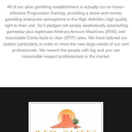
All of our alive gambling establishment is actually run on honor-
effective Progression Gaming, providing a stone-and-mortar
gambling enterprise atmosphere in the High definition high quality
right to their unit. So it pledges not simply aesthetically astonishing
gameplay plus legitimate Arbitrary Amount Machines (RNG) and
reasonable Come back to User (RTP) rates. We have tailored our
system particularly in order to meet the new large needs of our own
professionals. We reward the people with big and you can
reasonable respect professionals in the market.