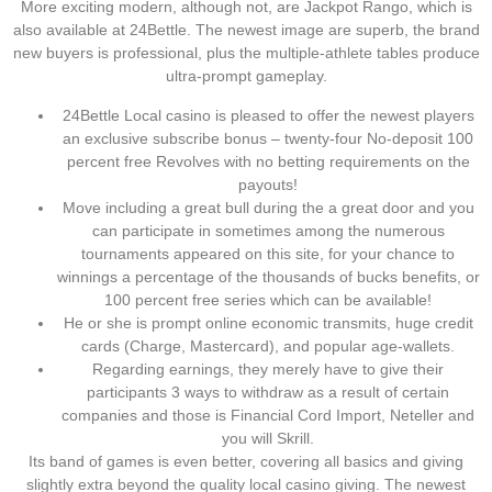
More exciting modern, although not, are Jackpot Rango, which is
also available at 24Bettle. The newest image are superb, the brand
new buyers is professional, plus the multiple-athlete tables produce
ultra-prompt gameplay.
24Bettle Local casino is pleased to offer the newest players
an exclusive subscribe bonus – twenty-four No-deposit 100
percent free Revolves with no betting requirements on the
payouts!
Move including a great bull during the a great door and you
can participate in sometimes among the numerous
tournaments appeared on this site, for your chance to
winnings a percentage of the thousands of bucks benefits, or
100 percent free series which can be available!
He or she is prompt online economic transmits, huge credit
cards (Charge, Mastercard), and popular age-wallets.
Regarding earnings, they merely have to give their
participants 3 ways to withdraw as a result of certain
companies and those is Financial Cord Import, Neteller and
you will Skrill.
Its band of games is even better, covering all basics and giving
slightly extra beyond the quality local casino giving. The newest