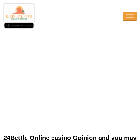
24Bettle Online casino
Opinion and you may Extra
24Bettle Online casino Opinion and you may