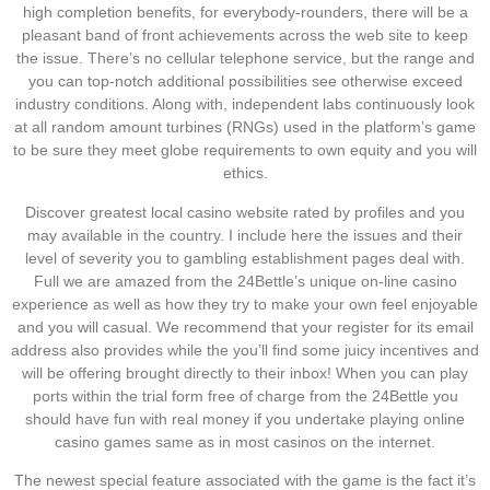
high completion benefits, for everybody-rounders, there will be a
pleasant band of front achievements across the web site to keep
the issue. There’s no cellular telephone service, but the range and
you can top-notch additional possibilities see otherwise exceed
industry conditions. Along with, independent labs continuously look
at all random amount turbines (RNGs) used in the platform’s game
to be sure they meet globe requirements to own equity and you will
ethics.
Discover greatest local casino website rated by profiles and you
may available in the country. I include here the issues and their
level of severity you to gambling establishment pages deal with.
Full we are amazed from the 24Bettle’s unique on-line casino
experience as well as how they try to make your own feel enjoyable
and you will casual. We recommend that your register for its email
address also provides while the you’ll find some juicy incentives and
will be offering brought directly to their inbox! When you can play
ports within the trial form free of charge from the 24Bettle you
should have fun with real money if you undertake playing online
casino games same as in most casinos on the internet.
The newest special feature associated with the game is the fact it’s