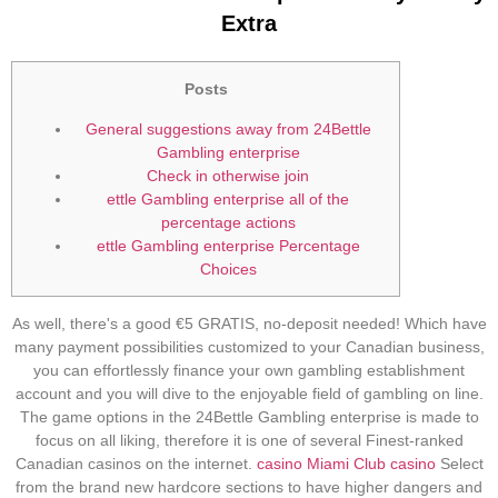
Extra
Posts
General suggestions away from 24Bettle
Gambling enterprise
Check in otherwise join
ettle Gambling enterprise all of the
percentage actions
ettle Gambling enterprise Percentage
Choices
As well, there's a good €5 GRATIS, no-deposit needed! Which have
many payment possibilities customized to your Canadian business,
you can effortlessly finance your own gambling establishment
account and you will dive to the enjoyable field of gambling on line.
The game options in the 24Bettle Gambling enterprise is made to
focus on all liking, therefore it is one of several Finest-ranked
Canadian casinos on the internet.
casino Miami Club casino
Select
from the brand new hardcore sections to have higher dangers and