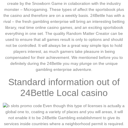
create by the Snowborn Game in colaboration with the industry
monster – Microgaming. These types of affect the sportsbook plus
the casino and therefore are on a weekly basis. 24Bettle has with a
rival – the fresh gambling enterprise will bring an interesting betting
library, real time online casino games, and an exciting sportsbook
everything in one set. The quality Random Matter Creator can be
used to ensure that all games result is only to options and should
not be controlled. It will always be a great way simple tips to hold
players interest, as much gamers take pleasure in being
compensated for their achievement. We mentioned before you to
definitely during the 24Bettle you may plunge on the unique
gambling enterprise adventure.
Standard information out of
24Bettle Local casino
Even though this type of licenses is actually a
global one to, coating a variety of places and you will areas, it will
not enable it to be 24Bettle Gambling establishment to give its
services inside countries where a neighborhood permit is required.