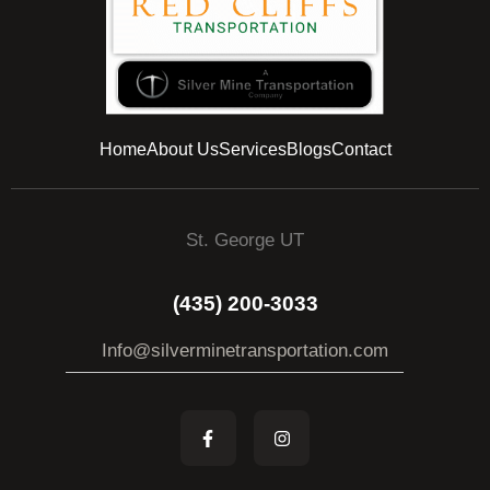
Home
About Us
Services
Blogs
Contact
St. George UT
(435) 200-3033
Info@silverminetransportation.com