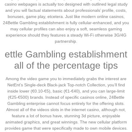
casino webpages is actually too designed with outlined legal study
and you will factual statements about professionals’ profile, costs,
bonuses, game play, etcetera. Just like modern online casinos,
24Bettle Gambling establishment is fully cellular-enhanced, and you
may cellular profiles can also enjoy a soft, seamless gaming
experience should they features a steady Wi-Fi otherwise 3G/4G
partnership.
ettle Gambling establishment
all of the percentage tips
Among the video game you to immediately grabs the interest are
NetEnt’s Single-deck Black-jack Top-notch Collection, you’ll find
inside lower (€0.10-€5), basic (€1-€40), and you can large-limit
(€25-€500) brands. Instead of specific casinos online, 24Bettle
Gambling enterprise cannot focus entirely for the offering slots.
Almost all of the videos slots in the internet casino, although not,
feature a lot of bonus have, stunning 3d picture, enjoyable
animated graphics, and great winnings. The new cellular platform
provides game that were specifically made to own mobile devices.