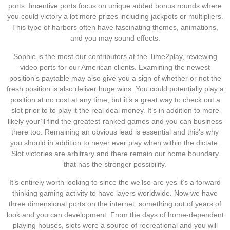
ports. Incentive ports focus on unique added bonus rounds where
you could victory a lot more prizes including jackpots or multipliers.
This type of harbors often have fascinating themes, animations,
and you may sound effects.
Sophie is the most our contributors at the Time2play, reviewing
video ports for our American clients. Examining the newest
position’s paytable may also give you a sign of whether or not the
fresh position is also deliver huge wins. You could potentially play a
position at no cost at any time, but it’s a great way to check out a
slot prior to to play it the real deal money. It’s in addition to more
likely your’ll find the greatest-ranked games and you can business
there too. Remaining an obvious lead is essential and this’s why
you should in addition to never ever play when within the dictate.
Slot victories are arbitrary and there remain our home boundary
that has the stronger possibility.
It’s entirely worth looking to since the we’lso are yes it’s a forward
thinking gaming activity to have layers worldwide. Now we have
three dimensional ports on the internet, something out of years of
look and you can development. From the days of home-dependent
playing houses, slots were a source of recreational and you will