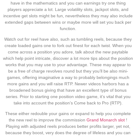
have in the mathematics and you can earnings try one thing
players appreciate a lot. Large volatility slots, jackpot slots, and
incentive get slots might be fun, nevertheless they may also include
extended gaps between wins or maybe more will set you back per
function.
Watch out for reel have also, such as tumbling reels, because they
create loaded gains one to fork out finest for each twist. When you
come across a position you adore, talk about the new paytable
which help point intricate, discover a lot more tips about the position
works that you may use to your advantage. These may appear to
be a free of charge revolves round but they you’ll be also mini-
games, offering imaginative a way to probably belongings much
more gains and you will raise RTP. Newer videos harbors has a
broadened bonus giving that have an excellent type of bonus
series. Prior to starting one position video game, it’s vital that you
take into account the position’s Come back to Pro (RTP).
These either redouble your gains or expand to help you complete
the new reel to improve the commission
Grand Monarch slot
!
Playing with adjusted reels produces better profits larger, yet not,
because they boost, very does the degree of lifeless and you can