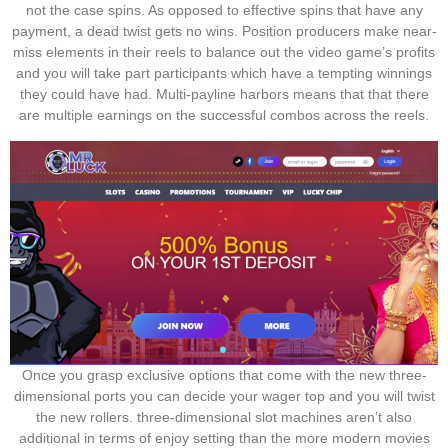
not the case spins. As opposed to effective spins that have any
payment, a dead twist gets no wins. Position producers make near-
miss elements in their reels to balance out the video game’s profits
and you will take part participants which have a tempting winnings
they could have had. Multi-payline harbors means that that there
are multiple earnings on the successful combos across the reels.
Once you grasp exclusive options that come with the new three-
dimensional ports you can decide your wager top and you will twist
the new rollers. three-dimensional slot machines aren’t also
additional in terms of enjoy setting than the more modern movies