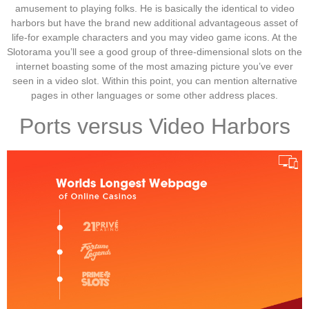
amusement to playing folks. He is basically the identical to video
harbors but have the brand new additional advantageous asset of
life-for example characters and you may video game icons. At the
Slotorama you’ll see a good group of three-dimensional slots on the
internet boasting some of the most amazing picture you’ve ever
seen in a video slot. Within this point, you can mention alternative
pages in other languages or some other address places.
Ports versus Video Harbors