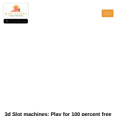
3d Slot machines: Play for
100 percent free Without
Obtain
3d Slot machines: Play for 100 percent free