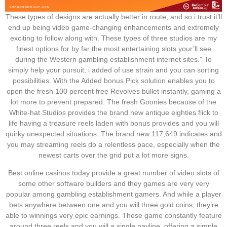
These types of designs are actually better in route, and so i trust it’ll
end up being video game-changing enhancements and extremely
exciting to follow along with. These types of three studios are my
finest options for by far the most entertaining slots your’ll see
during the Western gambling establishment internet sites.” To
simply help your pursuit, i added of use strain and you can sorting
possibilities. With the Added bonus Pick solution enables you to
open the fresh 100 percent free Revolves bullet instantly, gaming a
lot more to prevent prepared. The fresh Goonies because of the
White-hat Studios provides the brand new antique eighties flick to
life having a treasure reels laden with bonus provides and you will
quirky unexpected situations. The brand new 117,649 indicates and
you may streaming reels do a relentless pace, especially when the
newest carts over the grid put a lot more signs.
Best online casinos today provide a great number of video slots of
some other software builders and they games are very very
popular among gambling establishment gamers. And while a player
bets anywhere between one and you will three gold coins, they’re
able to winnings very epic earnings. These game constantly feature
around three reels and you will a single payline, offering a simple