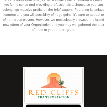
yet funny sense and providing professionals a chance so you can
belongings massive profits on the brief wagers. Featuring its unique
features and you will possibility of huge gains, it’s sure to appeal to
of numerous players. However, we meticulously browsed the brand
new offers of your Organization and you may we gathered the best
of them to your the program.