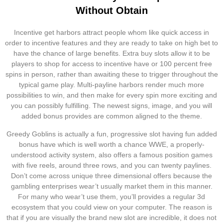
Without Obtain
Incentive get harbors attract people whom like quick access in
order to incentive features and they are ready to take on high bet to
have the chance of large benefits. Extra buy slots allow it to be
players to shop for access to incentive have or 100 percent free
spins in person, rather than awaiting these to trigger throughout the
typical game play. Multi-payline harbors render much more
possibilities to win, and then make for every spin more exciting and
you can possibly fulfilling.
The newest signs, image, and you will
added bonus provides are common aligned to the theme.
Greedy Goblins is actually a fun, progressive slot having fun added
bonus have which is well worth a chance WWE, a properly-
understood activity system, also offers a famous position games
with five reels, around three rows, and you can twenty paylines.
Don’t come across unique three dimensional offers because the
gambling enterprises wear’t usually market them in this manner.
For many who wear’t use them, you’ll provides a regular 3d
ecosystem that you could view on your computer. The reason is
that if you are visually the brand new slot are incredible, it does not