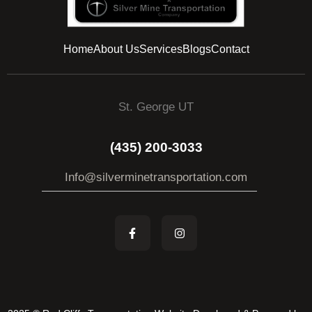
Home
About Us
Services
Blogs
Contact
St. George UT
(435) 200-3033
Info@silverminetransportation.com