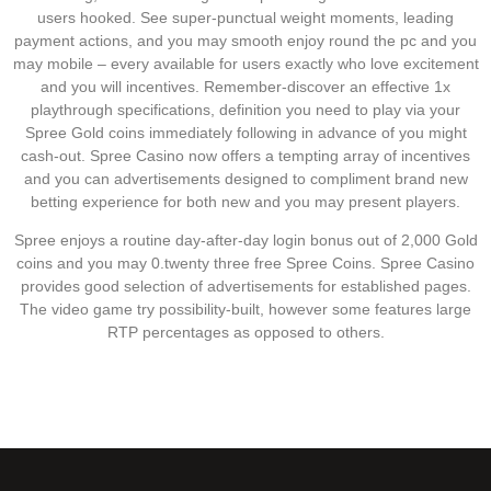
users hooked. See super-punctual weight moments, leading
payment actions, and you may smooth enjoy round the pc and you
may mobile – every available for users exactly who love excitement
and you will incentives. Remember-discover an effective 1x
playthrough specifications, definition you need to play via your
Spree Gold coins immediately following in advance of you might
cash-out. Spree Casino now offers a tempting array of incentives
and you can advertisements designed to compliment brand new
betting experience for both new and you may present players.
Spree enjoys a routine day-after-day login bonus out of 2,000 Gold
coins and you may 0.twenty three free Spree Coins. Spree Casino
provides good selection of advertisements for established pages.
The video game try possibility-built, however some features large
RTP percentages as opposed to others.