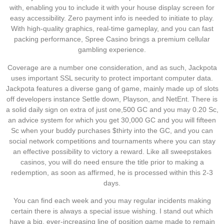
with, enabling you to include it with your house display screen for
easy accessibility. Zero payment info is needed to initiate to play.
With high-quality graphics, real-time gameplay, and you can fast
packing performance, Spree Casino brings a premium cellular
gambling experience.
Coverage are a number one consideration, and as such, Jackpota
uses important SSL security to protect important computer data.
Jackpota features a diverse gang of game, mainly made up of slots
off developers instance Settle down, Playson, and NetEnt. There is
a solid daily sign on extra of just one,500 GC and you may 0.20 Sc,
an advice system for which you get 30,000 GC and you will fifteen
Sc when your buddy purchases $thirty into the GC, and you can
social network competitions and tournaments where you can stay
an effective possibility to victory a reward. Like all sweepstakes
casinos, you will do need ensure the title prior to making a
redemption, as soon as affirmed, he is processed within this 2-3
days.
You can find each week and you may regular incidents making
certain there is always a special issue wishing. I stand out which
have a big, ever-increasing line of position game made to remain