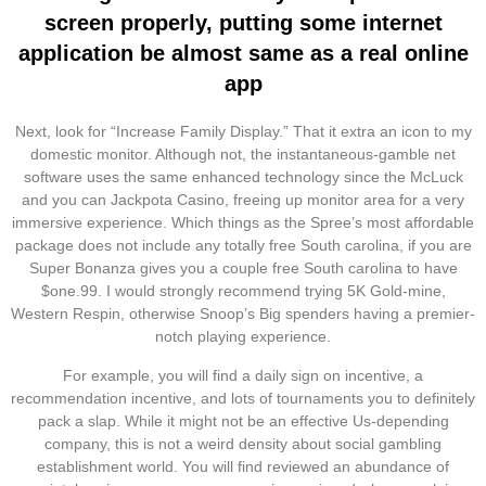
screen properly, putting some internet
application be almost same as a real online
app
Next, look for “Increase Family Display.” That it extra an icon to my
domestic monitor. Although not, the instantaneous-gamble net
software uses the same enhanced technology since the McLuck
and you can Jackpota Casino, freeing up monitor area for a very
immersive experience. Which things as the Spree’s most affordable
package does not include any totally free South carolina, if you are
Super Bonanza gives you a couple free South carolina to have
$one.99. I would strongly recommend trying 5K Gold-mine,
Western Respin, otherwise Snoop’s Big spenders having a premier-
notch playing experience.
For example, you will find a daily sign on incentive, a
recommendation incentive, and lots of tournaments you to definitely
pack a slap. While it might not be an effective Us-depending
company, this is not a weird density about social gambling
establishment world. You will find reviewed an abundance of