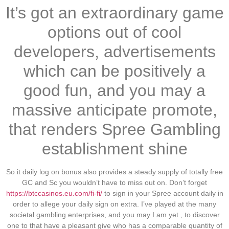
It’s got an extraordinary game
options out of cool
developers, advertisements
which can be positively a
good fun, and you may a
massive anticipate promote,
that renders Spree Gambling
establishment shine
So it daily log on bonus also provides a steady supply of totally free
GC and Sc you wouldn’t have to miss out on. Don’t forget
https://btccasinos.eu.com/fi-fi/
to sign in your Spree account daily in
order to allege your daily sign on extra. I’ve played at the many
societal gambling enterprises, and you may I am yet , to discover
one to that have a pleasant give who has a comparable quantity of