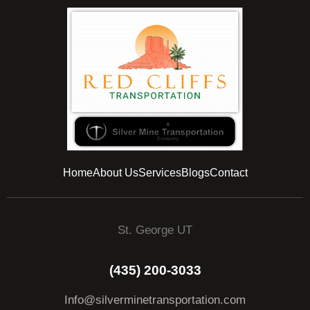
Home
About Us
Services
Blogs
Contact
St. George UT
(435) 200-3033
Info@silverminetransportation.com