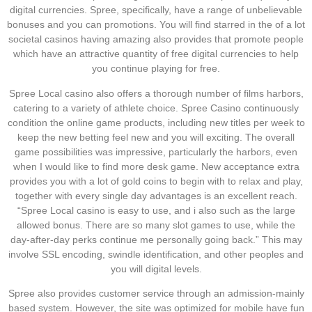
digital currencies. Spree, specifically, have a range of unbelievable
bonuses and you can promotions. You will find starred in the of a lot
societal casinos having amazing also provides that promote people
which have an attractive quantity of free digital currencies to help
you continue playing for free.
Spree Local casino also offers a thorough number of films harbors,
catering to a variety of athlete choice. Spree Casino continuously
condition the online game products, including new titles per week to
keep the new betting feel new and you will exciting. The overall
game possibilities was impressive, particularly the harbors, even
when I would like to find more desk game. New acceptance extra
provides you with a lot of gold coins to begin with to relax and play,
together with every single day advantages is an excellent reach.
“Spree Local casino is easy to use, and i also such as the large
allowed bonus. There are so many slot games to use, while the
day-after-day perks continue me personally going back.” This may
involve SSL encoding, swindle identification, and other peoples and
you will digital levels.
Spree also provides customer service through an admission-mainly
based system. However, the site was optimized for mobile have fun