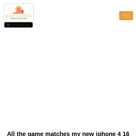
All the game matches my new
iphone 4 16 screen properly,
putting some internet
application be almost same
as a real online app
All the game matches my new iphone 4 16