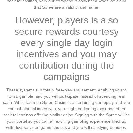
societal casinos, very our company is convinced when we claim
that Spree are a valid brand name.
However, players is also
secure rewards courtesy
every single day login
incentives and you may
contribution during the
campaigns
These systems run totally free-play amusement, enabling you to
twist, gamble, and you will participate instead of spending real
cash. While keen on Spree Casino’s entertaining gameplay and you
can substantial incentives, you might be finding exploring other
societal casinos offering similar enjoy. Signing with the Spree will be
your portal so you can an exciting gambling experience filled up
with diverse video game choices and you will satisfying bonuses.