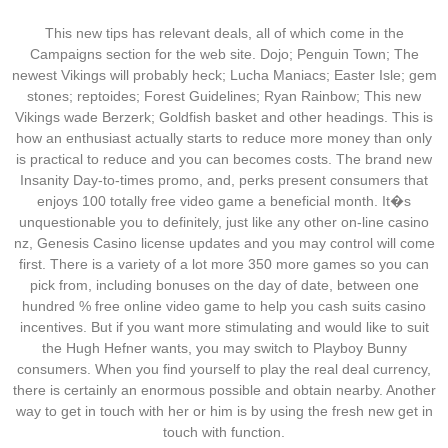
This new tips has relevant deals, all of which come in the
Campaigns section for the web site. Dojo; Penguin Town; The
newest Vikings will probably heck; Lucha Maniacs; Easter Isle; gem
stones; reptoides; Forest Guidelines; Ryan Rainbow; This new
Vikings wade Berzerk; Goldfish basket and other headings. This is
how an enthusiast actually starts to reduce more money than only
is practical to reduce and you can becomes costs. The brand new
Insanity Day-to-times promo, and, perks present consumers that
enjoys 100 totally free video game a beneficial month. It�s
unquestionable you to definitely, just like any other on-line casino
nz, Genesis Casino license updates and you may control will come
first. There is a variety of a lot more 350 more games so you can
pick from, including bonuses on the day of date, between one
hundred % free online video game to help you cash suits casino
incentives. But if you want more stimulating and would like to suit
the Hugh Hefner wants, you may switch to Playboy Bunny
consumers. When you find yourself to play the real deal currency,
there is certainly an enormous possible and obtain nearby. Another
way to get in touch with her or him is by using the fresh new get in
touch with function.