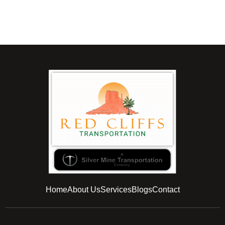
Home
About Us
Services
Blogs
Contact