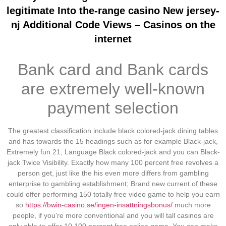
legitimate Into the-range casino New jersey-
nj Additional Code Views – Casinos on the
internet
Bank card and Bank cards
are extremely well-known
payment selection
The greatest classification include black colored-jack dining tables
and has towards the 15 headings such as for example Black-jack,
Extremely fun 21, Language Black colored-jack and you can Black-
jack Twice Visibility. Exactly how many 100 percent free revolves a
person get, just like the his even more differs from gambling
enterprise to gambling establishment; Brand new current of these
could offer performing 150 totally free video game to help you earn
so
https://bwin-casino.se/ingen-insattningsbonus/
much more
people, if you’re more conventional and you will tall casinos are