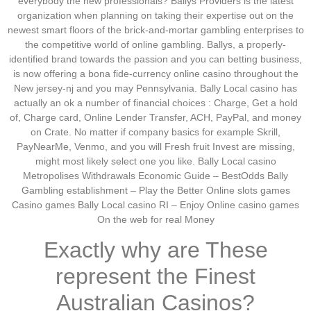
everybody the new professionals? Ballys Providers is the latest
organization when planning on taking their expertise out on the
newest smart floors of the brick-and-mortar gambling enterprises to
the competitive world of online gambling. Ballys, a properly-
identified brand towards the passion and you can betting business,
is now offering a bona fide-currency online casino throughout the
New jersey-nj and you may Pennsylvania. Bally Local casino has
actually an ok a number of financial choices : Charge, Get a hold
of, Charge card, Online Lender Transfer, ACH, PayPal, and money
on Crate. No matter if company basics for example Skrill,
PayNearMe, Venmo, and you will Fresh fruit Invest are missing,
might most likely select one you like. Bally Local casino
Metropolises Withdrawals Economic Guide – BestOdds Bally
Gambling establishment – Play the Better Online slots games
Casino games Bally Local casino RI – Enjoy Online casino games
On the web for real Money
Exactly why are These
represent the Finest
Australian Casinos?