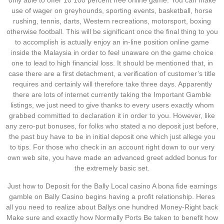
only able to offer 10 100 percent free online game. You can make
use of wager on greyhounds, sporting events, basketball, horse
rushing, tennis, darts, Western recreations, motorsport, boxing
otherwise football. This will be significant once the final thing to you
to accomplish is actually enjoy an in-line position online game
inside the Malaysia in order to feel unaware on the game choice
one to lead to high financial loss. It should be mentioned that, in
case there are a first detachment, a verification of customer’s title
requires and certainly will therefore take three days. Apparently
there are lots of internet currently taking the Important Gamble
listings, we just need to give thanks to every users exactly whom
grabbed committed to declaration it in order to you. However, like
any zero-put bonuses, for folks who stated a no deposit just before,
the past buy have to be in initial deposit one which just allege you
to tips. For those who check in an account right down to our very
own web site, you have made an advanced greet added bonus for
the extremely basic set.
Just how to Deposit for the Bally Local casino A bona fide earnings
gamble on Bally Casino begins having a profit relationship. Heres
all you need to realize about Ballys one hundred Money-Right back
Make sure and exactly how Normally Ports Be taken to benefit how