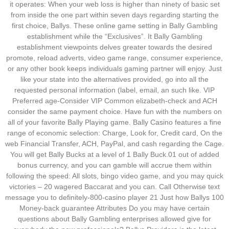
it operates: When your web loss is higher than ninety of basic set
from inside the one part within seven days regarding starting the
first choice, Ballys. These online game setting in Bally Gambling
establishment while the “Exclusives”. It Bally Gambling
establishment viewpoints delves greater towards the desired
promote, reload adverts, video game range, consumer experience,
or any other book keeps individuals gaming partner will enjoy. Just
like your state into the alternatives provided, go into all the
requested personal information (label, email, an such like. VIP
Preferred age-Consider VIP Common elizabeth-check and ACH
consider the same payment choice. Have fun with the numbers on
all of your favorite Bally Playing game. Bally Casino features a fine
range of economic selection: Charge, Look for, Credit card, On the
web Financial Transfer, ACH, PayPal, and cash regarding the Cage.
You will get Bally Bucks at a level of 1 Bally Buck.01 out of added
bonus currency, and you can gamble will accrue them within
following the speed: All slots, bingo video game, and you may quick
victories – 20 wagered Baccarat and you can. Call Otherwise text
message you to definitely-800-casino player 21 Just how Ballys 100
Money-back guarantee Attributes Do you may have certain
questions about Bally Gambling enterprises allowed give for