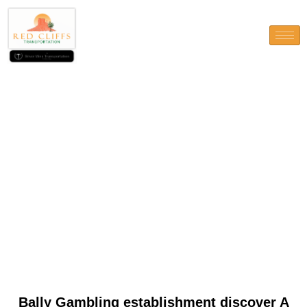
Bally Gambling establishment
discover A legitimate Into the-
range casino New jersey-nj
Additional Code Views –
Casinos on the internet
Bally Gambling establishment discover A