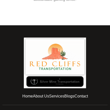
Home
About Us
Services
Blogs
Contact