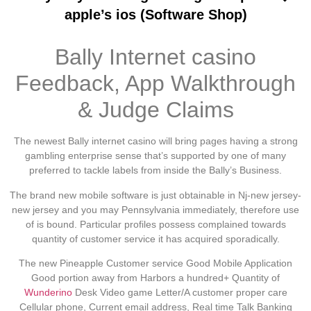
apple’s ios (Software Shop)
Bally Internet casino
Feedback, App Walkthrough
& Judge Claims
The newest Bally internet casino will bring pages having a strong
gambling enterprise sense that’s supported by one of many
preferred to tackle labels from inside the Bally’s Business.
The brand new mobile software is just obtainable in Nj-new jersey-
new jersey and you may Pennsylvania immediately, therefore use
of is bound. Particular profiles possess complained towards
quantity of customer service it has acquired sporadically.
The new Pineapple Customer service Good Mobile Application
Good portion away from Harbors a hundred+ Quantity of
Wunderino
Desk Video game Letter/A customer proper care
Cellular phone, Current email address, Real time Talk Banking