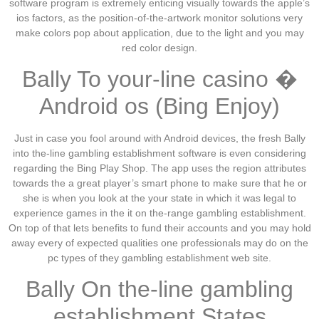
software program is extremely enticing visually towards the apple’s
ios factors, as the position-of-the-artwork monitor solutions very
make colors pop about application, due to the light and you may
red color design.
Bally To your-line casino �
Android os (Bing Enjoy)
Just in case you fool around with Android devices, the fresh Bally
into the-line gambling establishment software is even considering
regarding the Bing Play Shop. The app uses the region attributes
towards the a great player’s smart phone to make sure that he or
she is when you look at the your state in which it was legal to
experience games in the it on the-range gambling establishment.
On top of that lets benefits to fund their accounts and you may hold
away every of expected qualities one professionals may do on the
pc types of they gambling establishment web site.
Bally On the-line gambling
establishment States