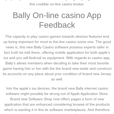
this credible on-line casino broker.
Bally On-line casino App
Feedback
The capacity to play casino games towards devices features end
up being important for most to the-line casino some one. The good
news is, this new Bally Casino software possess experts safer in
fact truth be told there, offering mobile application for both apple’s
ios and you will Android os equipment. With regards to casino app,
Bally’s allows members when deciding to take their most favorite
game having him or her with the the brand new wade and construct
its accounts on any place about your condition of brand new Jersey
as well.
Into the apple’s ios devices, the brand new Bally internet casino
software might possibly be strung out of Apple Application Store.
Brand new Software Shop now offers pages a form of new
application that are enhanced considering browse of the products
which is wanting it in this its software marketplaces. And therefore