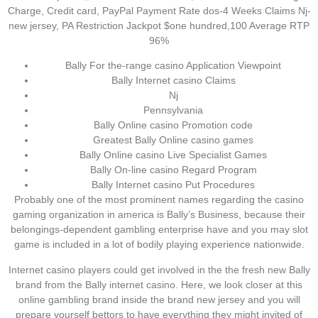
Charge, Credit card, PayPal Payment Rate dos-4 Weeks Claims Nj-
new jersey, PA Restriction Jackpot $one hundred,100 Average RTP
96%
Bally For the-range casino Application Viewpoint
Bally Internet casino Claims
Nj
Pennsylvania
Bally Online casino Promotion code
Greatest Bally Online casino games
Bally Online casino Live Specialist Games
Bally On-line casino Regard Program
Bally Internet casino Put Procedures
Probably one of the most prominent names regarding the casino
gaming organization in america is Bally’s Business, because their
belongings-dependent gambling enterprise have and you may slot
game is included in a lot of bodily playing experience nationwide.
Internet casino players could get involved in the the fresh new Bally
brand from the Bally internet casino. Here, we look closer at this
online gambling brand inside the brand new jersey and you will
prepare yourself bettors to have everything they might invited of