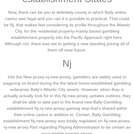
Now, there can be you to definitely county in which Bally online
casino was legal and you can it is possible to practical. That could
be Nj, that makes feel considering its profile throughout the Atlantic
City, for the residential property-mainly based gambling
establishment property into the Pacific Approach right here.
Although not, there was set-to getting a new standing joining all of
them off near future.
Nj
Into the New jersey-nj-new jersey, gamblers are widely used to
wagering on brand during the the latest home-established gambling
enterprise Bally’s Atlantic City assets. However, when they is
actually actually look for in this Nj-new jersey updates outlines, they
shall be able to take part in the brand new Bally Gambling
establishment Nj-nj-new jersey gaming step that’s shared within
their online casino in addition to. Certain, Bally Gambling
establishment Nj-new jersey was totally regulated on Nj-new jersey-
nj-new jersey Part regarding Playing Administration to be certain an
accountable gaming sense.