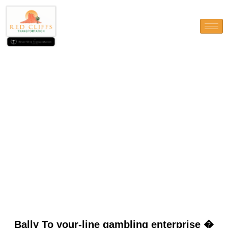
Bally To your-line gambling
enterprise � apple’s ios
(Software Shop)
Bally To your-line gambling enterprise �