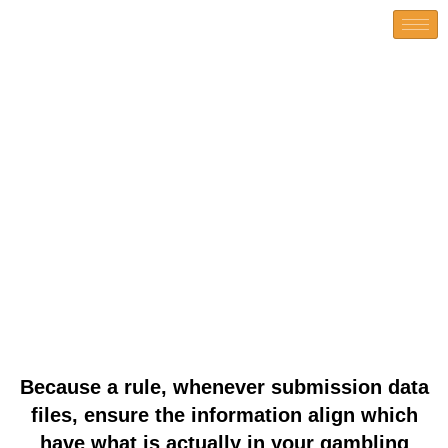
Because a rule, whenever
submission data files, ensure
the information align which
have what is actually in your
gambling establishment
account
Because a rule, whenever submission data
files, ensure the information align which
have what is actually in your gambling