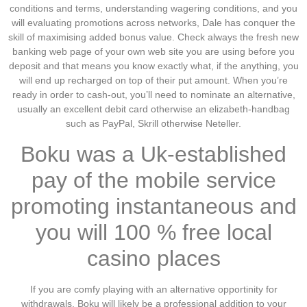
conditions and terms, understanding wagering conditions, and you
will evaluating promotions across networks, Dale has conquer the
skill of maximising added bonus value. Check always the fresh new
banking web page of your own web site you are using before you
deposit and that means you know exactly what, if the anything, you
will end up recharged on top of their put amount. When you’re
ready in order to cash-out, you’ll need to nominate an alternative,
usually an excellent debit card otherwise an elizabeth-handbag
such as PayPal, Skrill otherwise Neteller.
Boku was a Uk-established
pay of the mobile service
promoting instantaneous and
you will 100 % free local
casino places
If you are comfy playing with an alternative opportinity for
withdrawals, Boku will likely be a professional addition to your