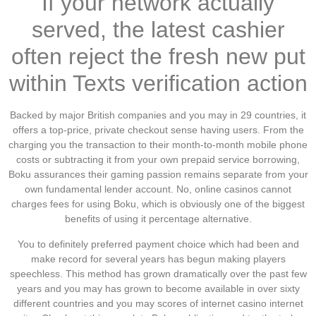
If your network actually
served, the latest cashier
often reject the fresh new put
within Texts verification action
Backed by major British companies and you may in 29 countries, it
offers a top-price, private checkout sense having users. From the
charging you the transaction to their month-to-month mobile phone
costs or subtracting it from your own prepaid service borrowing,
Boku assurances their gaming passion remains separate from your
own fundamental lender account. No, online casinos cannot
charges fees for using Boku, which is obviously one of the biggest
benefits of using it percentage alternative.
You to definitely preferred payment choice which had been and
make record for several years has begun making players
speechless. This method has grown dramatically over the past few
years and you may has grown to become available in over sixty
different countries and you may scores of internet casino internet