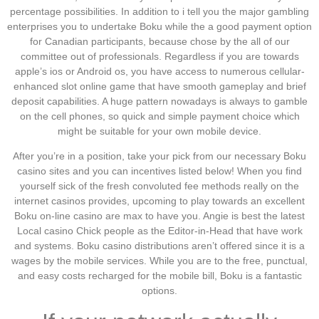
percentage possibilities. In addition to i tell you the major gambling
enterprises you to undertake Boku while the a good payment option
for Canadian participants, because chose by the all of our
committee out of professionals. Regardless if you are towards
apple’s ios or Android os, you have access to numerous cellular-
enhanced slot online game that have smooth gameplay and brief
deposit capabilities. A huge pattern nowadays is always to gamble
on the cell phones, so quick and simple payment choice which
might be suitable for your own mobile device.
After you’re in a position, take your pick from our necessary Boku
casino sites and you can incentives listed below! When you find
yourself sick of the fresh convoluted fee methods really on the
internet casinos provides, upcoming to play towards an excellent
Boku on-line casino are max to have you. Angie is best the latest
Local casino Chick people as the Editor-in-Head that have work
and systems. Boku casino distributions aren’t offered since it is a
wages by the mobile services. While you are to the free, punctual,
and easy costs recharged for the mobile bill, Boku is a fantastic
options.