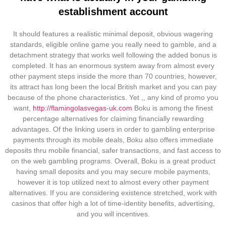
establishment account
It should features a realistic minimal deposit, obvious wagering
standards, eligible online game you really need to gamble, and a
detachment strategy that works well following the added bonus is
completed. It has an enormous system away from almost every
other payment steps inside the more than 70 countries, however,
its attract has long been the local British market and you can pay
because of the phone characteristics. Yet ,, any kind of promo you
want,
http://flamingolasvegas-uk.com
Boku is among the finest
percentage alternatives for claiming financially rewarding
advantages. Of the linking users in order to gambling enterprise
payments through its mobile deals, Boku also offers immediate
deposits thru mobile financial, safer transactions, and fast access to
on the web gambling programs. Overall, Boku is a great product
having small deposits and you may secure mobile payments,
however it is top utilized next to almost every other payment
alternatives. If you are considering existence stretched, work with
casinos that offer high a lot of time-identity benefits, advertising,
and you will incentives.