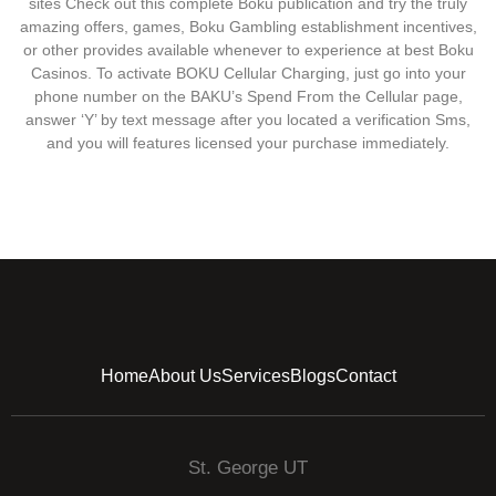
sites Check out this complete Boku publication and try the truly
amazing offers, games, Boku Gambling establishment incentives,
or other provides available whenever to experience at best Boku
Casinos. To activate BOKU Cellular Charging, just go into your
phone number on the BAKU’s Spend From the Cellular page,
answer ‘Y’ by text message after you located a verification Sms,
and you will features licensed your purchase immediately.
Home
About Us
Services
Blogs
Contact
St. George UT