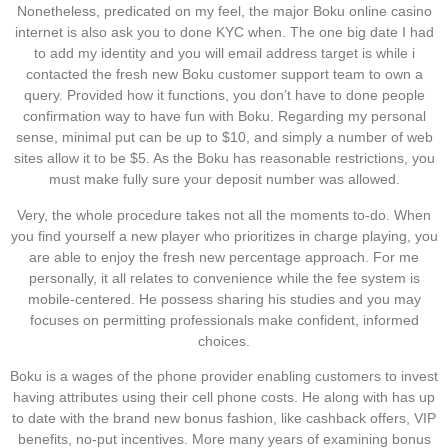
Nonetheless, predicated on my feel, the major Boku online casino
internet is also ask you to done KYC when. The one big date I had
to add my identity and you will email address target is while i
contacted the fresh new Boku customer support team to own a
query. Provided how it functions, you don’t have to done people
confirmation way to have fun with Boku. Regarding my personal
sense, minimal put can be up to $10, and simply a number of web
sites allow it to be $5. As the Boku has reasonable restrictions, you
must make fully sure your deposit number was allowed.
Very, the whole procedure takes not all the moments to-do. When
you find yourself a new player who prioritizes in charge playing, you
are able to enjoy the fresh new percentage approach. For me
personally, it all relates to convenience while the fee system is
mobile-centered. He possess sharing his studies and you may
focuses on permitting professionals make confident, informed
choices.
Boku is a wages of the phone provider enabling customers to invest
having attributes using their cell phone costs. He along with has up
to date with the brand new bonus fashion, like cashback offers, VIP
benefits, no-put incentives. More many years of examining bonus