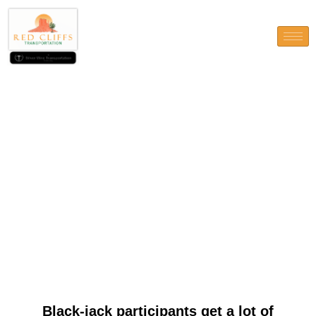
Black-jack participants get a
lot of enjoyment at this
gambling establishment
during the Nj and
Pennsylvania
Black-jack participants get a lot of