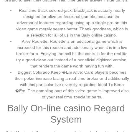
Real time Black colored-jack: Black-jack is actually nearly
designed for alive professional gamble, because the
adversarial features regarding using up a single pro on this
video game merely seems better. Thank goodness, which is
a selection for all of us in the Bally online casino.
Alive Roulette: Roulette is an additional game which is
increased for this reason and additionally when it is in a live
broker form. Enjoying the ball hit the controls for the real life
try a good clean out instead of a beneficial digitized version,
that renders the game worth having fun with.
Biggest Colorado Keep �Em Alive: Card players becomes
their poker increase facing a real-time broker and additionally
with this particular live diversity regarding Ideal Tx Keep
�Em. The gambling part of this video game is improved also
of your real time specialist parts.
Bally On-line casino Regard
System