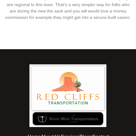
are regional to this town. That’s a very simpler way for folks who
are during the new the sack and you will would love a money
commission for example they might get into a secure-built casino.