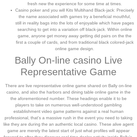
fresh new the experience for some time at times.
Casino poker and you will Kits Multihand Black-jack: Precisely
the name associated with games try a beneficial mouthful,
still in reality bags into the lots of enjoyable which have pages
searching to get into a variation off black-jack. Within online
game, anyone get money away getting did pairs on the the
first a couple of cards, and from traditional black colored-jack
online game design.
Bally On-line casino Live
Representative Game
There are live representative online game shared on Bally on-line
casino, and also the harbors and dining table online game in the
the aforementioned number. These headings enable it to be
players to take on numerous well-understood gambling
establishment video game patterns against a real human
professional, that’s a massive rush in the event you need to taking
like they are during the an authentic local casino. These alive agent
game are merely the latest start of just what profiles will appear
forward to after they discover real time dealer activity inside Bally’s.