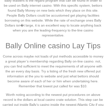
Bally Masters is the regard program that can be found in order to
be used on Bally internet casino. With this specific system, bettors
found Bally Money on new bets which they place on this site.
People Bally Dollars could be accustomed get playing facilities
borrowing on this website. While the rate of exchange ones Bally
Dollars isn�t large, it is an excellent way to locate anything back
when you are the leading-frequency to the-line casino
representative.
Bally Online casino Lay Tips
Come across maybe not loads of put methods accessible to money
a great player’s membership regarding Bally on-line casino. not,
you can find sufficient to meet the requirements of all anyone with
the an every day basis. Try a listing of the fresh new offered put
information at the you to website and just what bettors should
become aware of each of her or him when undertaking here.
Remember that lowest put called for was $10.
Worth noting according to the newest put procedures on above
record is the dollars at local casino crate solution. This step can be
carried out inside Bally’s casino inside the newest Atlantic City if you