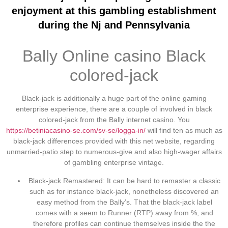
enjoyment at this gambling establishment
during the Nj and Pennsylvania
Bally Online casino Black
colored-jack
Black-jack is additionally a huge part of the online gaming
enterprise experience, there are a couple of involved in black
colored-jack from the Bally internet casino. You
https://betiniacasino-se.com/sv-se/logga-in/
will find ten as much as
black-jack differences provided with this net website, regarding
unmarried-patio step to numerous-give and also high-wager affairs
of gambling enterprise vintage.
Black-jack Remastered: It can be hard to remaster a classic
such as for instance black-jack, nonetheless discovered an
easy method from the Bally’s. That the black-jack label
comes with a seem to Runner (RTP) away from %, and
therefore profiles can continue themselves inside the the