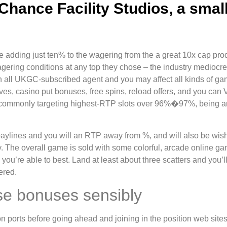
 Chance Facility Studios, a smal
title adding just ten% to the wagering from the a great 10x cap p
ering conditions at any top they chose – the industry mediocre 
th all UKGC-subscribed agent and you may affect all kinds of ga
es, casino put bonuses, free spins, reload offers, and you can 
 commonly targeting highest-RTP slots over 96%�97%, being aren
aylines and you will an RTP away from %, and will also be wishi
ory. The overall game is sold with some colorful, arcade online ga
 you’re able to best. Land at least about three scatters and you’l
ered.
hese bonuses sensibly
on ports before going ahead and joining in the position web site