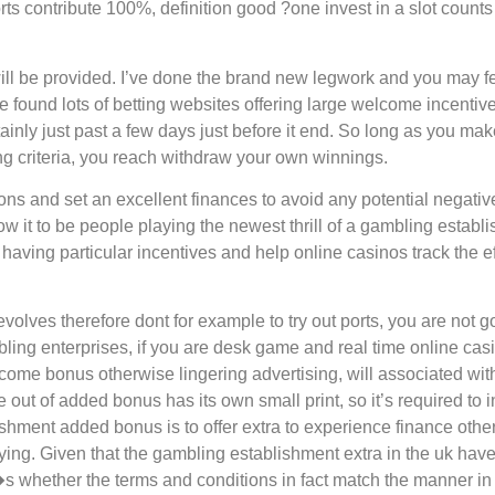
s contribute 100%, definition good ?one invest in a slot counts
ou will be provided. I’ve done the brand new legwork and you may 
’ve found lots of betting websites offering large welcome incent
ainly just past a few days just before it end. So long as you ma
ng criteria, you reach withdraw your own winnings.
ns and set an excellent finances to avoid any potential negati
ow it to be people playing the newest thrill of a gambling establ
aving particular incentives and help online casinos track the ef
olves therefore dont for example to try out ports, you are not g
bling enterprises, if you are desk game and real time online ca
come bonus otherwise lingering advertising, will associated with
e out of added bonus has its own small print, so it’s required to
blishment added bonus is to offer extra to experience finance o
ing. Given that the gambling establishment extra in the uk have
t�s whether the terms and conditions in fact match the manner i