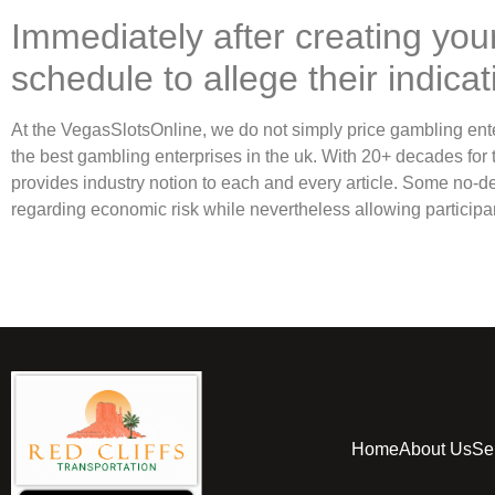
Immediately after creating yo
schedule to allege their indica
At the VegasSlotsOnline, we do not simply price gambling ente
the best gambling enterprises in the uk. With 20+ decades fo
provides industry notion to each and every article. Some no-
regarding economic risk while nevertheless allowing participan
Home
About Us
Se