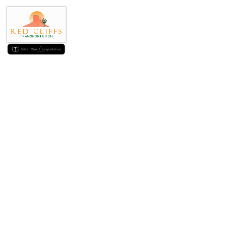
Blazing Bison Gold
a small