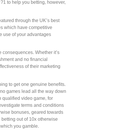
 ?1 to help you betting, however,
featured through the UK’s best
ives which have competitive
ke use of your advantages
ve consequences. Whether it’s
ishment and no financial
fectiveness of their marketing
oing to get one genuine benefits.
sino games lead all the way down
 qualified video game, for
 investigate terms and conditions
therwise bonuses, geared towards
 betting out of 10x otherwise
n which you gamble.