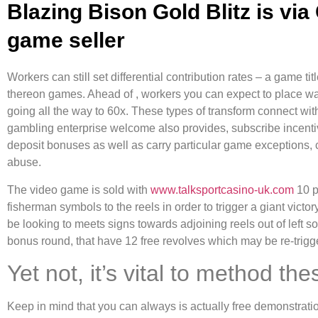
Blazing Bison Gold Blitz is via
game seller
Workers can still set differential contribution rates – a game 
thereon games. Ahead of , workers you can expect to place wag
going all the way to 60x. These types of transform connect wi
gambling enterprise welcome also provides, subscribe incentiv
deposit bonuses as well as carry particular game exceptions,
abuse.
The video game is sold with
www.talksportcasino-uk.com
10 p
fisherman symbols to the reels in order to trigger a giant vict
be looking to meets signs towards adjoining reels out of left so
bonus round, that have 12 free revolves which may be re-trigg
Yet not, it’s vital to method t
Keep in mind that you can always is actually free demonstrati