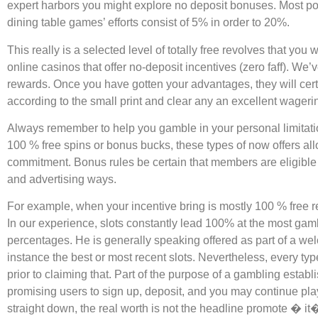
expert harbors you might explore no deposit bonuses. Most port
dining table games’ efforts consist of 5% in order to 20%.
This really is a selected level of totally free revolves that y
online casinos that offer no-deposit incentives (zero faff). We
rewards. Once you have gotten your advantages, they will cert
according to the small print and clear any an excellent wageri
Always remember to help you gamble in your personal limitatio
100 % free spins or bonus bucks, these types of now offers all
commitment. Bonus rules be certain that members are eligible h
and advertising ways.
For example, when your incentive bring is mostly 100 % free rev
In our experience, slots constantly lead 100% at the most gam
percentages. He is generally speaking offered as part of a wel
instance the best or most recent slots. Nevertheless, every typ
prior to claiming that. Part of the purpose of a gambling esta
promising users to sign up, deposit, and you may continue play
straight down, the real worth is not the headline promote � i