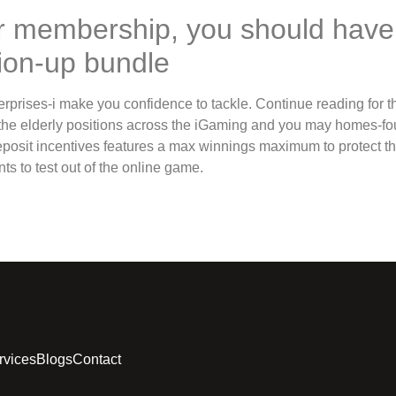
ur membership, you should have 
tion-up bundle
rprises-i make you confidence to tackle. Continue reading for th
r the elderly positions across the iGaming and you may homes-
deposit incentives features a max winnings maximum to protect 
ts to test out of the online game.
rvices
Blogs
Contact