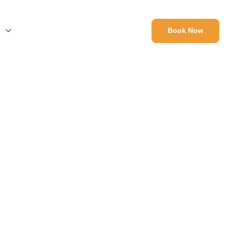
s
Blogs
Contact Us
Book Now
e Facility Studios,
e seller