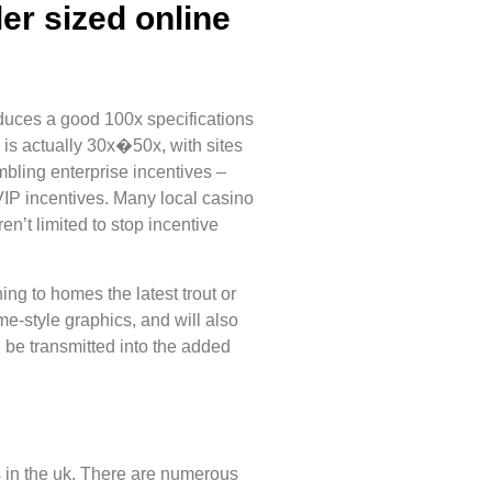
ler sized online
roduces a good 100x specifications
is actually 30x�50x, with sites
mbling enterprise incentives –
VIP incentives. Many local casino
’t limited to stop incentive
ng to homes the latest trout or
me-style graphics, and will also
l be transmitted into the added
s in the uk. There are numerous