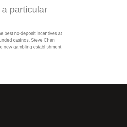
a particular
e best no-deposit incentives at
founded casinos, Steve Chen
the new gambling establishment