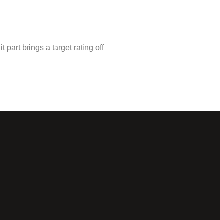
part brings a target rating off