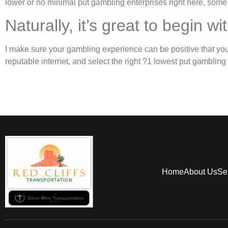
lower or no minimal put gambling enterprises right here, some
Naturally, it’s great to begin 
I make sure your gambling experience can be positive that you ca
reputable internet, and select the right ?1 lowest put gambling en
Home
About Us
Se