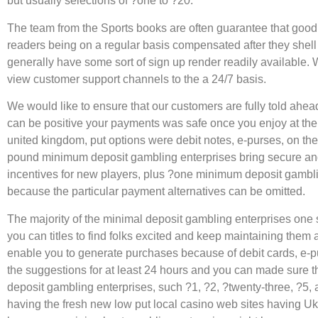
but usually selections of ?one to ?20.
The team from the Sports books are often guarantee that good
readers being on a regular basis compensated after they shell o
generally have some sort of sign up render readily available.
view customer support channels to the a 24/7 basis.
We would like to ensure that our customers are fully told ahe
can be positive your payments was safe once you enjoy at the
united kingdom, put options were debit notes, e-purses, on the 
pound minimum deposit gambling enterprises bring secure and c
incentives for new players, plus ?one minimum deposit gamblin
because the particular payment alternatives can be omitted.
The majority of the minimal deposit gambling enterprises one
you can titles to find folks excited and keep maintaining them 
enable you to generate purchases because of debit cards, e-p
the suggestions for at least 24 hours and you can made sure the
deposit gambling enterprises, such ?1, ?2, ?twenty-three, ?5,
having the fresh new low put local casino web sites having Uk 