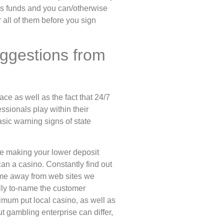
us funds and you can/otherwise
r all of them before you sign
uggestions from
ace as well as the fact that 24/7
ssionals play within their
asic warning signs of state
le making your lower deposit
an a casino. Constantly find out
time away from web sites we
ally to-name the customer
mum put local casino, as well as
 gambling enterprise can differ,