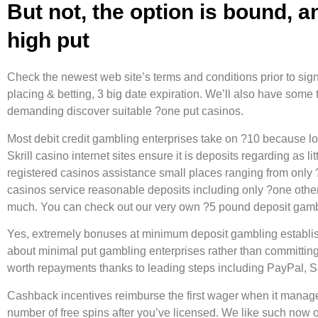
But not, the option is bound, 
high put
Check the newest web site’s terms and conditions prior to si
placing & betting, 3 big date expiration. We’ll also have some t
demanding discover suitable ?one put casinos.
Most debit credit gambling enterprises take on ?10 because l
Skrill casino internet sites ensure it is deposits regarding as l
registered casinos assistance small places ranging from only ?
casinos service reasonable deposits including only ?one otherwi
much. You can check out our very own ?5 pound deposit gambl
Yes, extremely bonuses at minimum deposit gambling establish
about minimal put gambling enterprises rather than committi
worth repayments thanks to leading steps including PayPal, Sk
Cashback incentives reimburse the first wager when it manages 
number of free spins after you’ve licensed. We like such now 