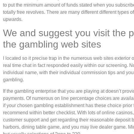
to put the minimum amount of funds stated when you subscribe
totally free revolves. There are many different different types 
upwards.
We and suggest you visit the p
the gambling web sites
I located so it precise trap in the numerous web sites exterior
real time chat in fact responded easily within our screening. N
individual name, with their individual commission tips and you c
gambling.
If the gambling enterprise that you are playing at doesn’t pr
payments. Of numerous on line percentage choices are availabl
if your chosen gambling establishment has these choice prior 
recommend within better checklist. With lots of online casinos
customer support and get regarding their reasonable deposit
harbors, dining table game, and you may live dealer game. Mi