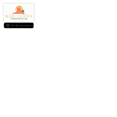
But not, the optio
incent