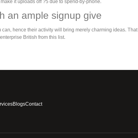
 make it uploads off ?5 due to spend-by-phone.
with an ample signup give
n, hence their activity will bring merely charming ideas. That it 
terprise British from this list.
rvices
Blogs
Contact