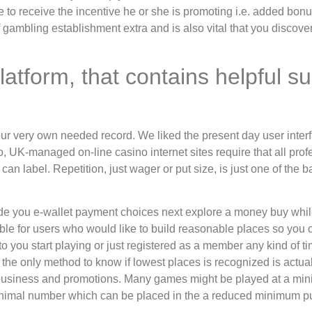
 to receive the incentive he or she is promoting i.e. added bon
of gambling establishment extra and is also vital that you discove
latform, that contains helpful s
 our very own needed record. We liked the present day user interf
o, UK-managed on-line casino internet sites require that all profe
an label. Repetition, just wager or put size, is just one of the b
ovide you e-wallet payment choices next explore a money buy whi
e for users who would like to build reasonable places so you c
to you start playing or just registered as a member any kind of 
, the only method to know if lowest places is recognized is actu
 business and promotions. Many games might be played at a mini
nimal number which can be placed in the a reduced minimum put