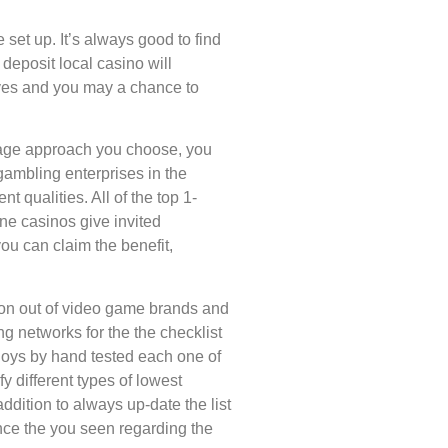
et up. It’s always good to find
 deposit local casino will
tives and you may a chance to
ntage approach you choose, you
ambling enterprises in the
 qualities. All of the top 1-
ne casinos give invited
ou can claim the benefit,
ion out of video game brands and
ng networks for the the checklist
joys by hand tested each one of
y different types of lowest
dition to always up-date the list
ince the you seen regarding the