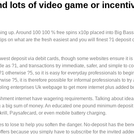
and lots of video game or incent
gning up. Around 100 100 % free spins x10p placed into Big Bas
ips on what are the fresh easiest and you will finest ?1 deposit 
owest deposit via debit cards, though some websites ensure it 
ittle as ?1, and transactions try immediate, safer, and simple to c
1 otherwise ?5, so it is easy for everyday professionals to beg
se ?5, it is therefore possible for informal professionals to tr
ing enterprises Uk webpage to get more internet plus added bo
ment internet have wagering requirements. Talking about ideal 
ng a big sum of money. An educated one pound minimum deposit 
rill, Paysafecard, or even mobile battery charging.
to lose to help you soften the danger. No-deposit has the benefit
offers because you simply have to subscribe for the invited add