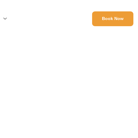
s
Blogs
Contact Us
Book Now
ts of video game or
igh put