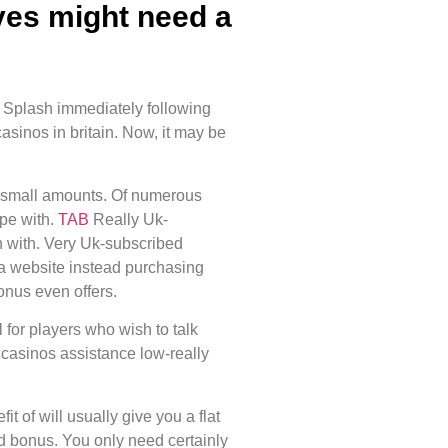
ives might need a
s Splash immediately following
casinos in britain. Now, it may be
is small amounts. Of numerous
ope with.
TAB
Really Uk-
in with. Very Uk-subscribed
y a website instead purchasing
nus even offers.
for players who wish to talk
casinos assistance low-really
 of will usually give you a flat
ed bonus. You only need certainly