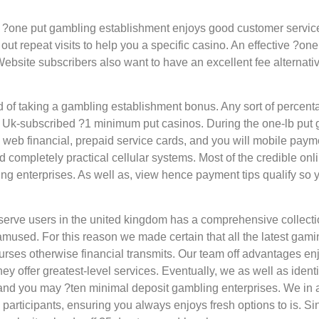
 ?one put gambling establishment enjoys good customer service s
ut repeat visits to help you a specific casino. An effective ?one
 Website subscribers also want to have an excellent fee alterna
ad of taking a gambling establishment bonus. Any sort of perce
 Uk-subscribed ?1 minimum put casinos. During the one-lb put g
web financial, prepaid service cards, and you will mobile payment
ompletely practical cellular systems. Most of the credible onli
g enterprises. As well as, view hence payment tips qualify so y
 serve users in the united kingdom has a comprehensive collect
amused. For this reason we made certain that all the latest gami
urses otherwise financial transmits. Our team off advantages en
y offer greatest-level services. Eventually, we as well as identif
 and you may ?ten minimal deposit gambling enterprises. We in ad
participants, ensuring you always enjoys fresh options to is. S