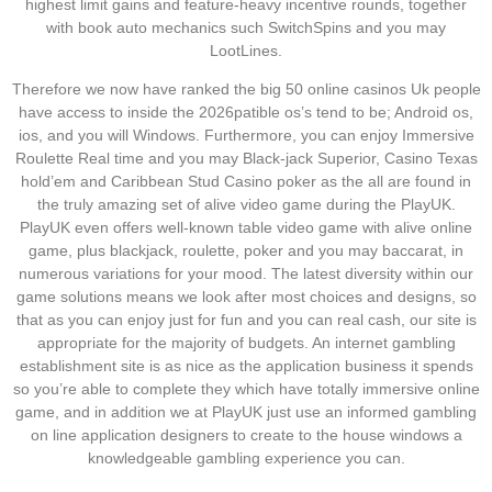
highest limit gains and feature-heavy incentive rounds, together
with book auto mechanics such SwitchSpins and you may
LootLines.
Therefore we now have ranked the big 50 online casinos Uk people
have access to inside the 2026patible os’s tend to be; Android os,
ios, and you will Windows. Furthermore, you can enjoy Immersive
Roulette Real time and you may Black-jack Superior, Casino Texas
hold’em and Caribbean Stud Casino poker as the all are found in
the truly amazing set of alive video game during the PlayUK.
PlayUK even offers well-known table video game with alive online
game, plus blackjack, roulette, poker and you may baccarat, in
numerous variations for your mood. The latest diversity within our
game solutions means we look after most choices and designs, so
that as you can enjoy just for fun and you can real cash, our site is
appropriate for the majority of budgets. An internet gambling
establishment site is as nice as the application business it spends
so you’re able to complete they which have totally immersive online
game, and in addition we at PlayUK just use an informed gambling
on line application designers to create to the house windows a
knowledgeable gambling experience you can.