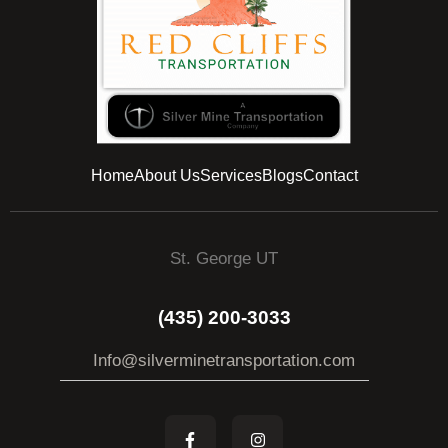
Home
About Us
Services
Blogs
Contact
St. George UT
(435) 200-3033
Info@silverminetransportation.com