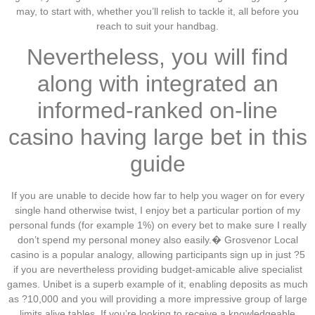
may, to start with, whether you’ll relish to tackle it, all before you
reach to suit your handbag.
Nevertheless, you will find
along with integrated an
informed-ranked on-line
casino having large bet in this
guide
If you are unable to decide how far to help you wager on for every
single hand otherwise twist, I enjoy bet a particular portion of my
personal funds (for example 1%) on every bet to make sure I really
don’t spend my personal money also easily.� Grosvenor Local
casino is a popular analogy, allowing participants sign up in just ?5
if you are nevertheless providing budget-amicable alive specialist
games. Unibet is a superb example of it, enabling deposits as much
as ?10,000 and you will providing a more impressive group of large
limits alive tables. If you’re looking to receive a knowledgeable