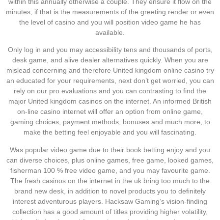
within this annually otherwise a couple. They ensure it flow on the
minutes, if that is the measurements of the greeting render or even
the level of casino and you will position video game he has
available.
Only log in and you may accessibility tens and thousands of ports,
desk game, and alive dealer alternatives quickly. When you are
mislead concerning and therefore United kingdom online casino try
an educated for your requirements, next don’t get worried, you can
rely on our pro evaluations and you can contrasting to find the
major United kingdom casinos on the internet. An informed British
on-line casino internet will offer an option from online game,
gaming choices, payment methods, bonuses and much more, to
make the betting feel enjoyable and you will fascinating.
Was popular video game due to their book betting enjoy and you
can diverse choices, plus online games, free game, looked games,
fisherman 100 % free video game, and you may favourite game.
The fresh casinos on the internet in the uk bring too much to the
brand new desk, in addition to novel products you to definitely
interest adventurous players. Hacksaw Gaming’s vision-finding
collection has a good amount of titles providing higher volatility,