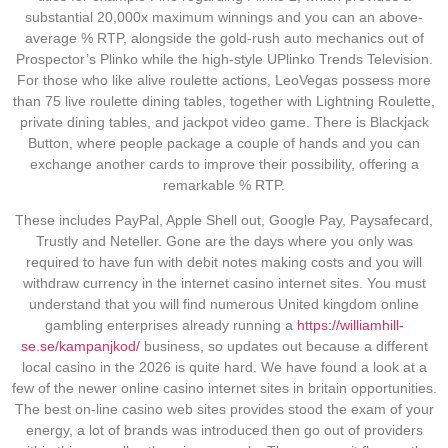
substantial 20,000x maximum winnings and you can an above-
average % RTP, alongside the gold-rush auto mechanics out of
Prospector’s Plinko while the high-style UPlinko Trends Television.
For those who like alive roulette actions, LeoVegas possess more
than 75 live roulette dining tables, together with Lightning Roulette,
private dining tables, and jackpot video game. There is Blackjack
Button, where people package a couple of hands and you can
exchange another cards to improve their possibility, offering a
remarkable % RTP.
These includes PayPal, Apple Shell out, Google Pay, Paysafecard,
Trustly and Neteller. Gone are the days where you only was
required to have fun with debit notes making costs and you will
withdraw currency in the internet casino internet sites. You must
understand that you will find numerous United kingdom online
gambling enterprises already running a
https://williamhill-
se.se/kampanjkod/
business, so updates out because a different
local casino in the 2026 is quite hard. We have found a look at a
few of the newer online casino internet sites in britain opportunities.
The best on-line casino web sites provides stood the exam of your
energy, a lot of brands was introduced then go out of providers