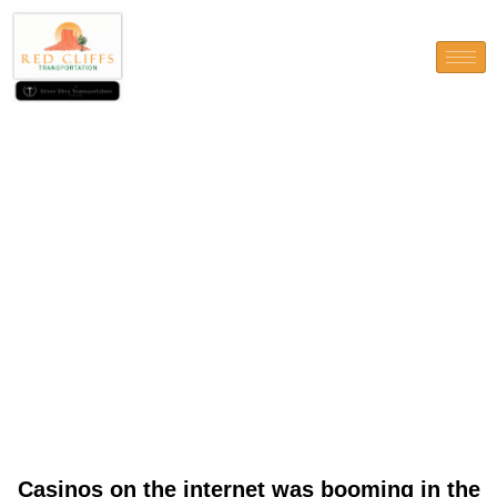
Casinos on the internet was
booming in the uk, however,
just a fraction is actually
undoubtedly well worth your
own time
Casinos on the internet was booming in the