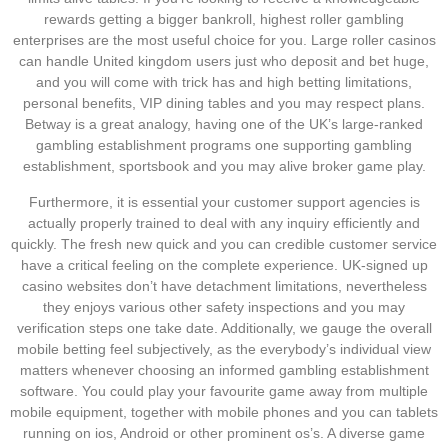
rewards getting a bigger bankroll, highest roller gambling
enterprises are the most useful choice for you. Large roller casinos
can handle United kingdom users just who deposit and bet huge,
and you will come with trick has and high betting limitations,
personal benefits, VIP dining tables and you may respect plans.
Betway is a great analogy, having one of the UK’s large-ranked
gambling establishment programs one supporting gambling
establishment, sportsbook and you may alive broker game play.
Furthermore, it is essential your customer support agencies is
actually properly trained to deal with any inquiry efficiently and
quickly. The fresh new quick and you can credible customer service
have a critical feeling on the complete experience. UK-signed up
casino websites don’t have detachment limitations, nevertheless
they enjoys various other safety inspections and you may
verification steps one take date. Additionally, we gauge the overall
mobile betting feel subjectively, as the everybody’s individual view
matters whenever choosing an informed gambling establishment
software. You could play your favourite game away from multiple
mobile equipment, together with mobile phones and you can tablets
running on ios, Android or other prominent os’s. A diverse game