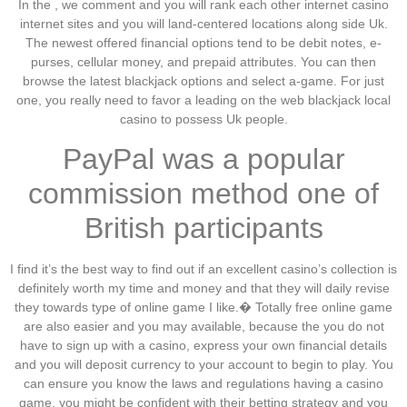
In the , we comment and you will rank each other internet casino
internet sites and you will land-centered locations along side Uk.
The newest offered financial options tend to be debit notes, e-
purses, cellular money, and prepaid attributes. You can then
browse the latest blackjack options and select a-game. For just
one, you really need to favor a leading on the web blackjack local
casino to possess Uk people.
PayPal was a popular
commission method one of
British participants
I find it’s the best way to find out if an excellent casino’s collection is
definitely worth my time and money and that they will daily revise
they towards type of online game I like.� Totally free online game
are also easier and you may available, because the you do not
have to sign up with a casino, express your own financial details
and you will deposit currency to your account to begin to play. You
can ensure you know the laws and regulations having a casino
game, you might be confident with their betting strategy and you