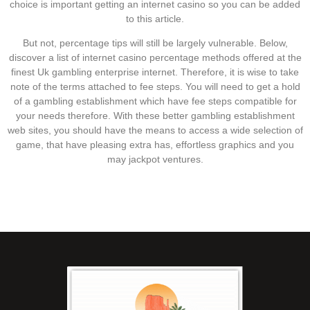
choice is important getting an internet casino so you can be added
to this article.
But not, percentage tips will still be largely vulnerable. Below,
discover a list of internet casino percentage methods offered at the
finest Uk gambling enterprise internet. Therefore, it is wise to take
note of the terms attached to fee steps. You will need to get a hold
of a gambling establishment which have fee steps compatible for
your needs therefore. With these better gambling establishment
web sites, you should have the means to access a wide selection of
game, that have pleasing extra has, effortless graphics and you
may jackpot ventures.