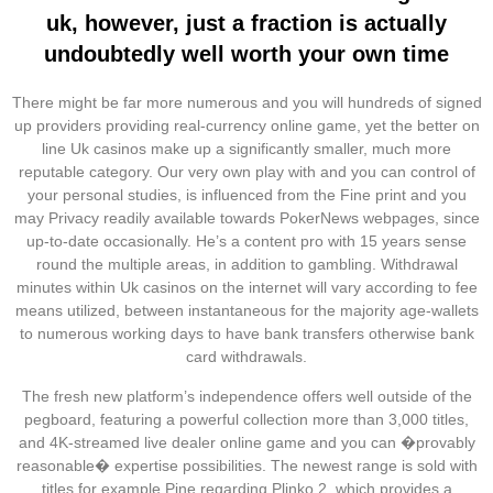
uk, however, just a fraction is actually
undoubtedly well worth your own time
There might be far more numerous and you will hundreds of signed
up providers providing real-currency online game, yet the better on
line Uk casinos make up a significantly smaller, much more
reputable category. Our very own play with and you can control of
your personal studies, is influenced from the Fine print and you
may Privacy readily available towards PokerNews webpages, since
up-to-date occasionally. He’s a content pro with 15 years sense
round the multiple areas, in addition to gambling. Withdrawal
minutes within Uk casinos on the internet will vary according to fee
means utilized, between instantaneous for the majority age-wallets
to numerous working days to have bank transfers otherwise bank
card withdrawals.
The fresh new platform’s independence offers well outside of the
pegboard, featuring a powerful collection more than 3,000 titles,
and 4K-streamed live dealer online game and you can �provably
reasonable� expertise possibilities. The newest range is sold with
titles for example Pine regarding Plinko 2, which provides a