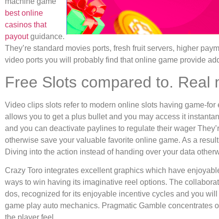
machine game
best online
casinos that
payout
guidance.
They’re standard movies ports, fresh fruit servers, higher pa
video ports you will probably find that online game provide ad
Free Slots compared to. Real 
Video clips slots refer to modern online slots having game-fo
allows you to get a plus bullet and you may access it instantane
and you can deactivate paylines to regulate their wager They’
otherwise save your valuable favorite online game. As a result
Diving into the action instead of handing over your data othe
Crazy Toro integrates excellent graphics which have enjoyable
ways to win having its imaginative reel options. The collabor
dos, recognized for its enjoyable incentive cycles and you will 
game play auto mechanics. Pragmatic Gamble concentrates on d
the player feel.