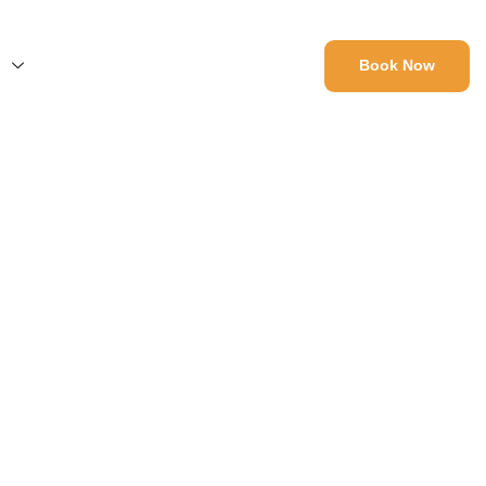
s
Blogs
Contact Us
Book Now
at payout 2026 Play
e Online