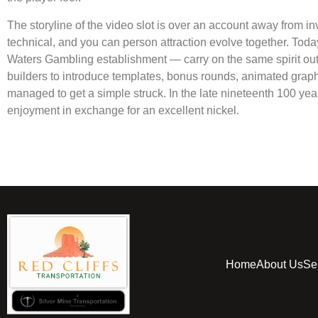
The storyline of the video slot is over an account away from 
technical, and you can person attraction evolve together. To
Waters Gambling establishment — carry on the same spirit out
builders to introduce templates, bonus rounds, animated graphi
managed to get a simple struck. In the late nineteenth 100 ye
enjoyment in exchange for an excellent nickel.
Home
About Us
Se