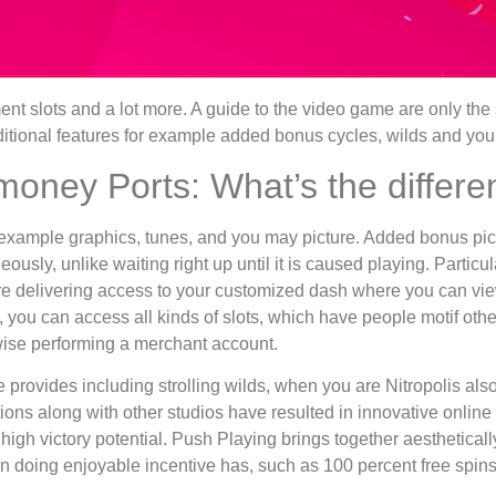
yment slots and a lot more. A guide to the video game are only 
ditional features for example added bonus cycles, wilds and you 
money Ports: What’s the differ
r example graphics, tunes, and you may picture. Added bonus pick
ously, unlike waiting right up until it is caused playing. Particu
re delivering access to your customized dash where you can vie
, you can access all kinds of slots, which have people motif ot
rwise performing a merchant account.
 provides including strolling wilds, when you are Nitropolis al
ations along with other studios have resulted in innovative onl
high victory potential. Push Playing brings together aestheticall
oing enjoyable incentive has, such as 100 percent free spins 