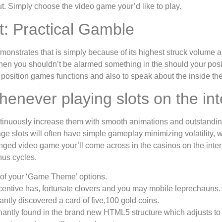
 out. Simply choose the video game your’d like to play.
t: Practical Gamble
onstrates that is simply because of its highest struck volume an
en you shouldn’t be alarmed something in the should your posit
 position games functions and also to speak about the inside t
enever playing slots on the int
inuously increase them with smooth animations and outstanding
ge slots will often have simple gameplay minimizing volatility,
ged video game your’ll come across in the casinos on the intern
nus cycles.
e of your ‘Game Theme’ options.
ncentive has, fortunate clovers and you may mobile leprechauns.
ntly discovered a card of five,100 gold coins.
nantly found in the brand new HTML5 structure which adjusts t