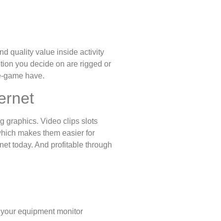
d quality value inside activity
ion you decide on are rigged or
he-game have.
ernet
 graphics. Video clips slots
 which makes them easier for
et today. And profitable through
o your equipment monitor