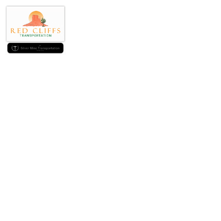
Cellular Ports bes
the Bet