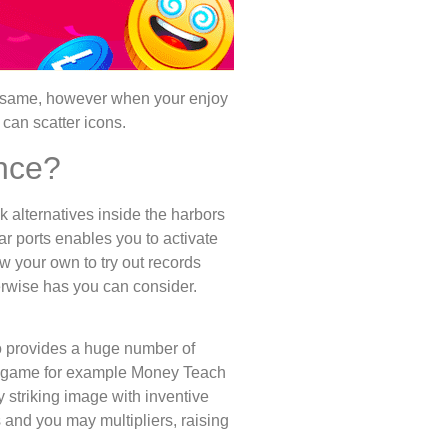
the same, however when your enjoy
can scatter icons.
ence?
 alternatives inside the harbors
lar ports enables you to activate
w your own to try out records
herwise has you can consider.
so provides a huge number of
ine game for example Money Teach
y striking image with inventive
and you may multipliers, raising