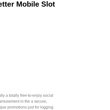
tter Mobile Slot
y a totally free-to-enjoy social
 amusement in the a secure,
que promotions just for logging