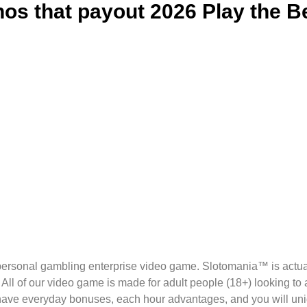
nos that payout 2026 Play the Be
ay personal gambling enterprise video game. Slotomania™ is actuall
 All of our video game is made for adult people (18+) looking to
t have everyday bonuses, each hour advantages, and you will uni