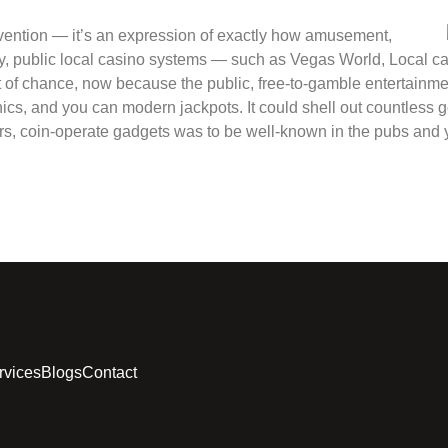
invention — it’s an expression of exactly how amusement,
day, public local casino systems — such as Vegas World, Local c
 of chance, now because the public, free-to-gamble entertainm
cs, and you can modern jackpots. It could shell out countless go
ars, coin-operate gadgets was to be well-known in the pubs and y
rvices
Blogs
Contact