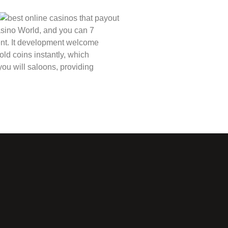
asino World, and you can 7
ent. It development welcome
ld coins instantly, which
ou will saloons, providing