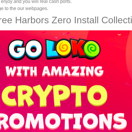
njoy and you will real cash ports.
nge to the our webpages.
ee Harbors Zero Install Collect