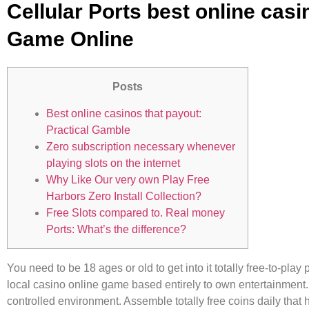
Cellular Ports best online casi
Game Online
Posts
Best online casinos that payout:
Practical Gamble
Zero subscription necessary whenever
playing slots on the internet
Why Like Our very own Play Free
Harbors Zero Install Collection?
Free Slots compared to. Real money
Ports: What’s the difference?
You need to be 18 ages or old to get into it totally free-to-pl
local casino online game based entirely to own entertainment.
controlled environment. Assemble totally free coins daily tha