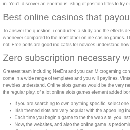
in.
You’ll discover an enormous listing of position titles to try
Best online casinos that payou
To answer the question, i conducted a study and the effects dem
whenever compared to the most other online casino games. Th
not. Free ports are good indicates for novices understand how
Zero subscription necessary wh
Greatest team including NetEnt and you can Microgaming cont
come in a wide range of templates and you will paylines. Vinta
newbies understand. Online slots games would be the very ran
the regular play, of a lot online slots games element added bo
If you are searching to own anything specific, select on
Irish themed slots are very popular with the appealing i
Each time you begin a game to the the web site, you insta
Now, the websites, and also the online game is predomi