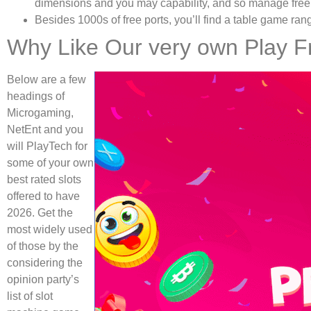
dimensions and you may capability, and so manage free e
Besides 1000s of free ports, you’ll find a table game ra
Why Like Our very own Play Fr
Below are a few
headings of
Microgaming,
NetEnt and you
will PlayTech for
some of your own
best rated slots
offered to have
2026. Get the
most widely used
of those by the
considering the
opinion party’s
list of slot