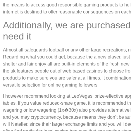
the means to access good responsible gaming products to hel
internet is destined to offer reasonable consequences on each
Additionally, we are purchased
need it
Almost all safeguards football or any other large recreations,
Regarding what you could get, because the a new player, just ab
shelter and fair enjoy all are built-in elements of the fresh 
the uk features people out of web based casinos to choose fro
products to make sure you are safer at all times. It combinati
versatile selection for online gaming followers.
I however recommend looking at LeoVegas’ prize-effective app
tables. If you value reduced-share game, it is recommended th
wagering or low wagering (1x�30x) also provides alternative
and you may cryptocurrency, because means they don’t be auth
will Neteller, since their larger exchange limits and you will