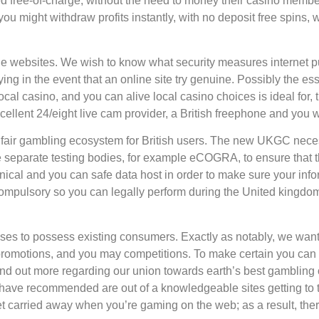
tated free-of-charge, without the need to money their casino me
u might withdraw profits instantly, with no deposit free spins, 
e websites. We wish to know what security measures internet put
ing in the event that an online site try genuine. Possibly the ess
 local casino, and you can alive local casino choices is ideal for,
xcellent 24/eight live cam provider, a British freephone and you w
a fair gambling ecosystem for British users. The new UKGC nece
 separate testing bodies, for example eCOGRA, to ensure that the
hnical and you can safe data host in order to make sure your inf
y compulsory so you can legally perform during the United kingdom
ses to possess existing consumers. Exactly as notably, we want
omotions, and you may competitions. To make certain you can p
. Find out more regarding our union towards earth’s best gambling
ave recommended are out of a knowledgeable sites getting to tr
et carried away when you’re gaming on the web; as a result, the