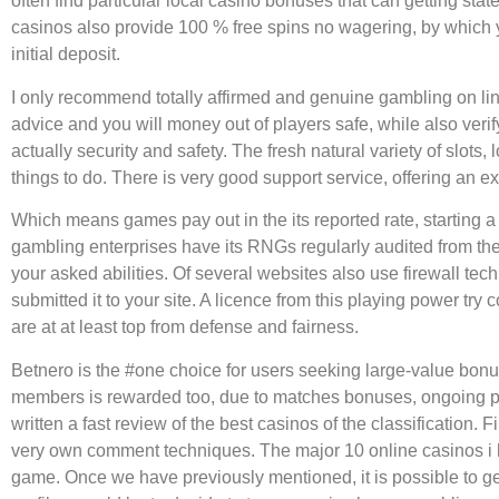
often find particular local casino bonuses that can getting s
casinos also provide 100 % free spins no wagering, by which yo
initial deposit.
I only recommend totally affirmed and genuine gambling on lin
advice and you will money out of players safe, while also verify
actually security and safety. The fresh natural variety of slots,
things to do. There is very good support service, offering an e
Which means games pay out in the its reported rate, starting 
gambling enterprises have its RNGs regularly audited from the
your asked abilities. Of several websites also use firewall tec
submitted it to your site. A licence from this playing power tr
are at at least top from defense and fairness.
Betnero is the #one choice for users seeking large-value bonu
members is rewarded too, due to matches bonuses, ongoing pr
written a fast review of the best casinos of the classification
very own comment techniques. The major 10 online casinos i h
game. Once we have previously mentioned, it is possible to g