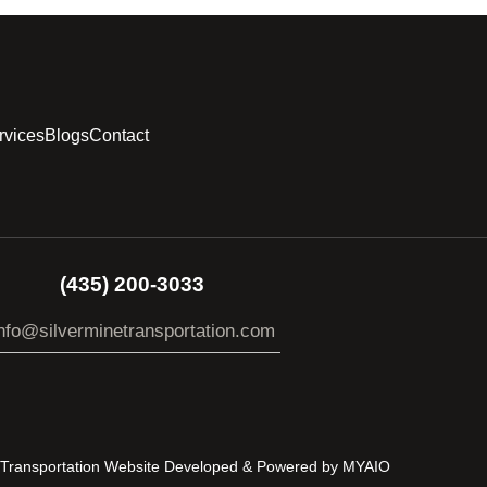
rvices
Blogs
Contact
(435) 200-3033
nfo@silverminetransportation.com
s Transportation Website Developed & Powered by
MYAIO