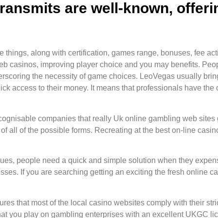
ransmits are well-known, offerin
e things, along with certification, games range, bonuses, fee act
b casinos, improving player choice and you may benefits. Peop
erscoring the necessity of game choices. LeoVegas usually bri
uick access to their money. It means that professionals have the of
ecognisable companies that really Uk online gambling web sites
 of all of the possible forms. Recreating at the best on-line casi
ssues, people need a quick and simple solution when they expens
esses. If you are searching getting an exciting the fresh online 
ures that most of the local casino websites comply with their str
hat you play on gambling enterprises with an excellent UKGC li