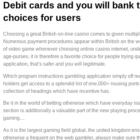
Debit cards and you will bank t
choices for users
Choosing a great British on-line casino comes to given multipl
Numerous payment procedures appear within British on the we
of video game whenever choosing online casino internet, und
age-purses, it is therefore a favorite choice for people trying q
application, that’s safer and you will legitimate.
Which program instructions gambling application simply off r
holders get access to a splendid list of one,000+ rousing ports
collection of headings which have incentive has.
Be it in the world of betting otherwise which have everyday i
section is additionally a valuable part of the new playing proc
gaming…
As it is the largest gaming field global, the united kingdom ens
otherwise a frequent on the web gambler, always make sure t