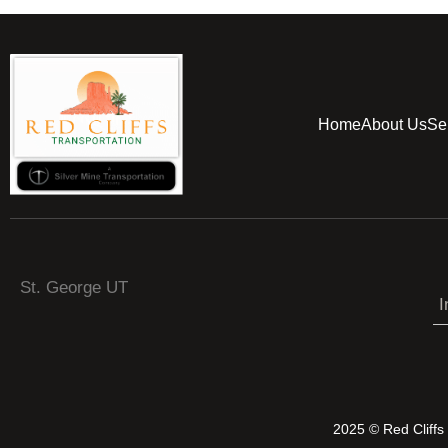
Home
About Us
Se
St. George UT
I
2025 © Red Cliff