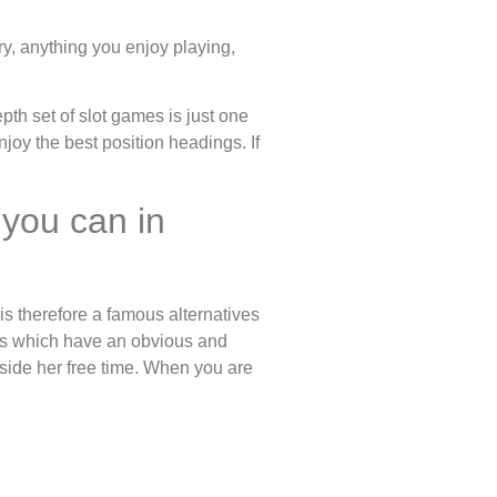
ry, anything you enjoy playing,
th set of slot games is just one
njoy the best position headings. If
 you can in
is therefore a famous alternatives
ers which have an obvious and
nside her free time. When you are