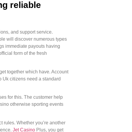
g reliable
ions, and support service.
le will discover numerous types
ngs immediate payouts having
ficial form of the fresh
 get together which have. Account
no Uk citizens need a standard
es for this. The customer help
casino otherwise sporting events
ict rules. Whether you’re another
cence.
Jet Casino
Plus, you get