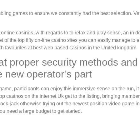
mbling games to ensure we constantly had the best selection. Ve
ne casinos, with regards to to relax and play sense, an in dep
et of the top fifty on-line casino sites you can easily manage to e
uch favourites at best web based casinos in the United kingdom.
that proper security methods and
e new operator’s part
game, participants can enjoy this immersive sense on the run, it 
top casinos on the internet Uk get to the listing, bringing memb
lack-jack otherwise trying out the newest position video game i
u need a large budget to get started.