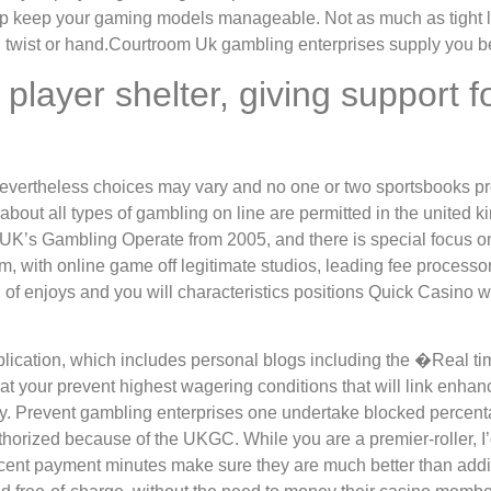
p keep your gaming models manageable. Not as much as tight la
 twist or hand.Courtroom Uk gambling enterprises supply you bes
 player shelter, giving support 
 nevertheless choices may vary and no one or two sportsbooks pro
out all types of gambling on line are permitted in the united ki
new UK’s Gambling Operate from 2005, and there is special focus 
m, with online game off legitimate studios, leading fee process
on of enjoys and you will characteristics positions Quick Casino
lication, which includes personal blogs including the �Real t
at your prevent highest wagering conditions that will link enha
ly. Prevent gambling enterprises one undertake blocked percent
orized because of the UKGC. While you are a premier-roller, I
 decent payment minutes make sure they are much better than addi