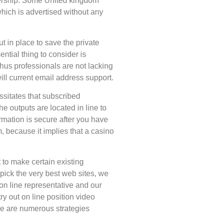
mbership. Some United kingdom
which is advertised without any
 in place to save the private
ential thing to consider is
 thus professionals are not lacking
ill current email address support.
ssitates that subscribed
 outputs are located in line to
ormation is secure after you have
, because it implies that a casino
 to make certain existing
ick the very best web sites, we
 on line representative and our
y out on line position video
re are numerous strategies