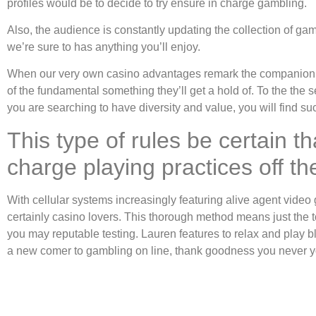
profiles would be to decide to try ensure in charge gambling.
Also, the audience is constantly updating the collection of ga
we’re sure to has anything you’ll enjoy.
When our very own casino advantages remark the companion onli
of the fundamental something they’ll get a hold of. To the the s
you are searching to have diversity and value, you will find s
This type of rules be certain 
charge playing practices off th
With cellular systems increasingly featuring alive agent video 
certainly casino lovers. This thorough method means just the 
you may reputable testing. Lauren features to relax and play b
a new comer to gambling on line, thank goodness you never yo