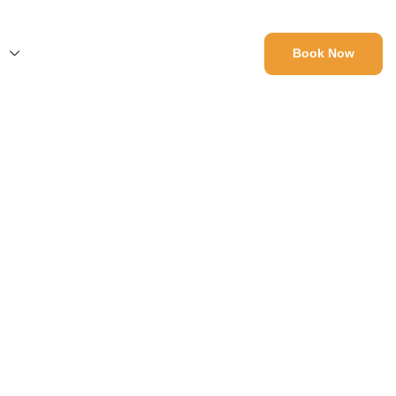
s
Blogs
Contact Us
Book Now
its are well-known,
or users