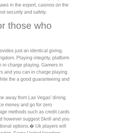
ws in the expert, casinos on the
t security and safety.
for those who
vides just an identical giving.
ngdom. Playing integrity, platform
on in charge playing. Gamers in
ors and you can in charge playing
 while the a good guaranteeing and
ime away from Las Vegas’ dining
nce money and go for zero
age methods such as credit cards
’d however suggest Skrill and you
tional options.� Uk players will