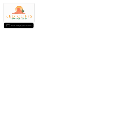
Debit cards and yo
offerin