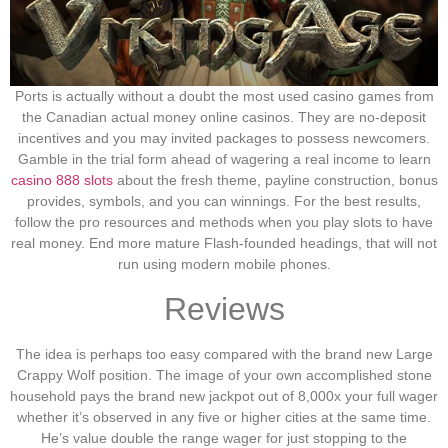
Ports is actually without a doubt the most used casino games from
the Canadian actual money online casinos. They are no-deposit
incentives and you may invited packages to possess newcomers.
Gamble in the trial form ahead of wagering a real income to learn
casino 888 slots
about the fresh theme, payline construction, bonus
provides, symbols, and you can winnings. For the best results,
follow the pro resources and methods when you play slots to have
real money. End more mature Flash-founded headings, that will not
run using modern mobile phones.
Reviews
The idea is perhaps too easy compared with the brand new Large
Crappy Wolf position. The image of your own accomplished stone
household pays the brand new jackpot out of 8,000x your full wager
whether it’s observed in any five or higher cities at the same time.
He’s value double the range wager for just stopping to the