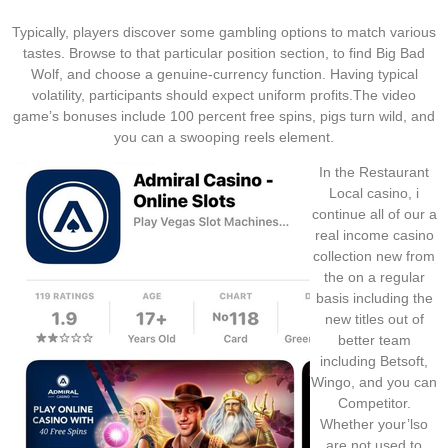
Typically, players discover some gambling options to match various
tastes. Browse to that particular position section, to find Big Bad
Wolf, and choose a genuine-currency function. Having typical
volatility, participants should expect uniform profits.The video
game’s bonuses include 100 percent free spins, pigs turn wild, and
you can a swooping reels element.
In the Restaurant
Local casino, i
continue all of our a
real income casino
collection new from
the on a regular
basis including the
new titles out of
better team
including Betsoft,
Wingo, and you can
Competitor.
Whether your’lso
are not used to