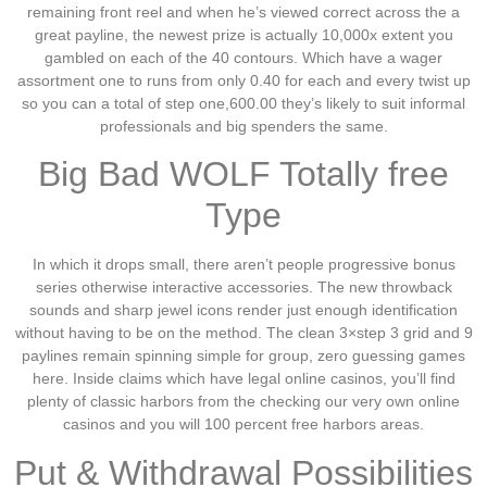
remaining front reel and when he’s viewed correct across the a
great payline, the newest prize is actually 10,000x extent you
gambled on each of the 40 contours. Which have a wager
assortment one to runs from only 0.40 for each and every twist up
so you can a total of step one,600.00 they’s likely to suit informal
professionals and big spenders the same.
Big Bad WOLF Totally free
Type
In which it drops small, there aren’t people progressive bonus
series otherwise interactive accessories. The new throwback
sounds and sharp jewel icons render just enough identification
without having to be on the method. The clean 3×step 3 grid and 9
paylines remain spinning simple for group, zero guessing games
here. Inside claims which have legal online casinos, you’ll find
plenty of classic harbors from the checking our very own online
casinos and you will 100 percent free harbors areas.
Put & Withdrawal Possibilities