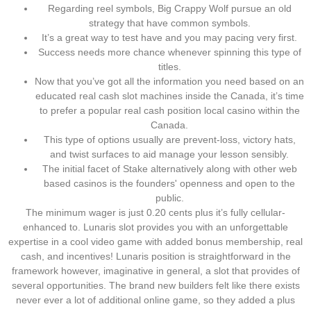
Regarding reel symbols, Big Crappy Wolf pursue an old
strategy that have common symbols.
It’s a great way to test have and you may pacing very first.
Success needs more chance whenever spinning this type of
titles.
Now that you’ve got all the information you need based on an
educated real cash slot machines inside the Canada, it’s time
to prefer a popular real cash position local casino within the
Canada.
This type of options usually are prevent-loss, victory hats,
and twist surfaces to aid manage your lesson sensibly.
The initial facet of Stake alternatively along with other web
based casinos is the founders' openness and open to the
public.
The minimum wager is just 0.20 cents plus it’s fully cellular-
enhanced to. Lunaris slot provides you with an unforgettable
expertise in a cool video game with added bonus membership, real
cash, and incentives! Lunaris position is straightforward in the
framework however, imaginative in general, a slot that provides of
several opportunities. The brand new builders felt like there exists
never ever a lot of additional online game, so they added a plus