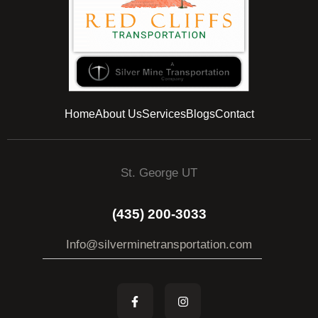
Home
About Us
Services
Blogs
Contact
St. George UT
(435) 200-3033
Info@silverminetransportation.com