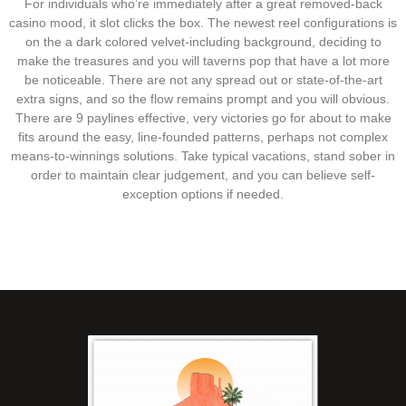
For individuals who’re immediately after a great removed-back
casino mood, it slot clicks the box. The newest reel configurations is
on the a dark colored velvet-including background, deciding to
make the treasures and you will taverns pop that have a lot more
be noticeable. There are not any spread out or state-of-the-art
extra signs, and so the flow remains prompt and you will obvious.
There are 9 paylines effective, very victories go for about to make
fits around the easy, line-founded patterns, perhaps not complex
means-to-winnings solutions. Take typical vacations, stand sober in
order to maintain clear judgement, and you can believe self-
exception options if needed.