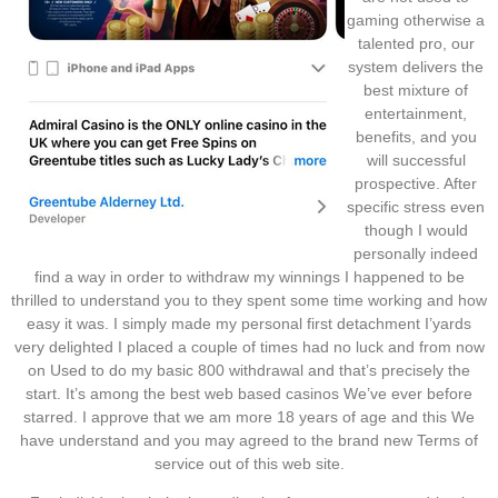
gaming otherwise a
talented pro, our
system delivers the
best mixture of
entertainment,
benefits, and you
will successful
prospective. After
specific stress even
though I would
personally indeed
find a way in order to withdraw my winnings I happened to be
thrilled to understand you to they spent some time working and how
easy it was. I simply made my personal first detachment I’yards
very delighted I placed a couple of times had no luck and from now
on Used to do my basic 800 withdrawal and that’s precisely the
start. It’s among the best web based casinos We’ve ever before
starred. I approve that we am more 18 years of age and this We
have understand and you may agreed to the brand new Terms of
service out of this web site.