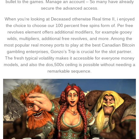
bullet to the games. Manage an account – So many have already
secure the advanced access.
When you’re looking at Deceased otherwise Real time II, i enjoyed
the choice to choose our 100 percent free spins form of. Per free
revolves element offers additional modifiers, for example gooey
wilds, multipliers, additional free revolves, and more. Among the
most popular real money ports to play at the best Canadian Bitcoin
gambling enterprises, Gonzo’s Trip is crucial for the slot partner.
The fresh typical volatility makes it accessible for everyone money
models, and also the dos,500x ceiling is possible without needing a
remarkable sequence.