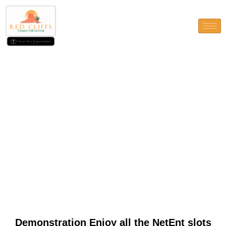
Demonstration Enjoy all the
NetEnt slots Free gamble,
Slot Video game, Roadmap &
far more!
Demonstration Enjoy all the NetEnt slots