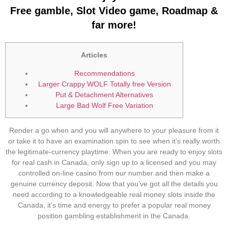
Free gamble, Slot Video game, Roadmap &
far more!
Articles
Recommendations
Larger Crappy WOLF Totally free Version
Put & Detachment Alternatives
Large Bad Wolf Free Variation
Render a go when and you will anywhere to your pleasure from it
or take it to have an examination spin to see when it’s really worth
the legitimate-currency playtime. When you are ready to enjoy slots
for real cash in Canada, only sign up to a licensed and you may
controlled on-line casino from our number and then make a
genuine currency deposit.
Now that you’ve got all the details you
need according to a knowledgeable real money slots inside the
Canada, it’s time and energy to prefer a popular real money
position gambling establishment in the Canada.