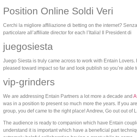
Position Online Soldi Veri
Cerchi la migliore affiliazione di betting on the internet? Se
particolare all’affiliate director for each l’Italia! Il President di
juegosiesta
Juego Siesta is truly came across to work with Entain Lovers.
pleased toward impact so far and look publish so you’re able t
vip-grinders
We are addressing Entain Partners a lot more a decade and
A
was in a position to present so much more the years. If you a
group, you def came to the right place! Andrew, Go out out of 
The audience is ready to companion which have Entain couple
understand it is important which have a beneficial part techniqu