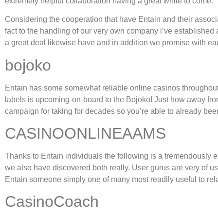
extremely helpful collaboration having a great while to come.
Considering the cooperation that have Entain and their associ
fact to the handling of our very own company i’ve established a
a great deal likewise have and in addition we promise with ea
bojoko
Entain has some somewhat reliable online casinos throughout t
labels is upcoming-on-board to the Bojoko! Just how away from
campaign for taking for decades so you’re able to already bee
CASINOONLINEAAMS
Thanks to Entain individuals the following is a tremendously e
we also have discovered both really. User gurus are very of u
Entain someone simply one of many most readily useful to relax
CasinoCoach