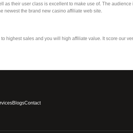
ll as their user class is excellent to make use of. The audience 
he newest the brand new casino affiliate web site.
 highest sales and you will high affiliate value. It score our ve
rvices
Blogs
Contact