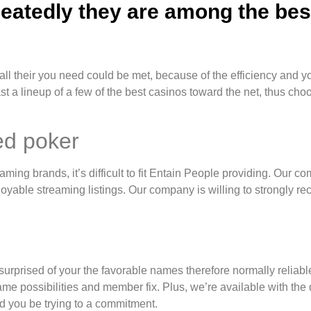
eatedly they are among the best 
l their you need could be met, because of the efficiency and you
t a lineup of a few of the best casinos toward the net, thus choos
ed poker
brands, it’s difficult to fit Entain People providing. Our comp
joyable streaming listings. Our company is willing to strongly re
 surprised of your the favorable names therefore normally reliab
e possibilities and member fix. Plus, we’re available with the q
 you be trying to a commitment.