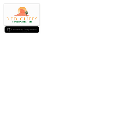
Entain Partners 
the best a