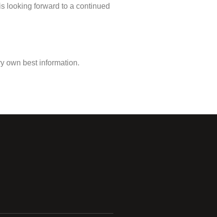
is looking forward to a continued
ry own best information.