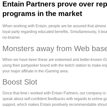
Entain Partners prove over rep
programs in the market
When working with Entain, people are be assured that almost al
loyal party regarding educated benefits. Simultaneously, it boas
no-brainer.
Monsters away from Web bas
When we have been these are esteemed and better-known iGaming 
using their partypoker brand with the twitch station to make en
your major affiliate in the iGaming area.
Boost Slot
Since that time i worked with Entain Partners, our company is
speak about self-confident feedbacks with regards to online gam
support, which makes Entain positively recommendable should