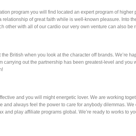
ation program you will find located an expert program of higher 
 relationship of great faith while is well-known pleasure. Into th
ch other with all of our cardio our very own venture can also be
he British when you look at the character off brands. We’re hap
 carrying out the partnership has been greatest-level and you wi
n!
ffective and you will might energetic lover. We are working tog
se and always feel the power to care for anybody dilemmas. We c
 and play affiliate programs global. We’re ready to works to yo