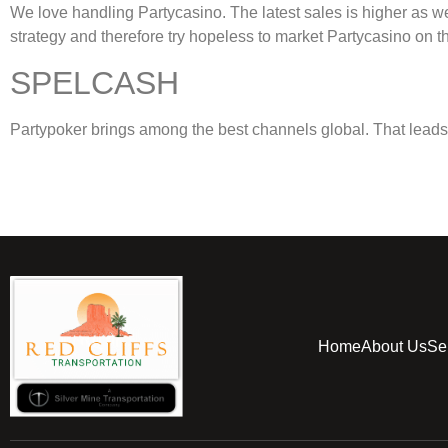
We love handling Partycasino. The latest sales is higher as we
strategy and therefore try hopeless to market Partycasino on t
SPELCASH
Partypoker brings among the best channels global. That leads to
Home
About Us
Se