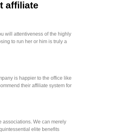
affiliate
 will attentiveness of the highly
ing to run her or him is truly a
any is happier to the office like
commend their affiliate system for
le associations. We can merely
uintessential elite benefits