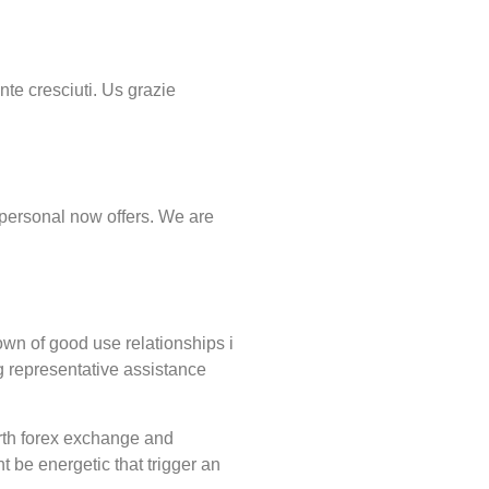
te cresciuti. Us grazie
 personal now offers. We are
wn of good use relationships i
g representative assistance
rth forex exchange and
t be energetic that trigger an