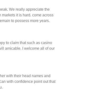
peak. We really appreciate the
e markets it is hard. come across
 remain to possess more years.
py to claim that such as casino
ll amicable. I welcome all of our
ether with their head names and
an with confidence point out that
u.