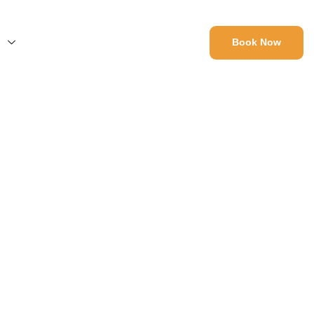
s
Blogs
Contact Us
Book Now
ly they are among
 the market