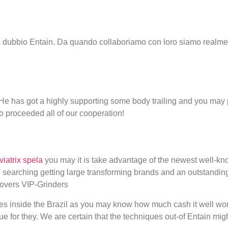
nza dubbio Entain. Da quando collaboriamo con loro siamo realmen
 He has got a highly supporting some body trailing and you may
o proceeded all of our cooperation!
viatrix spela
you may it is take advantage of the newest well-kno
re searching getting large transforming brands and an outstandin
Lovers VIP-Grinders
s inside the Brazil as you may know how much cash it well wo
e for they. We are certain that the techniques out-of Entain migh