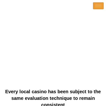
Every local casino has been
subject to the same
evaluation technique to
remain consistent
Every local casino has been subject to the
same evaluation technique to remain
consistent