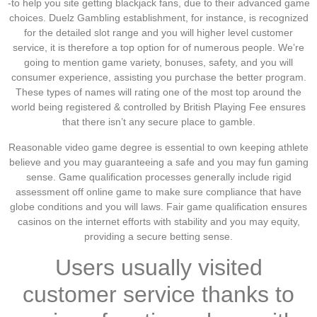
-to help you site getting blackjack fans, due to their advanced game
choices. Duelz Gambling establishment, for instance, is recognized
for the detailed slot range and you will higher level customer
service, it is therefore a top option for of numerous people. We’re
going to mention game variety, bonuses, safety, and you will
consumer experience, assisting you purchase the better program.
These types of names will rating one of the most top around the
world being registered & controlled by British Playing Fee ensures
that there isn’t any secure place to gamble.
Reasonable video game degree is essential to own keeping athlete
believe and you may guaranteeing a safe and you may fun gaming
sense. Game qualification processes generally include rigid
assessment off online game to make sure compliance that have
globe conditions and you will laws. Fair game qualification ensures
casinos on the internet efforts with stability and you may equity,
providing a secure betting sense.
Users usually visited
customer service thanks to