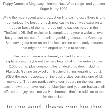
Puppy Domestic Megaways, Insane Nuts Wide range, and you can
Sugar Hurry 1000.
While the most recent and greatest on-line casino sites there is and
got various the best the fresh new casino incentives extra on a
regular basis of the numerous online casinos noted in the
TheCasinoDB. Self-exclusion is completed to your a website level,
but you can opt-out of the online gambling because of Gamstop.
Self-leaving out from an on-line local casino completely ensures
that might no prolonged be able to access.
The new software is extremely ranked for a number of
explanations, maybe not the very least of all of the entry to over
2,000 game, plus common titles of ideal providers including
Playtech. Getting an excellent Trustpilot rating regarding four.2,
10Bet the most respected online casino sites certainly one of Uk
members. They are particularly expert regarding the real time
casino town, that have roulette, blackjack and you can baccarat all
offered to enjoy real time via Hd channels, that’s in addition to this
for the cellular.
In the end, there can be the