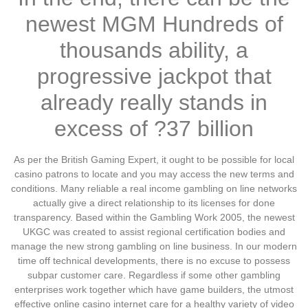
newest MGM Hundreds of
thousands ability, a
progressive jackpot that
already really stands in
excess of ?37 billion
As per the British Gaming Expert, it ought to be possible for local
casino patrons to locate and you may access the new terms and
conditions. Many reliable a real income gambling on line networks
actually give a direct relationship to its licenses for done
transparency. Based within the Gambling Work 2005, the newest
UKGC was created to assist regional certification bodies and
manage the new strong gambling on line business. In our modern
time off technical developments, there is no excuse to possess
subpar customer care. Regardless if some other gambling
enterprises work together which have game builders, the utmost
effective online casino internet care for a healthy variety of video