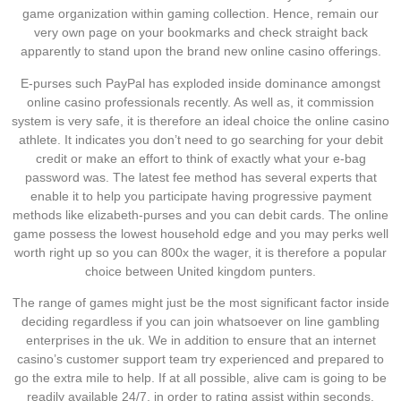
game organization within gaming collection. Hence, remain our
very own page on your bookmarks and check straight back
apparently to stand upon the brand new online casino offerings.
E-purses such PayPal has exploded inside dominance amongst
online casino professionals recently. As well as, it commission
system is very safe, it is therefore an ideal choice the online casino
athlete. It indicates you don’t need to go searching for your debit
credit or make an effort to think of exactly what your e-bag
password was. The latest fee method has several experts that
enable it to help you participate having progressive payment
methods like elizabeth-purses and you can debit cards. The online
game possess the lowest household edge and you may perks well
worth right up so you can 800x the wager, it is therefore a popular
choice between United kingdom punters.
The range of games might just be the most significant factor inside
deciding regardless if you can join whatsoever on line gambling
enterprises in the uk. We in addition to ensure that an internet
casino’s customer support team try experienced and prepared to
go the extra mile to help. If at all possible, alive cam is going to be
readily available 24/7, in order to rating assist within seconds,