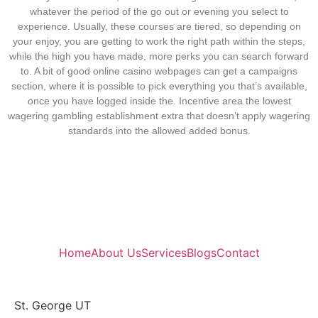
whatever the period of the go out or evening you select to
experience. Usually, these courses are tiered, so depending on
your enjoy, you are getting to work the right path within the steps,
while the high you have made, more perks you can search forward
to. A bit of good online casino webpages can get a campaigns
section, where it is possible to pick everything you that’s available,
once you have logged inside the. Incentive area the lowest
wagering gambling establishment extra that doesn’t apply wagering
standards into the allowed added bonus.
Home
About Us
Services
Blogs
Contact
St. George UT