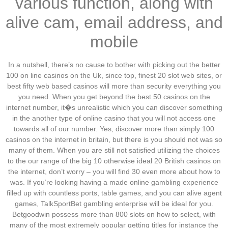
various function, along with
alive cam, email address, and
mobile
In a nutshell, there’s no cause to bother with picking out the better
100 on line casinos on the Uk, since top, finest 20 slot web sites, or
best fifty web based casinos will more than security everything you
you need. When you get beyond the best 50 casinos on the
internet number, it�s unrealistic which you can discover something
in the another type of online casino that you will not access one
towards all of our number. Yes, discover more than simply 100
casinos on the internet in britain, but there is you should not was so
many of them. When you are still not satisfied utilizing the choices
to the our range of the big 10 otherwise ideal 20 British casinos on
the internet, don’t worry – you will find 30 even more about how to
was. If you’re looking having a made online gambling experience
filled up with countless ports, table games, and you can alive agent
games, TalkSportBet gambling enterprise will be ideal for you.
Betgoodwin possess more than 800 slots on how to select, with
many of the most extremely popular getting titles for instance the