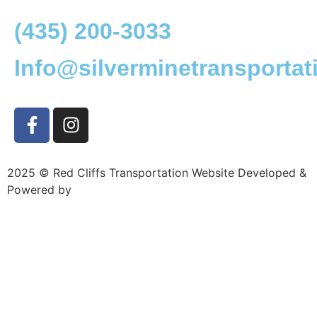
(435) 200-3033
Info@silverminetransporta
2025 © Red Cliffs Transportation Website Developed &
Powered by
MYAIO