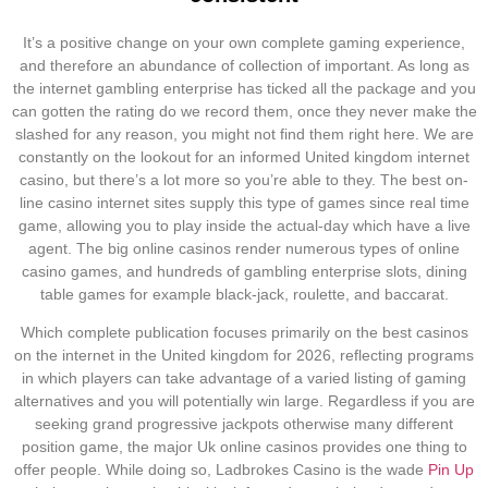
It’s a positive change on your own complete gaming experience,
and therefore an abundance of collection of important. As long as
the internet gambling enterprise has ticked all the package and you
can gotten the rating do we record them, once they never make the
slashed for any reason, you might not find them right here. We are
constantly on the lookout for an informed United kingdom internet
casino, but there’s a lot more so you’re able to they. The best on-
line casino internet sites supply this type of games since real time
game, allowing you to play inside the actual-day which have a live
agent. The big online casinos render numerous types of online
casino games, and hundreds of gambling enterprise slots, dining
table games for example black-jack, roulette, and baccarat.
Which complete publication focuses primarily on the best casinos
on the internet in the United kingdom for 2026, reflecting programs
in which players can take advantage of a varied listing of gaming
alternatives and you will potentially win large. Regardless if you are
seeking grand progressive jackpots otherwise many different
position game, the major Uk online casinos provides one thing to
offer people. While doing so, Ladbrokes Casino is the wade
Pin Up