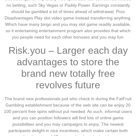
no betting, such Sky Vegas or Paddy Power. Earnings constantly
should be gambled a lot of times ahead of withdrawal. Pros
Disadvantages Play slot video game instead transferring anything.
Which have many bingo and you may slot game readily available,
so it entertaining entertainment program also provides that which
you people need for each other bonuses and you may fun.
Risk.you – Larger each day
advantages to store the
brand new totally free
revolves future
The brand new professionals just who check in during the FatFruit
Gambling establishment because of the web site can be enjoy 20
100 percent free spins without put needed. As such, informal users
and you can position followers will find lots of online game
possibilities and you may campaigns to enjoy. The newest
participants delight in nice incentives, which make certain both