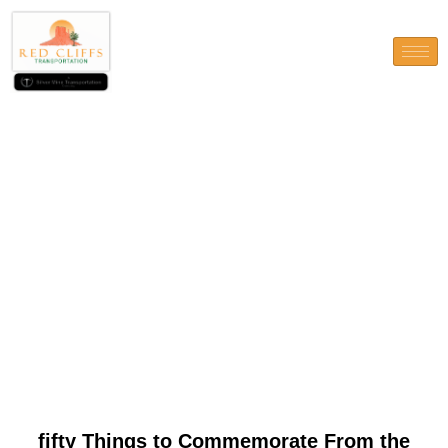
fifty Things to Commemorate
From the Flipping 50 & What
Science Needs to Boku online
casino bonus State
fifty Things to Commemorate From the