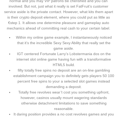
normal and you may VIP patrons be cherished and you can
involved. But not, just what it really is set FatFruit’s customer
service aside is the private contact. However, what kits them apart
is their crypto deposit element, where you could put as little as
€step 1. It allows one determine pleasure and gameplay auto
mechanics ahead of committing real cash to your certain label.
Within my online game example, I instantaneously noticed
that it’s the incredible Sexy Sexy Ability that really set the
game aside.
IGT centered Fortunate Larry’s Lobstermania dos on the
internet slot online game having fun with a transformative
HTML5 build.
fifty totally free spins no deposit are an on-line gambling
establishment campaign you to definitely gets players 50 100
percent free spins to your a selected slot games instead
demanding a deposit.
Totally free revolves wear’t cost you something upfront,
however, casinos usually mount wagering standards
otherwise detachment limitations to save something
reasonable.
It daring position provides a no cost revolves games and you