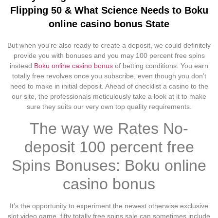
Flipping 50 & What Science Needs to Boku
online casino bonus State
But when you’re also ready to create a deposit, we could definitely
provide you with bonuses and you may 100 percent free spins
instead
Boku online casino bonus
of betting conditions. You earn
totally free revolves once you subscribe, even though you don’t
need to make in initial deposit.
Ahead of checklist a casino to the
our site, the professionals meticulously take a look at it to make
sure they suits our very own top quality requirements.
The way we Rates No-
deposit 100 percent free
Spins Bonuses: Boku online
casino bonus
It’s the opportunity to experiment the newest otherwise exclusive
slot video game. fifty totally free spins sale can sometimes include