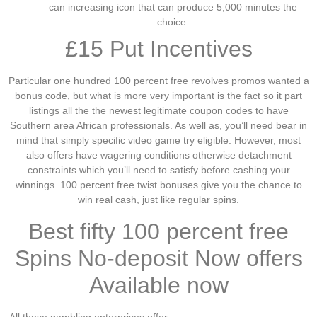
can increasing icon that can produce 5,000 minutes the
choice.
£15 Put Incentives
Particular one hundred 100 percent free revolves promos wanted a
bonus code, but what is more very important is the fact so it part
listings all the the newest legitimate coupon codes to have
Southern area African professionals. As well as, you’ll need bear in
mind that simply specific video game try eligible. However, most
also offers have wagering conditions otherwise detachment
constraints which you’ll need to satisfy before cashing your
winnings. 100 percent free twist bonuses give you the chance to
win real cash, just like regular spins.
Best fifty 100 percent free
Spins No-deposit Now offers
Available now
All these gambling enterprises offer