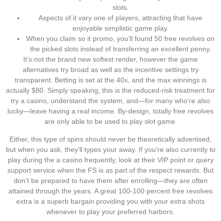
slots.
Aspects of it vary one of players, attracting that have
enjoyable simplistic game play.
When you claim so it promo, you’ll found 50 free revolves on
the picked slots instead of transferring an excellent penny.
It’s not the brand new softest render, however the game
alternatives try broad as well as the incentive settings try
transparent. Betting is set at the 40x, and the max winnings is
actually $80. Simply speaking, this is the reduced-risk treatment for
try a casino, understand the system, and—for many who’re also
lucky—leave having a real income. By-design, totally free revolves
are only able to be used to play slot game.
Either, this type of spins should never be theoretically advertised,
but when you ask, they’ll types your away. If you’re also currently to
play during the a casino frequently, look at their VIP point or query
support service when the FS is as part of the respect rewards. But
don’t be prepared to have them after enrolling—they are often
attained through the years. A great 100-100 percent free revolves
extra is a superb bargain providing you with your extra shots
whenever to play your preferred harbors.