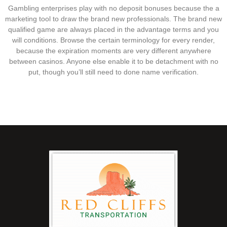
Gambling enterprises play with no deposit bonuses because the a
marketing tool to draw the brand new professionals. The brand new
qualified game are always placed in the advantage terms and you
will conditions. Browse the certain terminology for every render,
because the expiration moments are very different anywhere
between casinos. Anyone else enable it to be detachment with no
put, though you’ll still need to done name verification.