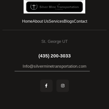
Home
About Us
Services
Blogs
Contact
St. George UT
(435) 200-3033
Info@silverminetransportation.com