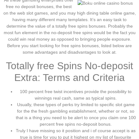
free no deposit bonuses, the best
on the web slot games, and you may high dining table online game,
having many different many templates. It’s an easy task to
determine the value of a totally free spins bonuses. Probably the
most fun element in the no-deposit free spins would be the fact you
could win real money as opposed to bringing people exposure.
Before you start looking for free spins bonuses, listed below are
some advantages and disadvantages to look at.
Totally free Spins No-deposit
Extra: Terms and Criteria
100 percent free twist incentives provide the possibility to
winnings real cash, same as typical spins.
Usually, these types of perks try limited to specific slot game
for the the fresh gambling establishment, whether or not, so
that is a thing you need to be alert to once you claim one 100
percent free spins no-deposit bonus.
Truly I have missing so it position and i of course accept is as
true is time for you to put it highest on my list of favourite