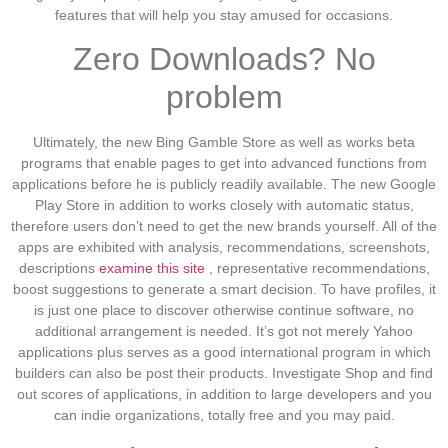
features that will help you stay amused for occasions.
Zero Downloads? No
problem
Ultimately, the new Bing Gamble Store as well as works beta
programs that enable pages to get into advanced functions from
applications before he is publicly readily available. The new Google
Play Store in addition to works closely with automatic status,
therefore users don’t need to get the new brands yourself. All of the
apps are exhibited with analysis, recommendations, screenshots,
descriptions
examine this site
, representative recommendations,
boost suggestions to generate a smart decision. To have profiles, it
is just one place to discover otherwise continue software, no
additional arrangement is needed. It’s got not merely Yahoo
applications plus serves as a good international program in which
builders can also be post their products. Investigate Shop and find
out scores of applications, in addition to large developers and you
can indie organizations, totally free and you may paid.