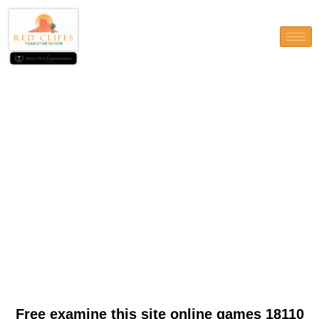
Free examine this site online
games 18110 game
Free examine this site online games 18110