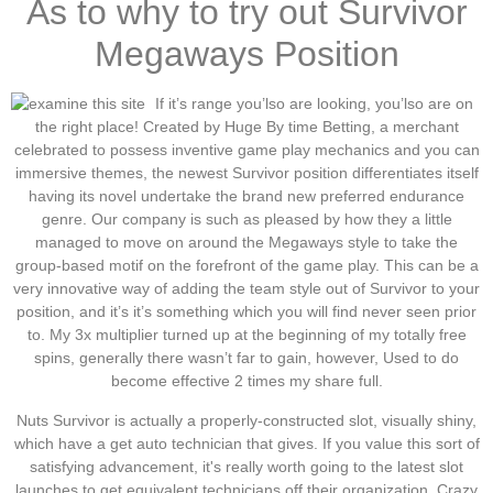
As to why to try out Survivor
Megaways Position
If it’s range you’lso are looking, you’lso are on
the right place! Created by Huge By time Betting, a merchant
celebrated to possess inventive game play mechanics and you can
immersive themes, the newest Survivor position differentiates itself
having its novel undertake the brand new preferred endurance
genre. Our company is such as pleased by how they a little
managed to move on around the Megaways style to take the
group-based motif on the forefront of the game play. This can be a
very innovative way of adding the team style out of Survivor to your
position, and it’s it’s something which you will find never seen prior
to. My 3x multiplier turned up at the beginning of my totally free
spins, generally there wasn’t far to gain, however, Used to do
become effective 2 times my share full.
Nuts Survivor is actually a properly-constructed slot, visually shiny,
which have a get auto technician that gives. If you value this sort of
satisfying advancement, it's really worth going to the latest slot
launches to get equivalent technicians off their organization. Crazy