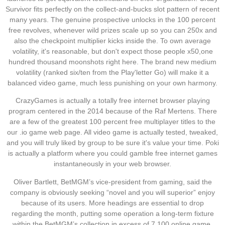
Survivor fits perfectly on the collect-and-bucks slot pattern of recent
many years. The genuine prospective unlocks in the 100 percent
free revolves, whenever wild prizes scale up so you can 250x and
also the checkpoint multiplier kicks inside the. To own average
volatility, it's reasonable, but don't expect those people x50,one
hundred thousand moonshots right here. The brand new medium
volatility (ranked six/ten from the Play'letter Go) will make it a
balanced video game, much less punishing on your own harmony.
CrazyGames is actually a totally free internet browser playing
program centered in the 2014 because of the Raf Mertens. There
are a few of the greatest 100 percent free multiplayer titles to the
our .io game web page. All video game is actually tested, tweaked,
and you will truly liked by group to be sure it's value your time. Poki
is actually a platform where you could gamble free internet games
instantaneously in your web browser.
Oliver Bartlett, BetMGM’s vice-president from gaming, said the
company is obviously seeking “novel and you will superior” enjoy
because of its users. More headings are essential to drop
regarding the month, putting some operation a long-term fixture
within the BetMGM’s collection in excess of 7,100 online game.