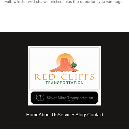
with wildlife, wild characteristics, plus the opportunity to win huge.
Home
About Us
Services
Blogs
Contact