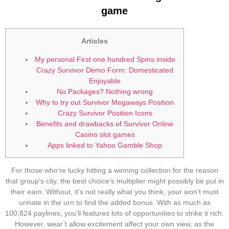
game
Articles
My personal First one hundred Spins inside
Crazy Survivor Demo Form: Domesticated
Enjoyable
No Packages? Nothing wrong
Why to try out Survivor Megaways Position
Crazy Survivor Position Icons
Benefits and drawbacks of Survivor Online
Casino slot games
Apps linked to Yahoo Gamble Shop
For those who’re lucky hitting a winning collection for the reason
that group’s city, the best choice’s multiplier might possibly be put in
their earn. Without, it’s not really what you think, your won’t must
urinate in the urn to find the added bonus. With as much as
100,824 paylines, you’ll features lots of opportunities to strike it rich.
However, wear’t allow excitement affect your own view, as the