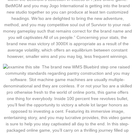
BetMGM and you may Jogo International is getting into the brand
new studio together so you can produce at least ten customized
headings. We’lso are delighted to bring the new adventure,
method, and you may competitive soul out of Survivor to your real-
money gameplay such that remains correct for the brand name and
you will captivates All of us people.” Concerning your stats, the
brand new max victory of 3000X is appropriate as a result of the
average volatility, which offers an equilibrium between constant
however, smaller wins and you may big, less frequent winnings.
The brand new WMS Bluebird step one raised
community standards regarding pantry construction and you may
software. Slot machine game machines are usually multiple-
denominational and they are coinless. If or not your’lso are a skilled
pro otherwise fresh to the world of online ports, this game offers
one thing for everybody. Inside 100 percent free revolves bullet,
you’ll feel the opportunity to victory a whole lot larger honors as
opposed to investing a cent. Featuring its immersive image,
entertaining story, and you may lucrative provides, this video game
is sure to help you stay captivated all day to the end. In this step-
packaged online game, you’ll carry on a thrilling journey filled up