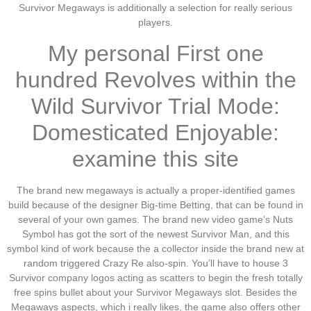
Survivor Megaways is additionally a selection for really serious
players.
My personal First one
hundred Revolves within the
Wild Survivor Trial Mode:
Domesticated Enjoyable:
examine this site
The brand new megaways is actually a proper-identified games
build because of the designer Big-time Betting, that can be found in
several of your own games. The brand new video game’s Nuts
Symbol has got the sort of the newest Survivor Man, and this
symbol kind of work because the a collector inside the brand new at
random triggered Crazy Re also-spin. You’ll have to house 3
Survivor company logos acting as scatters to begin the fresh totally
free spins bullet about your Survivor Megaways slot. Besides the
Megaways aspects, which i really likes, the game also offers other