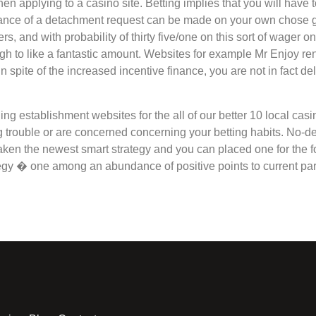
when applying to a casino site. Betting implies that you will have
nce of a detachment request can be made on your own chose ga
nd with probability of thirty five/one on this sort of wager on a
ough to like a fantastic amount. Websites for example Mr Enjoy r
 in spite of the increased incentive finance, you are not in fact de
ing establishment websites for the all of our better 10 local casin
g trouble or are concerned concerning your betting habits. No-de
taken the newest smart strategy and you can placed one for the
gy � one among an abundance of positive points to current part