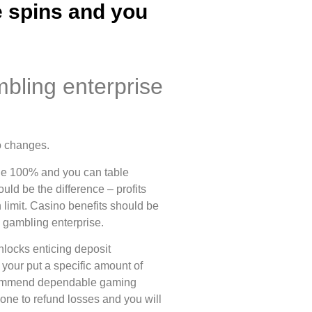
e spins and you
mbling enterprise
to changes.
 the 100% and you can table
ld be the difference – profits
limit. Casino benefits should be
 gambling enterprise.
locks enticing deposit
your put a specific amount of
recommend dependable gaming
one to refund losses and you will