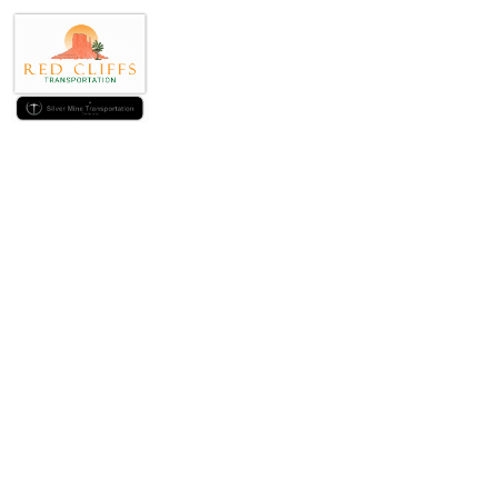
Get the best Uk o
big free spin