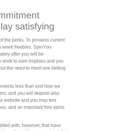
commitment
ay satisfying
of the perks. To possess current
 a week freebies. SpinYoo
tely after you will be
e work to earn trophies and you
out the need to meet one betting
uirements less than and how we
rs, and you will deposit also
l a website and you may test
es, and an important free spins
edited with, however, that have