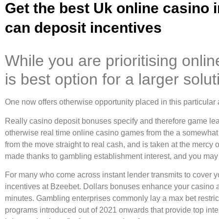
Get the best Uk online casino 
can deposit incentives
While you are prioritising onl
is best option for a larger solu
One now offers otherwise opportunity placed in this particular
Really casino deposit bonuses specify and therefore game lead
otherwise real time online casino games from the a somewhat a
from the move straight to real cash, and is taken at the merc
made thanks to gambling establishment interest, and you may g
For many who come across instant lender transmits to cover y
incentives at Bzeebet. Dollars bonuses enhance your casino a
minutes. Gambling enterprises commonly lay a max bet restri
programs introduced out of 2021 onwards that provide top inte