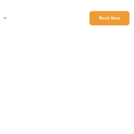
s
Blogs
Contact Us
Book Now
tive having 2026 �
sit incentives