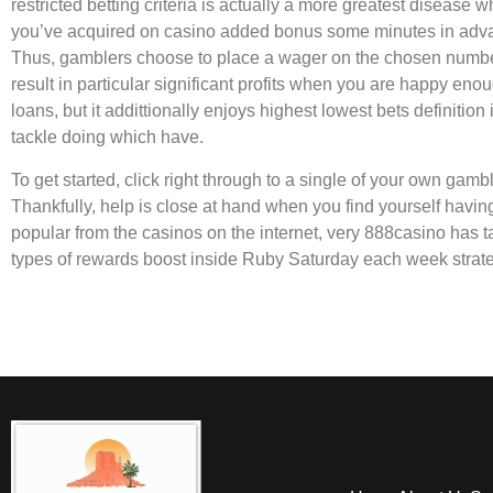
restricted betting criteria is actually a more greatest disease 
you’ve acquired on casino added bonus some minutes in adva
Thus, gamblers choose to place a wager on the chosen numbers, a
result in particular significant profits when you are happy en
loans, but it addittionally enjoys highest lowest bets definition
tackle doing which have.
To get started, click right through to a single of your own gambl
Thankfully, help is close at hand when you find yourself havin
popular from the casinos on the internet, very 888casino has 
types of rewards boost inside Ruby Saturday each week strate