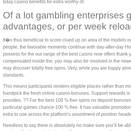
bday casino benefits for extra worthy of.
Of a lot gambling enterprises
advantages, or per week reloa
It�s thus beneficial to score clued up on area of the models o
people, the favorable moments continue with day-after-day Ho
possess for the our range of the best casino now offers thank 
compensated inside the, you may also be involved in the newe
may discover totally free spins. Very, while you are happy al
standards.
This means participants renders eligible places rather than mi
handpick the fresh online casino bonuses. Support rewards is g
provides. ?? For the best 100 % free spins no deposit bonuses 
particular games chance-100 % free. It has valuable promotion
extra to use across the platform’s assortment of position headi
Needless to say there is absolutely no make sure you’ll be able