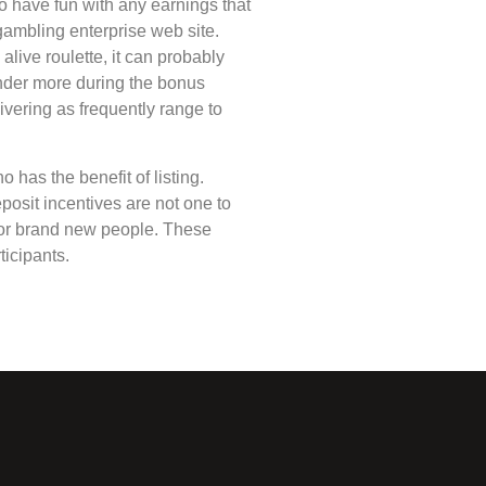
 to have fun with any earnings that
mbling enterprise web site.
live roulette, it can probably
ender more during the bonus
livering as frequently range to
o has the benefit of listing.
posit incentives are not one to
 for brand new people. These
icipants.