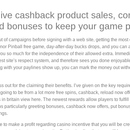
 give cashback product sales, 
d bonuses to keep your game pl
ut of campaigns before signing with a web site, getting the most 
nor Pinball free game, day-after-day bucks drops, and you can
you so much for the independence of their allowed extra. Immedia
st site’s respect system, and therefore sees you done enjoyabl
ong with your paylines show up, you can mark the money out with
ss out for the claiming their benefits. I’ve given on the key req
oing to be from a lot more free spins, cashback, reload now offe
in britain view here. The newest rewards allow players to fulfil
s particularly greeting bonuses, cashback now offers, put bonus
ngs.
 to make a profit regarding casino incentive that you will be cr