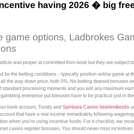
incentive having 2026 � big fre
ine game options, Ladbrokes Ga
tions
 article was proper at committed from book but they are subject 
 for the betting conditions – typically position online game at
ll the way down price, both 0%. No-betting deposit bonuses wou
y of standard processing moments and you will any maximum earn 
ambling enterprise put bonuses have to be practical just in the
our bank account, Trustly and
Spinbara Casino bejelentkezés
un
ccount that have a real income immediately following wagering 
ction when you’re using incentive funds. For it checklist, we 
rnet casino register bonuses. You should never miss incentives 