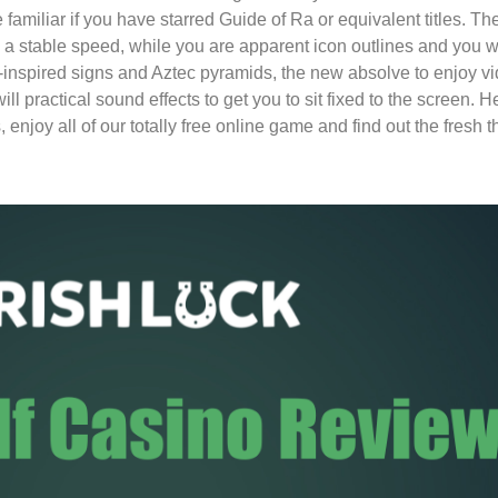
amiliar if you have starred Guide of Ra or equivalent titles. The
a stable speed, while you are apparent icon outlines and you wi
n-inspired signs and Aztec pyramids, the new absolve to enjoy v
ll practical sound effects to get you to sit fixed to the screen. 
, enjoy all of our totally free online game and find out the fresh 