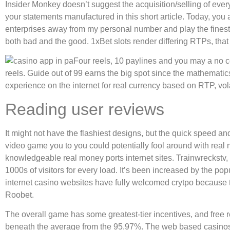
Insider Monkey doesn’t suggest the acquisition/selling of every
your statements manufactured in this short article. Today, you 
enterprises away from my personal number and play the finest 
both bad and the good. 1xBet slots render differing RTPs, th
Four reels, 10 paylines and you may a no
reels. Guide out of 99 earns the big spot since the mathematics
experience on the internet for real currency based on RTP, v
Reading user reviews
It might not have the flashiest designs, but the quick speed and
video game you to you could potentially fool around with real
knowledgeable real money ports internet sites. Trainwreckstv,
1000s of visitors for every load. It’s been increased by the p
internet casino websites have fully welcomed crytpo because 
Roobet.
The overall game has some greatest-tier incentives, and free
beneath the average from the 95.97%. The web based casinos