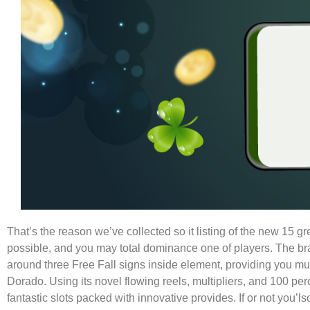
That’s the reason we’ve collected so it listing of the new 15
possible, and you may total dominance one of players. The br
around three Free Fall signs inside element, providing you m
Dorado. Using its novel flowing reels, multipliers, and 100 perc
fantastic slots packed with innovative provides. If or not you’