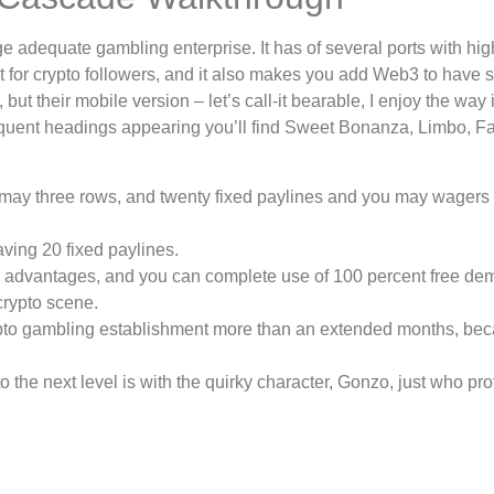
adequate gambling enterprise. It has of several ports with high 
pot for crypto followers, and it also makes you add Web3 to have 
t their mobile version – let’s call-it bearable, I enjoy the way i
equent headings appearing you’ll find Sweet Bonanza, Limbo, F
 may three rows, and twenty fixed paylines and you may wagers 
ving 20 fixed paylines.
advantages, and you can complete use of 100 percent free demos
crypto scene.
crypto gambling establishment more than an extended months, bec
 the next level is with the quirky character, Gonzo, just who pr