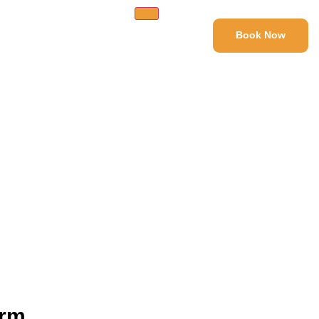
Book Now
r Free Inside
m
orm