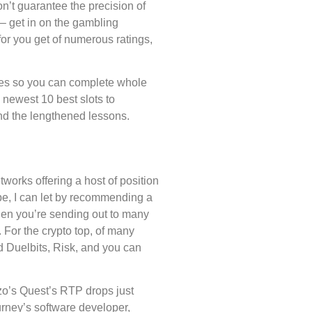
on’t guarantee the precision of
 – get in on the gambling
or you get of numerous ratings,
ses so you can complete whole
 newest 10 best slots to
nd the lengthened lessons.
tworks offering a host of position
e, I can let by recommending a
hen you’re sending out to many
 For the crypto top, of many
d Duelbits, Risk, and you can
zo’s Quest’s RTP drops just
rney’s software developer,