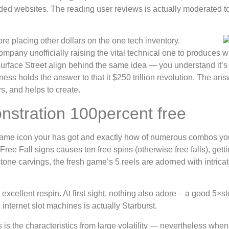
 websites. The reading user reviews is actually moderated to en
ore placing other dollars on the one tech inventory.
ompany unofficially raising the vital technical one to produces w
urface Street align behind the same idea — you understand it’s 
ess holds the answer to that it $250 trillion revolution. The an
s, and helps to create.
nstration 100percent free
ame icon your has got and exactly how of numerous combos you 
e Fall signs causes ten free spins (otherwise free falls), gettin
one carvings, the fresh game’s 5 reels are adorned with intricat
 excellent respin. At first sight, nothing also adore – a good 5×
internet slot machines is actually Starburst.
s the characteristics from large volatility — nevertheless when 