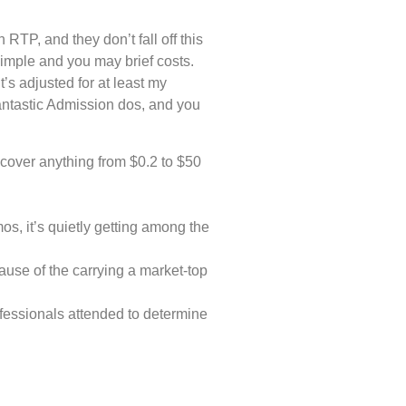
RTP, and they don’t fall off this
simple and you may brief costs.
t’s adjusted for at least my
antastic Admission dos, and you
cover anything from $0.2 to $50
, it’s quietly getting among the
ause of the carrying a market-top
ofessionals attended to determine