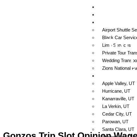
Home
About Us
Services
Airport Shuttle S
Black Car Servic
Gonzos Trip 
Limo Services
Private Tour Tran
Wedding Transpor
Zions National P
Areas
Apple Valley, UT
Hurricane, UT
Kanarraville, UT
La Verkin, UT
Cedar City, UT
Parowan, UT
Santa Clara, UT
Gonzos Trip Slot Opinion Wag
Springdale, UT