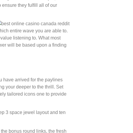
sure they fulfill all of our
hich entire wave you are able to.
value listening to. What most
swer will be based upon a finding
have arrived for the paylines
g your deeper to the thrill. Set
ely tailored icons one to provide
step 3 space jewel layout and ten
the bonus round links, the fresh