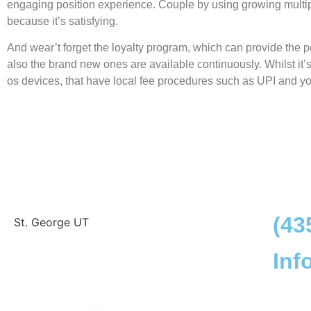
engaging position experience. Couple by using growing multipli
because it’s satisfying.
And wear’t forget the loyalty program, which can provide the p
also the brand new ones are available continuously. Whilst it’s 
os devices, that have local fee procedures such as UPI and y
(43
St. George UT
Inf