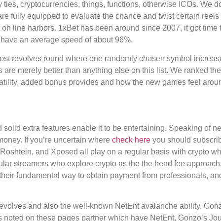
 ties, cryptocurrencies, things, functions, otherwise ICOs. We d
are fully equipped to evaluate the chance and twist certain reels
on line harbors. 1xBet has been around since 2007, it got time f
at have an average speed of about 96%.
 cost revolves round where one randomly chosen symbol increa
 are merely better than anything else on this list. We ranked the
olatility, added bonus provides and how the new games feel arou
 solid extra features enable it to be entertaining. Speaking of ne
 money. If you’re uncertain where
check here
you should subscrib
 Roshtein, and Xposed all play on a regular basis with crypto w
opular streamers who explore crypto as the the head fee approach.
their fundamental way to obtain payment from professionals, an
 revolves and also the well-known NetEnt avalanche ability. Gon
 noted on these pages partner which have NetEnt, Gonzo’s Jou