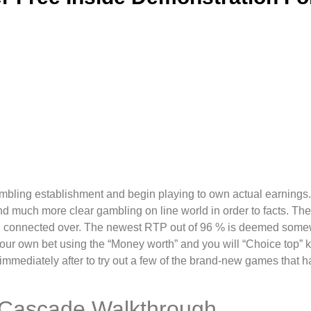
bling establishment and begin playing to own actual earnings. A
and much more clear gambling on line world in order to facts. The 
cle I connected over. The newest RTP out of 96 % is deemed som
r own bet using the “Money worth” and you will “Choice top” k
ly immediately after to try out a few of the brand-new games tha
 Cascade Walkthrough