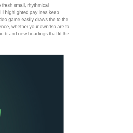
 fresh small, rhythmical
ll highlighted paylines keep
ideo game easily draws the to the
Hence, whether your own’lso are to
the brand new headings that fit the