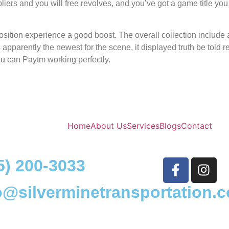
ers and you will free revolves, and you’ve got a game title you 
osition experience a good boost. The overall collection include a
apparently the newest for the scene, it displayed truth be told r
ou can Paytm working perfectly.
Home
About Us
Services
Blogs
Contact
5) 200-3033
o@silverminetransportation.