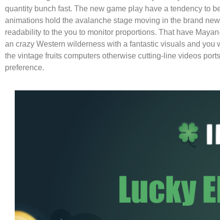
quantity bunch fast. The new game play have a tendency to be f
animations hold the avalanche stage moving in the brand new 
readability to the you to monitor proportions. That have Maya
an crazy Western wilderness with a fantastic visuals and you wi
the vintage fruits computers otherwise cutting-line videos ports
preference.