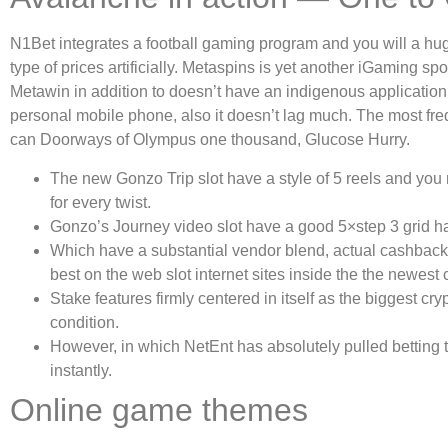
N1Bet integrates a football gaming program and you will a huge 
type of prices artificially. Metaspins is yet another iGaming s
Metawin in addition to doesn’t have an indigenous application, bu
personal mobile phone, also it doesn’t lag much. The most fr
can Doorways of Olympus one thousand, Glucose Hurry.
The new Gonzo Trip slot have a style of 5 reels and you
for every twist.
Gonzo’s Journey video slot have a good 5×step 3 grid ha
Which have a substantial vendor blend, actual cashback 
best on the web slot internet sites inside the the newest 
Stake features firmly centered in itself as the biggest 
condition.
However, in which NetEnt has absolutely pulled betting to
instantly.
Online game themes