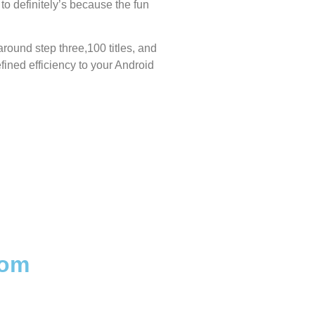
to definitely’s because the fun
round step three,100 titles, and
efined efficiency to your Android
com