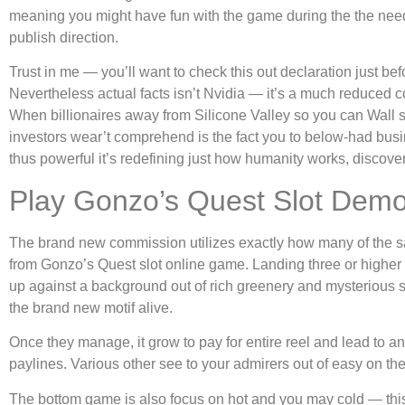
meaning you might have fun with the game during the the needed
publish direction.
Trust in me — you’ll want to check this out declaration just bef
Nevertheless actual facts isn’t Nvidia — it’s a much reduced c
When billionaires away from Silicone Valley so you can Wall s
investors wear’t comprehend is the fact you to below-had busin
thus powerful it’s redefining just how humanity works, discover
Play Gonzo’s Quest Slot Demo
The brand new commission utilizes exactly how many of the s
from Gonzo’s Quest slot online game. Landing three or higher Fre
up against a background out of rich greenery and mysterious st
the brand new motif alive.
Once they manage, it grow to pay for entire reel and lead to an
paylines. Various other see to your admirers out of easy on the 
The bottom game is also focus on hot and you may cold — this i