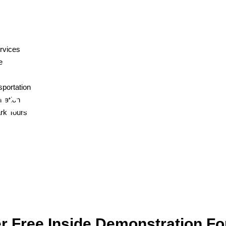
ervices
e
Slot Opinion Wage
sportation
Demonstration For
tation
ark Tours
er Free Inside Demonstration F