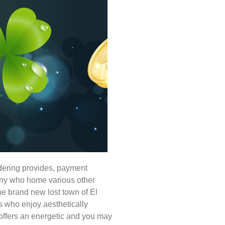
idering provides, payment
many who home various other
e brand new lost town of El
ls who enjoy aesthetically
o offers an energetic and you may