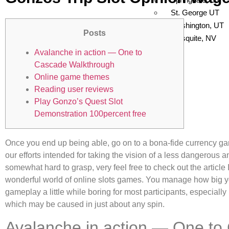
St. George UT
Washington, UT
Posts
Mesquite, NV
Blogs
Avalanche in action — One to
Contact Us
Cascade Walkthrough
Online game themes
X
Reading user reviews
Play Gonzo’s Quest Slot
Demonstration 100percent free
Once you end up being able, go on to a bona-fide currency gam
our efforts intended for taking the vision of a less dangerous 
somewhat hard to grasp, very feel free to check out the arti
wonderful world of online slots games.
You manage how big you
gameplay a little while boring for most participants, especial
which may be caused in just about any spin.
Avalanche in action — One to