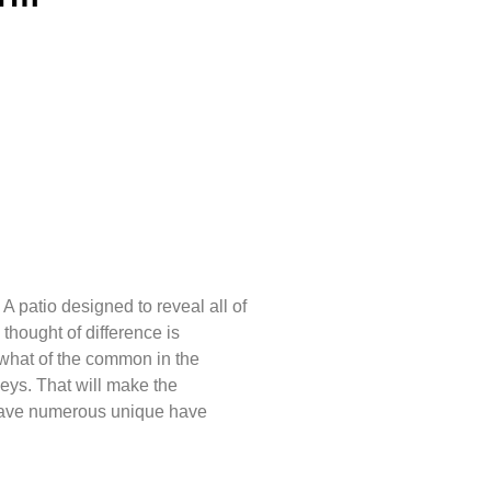
 patio designed to reveal all of
thought of difference is
ewhat of the common in the
eys. That will make the
t have numerous unique have