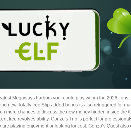
 greatest Megaways harbors your could play within the 2026 cons
and new Totally free Slip added bonus is also retriggered for 
uch more chances to discuss the new money hidden inside the th
ent free revolves ability, Gonzo’s Trip is perfect for professiona
lso are playing enjoyment or looking for cost, Gonzo’s Quest als