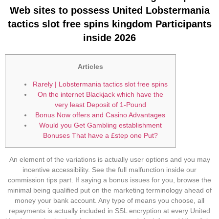
Web sites to possess United Lobstermania
tactics slot free spins kingdom Participants
inside 2026
Articles
Rarely | Lobstermania tactics slot free spins
On the internet Blackjack which have the
very least Deposit of 1-Pound
Bonus Now offers and Casino Advantages
Would you Get Gambling establishment
Bonuses That have a £step one Put?
An element of the variations is actually user options and you may
incentive accessibility. See the full malfunction inside our
commission tips part. If saying a bonus issues for you, browse the
minimal being qualified put on the marketing terminology ahead of
money your bank account. Any type of means you choose, all
repayments is actually included in SSL encryption at every United