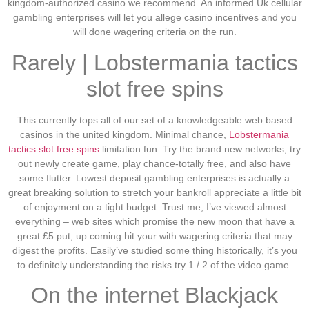
kingdom-authorized casino we recommend.
An informed Uk cellular
gambling enterprises will let you allege casino incentives and you
will done wagering criteria on the run.
Rarely | Lobstermania tactics
slot free spins
This currently tops all of our set of a knowledgeable web based
casinos in the united kingdom. Minimal chance,
Lobstermania
tactics slot free spins
limitation fun. Try the brand new networks, try
out newly create game, play chance-totally free, and also have
some flutter. Lowest deposit gambling enterprises is actually a
great breaking solution to stretch your bankroll appreciate a little bit
of enjoyment on a tight budget. Trust me, I’ve viewed almost
everything – web sites which promise the new moon that have a
great £5 put, up coming hit your with wagering criteria that may
digest the profits. Easily’ve studied some thing historically, it’s you
to definitely understanding the risks try 1 / 2 of the video game.
On the internet Blackjack