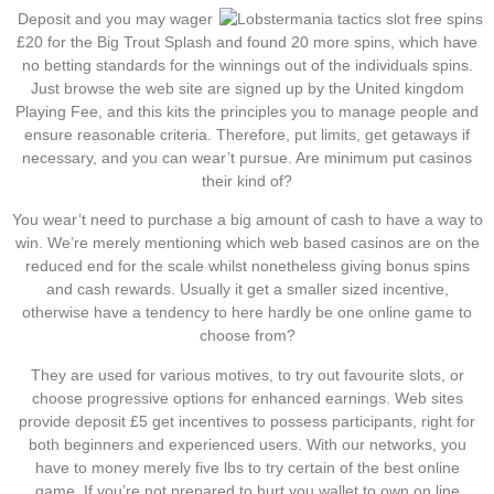
Deposit and you may wager
£20 for the Big Trout Splash and found 20 more spins, which have
no betting standards for the winnings out of the individuals spins.
Just browse the web site are signed up by the United kingdom
Playing Fee, and this kits the principles you to manage people and
ensure reasonable criteria. Therefore, put limits, get getaways if
necessary, and you can wear’t pursue. Are minimum put casinos
their kind of?
You wear’t need to purchase a big amount of cash to have a way to
win. We’re merely mentioning which web based casinos are on the
reduced end for the scale whilst nonetheless giving bonus spins
and cash rewards. Usually it get a smaller sized incentive,
otherwise have a tendency to here hardly be one online game to
choose from?
They are used for various motives, to try out favourite slots, or
choose progressive options for enhanced earnings. Web sites
provide deposit £5 get incentives to possess participants, right for
both beginners and experienced users. With our networks, you
have to money merely five lbs to try certain of the best online
game. If you’re not prepared to hurt you wallet to own on line