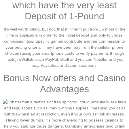
which have the very least
Deposit of 1-Pound
It’s well worth listing, but not, that minimum put from £5 most of the
time is applicable in order to the initial deposit and only to chose
commission tips. Specific games contribute another commission to
your betting criteria. They have been pay from the cellular phone
choices (using your smartphone costs to verify payments through
Texts), eWallets such PayPal, Skrill and you can Neteller and you
may Paysafecard discount coupons.
Bonus Now offers and Casino
Advantages
You could potentially see laws
and regulations such as ‘max winnings applies’, meaning you can’t
withdraw past a-flat restriction, even if your own 1st risk increases.
Having lower dumps, it’s more challenging to possess casinos to
help you stabilize those dangers. Gambling enterprises tend to link