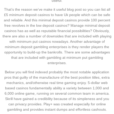
useful.
That’s the reason we’ve make it useful blog post so you can list all
£5 minimum deposit casinos to have Uk people which can be safe
and reliable. And this minimal deposit casinos provide 100 percent
free revolves in the low deposit casinos? Manage minimal deposit
casinos has as well as reputable financial possibilities? Obviously,
there are also a number of downsides that are included with playing
with minimum put casinos nowadays. Another advantage of
minimum deposit gambling enterprises is they render players the
opportunity to build-up the bankrolls. There are some advantages
that are included with gambling at minimum put gambling
enterprises.
Below you will find indexed probably the most notable application
pros that guilty of the manufacture of the best position titles, extra
mechanics, and/otherwise real time gaming enjoy. 5-dollar web
based casinos fundamentally ability a variety between 1,000 and
6,000 online game, running on several common team in america.
Skrill have gained a credibility because of its simpleness and you
can privacy provides. Play+ was created especially for online
gambling and provides instant dumps and effortless cashouts.