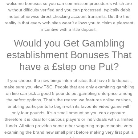
welcome bonuses so you can commission procedures which are
without difficulty verified and you can processed, typically debit
notes otherwise direct checking account transmits. But the the
reality is that every web sites wear’t allows you to claim a pleasant
incentive with a little deposit.
Would you Get Gambling
establishment Bonuses That
have a £step one Put?
If you choose the new bingo internet sites that have 5 lb deposit,
make sure you view T&C. People that are only examining gambling
on line can pick a good 5 pounds put gambling enterprise among
the safest options. That’s the reason we features online casinos,
enabling participants to begin with its favourite video game with
only four pounds. It’s a small amount so you can exposure,
therefore it is ideal for cautious players or individuals with a limited
funds. All sites provides some other wagering requirements, very
examining the brand new small print before making very first put is