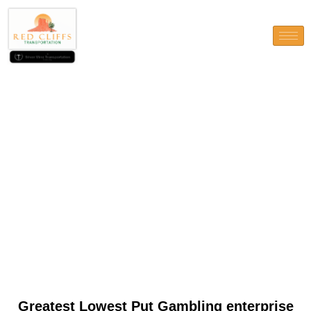
Greatest Lowest Put
Gambling enterprise Web
sites to possess United
Lobstermania tactics slot free
spins kingdom Participants
inside 2026
Greatest Lowest Put Gambling enterprise