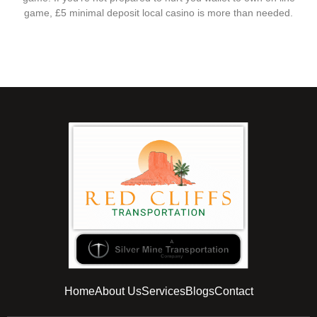
game, £5 minimal deposit local casino is more than needed.
Home
About Us
Services
Blogs
Contact