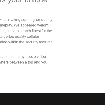
ets, making sure higher-quality
 gameplay. We appeared weight
 might even search finest for the
rge-top quality cellular
ded-within the security features
because so many freeze video
ywhere between a top and you