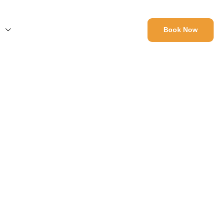
s
Blogs
Contact Us
Book Now
 SSL encoding and
liate guidance