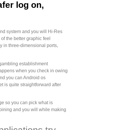
fer log on,
ound system and you will Hi-Res
of the better graphic feel
y in three-dimensional ports,
 gambling establishment
t happens when you check in owing
 and you can Android os
t is quite straightforward after
ge so you can pick what is
joining and you will while making
plications try