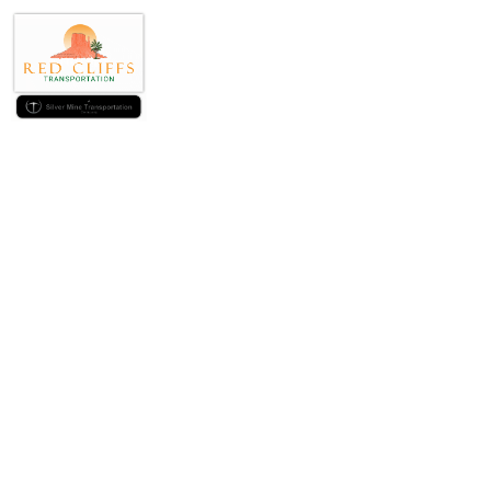
High-avoid secur
you will safe