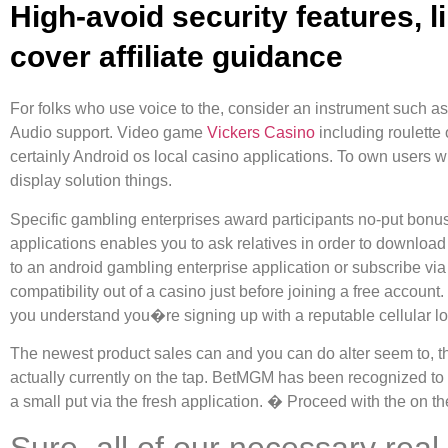
High-avoid security features, l
cover affiliate guidance
For folks who use voice to the, consider an instrument such a
Audio support. Video game
Vickers Casino
including roulette 
certainly Android os local casino applications. To own users w
display solution things.
Specific gambling enterprises award participants no-put bonu
applications enables you to ask relatives in order to downloa
to an android gambling enterprise application or subscribe via
compatibility out of a casino just before joining a free account.
you understand you�re signing up with a reputable cellular lo
The newest product sales can and you can do alter seem to, t
actually currently on the tap. BetMGM has been recognized to 
a small put via the fresh application. � Proceed with the on t
Sure, all of our necessary rea