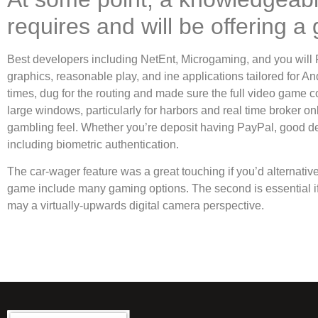
requires and will be offering a
Best developers including NetEnt, Microgaming, and you will 
graphics, reasonable play, and ine applications tailored for
times, dug for the routing and made sure the full video game co
large windows, particularly for harbors and real time broker o
gambling feel. Whether you’re deposit having PayPal, good deb
including biometric authentication.
The car-wager feature was a great touching if you’d alternati
game include many gaming options. The second is essential i
may a virtually-upwards digital camera perspective.