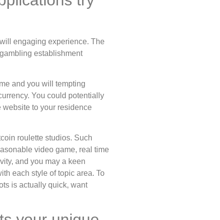
u will engaging experience. The
ar gambling establishment
ame and you will tempting
currency. You could potentially
e website to your residence
tcoin roulette studios. Such
reasonable video game, real time
ivity, and you may a keen
th each style of topic area. To
ts is actually quick, want
ts your unique