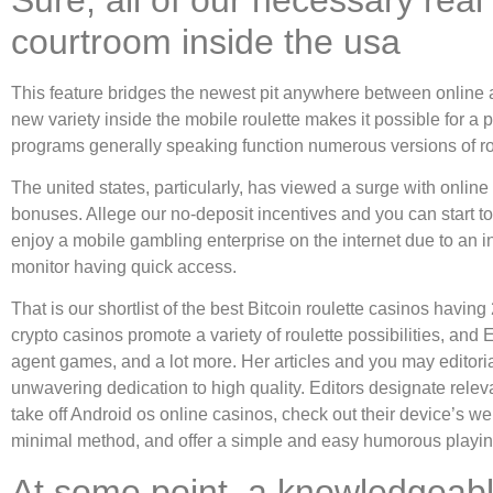
courtroom inside the usa
This feature bridges the newest pit anywhere between online a
new variety inside the mobile roulette makes it possible for a
programs generally speaking function numerous versions of ro
The united states, particularly, has viewed a surge with onlin
bonuses. Allege our no-deposit incentives and you can start to 
enjoy a mobile gambling enterprise on the internet due to an 
monitor having quick access.
That is our shortlist of the best Bitcoin roulette casinos havi
crypto casinos promote a variety of roulette possibilities, an
agent games, and a lot more. Her articles and you may editoria
unwavering dedication to high quality. Editors designate relev
take off Android os online casinos, check out their device’s we
minimal method, and offer a simple and easy humorous playing
At some point, a knowledgeab