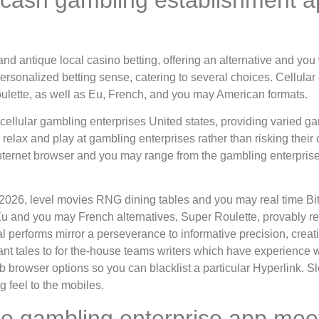
nd antique local casino betting, offering an alternative and yo
 personalized betting sense, catering to several choices. Cellul
ulette, as well as Eu, French, and you may American formats.
e cellular gambling enterprises United states, providing varied g
relax and play at gambling enterprises rather than risking their 
internet browser and you may range from the gambling enterpris
ng 2026, level movies RNG dining tables and you may real time Bi
d Eu and you may French alternatives, Super Roulette, provably 
l performs mirror a perseverance to informative precision, creat
ant tales to for the-house teams writers which have experience wi
b browser options so you can blacklist a particular Hyperlink. Slo
 feel to the mobiles.
le gambling enterprise app mee