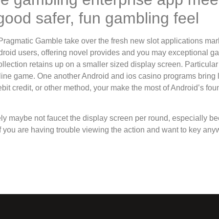
 good safer, fun gambling feel
Pragmatic Gamble take over the fresh new slot applications mark
 Android users, offering novel provides and you may exceptional
llection retains up on a smaller sized display screen. Particular
nline game. One another Android and ios casino programs bring la
it credit, or other method, your make the most of Android’s foun
vely maybe not faucet the display screen per round, especially 
f you are having trouble viewing the action and want to key an