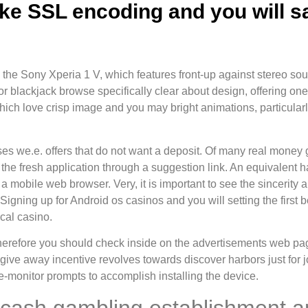
ike SSL encoding and you will sa
s the Sony Xperia 1 V, which features front-up against stereo s
or blackjack browse specifically clear about design, offering one 
hich love crisp image and you may bright animations, particularl
ses we.e. offers that do not want a deposit. Of many real money
d the fresh application through a suggestion link. An equivalen
 a mobile web browser. Very, it is important to see the sincerity
 Signing up for Android os casinos and you will setting the first be
cal casino.
herefore you should check inside on the advertisements web pa
give away incentive revolves towards discover harbors just for 
he-monitor prompts to accomplish installing the device.
l cash gambling establishment ap