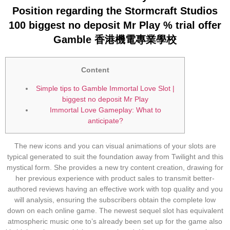
Position regarding the Stormcraft Studios
100 biggest no deposit Mr Play % trial offer
Gamble 香港機電專業學校
Content
Simple tips to Gamble Immortal Love Slot |
biggest no deposit Mr Play
Immortal Love Gameplay: What to
anticipate?
The new icons and you can visual animations of your slots are
typical generated to suit the foundation away from Twilight and this
mystical form. She provides a new try content creation, drawing for
her previous experience with product sales to transmit better-
authored reviews having an effective work with top quality and you
will analysis, ensuring the subscribers obtain the complete low
down on each online game.
The newest sequel slot has equivalent
atmospheric music one to’s already been set up for the game also