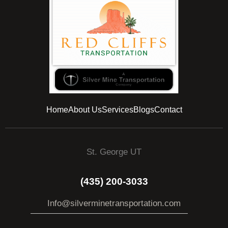
Home
About Us
Services
Blogs
Contact
St. George UT
(435) 200-3033
Info@silverminetransportation.com