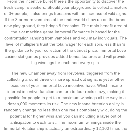
From the incentive bullet there’s the opportunity to discover the
fresh vampire seekers. Should your playground to collect a mixture
of 3+ people, it also brings freespins with an increase of wild signs.
If the 3 or more vampires of the underworld show up on the brand
new play ground, they brings 8 freespins. The main benefit area of
the slot machine game Immortal Romance is based for the
confrontation ranging from vampires and you may individuals. The
level of multipliers trust the total wager for each spin, less than ‘s
the guidance to your collection of the utmost price. Immortal Love
casino slot games provides added bonus features and will provide
big winnings for each and every spin.
The new Chamber away from Revolves, triggered from the
collecting around three or more spread out signs, is yet another
focus on of your Immortal Love incentive have. Which insane
interest incentive function can turn to four reels crazy, making it
possible for people to get to a maximum winnings all the way to a
dozen,000 moments its risk. The new Insane Attention ability is
randomly change no less than one reels completely wild, doing the
potential for higher wins and you can including a layer out of
anticipation to each twist. The maximum winnings inside the
Immortal Relationship is actually an extraordinary 12,100 times the