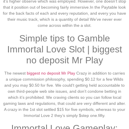
it’s higher observe which was employed. However, one doesn’t stop
that it position out of becoming fairly immersive.In the Paytable look
for the back facts of each and every reputation, and every you have
their music track, which is a quantity of detail We’ve never ever
come across within the a slot.
Simple tips to Gamble
Immortal Love Slot | biggest
no deposit Mr Play
The newest
biggest no deposit Mr Play
Crazy in addition to carries
a unique commission philosophy, spending $0.12 for a few Wilds
and you may $0.50 for five. We could’t getting held accountable to
own third-people web site issues, and don’t condone betting in
which it’s prohibited. We craving clients so you can follow local
gaming laws and regulations, that could are very different and alter.
A crazy in the 1st slot settled $15 for five symbols, whereas to your
Immortal Love 2 they’s simply $step one.fifty.
Immortal Love Gameplay: