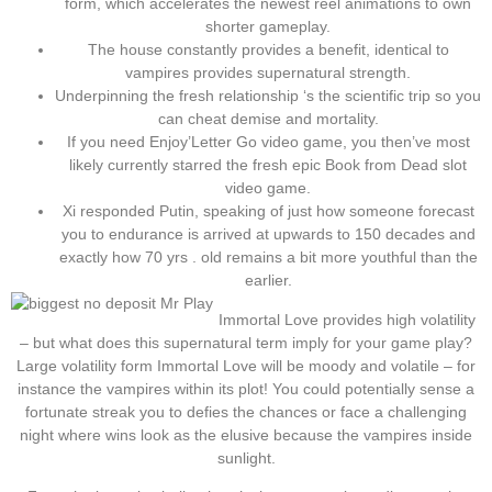
form, which accelerates the newest reel animations to own
shorter gameplay.
The house constantly provides a benefit, identical to
vampires provides supernatural strength.
Underpinning the fresh relationship ‘s the scientific trip so you
can cheat demise and mortality.
If you need Enjoy’Letter Go video game, you then’ve most
likely currently starred the fresh epic Book from Dead slot
video game.
Xi responded Putin, speaking of just how someone forecast
you to endurance is arrived at upwards to 150 decades and
exactly how 70 yrs . old remains a bit more youthful than the
earlier.
Immortal Love provides high volatility
– but what does this supernatural term imply for your game play?
Large volatility form Immortal Love will be moody and volatile – for
instance the vampires within its plot! You could potentially sense a
fortunate streak you to defies the chances or face a challenging
night where wins look as the elusive because the vampires inside
sunlight.