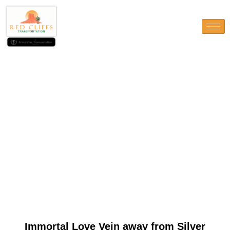
Immortal Love Vein away
from Silver Position regarding
the Stormcraft Studios 100
biggest no deposit Mr Play %
trial offer Gamble 香港機電專
業學校
Immortal Love Vein away from Silver