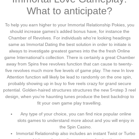
What to anticipate?
To help you earn higher to your Immortal Relationship Pokies, you
should increase games’s added bonus have, for instance the
Chamber of Revolves. For individuals who’re looking headings
same as Immortal Dating the best solution in order to initiate is
always to investigate greatest games into the the fresh Online
game International’s collection. There is certainly a great Chamber
away from Spins free revolves function that can cause to twenty-
five revolves much more five levels of game play. The new In love
Attention function will likely be lead to randomly on the one spin,
probably showing up in buy to five reels crazy for grand secure
potential. Golden-haired structures structures the new 5×step 3 reel
design, when you’re haunting tunes produce the best backdrop to
fit your own game play travelling.
Any type of your choice, you can find nice popular online
slots games to understand more about and you will enjoy in
the Spin Casino.
Immortal Relationship also includes an instant Twist or Turbo