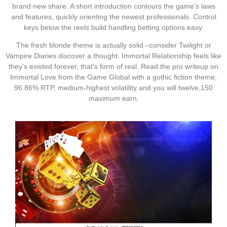
brand new share. A short introduction contours the game’s laws
and features, quickly orienting the newest professionals. Control
keys below the reels build handling betting options easy.
The fresh blonde theme is actually solid –consider Twilight or
Vampire Diaries discover a thought. Immortal Relationship feels like
they’s existed forever, that’s form of real. Read the pro writeup on
Immortal Love from the Game Global with a gothic fiction theme,
96.86% RTP, medium-highest volatility and you will twelve,150
maximum earn.