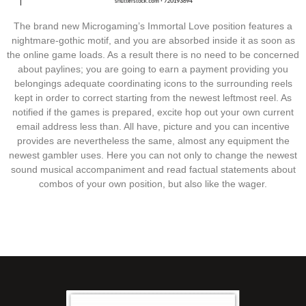
The brand new Microgaming’s Immortal Love position features a
nightmare-gothic motif, and you are absorbed inside it as soon as
the online game loads. As a result there is no need to be concerned
about paylines; you are going to earn a payment providing you
belongings adequate coordinating icons to the surrounding reels
kept in order to correct starting from the newest leftmost reel. As
notified if the games is prepared, excite hop out your own current
email address less than. All have, picture and you can incentive
provides are nevertheless the same, almost any equipment the
newest gambler uses. Here you can not only to change the newest
sound musical accompaniment and read factual statements about
combos of your own position, but also like the wager.