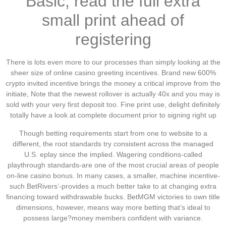
Basic, read the full extra
small print ahead of
registering
There is lots even more to our processes than simply looking at the
sheer size of online casino greeting incentives. Brand new 600%
crypto invited incentive brings the money a critical improve from the
initiate, Note that the newest rollover is actually 40x and you may is
sold with your very first deposit too. Fine print use, delight definitely
totally have a look at complete document prior to signing right up
Though betting requirements start from one to website to a
different, the root standards try consistent across the managed
U.S. eplay since the implied. Wagering conditions-called
playthrough standards-are one of the most crucial areas of people
on-line casino bonus. In many cases, a smaller, machine incentive-
such BetRivers’-provides a much better take to at changing extra
financing toward withdrawable bucks. BetMGM victories to own title
dimensions, however, means way more betting that’s ideal to
possess large?money members confident with variance.