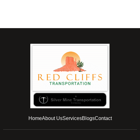
Home
About Us
Services
Blogs
Contact