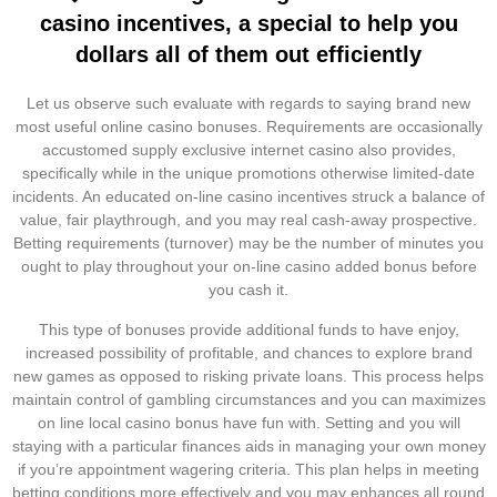
casino incentives, a special to help you
dollars all of them out efficiently
Let us observe such evaluate with regards to saying brand new
most useful online casino bonuses. Requirements are occasionally
accustomed supply exclusive internet casino also provides,
specifically while in the unique promotions otherwise limited-date
incidents. An educated on-line casino incentives struck a balance of
value, fair playthrough, and you may real cash-away prospective.
Betting requirements (turnover) may be the number of minutes you
ought to play throughout your on-line casino added bonus before
you cash it.
This type of bonuses provide additional funds to have enjoy,
increased possibility of profitable, and chances to explore brand
new games as opposed to risking private loans. This process helps
maintain control of gambling circumstances and you can maximizes
on line local casino bonus have fun with. Setting and you will
staying with a particular finances aids in managing your own money
if you’re appointment wagering criteria. This plan helps in meeting
betting conditions more effectively and you may enhances all round