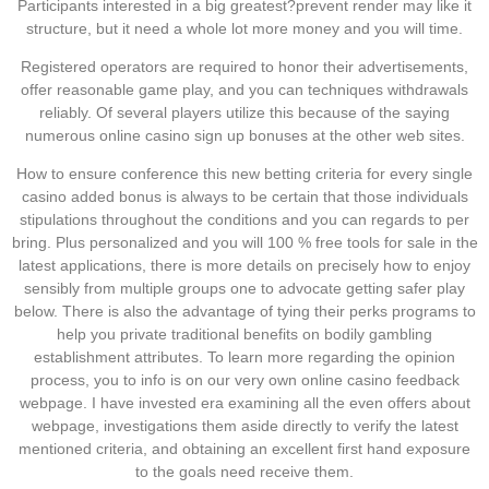
Participants interested in a big greatest?prevent render may like it
structure, but it need a whole lot more money and you will time.
Registered operators are required to honor their advertisements,
offer reasonable game play, and you can techniques withdrawals
reliably. Of several players utilize this because of the saying
numerous online casino sign up bonuses at the other web sites.
How to ensure conference this new betting criteria for every single
casino added bonus is always to be certain that those individuals
stipulations throughout the conditions and you can regards to per
bring. Plus personalized and you will 100 % free tools for sale in the
latest applications, there is more details on precisely how to enjoy
sensibly from multiple groups one to advocate getting safer play
below. There is also the advantage of tying their perks programs to
help you private traditional benefits on bodily gambling
establishment attributes. To learn more regarding the opinion
process, you to info is on our very own online casino feedback
webpage. I have invested era examining all the even offers about
webpage, investigations them aside directly to verify the latest
mentioned criteria, and obtaining an excellent first hand exposure
to the goals need receive them.