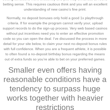
betting sense. This requires cautious think and you will an excellent
understanding of new casino’s fine print.
Normally, no deposit bonuses only hold a good 1x playthrough
criteria. If for example the program cannot verify your, upload
support records to do the sign-up process. Very web based casinos
without put incentives need you to enter an effective promotion
code so you can open the deal. I’ve discussed the process in more
detail for your site below, to claim your next no-deposit bonus rules
with full confidence. When you are a frequent athlete, it is possible
to often found a no-deposit birthday bonus regarding the means
out of extra funds so you’re able to bet on your preferred games.
Smaller even offers having
reasonable conditions have a
tendency to surpass huge
works together with heavier
restrictions