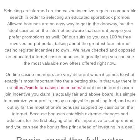
Selecting an informed on-line casino incentive requires comparable
search in order to selecting an educated sportsbook promos.
Allowed bonuses are an easy way to get in the doorway, but the
ideal casinos on the internet be aware that current people you
prefer promotions as well. Off put suits so you can 100 % free
revolves no-put perks, talking about the greatest four internet
casino register incentives to own . We have checked and opposed
an educated internet casino bonuses to greatly help you can see
the most valuable now offers offered right now.
On-line casino members are very different when it comes to what
exactly is most important into the a betting site. In that way there is
no
https://windetta-casino-be.eu.com/
doubt one internet casino
join incentive you claim is actually fair and above board. It’s simple
to maximize your profits, enjoy a enjoyable gambling feel, and work
out by far the most of one’s bonuses supplied by casinos on the
internet. Because bonuses establish extreme changes and
additions for the first playing offer, it’s imperative to comprehend
and you can see the bonus fine print ahead of investing in a deal.