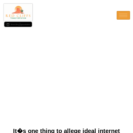
It�s one thing to allege ideal
internet casino incentives, a
special to help you dollars all
of them out efficiently
It�s one thing to allege ideal internet