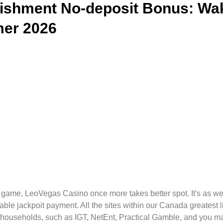
ishment No-deposit Bonus: Wak
mer 2026
te game, LeoVegas Casino once more takes better spot. It's as we
eable jackpoit payment.
All the sites within our Canada greatest 
app households, such as IGT, NetEnt, Practical Gamble, and you