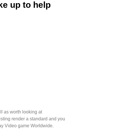
e up to help
ll as worth looking at
listing render a standard and you
 may Video game Worldwide.