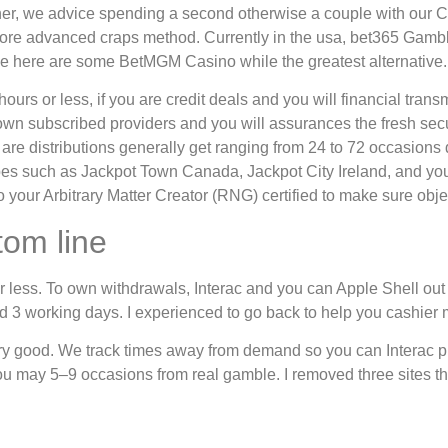
inner, we advice spending a second otherwise a couple with our
more advanced craps method. Currently in the usa, bet365 Gambl
ease here are some BetMGM Casino while the greatest alternative.
hours or less, if you are credit deals and you will financial tra
o own subscribed providers and you will assurances the fresh secu
are distributions generally get ranging from 24 to 72 occasions
pes such as Jackpot Town Canada, Jackpot City Ireland, and you
your Arbitrary Matter Creator (RNG) certified to make sure objec
tom line
r less. To own withdrawals, Interac and you can Apple Shell out 
 working days. I experienced to go back to help you cashier 
ry good. We track times away from demand so you can Interac pu
 may 5–9 occasions from real gamble. I removed three sites that 