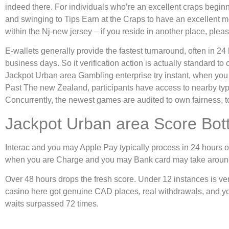
indeed there. For individuals who’re an excellent craps beg
and swinging to Tips Earn at the Craps to have an excellent 
within the Nj-new jersey – if you reside in another place, pl
E-wallets generally provide the fastest turnaround, often in 24 
business days. So it verification action is actually standard t
Jackpot Urban area Gambling enterprise try instant, when you 
Past The new Zealand, participants have access to nearby ty
Concurrently, the newest games are audited to own fairness, to 
Jackpot Urban area Score Bot
Interac and you may Apple Pay typically process in 24 hours o
when you are Charge and you may Bank card may take around 3
Over 48 hours drops the fresh score. Under 12 instances is ve
casino here got genuine CAD places, real withdrawals, and you
waits surpassed 72 times.