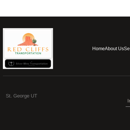
Home
About Us
Se
St. George UT
I