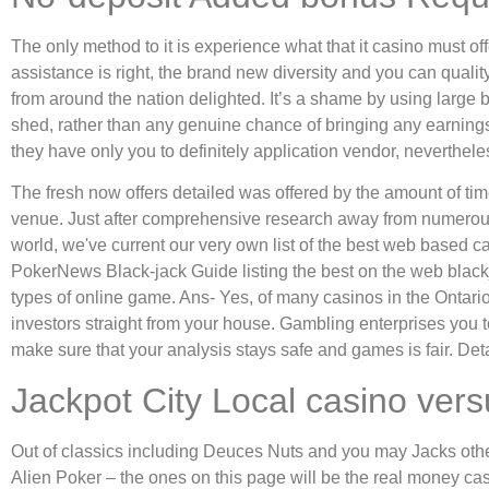
The only method to it is experience what that it casino must of
assistance is right, the brand new diversity and you can qual
from around the nation delighted. It’s a shame by using large be
shed, rather than any genuine chance of bringing any earning
they have only you to definitely application vendor, nevertheles
The fresh now offers detailed was offered by the amount of ti
venue. Just after comprehensive research away from numerous 
world, we've current our very own list of the best web based c
PokerNews Black-jack Guide listing the best on the web black
types of online game. Ans- Yes, of many casinos in the Ontario
investors straight from your house. Gambling enterprises you t
make sure that your analysis stays safe and games is fair. Det
Jackpot City Local casino ver
Out of classics including Deuces Nuts and you may Jacks othe
Alien Poker – the ones on this page will be the real money ca