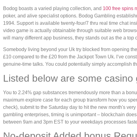
Bodog boasts a varied playing collection, and
100 free spins n
poker, and alive specialist options. Bodog Gambling establishm
1994. Support is available twenty-four/7 thru real time chat i
video game is actually obtainable through suitable web brow
will many different app business, they stands out as the a top
Somebody living beyond your Uk try blocked from opening the 
£10 compared to the £20 from the Jackpot Town Uk. I’ve const
genuine-time talks. You could potentially simply accomplish that
Listed below are some casino g
You to 2.24% gap substances tremendously more than a bonus 
maximum explore case for each group transform how you spend 
check), submit to the Saturday day to hit the new month's very f
gambling enterprises, timing is unimportant – blockchain doesn
between 9am and 3pm EST to your weekdays processes fastest
No-deposit Added bonus Requ