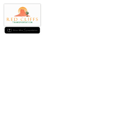
Jackpot Town G
Bonus: Wake up