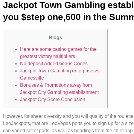
Jackpot Town Gambling establ
you $step one,600 in the Sum
Blogs
Here are some casino games for the
greatest victory multipliers
No deposit Added bonus Codes
Jackpot Town Gambling enterprise vs.
Gamesville
Bonuses & Promotions away from
Jackpot City Gambling establishment
Jackpot City Score Conclusion
However, for sheer diversity and you will quality of the roulet
LeoJackpots, that are LeoVegas ports you to sign up for a siz
can varied set of ports, as well as headings from the chief 