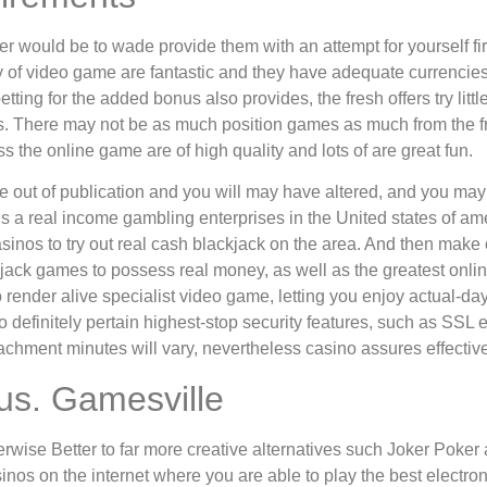
fer would be to wade provide them with an attempt for yourself fi
ity of video game are fantastic and they have adequate currencie
tting for the added bonus also provides, the fresh offers try lit
s. There may not be as much position games as much from the f
s the online game are of high quality and lots of are great fun.
me out of publication and you will may have altered, and you m
a real income gambling enterprises in the United states of am
asinos to try out real cash blackjack on the area. And then make
jack games to possess real money, as well as the greatest onli
 render alive specialist video game, letting you enjoy actual-da
o definitely pertain highest-stop security features, such as SSL
achment minutes will vary, nevertheless casino assures effectiv
sus. Gamesville
rwise Better to far more creative alternatives such Joker Poke
sinos on the internet where you are able to play the best electr