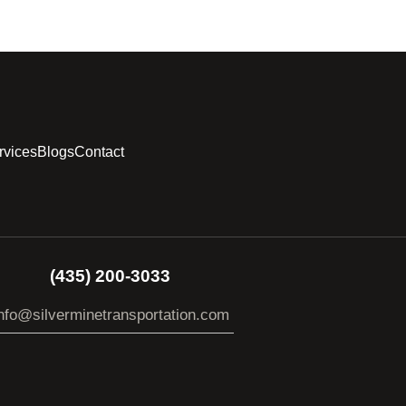
rvices
Blogs
Contact
(435) 200-3033
nfo@silverminetransportation.com