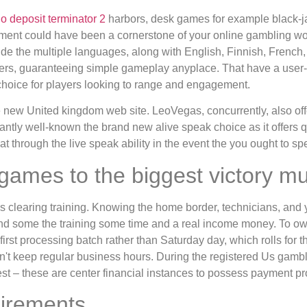
o deposit terminator 2
harbors, desk games for example black-ja
ent could have been a cornerstone of your online gambling world
nside the multiple languages, along with English, Finnish, Frenc
sers, guaranteeing simple gameplay anyplace. That have a user
 choice for players looking to range and engagement.
new United kingdom web site. LeoVegas, concurrently, also offer
antly well-known the brand new alive speak choice as it offers
 through the live speak ability in the event the you ought to spea
ames to the biggest victory mul
clearing training. Knowing the home border, technicians, and y
some the training some time and a real income money. To own f
irst processing batch rather than Saturday day, which rolls for th
't keep regular business hours. During the registered Us gamblin
 – these are center financial instances to possess payment pr
irements