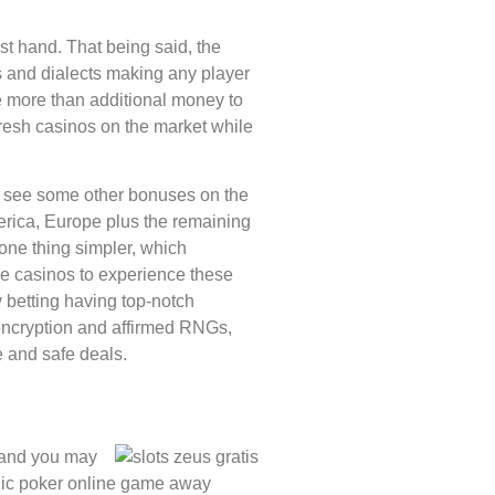
rst hand. That being said, the
s and dialects making any player
tle more than additional money to
resh casinos on the market while
ay see some other bonuses on the
erica, Europe plus the remaining
 one thing simpler, which
ne casinos to experience these
y betting having top-notch
 encryption and affirmed RNGs,
e and safe deals.
r and you may
onic poker online game away