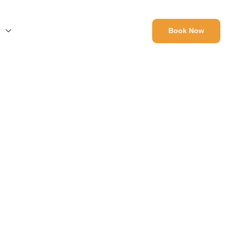
s
Blogs
Contact Us
Book Now
ment No-deposit
 one,600 in the