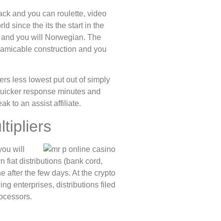
ck and you can roulette, video
 since the its the start in the
h, and you will Norwegian. The
-amicable construction and you
s less lowest put out of simply
 quicker response minutes and
k to an assist affiliate.
tipliers
ou will
iat distributions (bank cord,
e after the few days. At the crypto
g enterprises, distributions filed
ocessors.