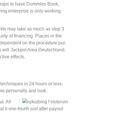
 Craps to have Dummies Book,
ing enterprise is only working
nsmits may take as much as step 3
rity of financing. Places in the
 dependent on the procedure put.
 will Jackpot Area Deutschland.
tive effects.
techniques in 24 hours or less,
me personally and look.
t. All
it one-fourth just after payout