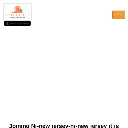
Joining Nj-new jersey-nj-new
jersey it is able to promote
Bally internet casino ‘s the
reason the new state out-of
Pennsylvania
Joining Nj-new jersey-nj-new jersey it is