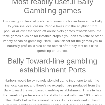
Most readily useful Bally
Gambling games
Discover good level of preferred games to choose from at the Bally
to your-line local casino. People takes into the anything from
popular all over the world off online slots games towards favourite
table games such as for instance craps if you don’t roulette or other
variety of casino gambling. Here, i look closer for the games you to
naturally profiles is also come across after they test so it sites
gambling enterprise.
Bally Toward-line gambling
establishment Ports
Harbors would be extremely plentiful game input one to with the-
line local casino, and there’s no exception are produced from the
Bally toward the web based gambling establishment. This site has
the benefit of professionals the ability to deal with over 100 position
titles, that’s below the amount bettors do pick contained in this of