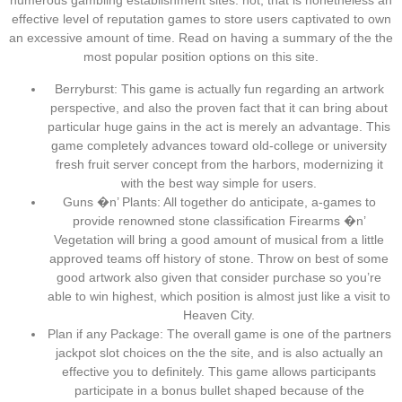
numerous gambling establishment sites. not, that is nonetheless an
effective level of reputation games to store users captivated to own
an excessive amount of time. Read on having a summary of the the
most popular position options on this site.
Berryburst: This game is actually fun regarding an artwork
perspective, and also the proven fact that it can bring about
particular huge gains in the act is merely an advantage. This
game completely advances toward old-college or university
fresh fruit server concept from the harbors, modernizing it
with the best way simple for users.
Guns �n’ Plants: All together do anticipate, a-games to
provide renowned stone classification Firearms �n’
Vegetation will bring a good amount of musical from a little
approved teams off history of stone. Throw on best of some
good artwork also given that consider purchase so you’re
able to win highest, which position is almost just like a visit to
Heaven City.
Plan if any Package: The overall game is one of the partners
jackpot slot choices on the the site, and is also actually an
effective you to definitely. This game allows participants
participate in a bonus bullet shaped because of the