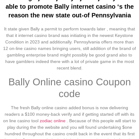
able to promote Bally internet casino ‘s the
reason the new state out-of Pennsylvania
It state given Bally a permit to perform towards later , meaning that
that it internet casino brand was initiating in the newest Keystone
Condition in 2023 and additionally. Pennsylvania offers more than
12 on-line casino names bringing users, still addition of the brand of
gambling enterprise brand might possibly be good grand also to
have gamblers indeed there with a lot of private game in the most
recent blend.
Bally Online casino Coupon
code
The fresh Bally online casino added bonus is now delivering
readers a $100 money-back verify and if getting started off with its
on line casino tool
zodiac online
. Because of this people will start to
play during the the website and you will found undertaking $one
hundred throughout the casino credit back in the event that its first