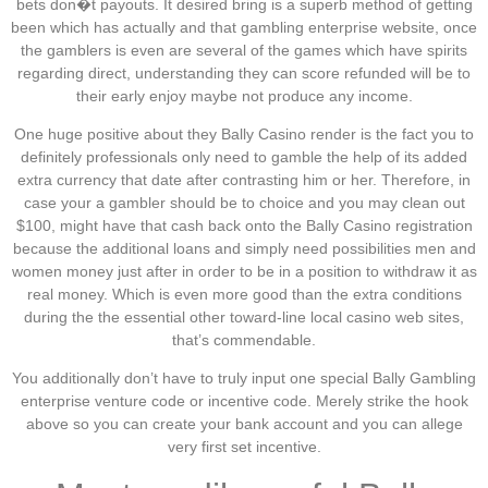
bets don�t payouts. It desired bring is a superb method of getting
been which has actually and that gambling enterprise website, once
the gamblers is even are several of the games which have spirits
regarding direct, understanding they can score refunded will be to
their early enjoy maybe not produce any income.
One huge positive about they Bally Casino render is the fact you to
definitely professionals only need to gamble the help of its added
extra currency that date after contrasting him or her. Therefore, in
case your a gambler should be to choice and you may clean out
$100, might have that cash back onto the Bally Casino registration
because the additional loans and simply need possibilities men and
women money just after in order to be in a position to withdraw it as
real money. Which is even more good than the extra conditions
during the the essential other toward-line local casino web sites,
that’s commendable.
You additionally don’t have to truly input one special Bally Gambling
enterprise venture code or incentive code. Merely strike the hook
above so you can create your bank account and you can allege
very first set incentive.