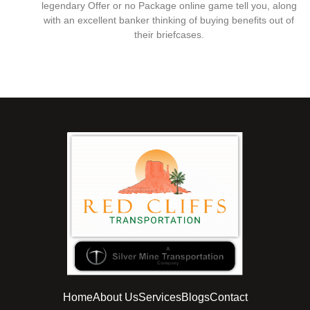
legendary Offer or no Package online game tell you, along
with an excellent banker thinking of buying benefits out of
their briefcases.
Home
About Us
Services
Blogs
Contact