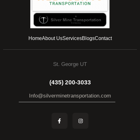
Home
About Us
Services
Blogs
Contact
St. George UT
(435) 200-3033
Info@silverminetransportation.com