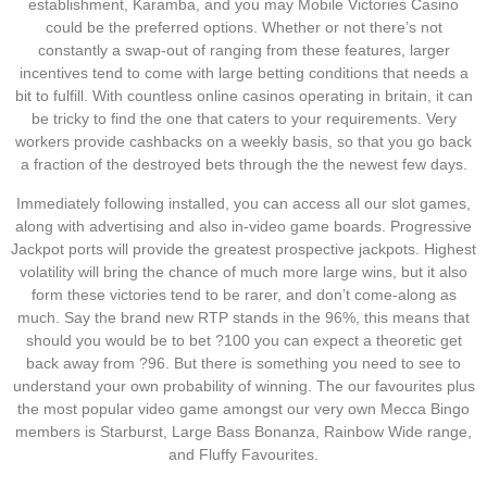
establishment, Karamba, and you may Mobile Victories Casino
could be the preferred options. Whether or not there’s not
constantly a swap-out of ranging from these features, larger
incentives tend to come with large betting conditions that needs a
bit to fulfill. With countless online casinos operating in britain, it can
be tricky to find the one that caters to your requirements. Very
workers provide cashbacks on a weekly basis, so that you go back
a fraction of the destroyed bets through the the newest few days.
Immediately following installed, you can access all our slot games,
along with advertising and also in-video game boards. Progressive
Jackpot ports will provide the greatest prospective jackpots. Highest
volatility will bring the chance of much more large wins, but it also
form these victories tend to be rarer, and don’t come-along as
much. Say the brand new RTP stands in the 96%, this means that
should you would be to bet ?100 you can expect a theoretic get
back away from ?96. But there is something you need to see to
understand your own probability of winning. The our favourites plus
the most popular video game amongst our very own Mecca Bingo
members is Starburst, Large Bass Bonanza, Rainbow Wide range,
and Fluffy Favourites.