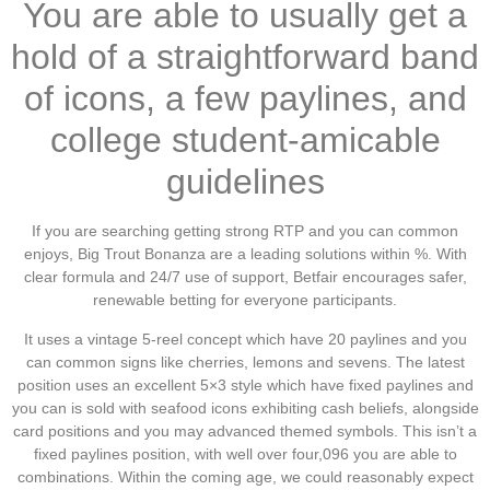
You are able to usually get a
hold of a straightforward band
of icons, a few paylines, and
college student-amicable
guidelines
If you are searching getting strong RTP and you can common
enjoys, Big Trout Bonanza are a leading solutions within %. With
clear formula and 24/7 use of support, Betfair encourages safer,
renewable betting for everyone participants.
It uses a vintage 5-reel concept which have 20 paylines and you
can common signs like cherries, lemons and sevens. The latest
position uses an excellent 5×3 style which have fixed paylines and
you can is sold with seafood icons exhibiting cash beliefs, alongside
card positions and you may advanced themed symbols. This isn’t a
fixed paylines position, with well over four,096 you are able to
combinations. Within the coming age, we could reasonably expect