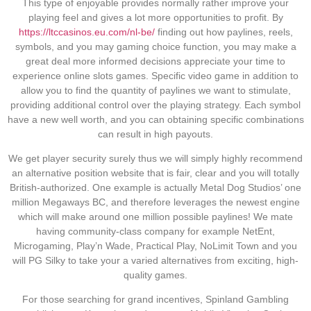
This type of enjoyable provides normally rather improve your
playing feel and gives a lot more opportunities to profit. By
https://ltccasinos.eu.com/nl-be/
finding out how paylines, reels,
symbols, and you may gaming choice function, you may make a
great deal more informed decisions appreciate your time to
experience online slots games. Specific video game in addition to
allow you to find the quantity of paylines we want to stimulate,
providing additional control over the playing strategy. Each symbol
have a new well worth, and you can obtaining specific combinations
can result in high payouts.
We get player security surely thus we will simply highly recommend
an alternative position website that is fair, clear and you will totally
British-authorized. One example is actually Metal Dog Studios’ one
million Megaways BC, and therefore leverages the newest engine
which will make around one million possible paylines! We mate
having community-class company for example NetEnt,
Microgaming, Play’n Wade, Practical Play, NoLimit Town and you
will PG Silky to take your a varied alternatives from exciting, high-
quality games.
For those searching for grand incentives, Spinland Gambling