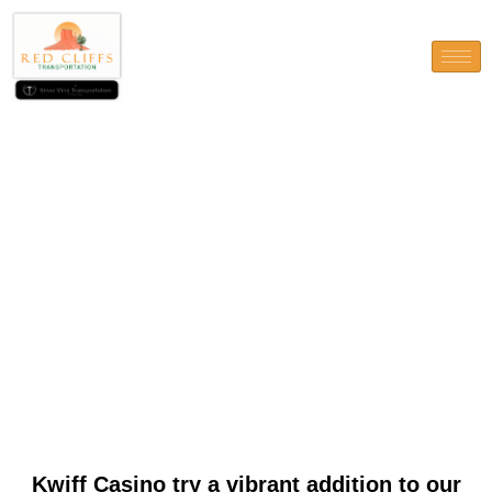
Kwiff Casino try a vibrant
addition to our greatest
position sites on the United
kingdom
Kwiff Casino try a vibrant addition to our