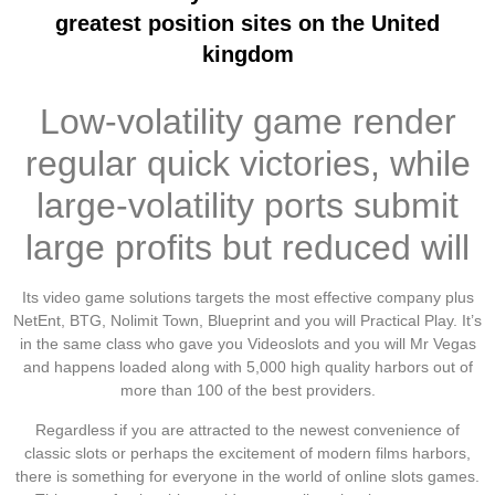
greatest position sites on the United
kingdom
Low-volatility game render
regular quick victories, while
large-volatility ports submit
large profits but reduced will
Its video game solutions targets the most effective company plus
NetEnt, BTG, Nolimit Town, Blueprint and you will Practical Play. It’s
in the same class who gave you Videoslots and you will Mr Vegas
and happens loaded along with 5,000 high quality harbors out of
more than 100 of the best providers.
Regardless if you are attracted to the newest convenience of
classic slots or perhaps the excitement of modern films harbors,
there is something for everyone in the world of online slots games.