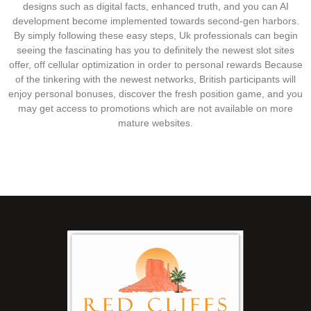
designs such as digital facts, enhanced truth, and you can AI
development become implemented towards second-gen harbors.
By simply following these easy steps, Uk professionals can begin
seeing the fascinating has you to definitely the newest slot sites
offer, off cellular optimization in order to personal rewards Because
of the tinkering with the newest networks, British participants will
enjoy personal bonuses, discover the fresh position game, and you
may get access to promotions which are not available on more
mature websites.