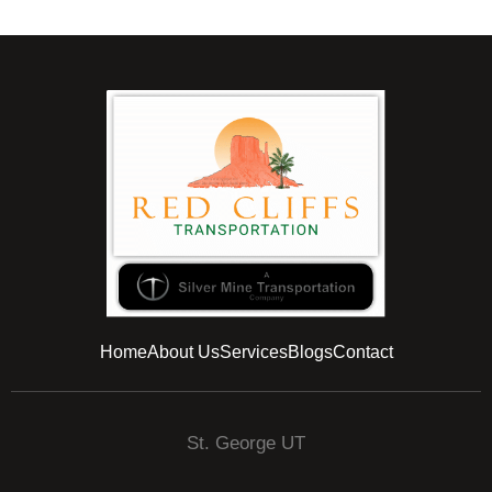
Home
About Us
Services
Blogs
Contact
St. George UT