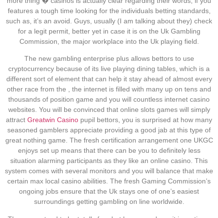
more thing � casinos is actually clear regarding their words, if you
features a tough time looking for the individuals betting standards,
such as, it’s an avoid. Guys, usually (I am talking about they) check
for a legit permit, better yet in case it is on the Uk Gambling
Commission, the major workplace into the Uk playing field.
The new gambling enterprise plus allows bettors to use
cryptocurrency because of its live playing dining tables, which is a
different sort of element that can help it stay ahead of almost every
other race from the , the internet is filled with many up on tens and
thousands of position game and you will countless internet casino
websites. You will be convinced that online slots games will simply
attract
Greatwin Casino
pupil bettors, you is surprised at how many
seasoned gamblers appreciate providing a good jab at this type of
great nothing game. The fresh certification arrangement one UKGC
enjoys set up means that there can be you to definitely less
situation alarming participants as they like an online casino. This
system comes with several monitors and you will balance that make
certain max local casino abilities. The fresh Gaming Commission’s
ongoing jobs ensure that the Uk stays one of one’s easiest
surroundings getting gambling on line worldwide.