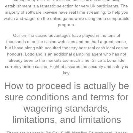
establishment is a fantastic selection for very Uk participants. The
majority of software likewise have real time streaming, to help you
watch and wager on the online game while using the a comparable
program.
Our on-line casino advantages have played in the tens of
thousands of online casino web sites and not had a great sense,
but i have along with acquired the very best real cash local casino
honours. Lottoland is an additional gambling agent who has not
already been to the markets too much time. Since a bona fide
currency online casino, Highbet assures the security and safety is
key.
How to proceed is actually be
sure conditions and terms for
wagering standards,
limitations, and limitations
These are generally PayPal, Skrill, Neteller, Paysafecard, lender