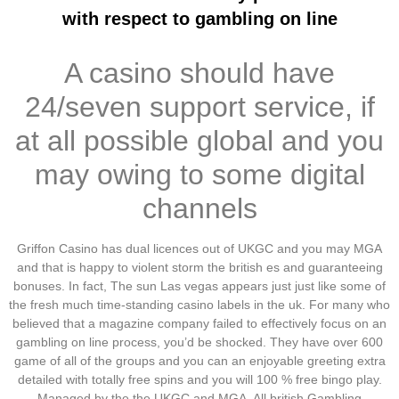
with respect to gambling on line
A casino should have
24/seven support service, if
at all possible global and you
may owing to some digital
channels
Griffon Casino has dual licences out of UKGC and you may MGA
and that is happy to violent storm the british es and guaranteeing
bonuses. In fact, The sun Las vegas appears just just like some of
the fresh much time-standing casino labels in the uk. For many who
believed that a magazine company failed to effectively focus on an
gambling on line process, you’d be shocked. They have over 600
game of all of the groups and you can an enjoyable greeting extra
detailed with totally free spins and you will 100 % free bingo play.
Managed by the the UKGC and MGA, All british Gambling