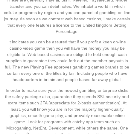
transfer and you can debit notes. We inhabit a world in which
cellular programs try region and you can parcel of gambling on line
journey. As soon as we contrast web based casinos, i make certain
that every one features a licence to the United kingdom Betting
Percentage.
It indicates you can be assured that if you profit a keen on-line
casino video game then you will have the money you may be
eligible to. Web based casinos are obliged to hold enough cash
supplies to guarantee they could fork out the member payouts in
full. The new Playing Fee approves gambling games brands to be
certain every one of the titles try fair. Including people who have
headquarters in britain and people based far away global.
In order to make sure your the newest gambling enterprise clicks
the safety package also, guarantee they spends SSL security and
extra items such 2FA (appreciate for 2-basis authentication). At
least, you will know you are in for the majority higher-quality
graphics, smooth game play, and provably reasonable online
game. Look for programs with catchy app team such as
Microgaming, NetEnt, Development, while others the same. One