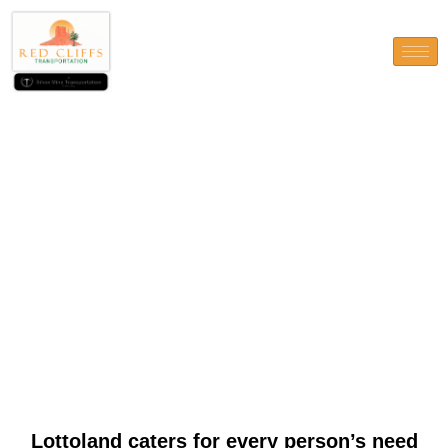
Lottoland caters for every
person’s need with respect to
gambling on line
Lottoland caters for every person’s need