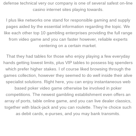
defense technical very our company is one of several safest on-line
casino internet sites playing towards.
I plus like networks one stand for responsible gaming and supply
pages aided by the essential information regarding the topic. We
like each other top 10 gambling enterprises providing the full range
from video game and you can faster however, reliable experts
centering on a certain market.
That they had tables for those who enjoy playing a few everyday
hands getting lowest limits, plus VIP tables to possess big spenders
which prefer higher stakes. I of course liked browsing through the
games collection, however they seemed to do well inside their alive
specialist solutions. Right here, you can enjoy instantaneous web
based poker video game otherwise be involved in poker
competitions. The newest gambling establishment even offers an
array of ports, table online game, and you can live dealer classics,
together with black-jack and you can roulette. They’re choice such
as debit cards, e-purses, and you may bank transmits.