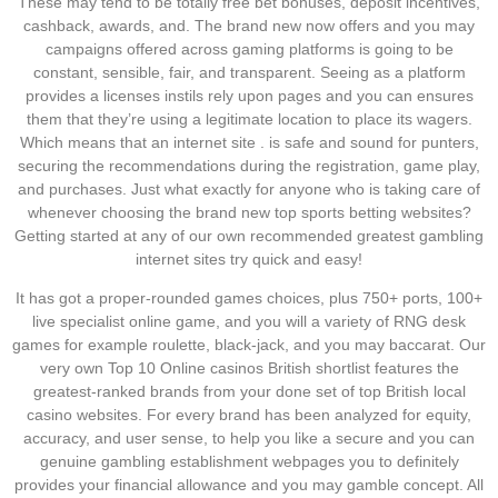
These may tend to be totally free bet bonuses, deposit incentives,
cashback, awards, and. The brand new now offers and you may
campaigns offered across gaming platforms is going to be
constant, sensible, fair, and transparent. Seeing as a platform
provides a licenses instils rely upon pages and you can ensures
them that they’re using a legitimate location to place its wagers.
Which means that an internet site . is safe and sound for punters,
securing the recommendations during the registration, game play,
and purchases. Just what exactly for anyone who is taking care of
whenever choosing the brand new top sports betting websites?
Getting started at any of our own recommended greatest gambling
internet sites try quick and easy!
It has got a proper-rounded games choices, plus 750+ ports, 100+
live specialist online game, and you will a variety of RNG desk
games for example roulette, black-jack, and you may baccarat. Our
very own Top 10 Online casinos British shortlist features the
greatest-ranked brands from your done set of top British local
casino websites. For every brand has been analyzed for equity,
accuracy, and user sense, to help you like a secure and you can
genuine gambling establishment webpages you to definitely
provides your financial allowance and you may gamble concept. All