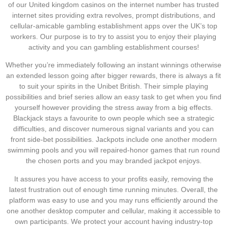
of our United kingdom casinos on the internet number has trusted
internet sites providing extra revolves, prompt distributions, and
cellular-amicable gambling establishment apps over the UK’s top
workers. Our purpose is to try to assist you to enjoy their playing
activity and you can gambling establishment courses!
Whether you’re immediately following an instant winnings otherwise
an extended lesson going after bigger rewards, there is always a fit
to suit your spirits in the Unibet British. Their simple playing
possibilities and brief series allow an easy task to get when you find
yourself however providing the stress away from a big effects.
Blackjack stays a favourite to own people which see a strategic
difficulties, and discover numerous signal variants and you can
front side-bet possibilities. Jackpots include one another modern
swimming pools and you will repaired-honor games that run round
the chosen ports and you may branded jackpot enjoys.
It assures you have access to your profits easily, removing the
latest frustration out of enough time running minutes. Overall, the
platform was easy to use and you may runs efficiently around the
one another desktop computer and cellular, making it accessible to
own participants. We protect your account having industry-top