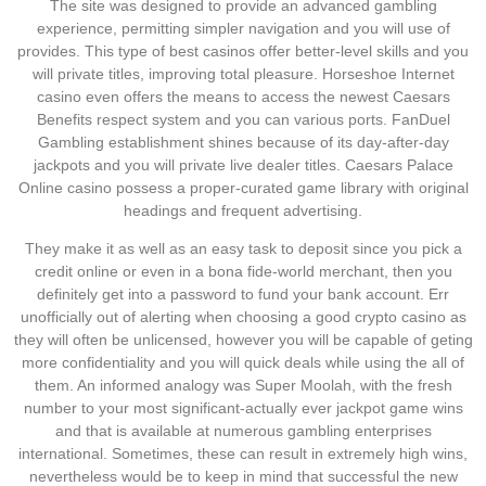
The site was designed to provide an advanced gambling
experience, permitting simpler navigation and you will use of
provides. This type of best casinos offer better-level skills and you
will private titles, improving total pleasure. Horseshoe Internet
casino even offers the means to access the newest Caesars
Benefits respect system and you can various ports. FanDuel
Gambling establishment shines because of its day-after-day
jackpots and you will private live dealer titles. Caesars Palace
Online casino possess a proper-curated game library with original
headings and frequent advertising.
They make it as well as an easy task to deposit since you pick a
credit online or even in a bona fide-world merchant, then you
definitely get into a password to fund your bank account. Err
unofficially out of alerting when choosing a good crypto casino as
they will often be unlicensed, however you will be capable of geting
more confidentiality and you will quick deals while using the all of
them. An informed analogy was Super Moolah, with the fresh
number to your most significant-actually ever jackpot game wins
and that is available at numerous gambling enterprises
international. Sometimes, these can result in extremely high wins,
nevertheless would be to keep in mind that successful the new