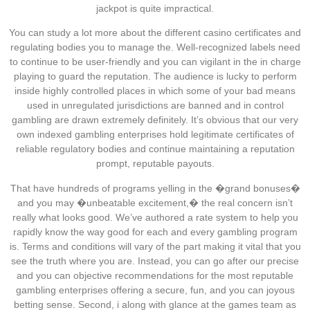
jackpot is quite impractical.
You can study a lot more about the different casino certificates and
regulating bodies you to manage the. Well-recognized labels need
to continue to be user-friendly and you can vigilant in the in charge
playing to guard the reputation. The audience is lucky to perform
inside highly controlled places in which some of your bad means
used in unregulated jurisdictions are banned and in control
gambling are drawn extremely definitely. It’s obvious that our very
own indexed gambling enterprises hold legitimate certificates of
reliable regulatory bodies and continue maintaining a reputation
prompt, reputable payouts.
That have hundreds of programs yelling in the �grand bonuses�
and you may �unbeatable excitement,� the real concern isn’t
really what looks good. We’ve authored a rate system to help you
rapidly know the way good for each and every gambling program
is. Terms and conditions will vary of the part making it vital that you
see the truth where you are. Instead, you can go after our precise
and you can objective recommendations for the most reputable
gambling enterprises offering a secure, fun, and you can joyous
betting sense. Second, i along with glance at the games team as