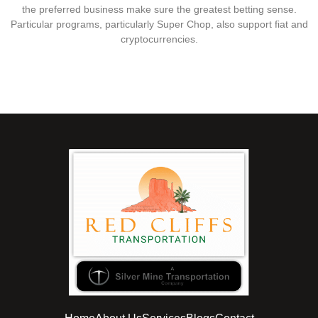
the preferred business make sure the greatest betting sense.
Particular programs, particularly Super Chop, also support fiat and
cryptocurrencies.