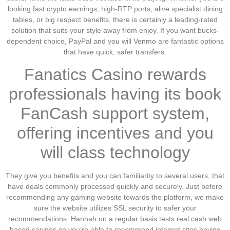
looking fast crypto earnings, high-RTP ports, alive specialist dining
tables, or big respect benefits, there is certainly a leading-rated
solution that suits your style away from enjoy. If you want bucks-
dependent choice, PayPal and you will Venmo are fantastic options
that have quick, safer transfers.
Fanatics Casino rewards
professionals having its book
FanCash support system,
offering incentives and you
will class technology
They give you benefits and you can familiarity to several users, that
have deals commonly processed quickly and securely. Just before
recommending any gaming website towards the platform, we make
sure the website utilizes SSL security to safer your
recommendations. Hannah on a regular basis tests real cash web
based casinos so you’re able to recommend internet sites having