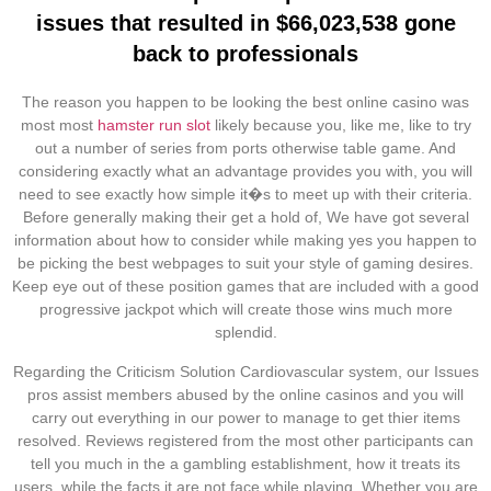
issues that resulted in $66,023,538 gone
back to professionals
The reason you happen to be looking the best online casino was
most most
hamster run slot
likely because you, like me, like to try
out a number of series from ports otherwise table game. And
considering exactly what an advantage provides you with, you will
need to see exactly how simple it�s to meet up with their criteria.
Before generally making their get a hold of, We have got several
information about how to consider while making yes you happen to
be picking the best webpages to suit your style of gaming desires.
Keep eye out of these position games that are included with a good
progressive jackpot which will create those wins much more
splendid.
Regarding the Criticism Solution Cardiovascular system, our Issues
pros assist members abused by the online casinos and you will
carry out everything in our power to manage to get thier items
resolved. Reviews registered from the most other participants can
tell you much in the a gambling establishment, how it treats its
users, while the facts it are not face while playing. Whether you are