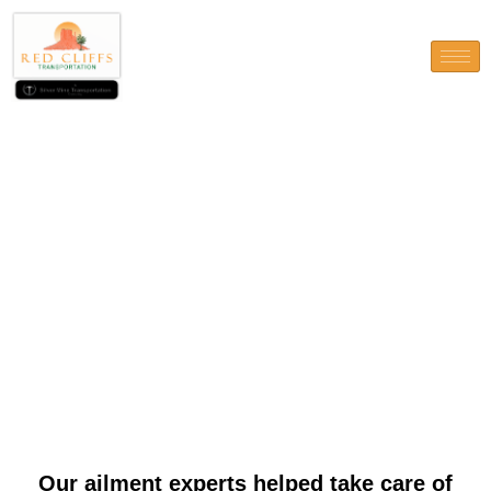
Our ailment experts helped
take care of issues that
resulted in $66,023,538 gone
back to professionals
Our ailment experts helped take care of