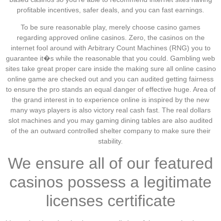
profitable incentives, safer deals, and you can fast earnings.
To be sure reasonable play, merely choose casino games
regarding approved online casinos. Zero, the casinos on the
internet fool around with Arbitrary Count Machines (RNG) you to
guarantee it�s while the reasonable that you could. Gambling web
sites take great proper care inside the making sure all online casino
online game are checked out and you can audited getting fairness
to ensure the pro stands an equal danger of effective huge. Area of
the grand interest in to experience online is inspired by the new
many ways players is also victory real cash fast. The real dollars
slot machines and you may gaming dining tables are also audited
of the an outward controlled shelter company to make sure their
stability.
We ensure all of our featured
casinos possess a legitimate
licenses certificate