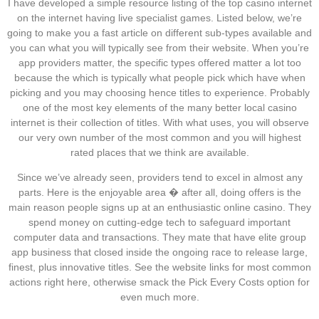
I have developed a simple resource listing of the top casino internet
on the internet having live specialist games. Listed below, we’re
going to make you a fast article on different sub-types available and
you can what you will typically see from their website. When you’re
app providers matter, the specific types offered matter a lot too
because the which is typically what people pick which have when
picking and you may choosing hence titles to experience. Probably
one of the most key elements of the many better local casino
internet is their collection of titles. With what uses, you will observe
our very own number of the most common and you will highest
rated places that we think are available.
Since we’ve already seen, providers tend to excel in almost any
parts. Here is the enjoyable area � after all, doing offers is the
main reason people signs up at an enthusiastic online casino. They
spend money on cutting-edge tech to safeguard important
computer data and transactions. They mate that have elite group
app business that closed inside the ongoing race to release large,
finest, plus innovative titles. See the website links for most common
actions right here, otherwise smack the Pick Every Costs option for
even much more.