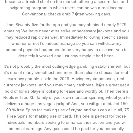
because a trusted chief on the market, offering a secure, fair, and
invigorating program in which users can be win a real income.
Conventional checks grab 7�ten working days.
I set $twenty-five for the app and you may obtained nearly $279
amazing We have never ever strike unnecessary jackpots and you
may reduced rapidly as well. Immediately following specific stress
whether or not I’d indeed manage so you can withdraw my
personal payouts I happened to be very happy to discover you to
definitely it worked and just how simple it had been.
It’s not probably the most cutting-edge gambling establishment, but
it’s one of many smoothest and more than reliable choices for real-
currency gamble inside the 2026. Having crypto bonuses, real-
currency jackpots, and you may timely cashouts, it�s a great get a
hold of for us players looking for ease and worthy of. Then there’s
Reels & Tires XL, family of your own monster spinning-wheel you to
delivers a huge Las vegas jackpot! And, you will get a total of 150
100 % free Spins for making use of crypto and you can all in all, 75
Free Spins for making use of card. This one is perfect for those
individuals members seeking to enhance their action and you will
potential earnings. Any gains could be paid for you personally.