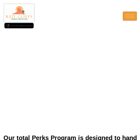
Our total Perks Program is
designed to hand back so
you’re able to participants
from their basic wager
Our total Perks Program is designed to hand