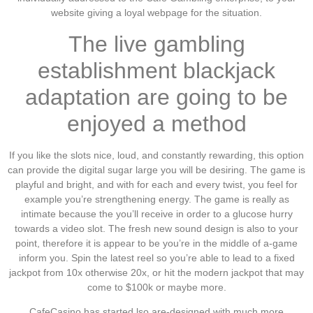
website giving a loyal webpage for the situation.
The live gambling
establishment blackjack
adaptation are going to be
enjoyed a method
If you like the slots nice, loud, and constantly rewarding, this option
can provide the digital sugar large you will be desiring. The game is
playful and bright, and with for each and every twist, you feel for
example you’re strengthening energy. The game is really as
intimate because the you’ll receive in order to a glucose hurry
towards a video slot. The fresh new sound design is also to your
point, therefore it is appear to be you’re in the middle of a-game
inform you. Spin the latest reel so you’re able to lead to a fixed
jackpot from 10x otherwise 20x, or hit the modern jackpot that may
come to $100k or maybe more.
CafeCasino has started lso are-designed with much more