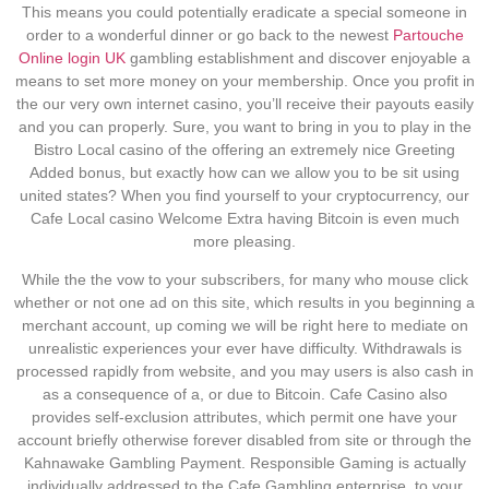
This means you could potentially eradicate a special someone in
order to a wonderful dinner or go back to the newest
Partouche
Online login UK
gambling establishment and discover enjoyable a
means to set more money on your membership. Once you profit in
the our very own internet casino, you’ll receive their payouts easily
and you can properly. Sure, you want to bring in you to play in the
Bistro Local casino of the offering an extremely nice Greeting
Added bonus, but exactly how can we allow you to be sit using
united states? When you find yourself to your cryptocurrency, our
Cafe Local casino Welcome Extra having Bitcoin is even much
more pleasing.
While the the vow to your subscribers, for many who mouse click
whether or not one ad on this site, which results in you beginning a
merchant account, up coming we will be right here to mediate on
unrealistic experiences your ever have difficulty. Withdrawals is
processed rapidly from website, and you may users is also cash in
as a consequence of a, or due to Bitcoin. Cafe Casino also
provides self-exclusion attributes, which permit one have your
account briefly otherwise forever disabled from site or through the
Kahnawake Gambling Payment. Responsible Gaming is actually
individually addressed to the Cafe Gambling enterprise, to your