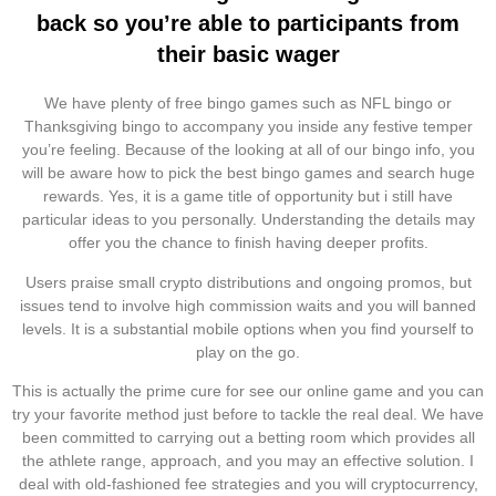
back so you’re able to participants from
their basic wager
We have plenty of free bingo games such as NFL bingo or
Thanksgiving bingo to accompany you inside any festive temper
you’re feeling. Because of the looking at all of our bingo info, you
will be aware how to pick the best bingo games and search huge
rewards. Yes, it is a game title of opportunity but i still have
particular ideas to you personally. Understanding the details may
offer you the chance to finish having deeper profits.
Users praise small crypto distributions and ongoing promos, but
issues tend to involve high commission waits and you will banned
levels. It is a substantial mobile options when you find yourself to
play on the go.
This is actually the prime cure for see our online game and you can
try your favorite method just before to tackle the real deal. We have
been committed to carrying out a betting room which provides all
the athlete range, approach, and you may an effective solution. I
deal with old-fashioned fee strategies and you will cryptocurrency,