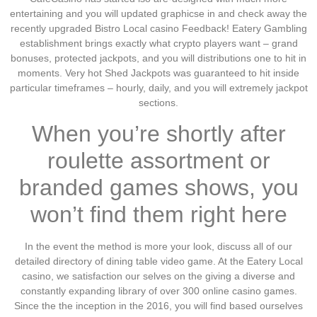
entertaining and you will updated graphicse in and check away the
recently upgraded Bistro Local casino Feedback! Eatery Gambling
establishment brings exactly what crypto players want – grand
bonuses, protected jackpots, and you will distributions one to hit in
moments. Very hot Shed Jackpots was guaranteed to hit inside
particular timeframes – hourly, daily, and you will extremely jackpot
sections.
When you’re shortly after
roulette assortment or
branded games shows, you
won’t find them right here
In the event the method is more your look, discuss all of our
detailed directory of dining table video game. At the Eatery Local
casino, we satisfaction our selves on the giving a diverse and
constantly expanding library of over 300 online casino games.
Since the the inception in the 2016, you will find based ourselves