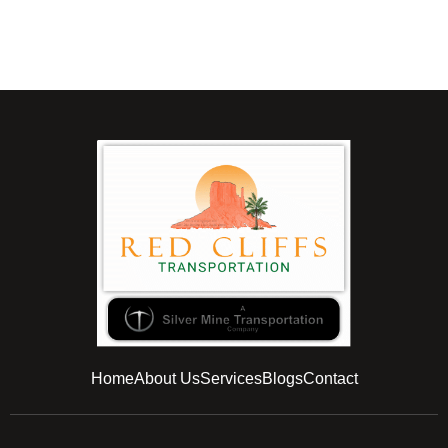
Home
About Us
Services
Blogs
Contact