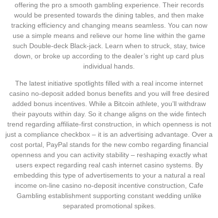
offering the pro a smooth gambling experience. Their records
would be presented towards the dining tables, and then make
tracking efficiency and changing means seamless. You can now
use a simple means and relieve our home line within the game
such Double-deck Black-jack. Learn when to struck, stay, twice
down, or broke up according to the dealer’s right up card plus
individual hands.
The latest initiative spotlights filled with a real income internet
casino no-deposit added bonus benefits and you will free desired
added bonus incentives. While a Bitcoin athlete, you’ll withdraw
their payouts within day. So it change aligns on the wide fintech
trend regarding affiliate-first construction, in which openness is not
just a compliance checkbox – it is an advertising advantage. Over a
cost portal, PayPal stands for the new combo regarding financial
openness and you can activity stability – reshaping exactly what
users expect regarding real cash internet casino systems. By
embedding this type of advertisements to your a natural a real
income on-line casino no-deposit incentive construction, Cafe
Gambling establishment supporting constant wedding unlike
separated promotional spikes.