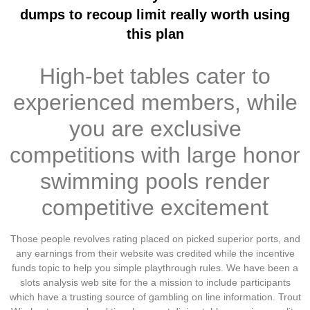
dumps to recoup limit really worth using
this plan
High-bet tables cater to
experienced members, while
you are exclusive
competitions with large honor
swimming pools render
competitive excitement
Those people revolves rating placed on picked superior ports, and
any earnings from their website was credited while the incentive
funds topic to help you simple playthrough rules. We have been a
slots analysis web site for the a mission to include participants
which have a trusting source of gambling on line information. Trout