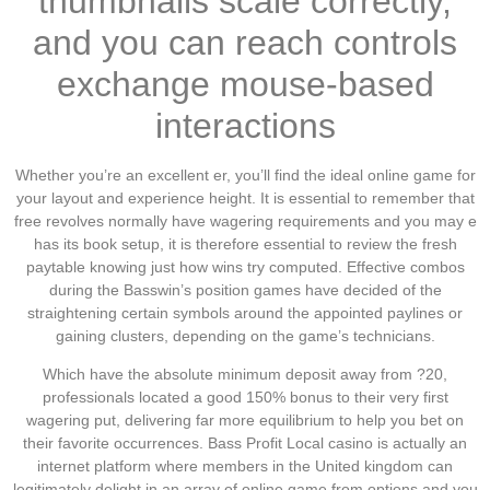
thumbnails scale correctly,
and you can reach controls
exchange mouse-based
interactions
Whether you’re an excellent er, you’ll find the ideal online game for
your layout and experience height. It is essential to remember that
free revolves normally have wagering requirements and you may e
has its book setup, it is therefore essential to review the fresh
paytable knowing just how wins try computed. Effective combos
during the Basswin’s position games have decided of the
straightening certain symbols around the appointed paylines or
gaining clusters, depending on the game’s technicians.
Which have the absolute minimum deposit away from ?20,
professionals located a good 150% bonus to their very first
wagering put, delivering far more equilibrium to help you bet on
their favorite occurrences. Bass Profit Local casino is actually an
internet platform where members in the United kingdom can
legitimately delight in an array of online game from options and you