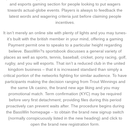
and esports gaming section for people looking to put wagers
towards actual-globe events. Players is always to feedback the
latest words and wagering criteria just before claiming people
incentives.
It isn’t merely an online site with plenty of lights and you may tunes-
it’s built with the british member in your mind, offering a gaming
Payment permit one to speaks to a particular height regarding
believe. BassWin?s sportsbook discusses a general variety of
places as well as sports, tennis, baseball, cricket, pony racing, golf,
rugby, and you will esports. That isn’t a reduced club in the united
kingdom business – that it is increased standard than simply a
critical portion of the networks fighting for similar audience. To have
participants making the decision ranging from Trout Winnings and
the same Uk casino, the brand new age liking and you may
promotional match. Term confirmation (KYC) may be required
before very first detachment; providing files during this period
proactively can prevent waits after. The procedure begins during
the BassWin homepage – to obtain the brand new signup switch
(normally conspicuously listed in the new heading) and click to
open the brand new registration form.