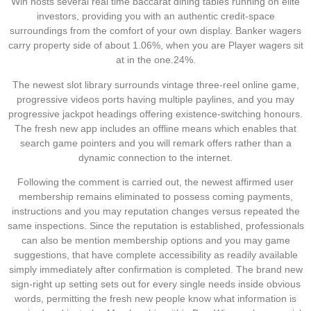
Win hosts several real time baccarat dining tables running on elite
investors, providing you with an authentic credit-space
surroundings from the comfort of your own display. Banker wagers
carry property side of about 1.06%, when you are Player wagers sit
at in the one.24%.
The newest slot library surrounds vintage three-reel online game,
progressive videos ports having multiple paylines, and you may
progressive jackpot headings offering existence-switching honours.
The fresh new app includes an offline means which enables that
search game pointers and you will remark offers rather than a
dynamic connection to the internet.
Following the comment is carried out, the newest affirmed user
membership remains eliminated to possess coming payments,
instructions and you may reputation changes versus repeated the
same inspections. Since the reputation is established, professionals
can also be mention membership options and you may game
suggestions, that have complete accessibility as readily available
simply immediately after confirmation is completed. The brand new
sign-right up setting sets out for every single needs inside obvious
words, permitting the fresh new people know what information is