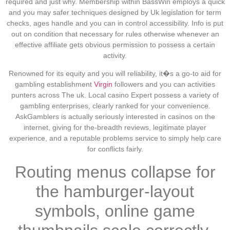
required and just why. Membership within BassWin employs a quick
and you may safer techniques designed by Uk legislation for term
checks, ages handle and you can in control accessibility. Info is put
out on condition that necessary for rules otherwise whenever an
effective affiliate gets obvious permission to possess a certain
activity.
Renowned for its equity and you will reliability, it�s a go-to aid for
gambling establishment
Virgin
followers and you can activities
punters across The uk. Local casino Expert possess a variety of
gambling enterprises, clearly ranked for your convenience.
AskGamblers is actually seriously interested in casinos on the
internet, giving for the-breadth reviews, legitimate player
experience, and a reputable problems service to simply help care
for conflicts fairly.
Routing menus collapse for
the hamburger-layout
symbols, online game