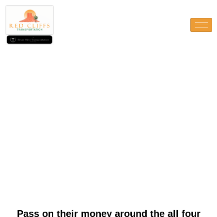
Pass on their money around
the all four dumps to recoup
limit really worth using this
plan
Pass on their money around the all four