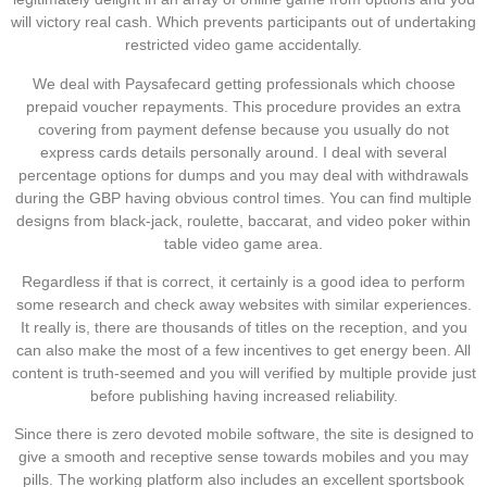
will victory real cash. Which prevents participants out of undertaking
restricted video game accidentally.
We deal with Paysafecard getting professionals which choose
prepaid voucher repayments. This procedure provides an extra
covering from payment defense because you usually do not
express cards details personally around. I deal with several
percentage options for dumps and you may deal with withdrawals
during the GBP having obvious control times. You can find multiple
designs from black-jack, roulette, baccarat, and video poker within
table video game area.
Regardless if that is correct, it certainly is a good idea to perform
some research and check away websites with similar experiences.
It really is, there are thousands of titles on the reception, and you
can also make the most of a few incentives to get energy been. All
content is truth-seemed and you will verified by multiple provide just
before publishing having increased reliability.
Since there is zero devoted mobile software, the site is designed to
give a smooth and receptive sense towards mobiles and you may
pills. The working platform also includes an excellent sportsbook