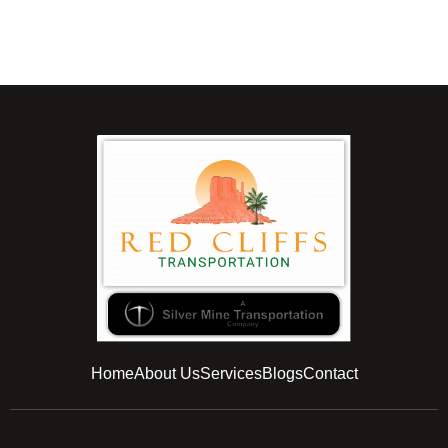
Home
About Us
Services
Blogs
Contact