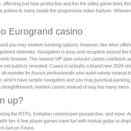
e, affecting just how productive and fun the video game feels t
que pokies to many inside the progressive video harbors.
Whenever
no Eurogrand casino
ety and you may modern banking options, however, like other offsh
istered networks. Navigation is easy and receptive around the b
-web browser. The newest VIP plan unlocks casino cashback aw
re not publicly revealed. Casea is actually a brand new 2026 rel
id all-rounder for Aussie professionals who want variety instead
ion, which have simple navigation and you may punctual-packing
 a straightforward, modern casino instead of way too many mess.
en up?
dering the RTPs, limitation commission prospective, and more. 
 with her. A few player games have fun with mutual guitar or disp
 in Get on Finest.