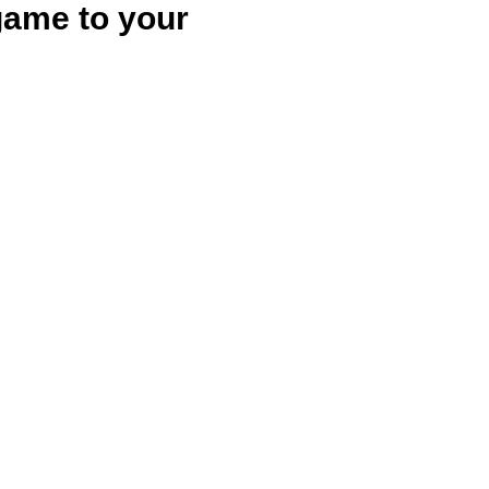
game to your