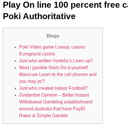
Play On line 100 percent free
Poki Authoritative
Blogs
Poki Video game Lineup: casino
Eurogrand casino
Just who written Vortella’s Liven up?
Must i gamble Nails Do-it-yourself:
Manicure Learn to the cell phones and
you may pc?
Just who created Indoor Football?
Goldenbet Opinion – Better Instant
Withdrawal Gambling establishment
around australia that have PayID
Rates & Simple Gamble