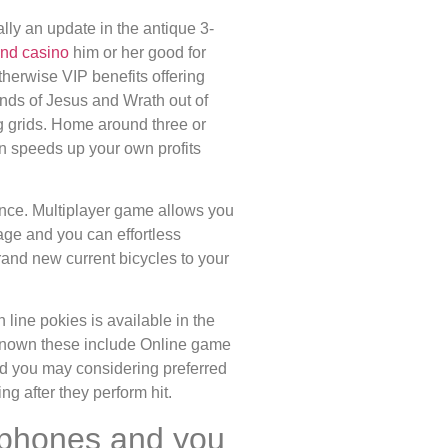
lly an update in the antique 3-
nd casino
him or her good for
therwise VIP benefits offering
Hands of Jesus and Wrath out of
g grids. Home around three or
an speeds up your own profits
ence. Multiplayer game allows you
mage and you can effortless
and new current bicycles to your
 line pokies is available in the
ll-known these include Online game
nd you may considering preferred
g after they perform hit.
l phones and you