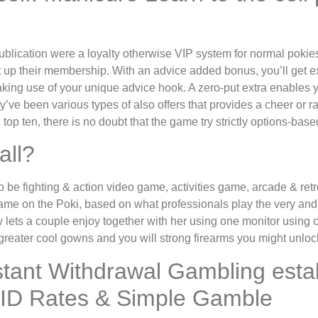
publication were a loyalty otherwise VIP system for normal poki
t up their membership. With an advice added bonus, you’ll get ex
aking use of your unique advice hook. A zero-put extra enables
’ve been various types of also offers that provides a cheer or ra
top ten, there is no doubt that the game try strictly options-base
all?
o be fighting & action video game, activities game, arcade & ret
e on the Poki, based on what professionals play the very and y
y lets a couple enjoy together with her using one monitor usin
eater cool gowns and you will strong firearms you might unloc
stant Withdrawal Gambling esta
ayID Rates & Simple Gamble