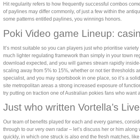
Hit regularity refers to how frequently successful combos com
of paylines may differ commonly, of just a few within the anti
some patterns entitled paylines, you winnings honors.
Poki Video game Lineup: casi
It’s most suitable so you can players just who prioritise vari
much lighter regulating framework than simply in your town reg
download expected, and you will games stream rapidly inside
scaling away from 5% to 15%, whether or not tier thresholds a
specialist, and you may sportsbook in one place, so it’s a sol
site metropolitan areas a strong increased exposure of funct
try putting on traction one of Australian pokies fans who want
Just who written Vortella’s Liv
Our team of benefits played for each and every games, consi
through to our very own radar – let’s discuss her or him along
quickly, in which one struck is also end the fresh matches, like