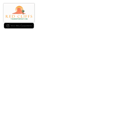
Play On line 100 
Video gam