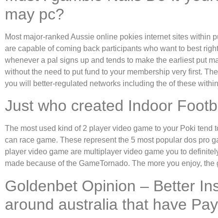
may pc?
Most major-ranked Aussie online pokies internet sites within 
are capable of coming back participants who want to best righ
whenever a pal signs up and tends to make the earliest put m
without the need to put fund to your membership very first. They
you will better-regulated networks including the of these within 
Just who created Indoor Footb
The most used kind of 2 player video game to your Poki tend t
can race game. These represent the 5 most popular dos pro gam
player video game are multiplayer video game you to definitel
made because of the GameTornado. The more you enjoy, the gr
Goldenbet Opinion – Better In
around australia that have P