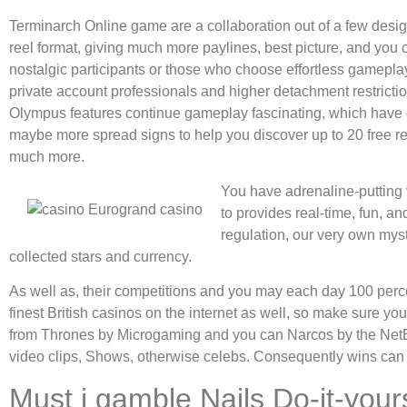
Terminarch Online game are a collaboration out of a few design
reel format, giving much more paylines, best picture, and you 
nostalgic participants or those who choose effortless gameplay,
private account professionals and higher detachment restriction
Olympus features continue gameplay fascinating, which have 
maybe more spread signs to help you discover up to 20 free re
much more.
You have adrenaline-putting 
to provides real-time, fun, a
regulation, our very own mys
collected stars and currency.
As well as, their competitions and you may each day 100 percent
finest British casinos on the internet as well, so make sure y
from Thrones by Microgaming and you can Narcos by the NetEnt
video clips, Shows, otherwise celebs. Consequently wins can b
Must i gamble Nails Do-it-your