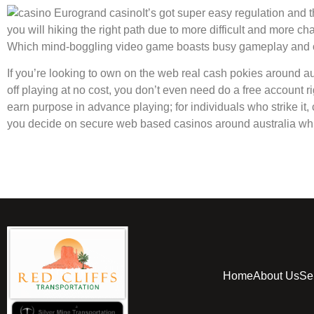
It’s got super easy regulation and
you will hiking the right path due to more difficult and more ch
Which mind-boggling video game boasts busy gameplay and ot
If you’re looking to own on the web real cash pokies around 
off playing at no cost, you don’t even need do a free account r
earn purpose in advance playing; for individuals who strike it,
you decide on secure web based casinos around australia whic
Home
About Us
Se