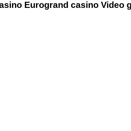
 casino Eurogrand casino Video 