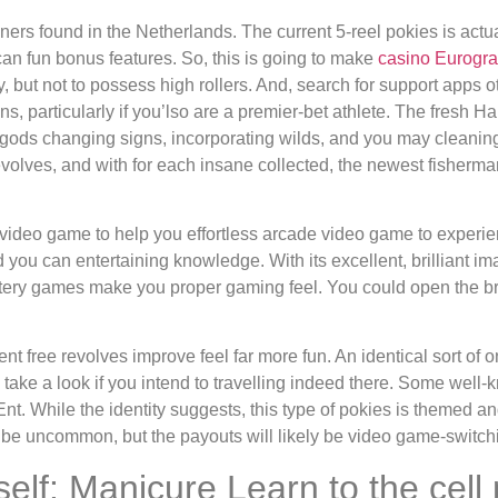
ers found in the Netherlands. The current 5-reel pokies is actua
can fun bonus features. So, this is going to make
casino Eurogra
 but not to possess high rollers. And, search for support apps o
s, particularly if you’lso are a premier-bet athlete. The fresh 
gods changing signs, incorporating wilds, and you may cleanin
volves, and with for each insane collected, the newest fisherm
video game to help you effortless arcade video game to experi
nd you can entertaining knowledge. With its excellent, brilliant i
tery games make you proper gaming feel. You could open the br
 free revolves improve feel far more fun. An identical sort of on
ou take a look if you intend to travelling indeed there. Some we
. While the identity suggests, this type of pokies is themed a
e uncommon, but the payouts will likely be video game-switchin
self: Manicure Learn to the cel