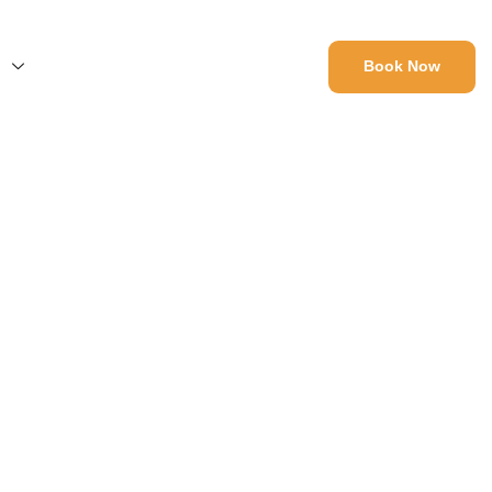
s
Blogs
Contact Us
Book Now
o Eurogrand casino
horitative