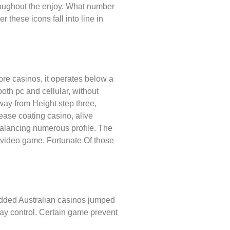
hroughout the enjoy. What number
 these icons fall into line in
ore casinos, it operates below a
oth pc and cellular, without
ay from Height step three,
ease coating casino, alive
 balancing numerous profile. The
 video game. Fortunate Of those
Added Australian casinos jumped
lay control. Certain game prevent