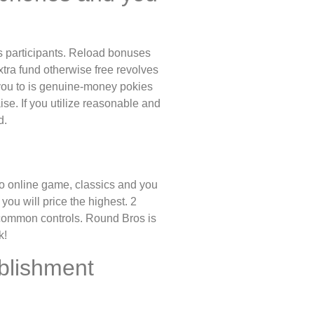
es participants. Reload bonuses
tra fund otherwise free revolves
 you to is genuine-money pokies
ise. If you utilize reasonable and
d.
ro online game, classics and you
ou will price the highest. 2
g common controls. Round Bros is
k!
blishment