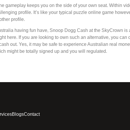
 the gameplay keeps you on the side of your own seat. Within v
allenging profile. It’s like your typical puzzle online game howev
her profile.
australia having fun have, Snoop Dogg Cash at the SkyCrown is a
ight here. If you are looking to own such an alternative, you ca
 cash out. Yes, it may be safe to experience Australian real mone
h might be totally signed up and you will regulated.
rvices
Blogs
Contact