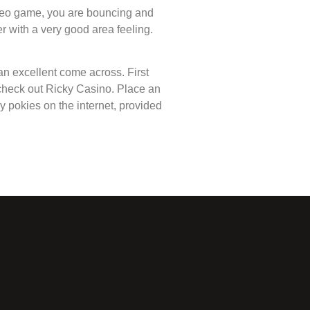
ideo game, you are bouncing and
er with a very good area feeling.
n excellent come across. First
n check out Ricky Casino. Place an
y pokies on the internet, provided