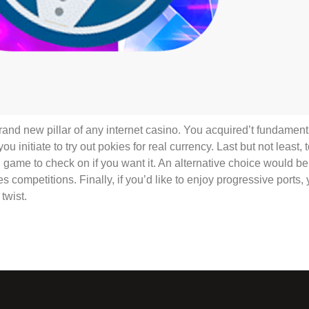
and new pillar of any internet casino. You acquired’t fundamenta
initiate to try out pokies for real currency. Last but not least, 
n game to check on if you want it. An alternative choice would be 
 competitions. Finally, if you’d like to enjoy progressive ports, 
twist.