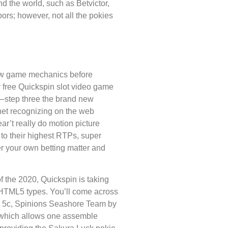
d the world, such as Betvictor,
ors; however, not all the pokies
now game mechanics before
ly free Quickspin slot video game
 1–step three the brand new
rnet recognizing on the web
ar’t really do motion picture
 to their highest RTPs, super
r your own betting matter and
 the 2020, Quickspin is taking
g HTML5 types. You’ll come across
he 5c, Spinions Seashore Team by
, which allows one assemble