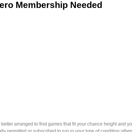
Zero Membership Needed
 better arranged to find games that fit your chance height and yo
ally permitted or subscribed to run in your type of condition oth