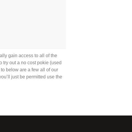
lly gain access to all of the
to try out a no cost pokie (used
to below are a few all of our
you’ll just be permitted use the