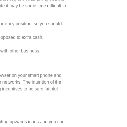
e it may be some time difficult to
urrency position, so you should
opposed to extra cash.
with other business.
browser on your smart phone and
 networks. The intention of the
incentives to be sure faithful
bbling upwards icons and you can