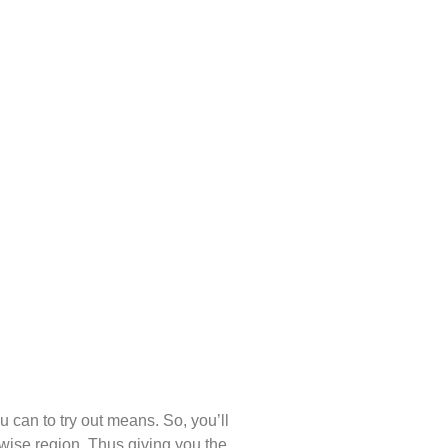
u can to try out means. So, you’ll
erwise region. Thus giving you the