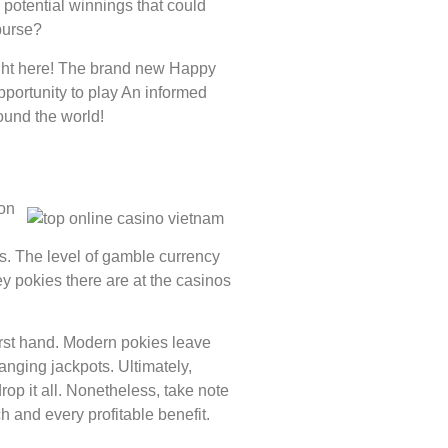
 potential winnings that could
 purse?
 right here! The brand new Happy
pportunity to play An informed
ound the world!
 on
s. The level of gamble currency
y pokies there are at the casinos
rst hand. Modern pokies leave
nging jackpots. Ultimately,
drop it all. Nonetheless, take note
h and every profitable benefit.