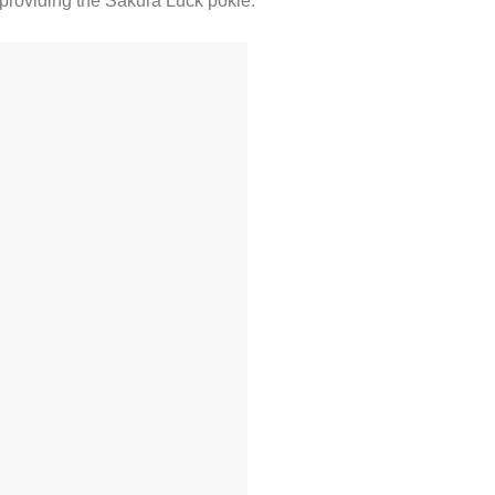
providing the Sakura Luck pokie.