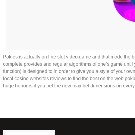
Pokies is actually on line slot video game and that mode the br
complete provides and regular algorithms of one’s game until you 
function) is designed to in order to give you a style of your ow
local casino websites reviews to find the best on the web pokies
huge honours if you bet the new max bet dimensions on every 