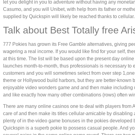
let you delight in you to adventure without having any moneta
Casumo, and you will Unibet, with help from its father or moth
supplied by Quickspin will likely be reached thanks to cellular.
Talk about Best Totally free Ari
777 Pokies has grown its Free Gamble alternatives, giving p
wagering a real income. If you would like find for your self, t
at this time. The list will be based upon the present day onli
launches month-to-month, thus professionals is necessary to ev
customers and you will sometimes select from over step 1,one h
theme or Hollywood build harbors, but they are better-known be
enjoyable video wonders game and and then make including uns
and like exactly how many other combinations (rows) often wi
There are many online casinos one to deal with players from A
care of and then make its titles cellular-amicable by disabli
plenty of in the-video game bonuses in the pokies developed 
Quickspin is a superb pokie to possess casual people. And yo