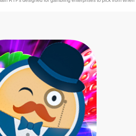
main RTPs designed for gambling enterprises to pick from when 