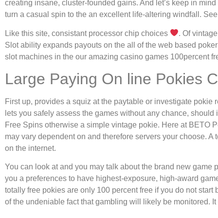
creating insane, cluster-founded gains. And let’s keep in mind 
turn a casual spin to the an excellent life-altering windfall. S
Like this site, consistant processor chip choices
. Of vintag
Slot ability expands payouts on the all of the web based poker
slot machines in the our amazing casino games 100percent fre
Large Paying On line Pokies Cr
First up, provides a squiz at the paytable or investigate pok
lets you safely assess the games without any chance, should 
Free Spins otherwise a simple vintage pokie. Here at BETO Po
may vary dependent on and therefore servers your choose. A to
on the internet.
You can look at and you may talk about the brand new game p
you a preferences to have highest-exposure, high-award gamep
totally free pokies are only 100 percent free if you do not start 
of the undeniable fact that gambling will likely be monitored. 