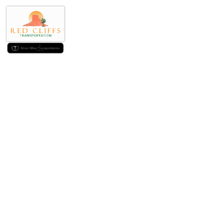
Quickspin Pokies