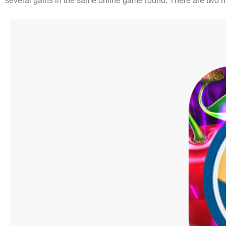
several gains in the same online game round. There are two 