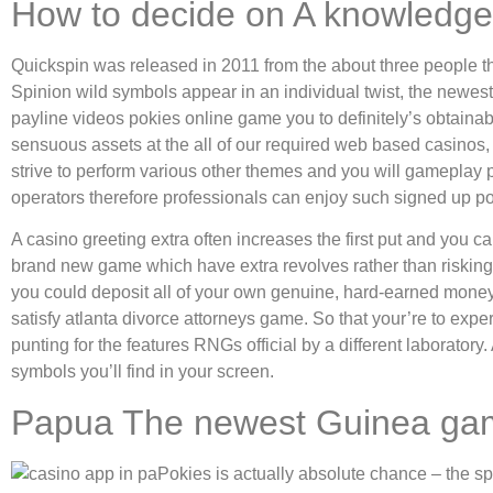
How to decide on A knowledg
Quickspin was released in 2011 from the about three people tha
Spinion wild symbols appear in an individual twist, the newest st
payline videos pokies online game you to definitely’s obtain
sensuous assets at the all of our required web based casinos, m
strive to perform various other themes and you will gameplay 
operators therefore professionals can enjoy such signed up po
A casino greeting extra often increases the first put and you c
brand new game which have extra revolves rather than risking th
you could deposit all of your own genuine, hard-earned money, 
satisfy atlanta divorce attorneys game. So that your’re to exp
punting for the features RNGs official by a different laborator
symbols you’ll find in your screen.
Papua The newest Guinea gamb
Pokies is actually absolute chance – the sp