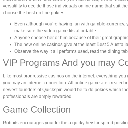
versatility to decide those individuals online game that suit t
choose the best on line pokies.
Even although you’re having fun with gamble-currency, y
make sure the video game fits affordable.
Anyone choose her or him because of their great graphic
The new online casinos give at the least Best 5 Australia
Observe the way it all performs used, read the dining t
VIP Programs And you may C
Like most progressive casinos on the internet, everything you
you may an internet connection. All online game are created i
newest founders of Quickspin would be to do pokies which they c
professionals are amply rewarded.
Game Collection
Robbits encourages your for the a quirky heist-inspired posit