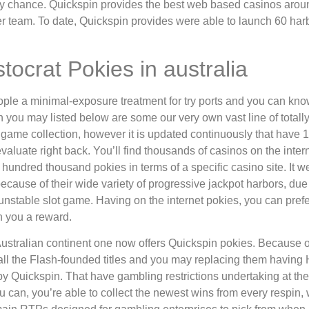
ry chance. Quickspin provides the best web based casinos aroun
er team. To date, Quickspin provides were able to launch 60 harb
stocrat Pokies in australia
eople a minimal-exposure treatment for try ports and you can k
hen you may listed below are some our very own vast line of total
ne game collection, however it is updated continuously that have
aluate right back. You’ll find thousands of casinos on the inte
undred thousand pokies in terms of a specific casino site. It we
cause of their wide variety of progressive jackpot harbors, due
table slot game. Having on the internet pokies, you can prefe
n you a reward.
ustralian continent one now offers Quickspin pokies. Because of
ng all the Flash-founded titles and you may replacing them havin
by Quickspin. That have gambling restrictions undertaking at t
u can, you’re able to collect the newest wins from every respin