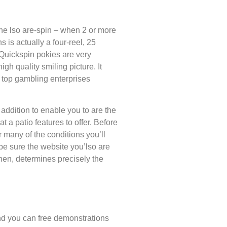
ane lso are-spin – when 2 or more
s is actually a four-reel, 25
Quickspin pokies are very
gh quality smiling picture. It
s top gambling enterprises
 addition to enable you to are the
 a patio features to offer. Before
 many of the conditions you’ll
 be sure the website you’lso are
when, determines precisely the
and you can free demonstrations