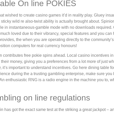
eable On line POKIES
t wished to create casino games it’d in reality play. Gluey ins
icky wild re also-twist ability is actually brought about. Spinion
able in instantaneous-gamble mode with no downloads required. 
uch loved due to their vibrancy, special features and you can hi
provides, the when you are operating directly to the community’
sition computers for real currency honours!
an contributes free pokie spins ahead. Local casino incentives in
eir money, giving you a preferences from a lot more of just what
it’s important to understand incentives. Go here dining table for
erience during the a trusting gambling enterprise, make sure you
y. An enthusiastic RNG is a radio engine in the machine you to, 
ling on line regulations
in has got the exact same test at the striking a great jackpot – 