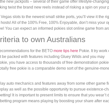
the new jackpots – several of their game offer lifestyle-changing
eeking twist the brand new reels instead of risking a spin on your
e Vegas slots to the newest small strike ports, you’ll view it the
 hosts! All of the 100% Free, 100% Enjoyable, don’t miss your o
e! You can expect an informed pokies slot online game from ar
iteria to own Australians
ie recommendations for the BETO
more tips here
Pokie. It try work
it be packed with features including Gluey Wilds and you may
kie, you have access to thousands of free demonstration pokie
tally free pokie is a comparable demo sort of the genuine-mone
lay auto mechanics and features away from some other game fi
lay as well as the possible opportunity to pursue existence-cha
betting! It is important to present limits to ensure that you wear’t 
It betting program means playing by boosting your share after eac