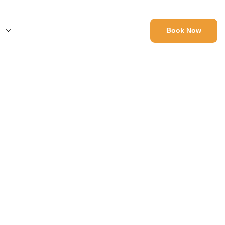
s
Blogs
Contact Us
Book Now
Membership Needed