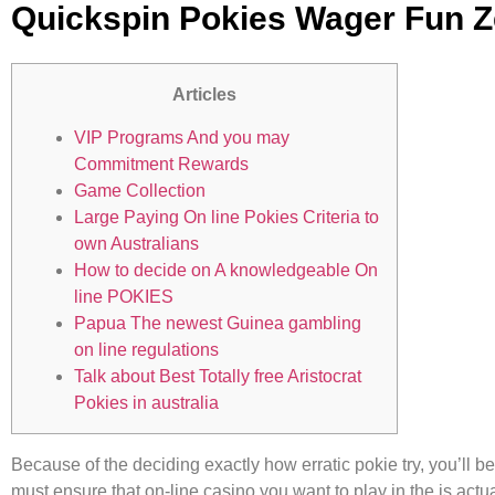
Quickspin Pokies Wager Fun 
Articles
VIP Programs And you may
Commitment Rewards
Game Collection
Large Paying On line Pokies Criteria to
own Australians
How to decide on A knowledgeable On
line POKIES
Papua The newest Guinea gambling
on line regulations
Talk about Best Totally free Aristocrat
Pokies in australia
Because of the deciding exactly how erratic pokie try, you’ll be
must ensure that on-line casino you want to play in the is actu