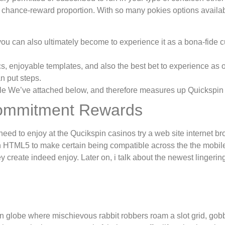
he chance-reward proportion.
With so many pokies options availabl
ou can also ultimately become to experience it as a bona-fide c
s, enjoyable templates, and also the best bet to experience as 
n put steps.
able We’ve attached below, and therefore measures up Quickspin 
ommitment Rewards
 need to enjoy at the Qucikspin casinos try a web site internet 
n HTML5 to make certain being compatible across the the mobile
reate indeed enjoy. Later on, i talk about the newest lingering 
ion globe where mischievous rabbit robbers roam a slot grid, go