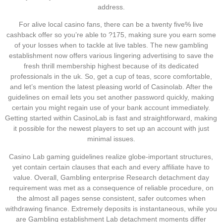
address.
For alive local casino fans, there can be a twenty five% live
cashback offer so you’re able to ?175, making sure you earn some
of your losses when to tackle at live tables. The new gambling
establishment now offers various lingering advertising to save the
fresh thrill membership highest because of its dedicated
professionals in the uk. So, get a cup of teas, score comfortable,
and let’s mention the latest pleasing world of Casinolab. After the
guidelines on email lets you set another password quickly, making
certain you might regain use of your bank account immediately.
Getting started within CasinoLab is fast and straightforward, making
it possible for the newest players to set up an account with just
minimal issues.
Casino Lab gaming guidelines realize globe-important structures,
yet contain certain clauses that each and every affiliate have to
value. Overall, Gambling enterprise Research detachment day
requirement was met as a consequence of reliable procedure, on
the almost all pages sense consistent, safer outcomes when
withdrawing finance. Extremely deposits is instantaneous, while you
are Gambling establishment Lab detachment moments differ