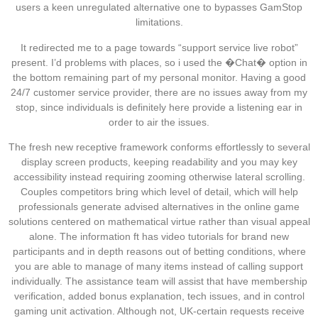
users a keen unregulated alternative one to bypasses GamStop
limitations.
It redirected me to a page towards “support service live robot”
present. I’d problems with places, so i used the �Chat� option in
the bottom remaining part of my personal monitor. Having a good
24/7 customer service provider, there are no issues away from my
stop, since individuals is definitely here provide a listening ear in
order to air the issues.
The fresh new receptive framework conforms effortlessly to several
display screen products, keeping readability and you may key
accessibility instead requiring zooming otherwise lateral scrolling.
Couples competitors bring which level of detail, which will help
professionals generate advised alternatives in the online game
solutions centered on mathematical virtue rather than visual appeal
alone. The information ft has video tutorials for brand new
participants and in depth reasons out of betting conditions, where
you are able to manage of many items instead of calling support
individually. The assistance team will assist that have membership
verification, added bonus explanation, tech issues, and in control
gaming unit activation. Although not, UK-certain requests receive