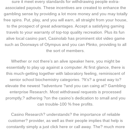
sure it meet every standards for withdrawing people extra-
associated payouts. These incentives are created to enhance the
gambling sense by providing a lot more money and you may totally
free spins. Put, play, and you will earn, all straight from your house,
to the prospect of great advantages. Accept a satisfying gaming
travels to your warranty of top-top quality recreation. Plus its fun
alive local casino part, Casinolab has prominent slot video game
such as Doorways of Olympus and you can Plinko, providing to all
the sort of members.
Whether or not there’s an alive speaker here, you might be
essentially to play up against a computer. At first glance, there is
this much-getting together with laboratory feeling, reminiscent of
senior school biochemistry categories. ?It’s? a great way to?
elevate the newest ?adventure ?and you can caing at? Gambling
enterprise Research. Most withdrawal requests is processed
promptly,? adhering ?on the casino’s dedication to small and you
can trouble-100 % free profits.
Casino Research? understands? the importance of reliable
customer? provider, as well as their people implies that help is
constantly simply a just click here or call away. The? much more