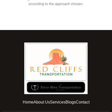
according to the approach chosen.
Home
About Us
Services
Blogs
Contact