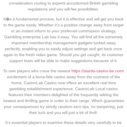
consideration routing to experts accustomed British gambling
regulations and you will fee possibilities.
It�s a fundamental process, but it is effective and will get you back
to the game easily. Whether it’s a positive change away from target
or an instant inform to your preferred commission strategy,
Gambling enterprise Lab has it easy. You will find all the extremely
important membership management gadgets tucked away
perfectly, enabling you to easily adjust settings and get back once
again to the fresh video game. Should you get caught, its customer
support team will be able to make suggestions because of it.
To own players who crave the newest
https://starda-casino-be.com/
excitement of a bona-fide casino away from the coziness of the
home, CasinoLab Casino now offers an excellent real time
gambling establishment experience. CasinoLab Local casino
features their members delighted of the frequently adding the
newest and thrilling game in order to their range. Which guarantees
your consequences try strictly random-zero tips, no tampering, just
their luck and you will just a bit of thrill.
It’s essential players to examine these details very carefully to be