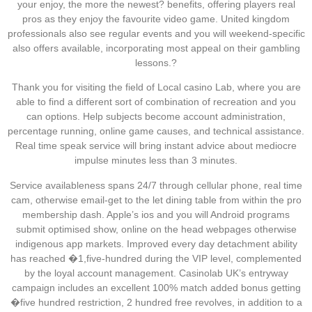
your enjoy, the more the newest? benefits, offering players real
pros as they enjoy the favourite video game. United kingdom
professionals also see regular events and you will weekend-specific
also offers available, incorporating most appeal on their gambling
lessons.?
Thank you for visiting the field of Local casino Lab, where you are
able to find a different sort of combination of recreation and you
can options. Help subjects become account administration,
percentage running, online game causes, and technical assistance.
Real time speak service will bring instant advice about mediocre
impulse minutes less than 3 minutes.
Service availableness spans 24/7 through cellular phone, real time
cam, otherwise email-get to the let dining table from within the pro
membership dash. Apple’s ios and you will Android programs
submit optimised show, online on the head webpages otherwise
indigenous app markets. Improved every day detachment ability
has reached �1,five-hundred during the VIP level, complemented
by the loyal account management. Casinolab UK’s entryway
campaign includes an excellent 100% match added bonus getting
�five hundred restriction, 2 hundred free revolves, in addition to a