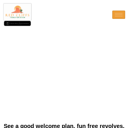
See a good welcome plan, fun
free revolves, and you can
exciting offers customized for
you personally
See a good welcome plan, fun free revolves,