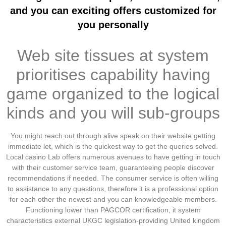
and you can exciting offers customized for
you personally
Web site tissues at system
prioritises capability having
game organized to the logical
kinds and you will sub-groups
You might reach out through alive speak on their website getting
immediate let, which is the quickest way to get the queries solved.
Local casino Lab offers numerous avenues to have getting in touch
with their customer service team, guaranteeing people discover
recommendations if needed. The consumer service is often willing
to assistance to any questions, therefore it is a professional option
for each other the newest and you can knowledgeable members.
Functioning lower than PAGCOR certification, it system
characteristics external UKGC legislation-providing United kingdom