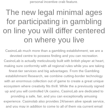
personal incentive crab feature.
The new legal minimal ages
for participating in gambling
on line you will differ centered
on where you live
CasinoLab much more than a gambling establishment; we are a
devoted centre to possess finding and you can recreation.
CasinoLab is actually meticulously built with british player at heart,
making sure conformity with all regional rules while you are taking
finest-tier services and big advantages. From the Gambling
establishment Research, we combine cutting-border technology
with an enormous collection out of game to create a great unique
ecosystem where creativity fits thrill. While the a previously signed
up and you will controlled Uk casino, CasinoLab are dedicated to
providing a safe, fair, and you can exceptionally amusing
experience. Casinolab also provides 24/seven alive speak service,
and you may in addition to come to all of them via current email