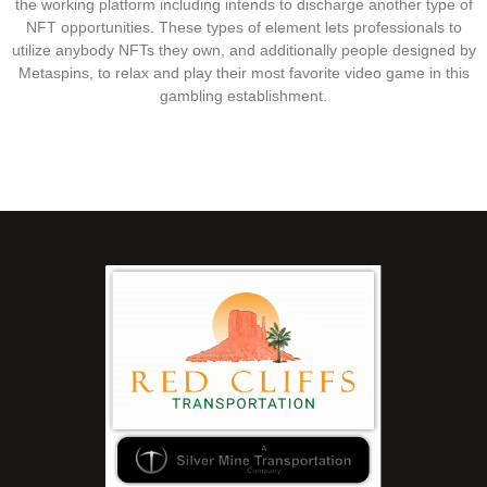
the working platform including intends to discharge another type of
NFT opportunities. These types of element lets professionals to
utilize anybody NFTs they own, and additionally people designed by
Metaspins, to relax and play their most favorite video game in this
gambling establishment.