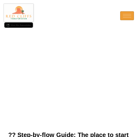
?? Step-by-flow Guide: The
place to start Playing into a
Crypto Gambling Internet site
?? Step-by-flow Guide: The place to start