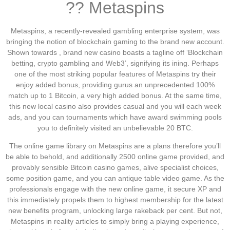
?? Metaspins
Metaspins, a recently-revealed gambling enterprise system, was
bringing the notion of blockchain gaming to the brand new account.
Shown towards , brand new casino boasts a tagline off ‘Blockchain
betting, crypto gambling and Web3’, signifying its ining. Perhaps
one of the most striking popular features of Metaspins try their
enjoy added bonus, providing gurus an unprecedented 100%
match up to 1 Bitcoin, a very high added bonus. At the same time,
this new local casino also provides casual and you will each week
ads, and you can tournaments which have award swimming pools
you to definitely visited an unbelievable 20 BTC.
The online game library on Metaspins are a plans therefore you’ll
be able to behold, and additionally 2500 online game provided, and
provably sensible Bitcoin casino games, alive specialist choices,
some position game, and you can antique table video game. As the
professionals engage with the new online game, it secure XP and
this immediately propels them to highest membership for the latest
new benefits program, unlocking large rakeback per cent. But not,
Metaspins in reality articles to simply bring a playing experience,