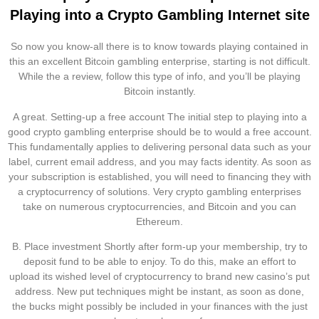
Playing into a Crypto Gambling Internet site
So now you know-all there is to know towards playing contained in
this an excellent Bitcoin gambling enterprise, starting is not difficult.
While the a review, follow this type of info, and you’ll be playing
Bitcoin instantly.
A great. Setting-up a free account The initial step to playing into a
good crypto gambling enterprise should be to would a free account.
This fundamentally applies to delivering personal data such as your
label, current email address, and you may facts identity. As soon as
your subscription is established, you will need to financing they with
a cryptocurrency of solutions. Very crypto gambling enterprises
take on numerous cryptocurrencies, and Bitcoin and you can
Ethereum.
B. Place investment Shortly after form-up your membership, try to
deposit fund to be able to enjoy. To do this, make an effort to
upload its wished level of cryptocurrency to brand new casino’s put
address. New put techniques might be instant, as soon as done,
the bucks might possibly be included in your finances with the just