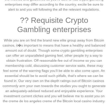
enterprises may differ according to the country, excite be sure to
alert to and you will following the all the relevant regulations.
?? Requisite Crypto
Gambling enterprises
While you are on find the brand new elite group away from Bitcoin
casinos, it�s important to means that have a healthy and balanced
amount out of doubt. Though some crypto gambling enterprises
can offer an unparalleled gaming feel, other people try a way to
obtain frustration. Off reasonable-fee out of income so you can
membership cold, discussing customer service waits, these may
feel some of the warning flags you’ll be able to also come upon. An
essential should be to avoid such pitfalls, that’s where we can be
found in. Our very own on the-depth ratings out-of Bitcoin casinos
commonly arm your own towards the studies you ought to generate
an adequately-advised reduced and enjoyable experience. Your
investment current cliches and you will believe me to assist you on
the creme de los angeles creme of the Bitcoin local casino industry.