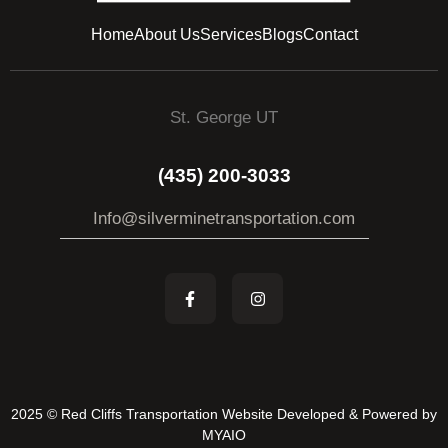
Home
About Us
Services
Blogs
Contact
St. George UT
(435) 200-3033
Info@silverminetransportation.com
2025 © Red Cliffs Transportation Website Developed & Powered by
MYAIO