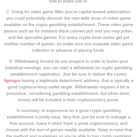
how to make use of.
C. Going for video game After you’ve capital toward subscription,
you could potentially discover the new wide array of online game
available on the crypto gambling establishment. These video game
parece such as for instance black colored-jack and you may poker,
and live specialist games. For every crypto local casino get yet
another number of games, so make sure you evaluate video game
collection in advance of placing funds.
D. Withdrawing income As you prepare in order to bucks-your
individual earnings, you can start a withdrawal on crypto gambling
establishment registration. Just be sure to deliver the casino
5gringos
having a legitimate detachment address, that is typically a
good cryptocurrency wallet target. Withdrawals requires a bit to
procedure, considering gambling establishment, but when done,
money will be included in their cryptocurrency purse.
In summary, to experience on a good crypto gambling
establishment is pretty easy. Very first, just be sure to manage a
free account, loans it which have a great cryptocurrency, and
choose with the sort of games readily available. Keep in mind that
the method and guidelines so you’re able to has crypto gambling