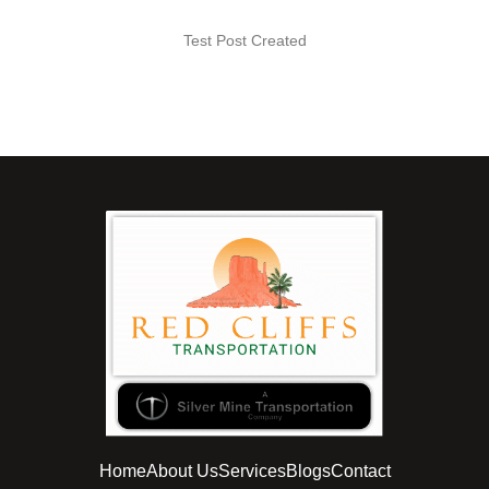
Test Post Created
Home
About Us
Services
Blogs
Contact