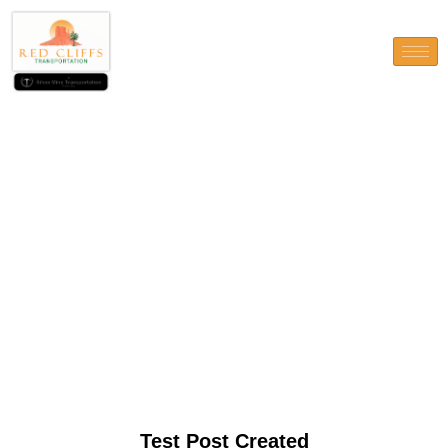
Test Post Created
Test Post Created