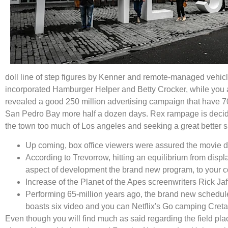
doll line of step figures by Kenner and remote-managed vehic
incorporated Hamburger Helper and Betty Crocker, while you a
revealed a good 250 million advertising campaign that have 70
San Pedro Bay more half a dozen days. Rex rampage is decided 
the town too much of Los angeles and seeking a great better s
Up coming, box office viewers were assured the movie do
According to Trevorrow, hitting an equilibrium from disp
aspect of development the brand new program, to your con
Increase of the Planet of the Apes screenwriters Rick Ja
Performing 65-million years ago, the brand new schedu
boasts six video and you can Netflix's Go camping Cret
Even though you will find much as said regarding the field pla