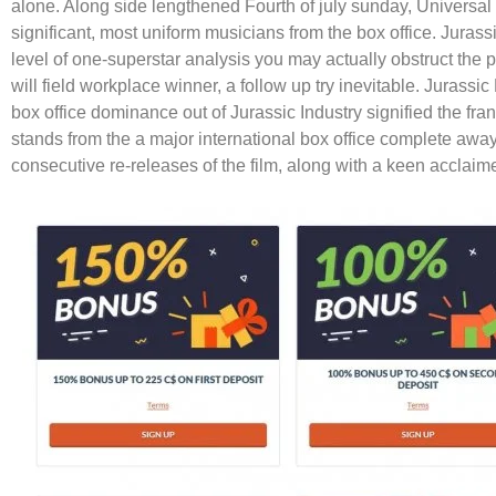
alone. Along side lengthened Fourth of july sunday, Universa
significant, most uniform musicians from the box office. Jura
level of one-superstar analysis you may actually obstruct th
will field workplace winner, a follow up try inevitable. Jurass
box office dominance out of Jurassic Industry signified the f
stands from the a major international box office complete away 
consecutive re-releases of the film, along with a keen acclaim