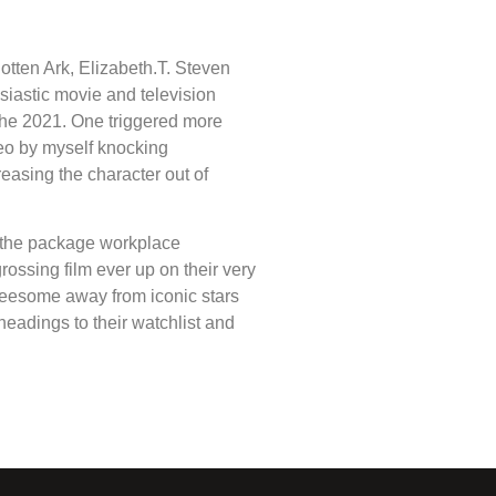
otten Ark, Elizabeth.T. Steven
husiastic movie and television
 the 2021. One triggered more
eo by myself knocking
reasing the character out of
, the package workplace
rossing film ever up on their very
hreesome away from iconic stars
eadings to their watchlist and