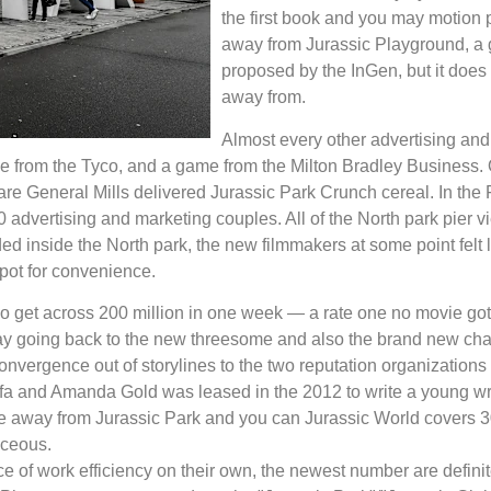
the first book and you may motion p
away from Jurassic Playground, a g
proposed by the InGen, but it does 
away from.
Almost every other advertising and
le from the Tyco, and a game from the Milton Bradley Business. 
re General Mills delivered Jurassic Park Crunch cereal. In the
 advertising and marketing couples. All of the North park pier 
inside the North park, the new filmmakers at some point felt li
pot for convenience.
 get across 200 million in one week — a rate one no movie got 
lay going back to the new threesome and also the brand new charac
vergence out of storylines to the two reputation organizations 
ffa and Amanda Gold was leased in the 2012 to write a young writ
le away from Jurassic Park and you can Jurassic World covers 
aceous.
ce of work efficiency on their own, the newest number are defini