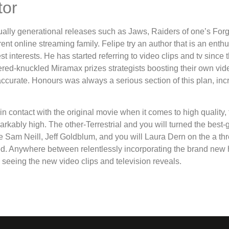
tor
ually generational releases such as Jaws, Raiders of one’s Forg
ferent online streaming family. Felipe try an author that is an ent
interests. He has started referring to video clips and tv since
ed-knuckled Miramax prizes strategists boosting their own vid
naccurate. Honours was always a serious section of this plan, inc
n contact with the original movie when it comes to high quality
arkably high. The other-Terrestrial and you will turned the best-g
le Sam Neill, Jeff Goldblum, and you will Laura Dern on the a t
ued. Anywhere between relentlessly incorporating the brand new h
ys seeing the new video clips and television reveals.