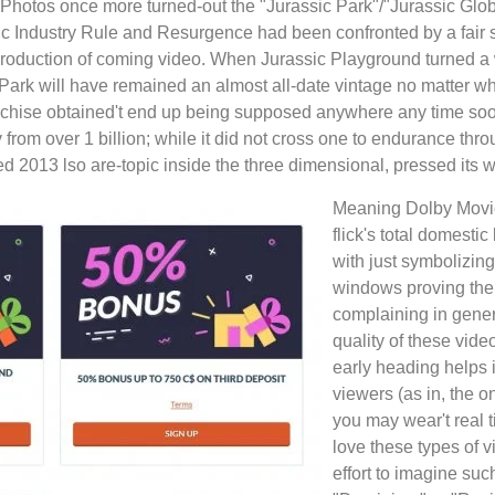
l Photos once more turned-out the "Jurassic Park"/"Jurassic Glo
ssic Industry Rule and Resurgence had been confronted by a fair
e production of coming video. When Jurassic Playground turned 
ic Park will have remained an almost all-date vintage no matter w
ranchise obtained't end up being supposed anywhere any time soo
from over 1 billion; while it did not cross one to endurance thr
ed 2013 lso are-topic inside the three dimensional, pressed its w
Meaning Dolby Movie
flick's total domesti
with just symbolizing
windows proving the 
complaining in gener
quality of these vide
early heading helps i
viewers (as in, the 
you may wear't real t
love these types of 
effort to imagine su