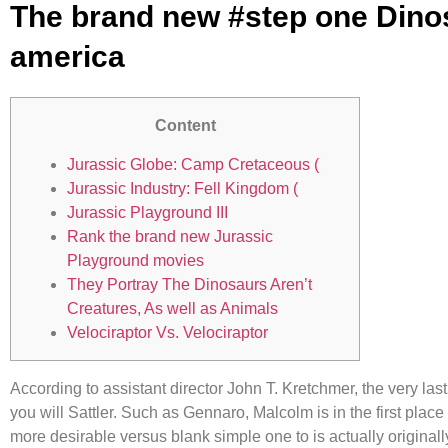
The brand new #step one Dinos
america
Content
Jurassic Globe: Camp Cretaceous (
Jurassic Industry: Fell Kingdom (
Jurassic Playground III
Rank the brand new Jurassic
Playground movies
They Portray The Dinosaurs Aren’t
Creatures, As well as Animals
Velociraptor Vs. Velociraptor
According to assistant director John T. Kretchmer, the very las
you will Sattler. Such as Gennaro, Malcolm is in the first place
more desirable versus blank simple one to is actually original