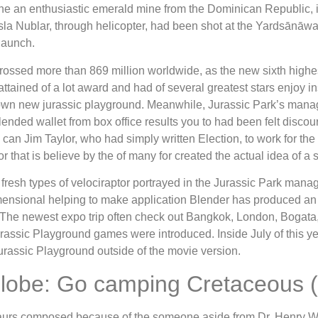
 the an enthusiastic emerald mine from the Dominican Republic, 
la Nublar, through helicopter, had been shot at the Yardsānāwa
launch.
rossed more than 869 million worldwide, as the new sixth highes
attained of a lot award and had of several greatest stars enjoy in
own new jurassic playground. Meanwhile, Jurassic Park’s manager
ended wallet from box office results you to had been felt disco
an Jim Taylor, who had simply written Election, to work for th
 that is believe by the of many for created the actual idea of a 
e fresh types of velociraptor portrayed in the Jurassic Park man
sional helping to make application Blender has produced an ex
 The newest expo trip often check out Bangkok, London, Bogata,
ssic Playground games were introduced. Inside July of this year
rassic Playground outside of the movie version.
 Globe: Go camping Cretaceous (
nosaurs composed because of the someone aside from Dr. Henry