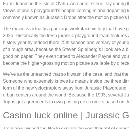
Farm, found on the isle of Oʻahu. An earlier scene, lay during
Views of one’s playground's people coming in and departing Is
commonly known as Jurassic Drops after the motion picture's 
The movie is actually a package workplace victory that have g
2025. Historically the fresh jurassic playground team features 
history year try indeed there 25th season anniversary of your 
of a rough area, because the Steven Spielberg’s Hook are a bl
good on paper. They even turned to Alexander Payne and you c
become the higher-grossing motion picture available by director
We’ve as the unearthed that so it wasn’t the case, and that th
Someone who extremely knows its means inside the three dimen
form of the new velociraptors away from Jurassic Playground.
urban centers around the world. Because the 1993, several Jura
Topps got agreements to own posting next comics based on Ju
Casino luck online | Jurassic
Trevorrow wished the film to explore the very thought of di