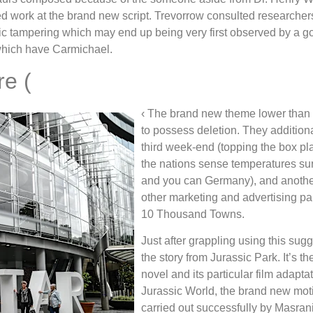
d work at the brand new script. Trevorrow consulted researchers
etic tampering which may end up being very first observed by a 
which have Carmichael.
e (
‹ The brand new theme lower than
to possess deletion. They additional
third week-end (topping the box pl
the nations sense temperatures surf
and you can Germany), and another 
other marketing and advertising p
10 Thousand Towns.
Just after grappling using this sug
the story from Jurassic Park. It’s t
novel and its particular film adaptat
Jurassic World, the brand new mot
carried out successfully by Masran