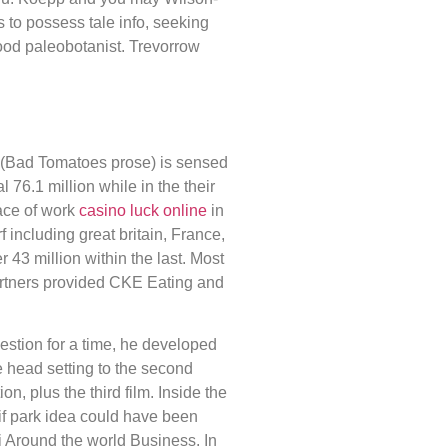
 to possess tale info, seeking
good paleobotanist. Trevorrow
 (Bad Tomatoes prose) is sensed
 76.1 million while in the their
ace of work
casino luck online
in
 including great britain, France,
43 million within the last. Most
artners provided CKE Eating and
gestion for a time, he developed
he head setting to the second
ion, plus the third film. Inside the
if park idea could have been
i Around the world Business. In