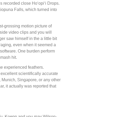
is recorded close Hoʻopiʻi Drops.
iopuna Falls, which turned into
t-grossing motion picture of
side video clips and you will
 saw himself in the a little bit
uraging, even when it seemed a
e software. One burden perform
smash hit.
age experienced feathers.
cellent scientifically accurate
 Munich, Singapore, or any other
, it actually was reported that
 Wu. Koepp and you may Wilson-