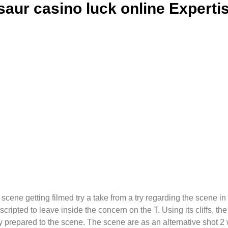
aur casino luck online Expertis
t scene getting filmed try a take from a try regarding the scene 
 scripted to leave inside the concern on the T. Using its cliffs, t
ly prepared to the scene.
The scene are as an alternative shot 2