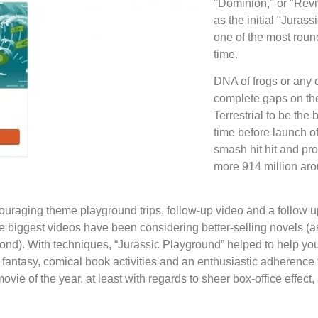
"Dominion," or "Reviv
as the initial "Juras
one of the most round
time.
DNA of frogs or any 
complete gaps on th
Terrestrial to be the 
time before launch of
smash hit hit and pr
more 914 million aro
uraging theme playground trips, follow-up video and a follow up
e biggest videos have been considering better-selling novels (as 
nd). With techniques, “Jurassic Playground” helped to help you
 fantasy, comical book activities and an enthusiastic adherence 
ovie of the year, at least with regards to sheer box-office effect