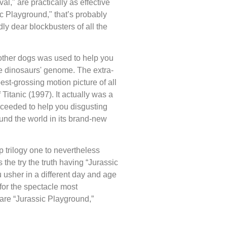
al," are practically as effective
sic Playground," that’s probably
ly dear blockbusters of all the
other dogs was used to help you
e dinosaurs' genome. The extra-
best-grossing motion picture of all
 Titanic (1997). It actually was a
oceeded to help you disgusting
und the world in its brand-new
 trilogy one to nevertheless
the try the truth having “Jurassic
 usher in a different day and age
for the spectacle most
, are “Jurassic Playground,”