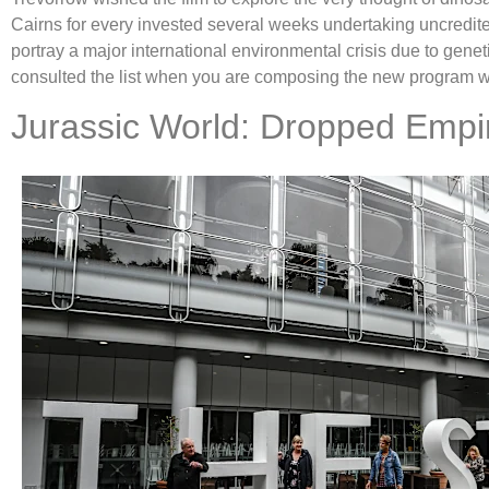
Cairns for every invested several weeks undertaking uncredite
portray a major international environmental crisis due to gen
consulted the list when you are composing the new program 
Jurassic World: Dropped Empir