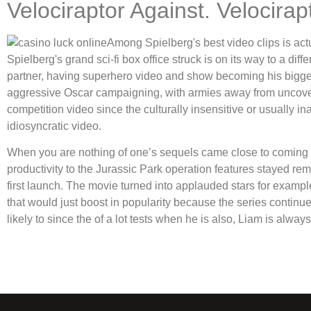
Velociraptor Against. Velocirap
Among Spielberg's best video clips is act
Spielberg's grand sci-fi box office struck is on its way to a dif
partner, having superhero video and show becoming his biggest 
aggressive Oscar campaigning, with armies away from uncover
competition video since the culturally insensitive or usually i
idiosyncratic video.
When you are nothing of one’s sequels came close to coming i
productivity to the Jurassic Park operation features stayed rem
first launch. The movie turned into applauded stars for examp
that would just boost in popularity because the series contin
likely to since the of a lot tests when he is also, Liam is alwa