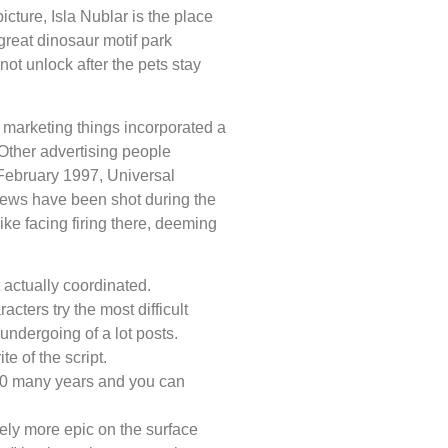
icture, Isla Nublar is the place
reat dinosaur motif park
not unlock after the pets stay
 marketing things incorporated a
Other advertising people
 February 1997, Universal
views have been shot during the
ke facing firing there, deeming
actually coordinated.
ters try the most difficult
undergoing of a lot posts.
e of the script.
30 many years and you can
tely more epic on the surface