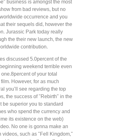
be" business is amongst the most
 show from bad reviews, but no
a worldwide occurrence and you
hat their sequels did, however the
n. Jurassic Park today really
ough the their new launch, the new
orldwide contribution.
s discussed 5.0percent of the
c beginning weekend terrible even
 one.8percent of your total
film. However, for as much
al you’ll see regarding the top
os, the success of "Rebirth" in the
t be superior you to standard
ones who spend the currency and
ime its existence on the web)
video. No one is gonna make an
ch videos, such as "Fell Kingdom,"