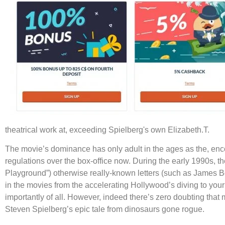
theatrical work at, exceeding Spielberg's own Elizabeth.T.
The movie’s dominance has only adult in the ages as the, enco
regulations over the box-office now. During the early 1990s, th
Playground”) otherwise really-known letters (such as James Bo
in the movies from the accelerating Hollywood’s diving to your
importantly of all. However, indeed there’s zero doubting that m
Steven Spielberg’s epic tale from dinosaurs gone rogue.