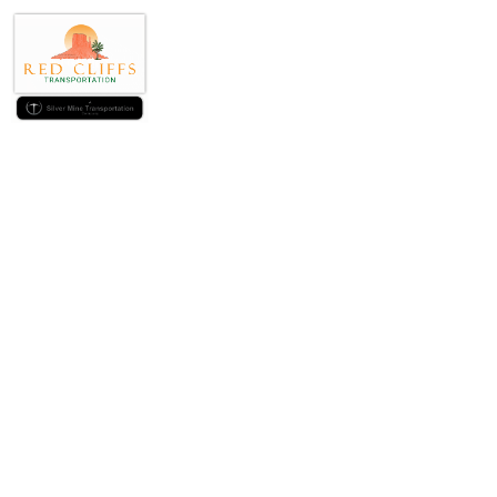
The brand new #s
Exp