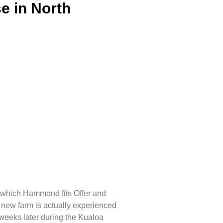
e in North
in which Hammond fits Offer and
he new farm is actually experienced
 weeks later during the Kualoa