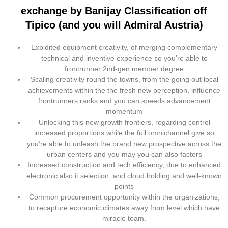
exchange by Banijay Classification off
Tipico (and you will Admiral Austria)
Expidited equipment creativity, of merging complementary
technical and inventive experience so you’re able to
frontrunner 2nd-gen member degree
Scaling creativity round the towns, from the going out local
achievements within the the fresh new perception, influence
frontrunners ranks and you can speeds advancement
momentum
Unlocking this new growth frontiers, regarding control
increased proportions while the full omnichannel give so
you’re able to unleash the brand new prospective across the
urban centers and you may you can also factors
Increased construction and tech efficiency, due to enhanced
electronic also it selection, and cloud holding and well-known
points
Common procurement opportunity within the organizations,
to recapture economic climates away from level which have
miracle team.