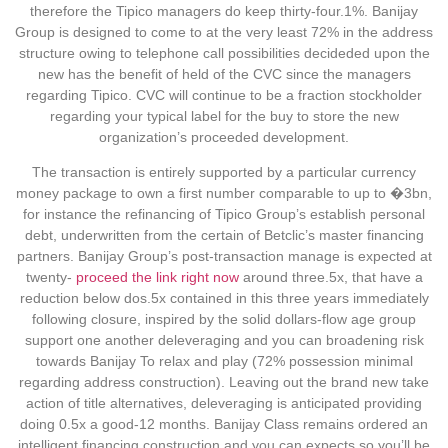
therefore the Tipico managers do keep thirty-four.1%. Banijay
Group is designed to come to at the very least 72% in the address
structure owing to telephone call possibilities decideded upon the
new has the benefit of held of the CVC since the managers
regarding Tipico. CVC will continue to be a fraction stockholder
regarding your typical label for the buy to store the new
organization’s proceeded development.
The transaction is entirely supported by a particular currency
money package to own a first number comparable to up to �3bn,
for instance the refinancing of Tipico Group’s establish personal
debt, underwritten from the certain of Betclic’s master financing
partners. Banijay Group’s post-transaction manage is expected at
twenty-
proceed the link right now
around three.5x, that have a
reduction below dos.5x contained in this three years immediately
following closure, inspired by the solid dollars-flow age group
support one another deleveraging and you can broadening risk
towards Banijay To relax and play (72% possession minimal
regarding address construction). Leaving out the brand new take
action of title alternatives, deleveraging is anticipated providing
doing 0.5x a good-12 months. Banijay Class remains ordered an
intelligent financing construction and you can expects so you’ll be