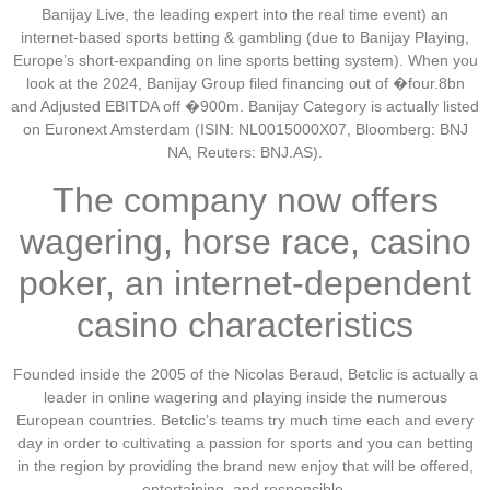
Banijay Live, the leading expert into the real time event) an
internet-based sports betting & gambling (due to Banijay Playing,
Europe’s short-expanding on line sports betting system). When you
look at the 2024, Banijay Group filed financing out of �four.8bn
and Adjusted EBITDA off �900m. Banijay Category is actually listed
on Euronext Amsterdam (ISIN: NL0015000X07, Bloomberg: BNJ
NA, Reuters: BNJ.AS).
The company now offers
wagering, horse race, casino
poker, an internet-dependent
casino characteristics
Founded inside the 2005 of the Nicolas Beraud, Betclic is actually a
leader in online wagering and playing inside the numerous
European countries. Betclic’s teams try much time each and every
day in order to cultivating a passion for sports and you can betting
in the region by providing the brand new enjoy that will be offered,
entertaining, and responsible.