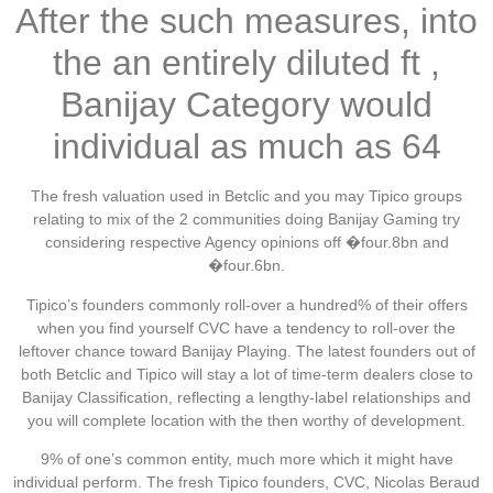
After the such measures, into
the an entirely diluted ft ,
Banijay Category would
individual as much as 64
The fresh valuation used in Betclic and you may Tipico groups
relating to mix of the 2 communities doing Banijay Gaming try
considering respective Agency opinions off �four.8bn and
�four.6bn.
Tipico’s founders commonly roll-over a hundred% of their offers
when you find yourself CVC have a tendency to roll-over the
leftover chance toward Banijay Playing. The latest founders out of
both Betclic and Tipico will stay a lot of time-term dealers close to
Banijay Classification, reflecting a lengthy-label relationships and
you will complete location with the then worthy of development.
9% of one’s common entity, much more which it might have
individual perform. The fresh Tipico founders, CVC, Nicolas Beraud