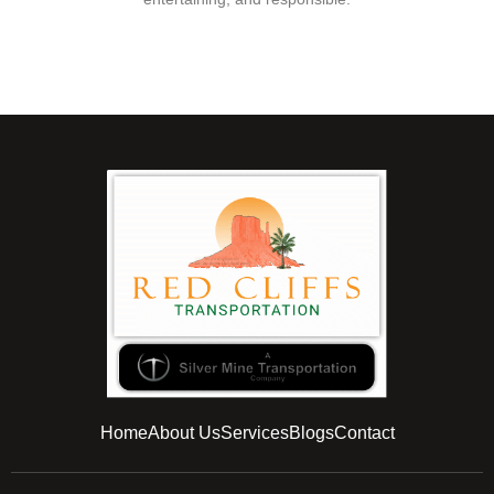
Home
About Us
Services
Blogs
Contact