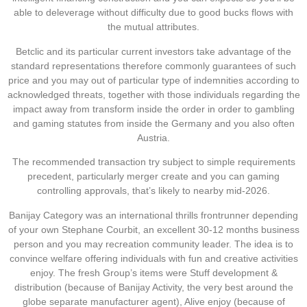
able to deleverage without difficulty due to good bucks flows with
the mutual attributes.
Betclic and its particular current investors take advantage of the
standard representations therefore commonly guarantees of such
price and you may out of particular type of indemnities according to
acknowledged threats, together with those individuals regarding the
impact away from transform inside the order in order to gambling
and gaming statutes from inside the Germany and you also often
Austria.
The recommended transaction try subject to simple requirements
precedent, particularly merger create and you can gaming
controlling approvals, that’s likely to nearby mid-2026.
Banijay Category was an international thrills frontrunner depending
of your own Stephane Courbit, an excellent 30-12 months business
person and you may recreation community leader. The idea is to
convince welfare offering individuals with fun and creative activities
enjoy. The fresh Group’s items were Stuff development &
distribution (because of Banijay Activity, the very best around the
globe separate manufacturer agent), Alive enjoy (because of