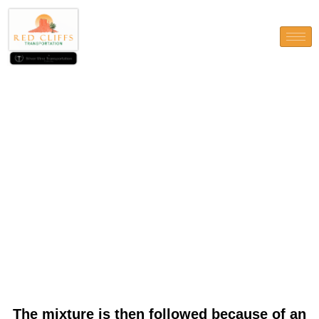
The mixture is then followed
because of an exchange by
Banijay Classification off
Tipico (and you will Admiral
Austria)
The mixture is then followed because of an