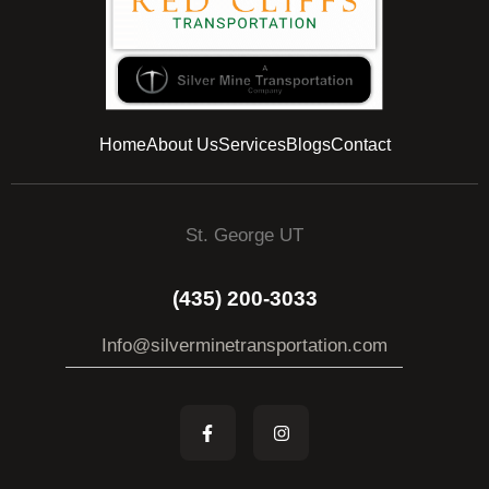
Home
About Us
Services
Blogs
Contact
St. George UT
(435) 200-3033
Info@silverminetransportation.com