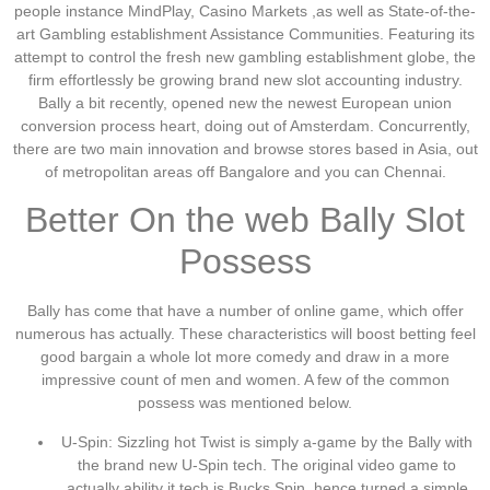
people instance MindPlay, Casino Markets ,as well as State-of-the-
art Gambling establishment Assistance Communities. Featuring its
attempt to control the fresh new gambling establishment globe, the
firm effortlessly be growing brand new slot accounting industry.
Bally a bit recently, opened new the newest European union
conversion process heart, doing out of Amsterdam. Concurrently,
there are two main innovation and browse stores based in Asia, out
of metropolitan areas off Bangalore and you can Chennai.
Better On the web Bally Slot
Possess
Bally has come that have a number of online game, which offer
numerous has actually. These characteristics will boost betting feel
good bargain a whole lot more comedy and draw in a more
impressive count of men and women. A few of the common
possess was mentioned below.
U-Spin: Sizzling hot Twist is simply a-game by the Bally with
the brand new U-Spin tech. The original video game to
actually ability it tech is Bucks Spin, hence turned a simple