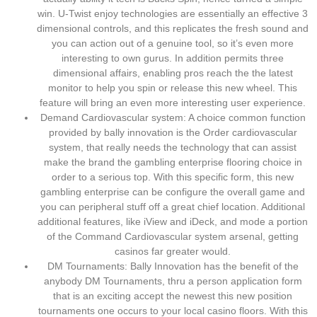
win. U-Twist enjoy technologies are essentially an effective 3
dimensional controls, and this replicates the fresh sound and
you can action out of a genuine tool, so it’s even more
interesting to own gurus. In addition permits three
dimensional affairs, enabling pros reach the the latest
monitor to help you spin or release this new wheel. This
feature will bring an even more interesting user experience.
Demand Cardiovascular system: A choice common function
provided by bally innovation is the Order cardiovascular
system, that really needs the technology that can assist
make the brand the gambling enterprise flooring choice in
order to a serious top. With this specific form, this new
gambling enterprise can be configure the overall game and
you can peripheral stuff off a great chief location. Additional
additional features, like iView and iDeck, and mode a portion
of the Command Cardiovascular system arsenal, getting
casinos far greater would.
DM Tournaments: Bally Innovation has the benefit of the
anybody DM Tournaments, thru a person application form
that is an exciting accept the newest this new position
tournaments one occurs to your local casino floors. With this