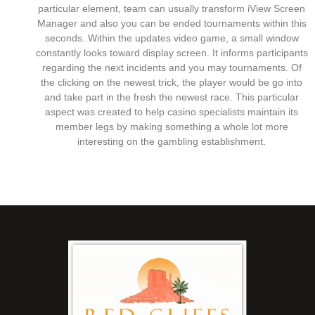
particular element, team can usually transform iView Screen
Manager and also you can be ended tournaments within this
seconds. Within the updates video game, a small window
constantly looks toward display screen. It informs participants
regarding the next incidents and you may tournaments. Of
the clicking on the newest trick, the player would be go into
and take part in the fresh the newest race. This particular
aspect was created to help casino specialists maintain its
member legs by making something a whole lot more
interesting on the gambling establishment.