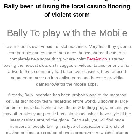
Bally been utilising the local casino flooring
of violent storm
Bally To play with the Mobile
It even lead its own version of slot machines. Very first, they given a
comparable games more than once, hence shared these to is
completely new some thing, where point
BetsAmigo
it started
basing the newest slots on tv suggests, videos, teams, or any other
artwork. Since company had taken over casinos, they reduced
managed to move on into online parts and become providing
games towards the mobile apps.
Already, Bally Invention has been probably one of the most top
cellular technology team regarding entire world. Discover a large
number of individuals who utilize the new betting programs and you
may other sites your people has established which have style of the
latest casinos around the globe. Per week, you will find huge
numbers of people taking this type of applications. 2 kinds of
playing options are created of one’s organization, which includes