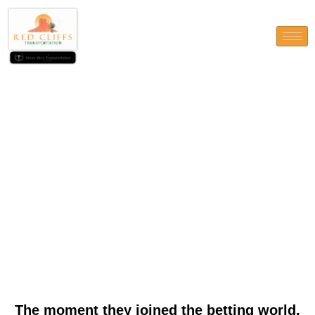
The moment they joined the
betting world, Bally been
utilising the local casino
flooring of violent storm
The moment they joined the betting world,