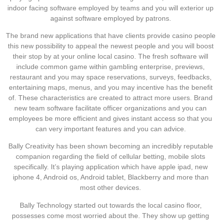
indoor facing software employed by teams and you will exterior up
against software employed by patrons.
The brand new applications that have clients provide casino people
this new possibility to appeal the newest people and you will boost
their stop by at your online local casino. The fresh software will
include common game within gambling enterprise, previews,
restaurant and you may space reservations, surveys, feedbacks,
entertaining maps, menus, and you may incentive has the benefit
of. These characteristics are created to attract more users. Brand
new team software facilitate officer organizations and you can
employees be more efficient and gives instant access so that you
can very important features and you can advice.
Bally Creativity has been shown becoming an incredibly reputable
companion regarding the field of cellular betting, mobile slots
specifically. It’s playing application which have apple ipad, new
iphone 4, Android os, Android tablet, Blackberry and more than
most other devices.
Bally Technology started out towards the local casino floor,
possesses come most worried about the. They show up getting