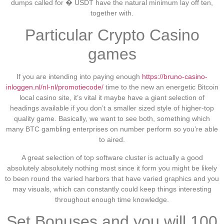
dumps called for � USDT have the natural minimum lay off ten,
together with.
Particular Crypto Casino
games
If you are intending into paying enough
https://bruno-casino-
inloggen.nl/nl-nl/promotiecode/
time to the new an energetic Bitcoin
local casino site, it’s vital it maybe have a giant selection of
headings available if you don’t a smaller sized style of higher-top
quality game. Basically, we want to see both, something which
many BTC gambling enterprises on number perform so you’re able
to aired.
A great selection of top software cluster is actually a good
absolutely absolutely nothing most since it form you might be likely
to been round the varied harbors that have varied graphics and you
may visuals, which can constantly could keep things interesting
throughout enough time knowledge.
Set Bonuses and you will 100