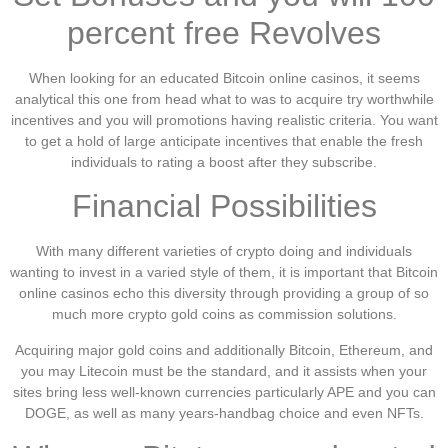
percent free Revolves
When looking for an educated Bitcoin online casinos, it seems
analytical this one from head what to was to acquire try worthwhile
incentives and you will promotions having realistic criteria. You want
to get a hold of large anticipate incentives that enable the fresh
individuals to rating a boost after they subscribe.
Financial Possibilities
With many different varieties of crypto doing and individuals
wanting to invest in a varied style of them, it is important that Bitcoin
online casinos echo this diversity through providing a group of so
much more crypto gold coins as commission solutions.
Acquiring major gold coins and additionally Bitcoin, Ethereum, and
you may Litecoin must be the standard, and it assists when your
sites bring less well-known currencies particularly APE and you can
DOGE, as well as many years-handbag choice and even NFTs.