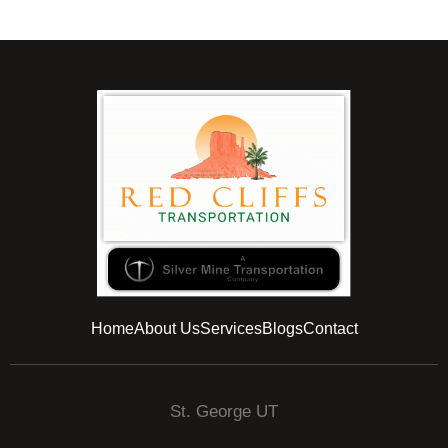
Home
About Us
Services
Blogs
Contact
St. George UT