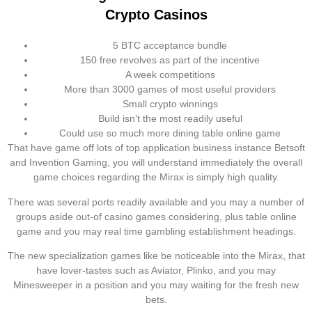
Crypto Casinos
5 BTC acceptance bundle
150 free revolves as part of the incentive
A week competitions
More than 3000 games of most useful providers
Small crypto winnings
Build isn’t the most readily useful
Could use so much more dining table online game
That have game off lots of top application business instance Betsoft
and Invention Gaming, you will understand immediately the overall
game choices regarding the Mirax is simply high quality.
There was several ports readily available and you may a number of
groups aside out-of casino games considering, plus table online
game and you may real time gambling establishment headings.
The new specialization games like be noticeable into the Mirax, that
have lover-tastes such as Aviator, Plinko, and you may
Minesweeper in a position and you may waiting for the fresh new
bets.