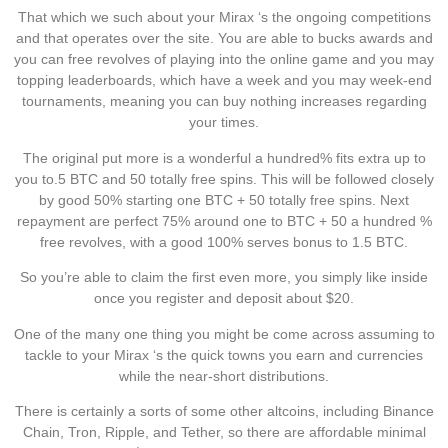
That which we such about your Mirax ‘s the ongoing competitions
and that operates over the site. You are able to bucks awards and
you can free revolves of playing into the online game and you may
topping leaderboards, which have a week and you may week-end
tournaments, meaning you can buy nothing increases regarding
your times.
The original put more is a wonderful a hundred% fits extra up to
you to.5 BTC and 50 totally free spins. This will be followed closely
by good 50% starting one BTC + 50 totally free spins. Next
repayment are perfect 75% around one to BTC + 50 a hundred %
free revolves, with a good 100% serves bonus to 1.5 BTC.
So you’re able to claim the first even more, you simply like inside
once you register and deposit about $20.
One of the many one thing you might be come across assuming to
tackle to your Mirax ‘s the quick towns you earn and currencies
while the near-short distributions.
There is certainly a sorts of some other altcoins, including Binance
Chain, Tron, Ripple, and Tether, so there are affordable minimal