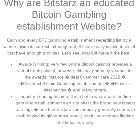
Why are Bitstarz an educated
Bitcoin Gambling
establishment Website?
Each and every BTC gambling establishment regarding list try a
winner inside its correct, although not, Bitstarz really is able to excel
that have enough provides. Let’s see what will make it the best:
Award-Winning: Very few online Bitcoin casinos provides a
virtual trophy closet, however, Bitstarz prides by yourself for
the awards instance �Ideal Customer care 2022,�
�Greatest Bitcoin Gambling establishment,� �Player’s
Alternatives,� and many others.
Industry-Leading Income: It is a battle where with the-line
gambling establishment web site offers the brand new fastest
earnings � one that Bitstarz continuously generally seems to
cash having its globe-most readily useful percentage lifetime
of 8 times normally.