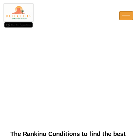
The Ranking Conditions to
find the best Crypto Casinos
The Ranking Conditions to find the best