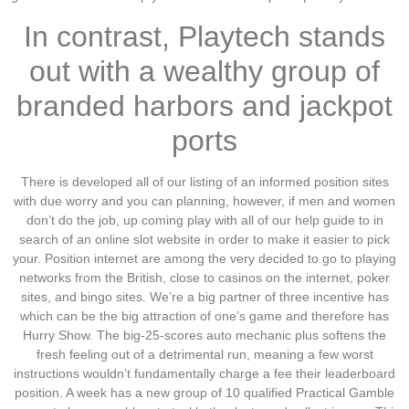
In contrast, Playtech stands
out with a wealthy group of
branded harbors and jackpot
ports
There is developed all of our listing of an informed position sites
with due worry and you can planning, however, if men and women
don’t do the job, up coming play with all of our help guide to in
search of an online slot website in order to make it easier to pick
your. Position internet are among the very decided to go to playing
networks from the British, close to casinos on the internet, poker
sites, and bingo sites. We’re a big partner of three incentive has
which can be the big attraction of one’s game and therefore has
Hurry Show. The big-25-scores auto mechanic plus softens the
fresh feeling out of a detrimental run, meaning a few worst
instructions wouldn’t fundamentally charge a fee their leaderboard
position. A week has a new group of 10 qualified Practical Gamble