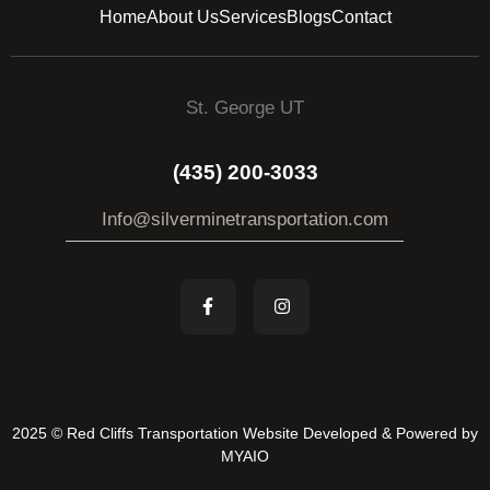
Home
About Us
Services
Blogs
Contact
St. George UT
(435) 200-3033
Info@silverminetransportation.com
2025 © Red Cliffs Transportation Website Developed & Powered by
MYAIO