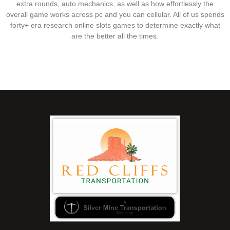
extra rounds, auto mechanics, as well as how effortlessly the
overall game works across pc and you can cellular. All of us spends
forty+ era research online slots games to determine exactly what
are the better all the times.