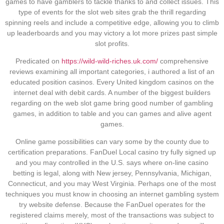
games to have gamblers to tackle thanks to and collect issues. This
type of events for the slot web sites grab the thrill regarding
spinning reels and include a competitive edge, allowing you to climb
up leaderboards and you may victory a lot more prizes past simple
slot profits.
Predicated on
https://wild-wild-riches.uk.com/
comprehensive
reviews examining all important categories, i authored a list of an
educated position casinos. Every United kingdom casinos on the
internet deal with debit cards. A number of the biggest builders
regarding on the web slot game bring good number of gambling
games, in addition to table and you can games and alive agent
games.
Online game possibilities can vary some by the county due to
certification preparations. FanDuel Local casino try fully signed up
and you may controlled in the U.S. says where on-line casino
betting is legal, along with New jersey, Pennsylvania, Michigan,
Connecticut, and you may West Virginia. Perhaps one of the most
techniques you must know in choosing an internet gambling system
try website defense. Because the FanDuel operates for the
registered claims merely, most of the transactions was subject to