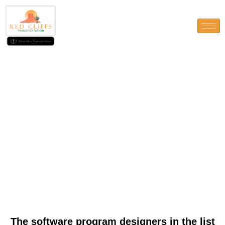
The software program
designers in the list above
was safe and certified
The software program designers in the list