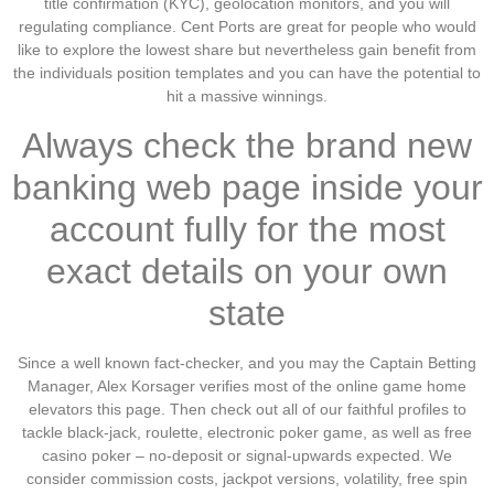
title confirmation (KYC), geolocation monitors, and you will
regulating compliance. Cent Ports are great for people who would
like to explore the lowest share but nevertheless gain benefit from
the individuals position templates and you can have the potential to
hit a massive winnings.
Always check the brand new
banking web page inside your
account fully for the most
exact details on your own
state
Since a well known fact-checker, and you may the Captain Betting
Manager, Alex Korsager verifies most of the online game home
elevators this page. Then check out all of our faithful profiles to
tackle black-jack, roulette, electronic poker game, as well as free
casino poker – no-deposit or signal-upwards expected. We
consider commission costs, jackpot versions, volatility, free spin