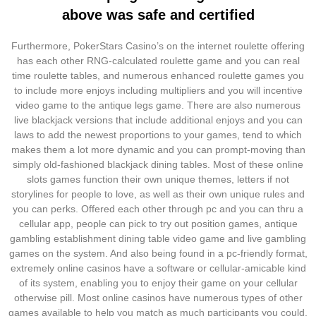
above was safe and certified
Furthermore, PokerStars Casino’s on the internet roulette offering
has each other RNG-calculated roulette game and you can real
time roulette tables, and numerous enhanced roulette games you
to include more enjoys including multipliers and you will incentive
video game to the antique legs game. There are also numerous
live blackjack versions that include additional enjoys and you can
laws to add the newest proportions to your games, tend to which
makes them a lot more dynamic and you can prompt-moving than
simply old-fashioned blackjack dining tables. Most of these online
slots games function their own unique themes, letters if not
storylines for people to love, as well as their own unique rules and
you can perks. Offered each other through pc and you can thru a
cellular app, people can pick to try out position games, antique
gambling establishment dining table video game and live gambling
games on the system. And also being found in a pc-friendly format,
extremely online casinos have a software or cellular-amicable kind
of its system, enabling you to enjoy their game on your cellular
otherwise pill. Most online casinos have numerous types of other
games available to help you match as much participants you could.