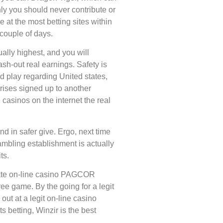
ly you should never contribute or
 at the most betting sites within
 couple of days.
ally highest, and you will
ash-out real earnings. Safety is
d play regarding United states,
rises signed up to another
 casinos on the internet the real
d in safer give. Ergo, next time
Gambling establishment is actually
ts.
timate on-line casino PAGCOR
ree game. By the going for a legit
ut at a legit on-line casino
 betting, Winzir is the best