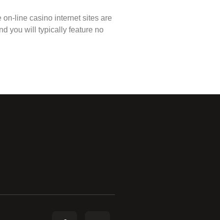
 on-line casino internet sites are
d you will typically feature no