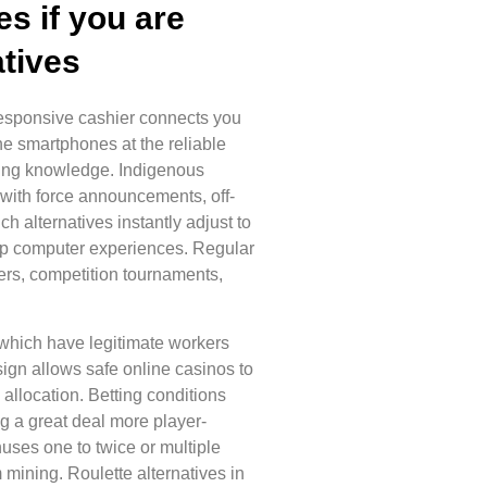
es if you are
atives
responsive cashier connects you
he smartphones at the reliable
ling knowledge. Indigenous
with force announcements, off-
 alternatives instantly adjust to
op computer experiences. Regular
ers, competition tournaments,
 which have legitimate workers
ign allows safe online casinos to
allocation. Betting conditions
ng a great deal more player-
uses one to twice or multiple
mining. Roulette alternatives in