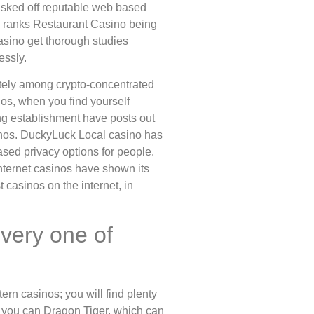
 asked off reputable web based
ay ranks Restaurant Casino being
asino get thorough studies
essly.
itely among crypto-concentrated
nos, when you find yourself
ng establishment have posts out
sinos. DuckyLuck Local casino has
ased privacy options for people.
internet casinos have shown its
casinos on the internet, in
every one of
ern casinos; you will find plenty
nd you can Dragon Tiger, which can