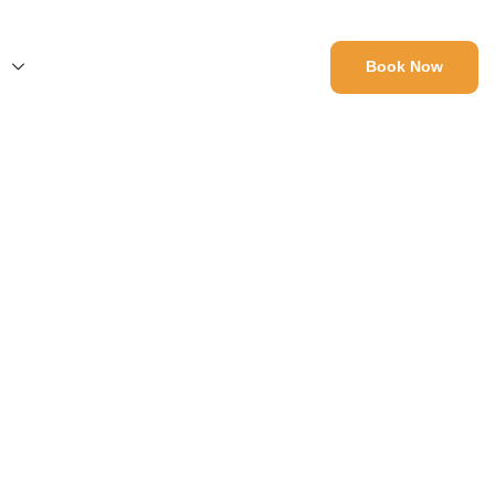
s
Blogs
Contact Us
Book Now
ed platform tech
st recreation well
ternatives