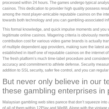
processed within 24 hours. The games undergo typical analysis 
casinos. This dedication to provider high quality possess res
among the most player-amicable reputable casinos on the inter
towards both technology and you can gambling-associated inform
This formal knowledge, and quick impulse moments and you wil
legitimate online casinos. Wagering criteria is obviously ment
contribution cost for various video game brands is actually 
of multiple dependent app providers, making sure the latest 
established in itself one of reputable casinos on the internet
The fresh platform’s much time-label procedure and consistent 
accuracy and commitment to athlete defense. Security measure
addition to SSL security, safer fee control, and you can regula
But never only believe in our t
these gambling enterprises in
Malaysian gambling web sites parece that don’t squeeze into a 
of all of them within 12Play and We88. Along with the vintage