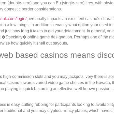
rn (double-zero) and you can Eu (single-zero) tires, with obvi
y domestic border considerations.
no-uk.com/login/
personally impacts an excellent casino’s character 
n a few things, in addition to exactly what option your used to
and just how long it takes to get your detachment. In general, o
test �Specialty� online game designation. Perhaps one of the 
erwise how quickly it shell out payouts.
web based casinos means disco
ous high-commission slots and you may jackpots, very there is 
ocal casino towards varied video game choices in the Bovada, thi
no playing is quick becoming an effective well-known passion, u
ss is easy, cutting rubbing for participants looking to availabil
er traditional and you may cryptocurrency places, which have c