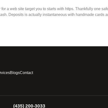
for a web site target you to starts with https. Thankfully one safe
cash. Deposits is actually instantaneous with handmade cards an
rvices
Blogs
Contact
(435) 200-3033