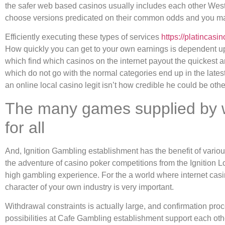
the safer web based casinos usually includes each other Weste
choose versions predicated on their common odds and you ma
Efficiently executing these types of services
https://platincasi
How quickly you can get to your own earnings is dependent upo
which find which casinos on the internet payout the quickest 
which do not go with the normal categories end up in the la
an online local casino legit isn’t how credible he could be oth
The many games supplied by 
for all
And, Ignition Gambling establishment has the benefit of vari
the adventure of casino poker competitions from the Ignition L
high gambling experience. For the a world where internet casi
character of your own industry is very important.
Withdrawal constraints is actually large, and confirmation proce
possibilities at Cafe Gambling establishment support each oth