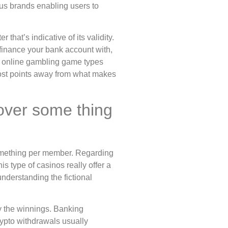
ous brands enabling users to
that’s indicative of its validity.
 finance your bank account with,
ne online gambling game types
most points away from what makes
ver some thing
something per member. Regarding
s type of casinos really offer a
nderstanding the fictional
ity the winnings. Banking
rypto withdrawals usually