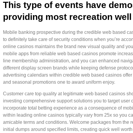
This type of events have demost
providing most recreation well 
Mobile banking prospective during the credible web based cas
to definitely take care of security conditions when you’re ac
online casinos maintains the brand new visual quality and yo
mobile apps from reliable web based casinos promote increase
line membership administration, and you can enhanced navigatio
different display screen brands while keeping defense proto
advertising calendars within credible web based casinos offer
and seasonal promotions one to award uniform enjoy.
Customer care top quality at legitimate web based casinos sh
investing comprehensive support solutions you to target user 
incorporate total betting experience as a consequence of mobil
within leading online casinos typically vary from 25x so you ca
amicable terms and conditions. Welcome packages from the repu
initial dumps around specified limits, creating quick well wor