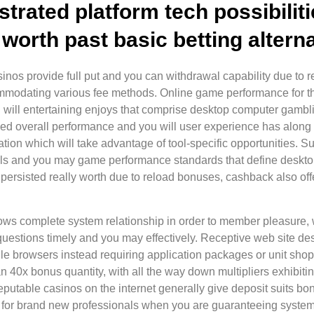
rated platform tech possibiliti
worth past basic betting altern
inos provide full put and you can withdrawal capability due to 
commodating various fee methods. Online game performance for t
u will entertaining enjoys that comprise desktop computer gamb
d overall performance and you will user experience has along 
n which will take advantage of tool-specific opportunities. Such
cols and you may game performance standards that define deskt
 persisted really worth due to reload bonuses, cashback also off
ows complete system relationship in order to member pleasure,
questions timely and you may effectively. Receptive web site des
e browsers instead requiring application packages or unit shop 
n 40x bonus quantity, with all the way down multipliers exhibiti
table casinos on the internet generally give deposit suits bon
th for brand new professionals when you are guaranteeing system 