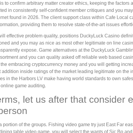
to confirm arbitrary matter creator ethics, keeping the factors
ulted in consistently self-confident member critiques and you m
net found in 2026. The client support class within Cafe Local c
ation, providing them to resolve state-of-the-art issues effortl
l effective problem quality, positions DuckyLuck Casino defin
ioned and you may as nice as most other legitimate on line casi
transparently expose. Game alternatives at the DuckyLuck Gambli
assortment and you can quality asked off reliable web based ca
 of the embracing cryptocurrency money and you will getting incre
addition inside ratings of the market leading legitimate on the 
s in the Harbors LV make having world standards to own safest 
r online game auditing.
erms, let us after that consider 
 person
portion of the groups. Fishing video game try just East Far east
 dining table video game, you will select the wants of Sic Bo a