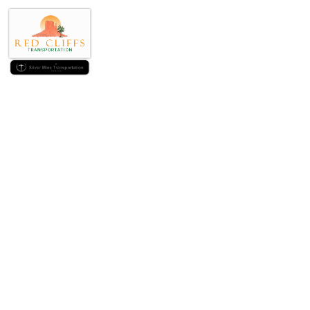
This type of ev
possibilities if 
worth pas