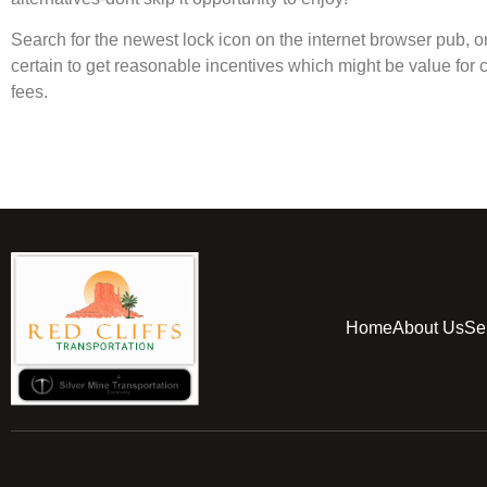
Search for the newest lock icon on the internet browser pub, or 
certain to get reasonable incentives which might be value for 
fees.
Home
About Us
Se