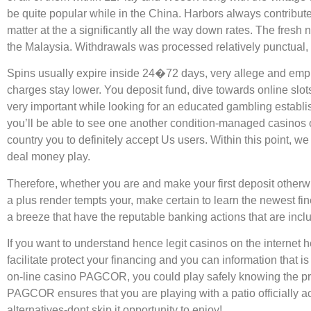
be quite popular while in the China. Harbors always contribut
matter at the a significantly all the way down rates. The fresh
the Malaysia. Withdrawals was processed relatively punctual, a
Spins usually expire inside 24�72 days, very allege and emplo
charges stay lower. You deposit fund, dive towards online slots
very important while looking for an educated gambling establi
you’ll be able to see one another condition-managed casinos 
country you to definitely accept Us users. Within this point, we
deal money play.
Therefore, whether you are and make your first deposit otherwi
a plus render tempts your, make certain to learn the newest fin
a breeze that have the reputable banking actions that are inc
If you want to understand hence legit casinos on the internet 
facilitate protect your financing and you can information that 
on-line casino PAGCOR, you could play safely knowing the progr
PAGCOR ensures that you are playing with a patio officially acq
alternatives-dont skip it opportunity to enjoy!