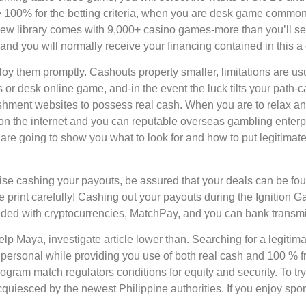
e 100% for the betting criteria, when you are desk game common
 new library comes with 9,000+ casino games-more than you’ll see
nd you will normally receive your financing contained in this a
y them promptly. Cashouts property smaller, limitations are usu
 or desk online game, and-in the event the luck tilts your path-c
shment websites to possess real cash. When you are to relax an
on the internet and you can reputable overseas gambling enterp
 are going to show you what to look for and how to put legitimate
se cashing your payouts, be assured that your deals can be foun
e print carefully! Cashing out your payouts during the Ignition 
luded with cryptocurrencies, MatchPay, and you can bank transmi
help Maya, investigate article lower than. Searching for a legi
is personal while providing you use of both real cash and 100 % f
am match regulators conditions for equity and security. To try o
uiesced by the newest Philippine authorities. If you enjoy sports