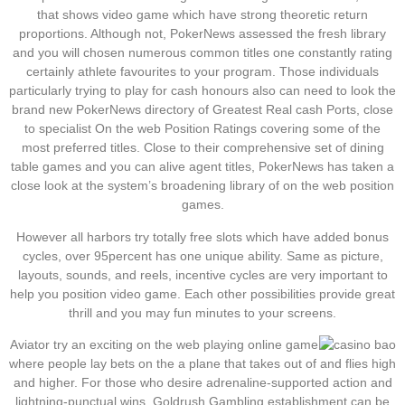
that shows video game which have strong theoretic return
proportions. Although not, PokerNews assessed the fresh library
and you will chosen numerous common titles one constantly rating
certainly athlete favourites to your program. Those individuals
particularly trying to play for cash honours also can need to look the
brand new PokerNews directory of Greatest Real cash Ports, close
to specialist On the web Position Ratings covering some of the
most preferred titles. Close to their comprehensive set of dining
table games and you can alive agent titles, PokerNews has taken a
close look at the system’s broadening library of on the web position
games.
However all harbors try totally free slots which have added bonus
cycles, over 95percent has one unique ability. Same as picture,
layouts, sounds, and reels, incentive cycles are very important to
help you position video game. Each other possibilities provide great
thrill and you may fun minutes to your screens.
Aviator try an exciting on the web playing online game
where people lay bets on the a plane that takes out of and flies high
and higher. For those who desire adrenaline-supported action and
lightning-punctual wins, Goldrush Gambling establishment can be