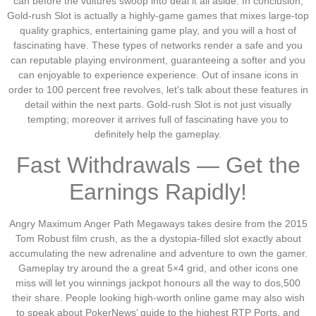
can before the vultures swoop into deal it all aside. In conclusion,
Gold-rush Slot is actually a highly-game games that mixes large-top
quality graphics, entertaining game play, and you will a host of
fascinating have. These types of networks render a safe and you
can reputable playing environment, guaranteeing a softer and you
can enjoyable to experience experience. Out of insane icons in
order to 100 percent free revolves, let's talk about these features in
detail within the next parts. Gold-rush Slot is not just visually
tempting; moreover it arrives full of fascinating have you to
definitely help the gameplay.
Fast Withdrawals — Get the
Earnings Rapidly!
Angry Maximum Anger Path Megaways takes desire from the 2015
Tom Robust film crush, as the a dystopia-filled slot exactly about
accumulating the new adrenaline and adventure to own the gamer.
Gameplay try around the a great 5×4 grid, and other icons one
miss will let you winnings jackpot honours all the way to dos,500
their share. People looking high-worth online game may also wish
to speak about PokerNews’ guide to the highest RTP Ports, and