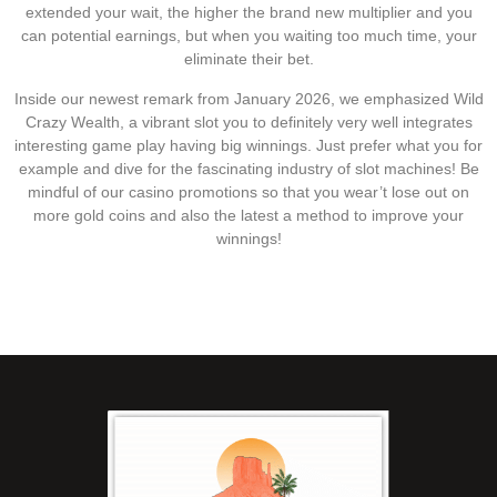
extended your wait, the higher the brand new multiplier and you
can potential earnings, but when you waiting too much time, your
eliminate their bet.
Inside our newest remark from January 2026, we emphasized Wild
Crazy Wealth, a vibrant slot you to definitely very well integrates
interesting game play having big winnings. Just prefer what you for
example and dive for the fascinating industry of slot machines! Be
mindful of our casino promotions so that you wear’t lose out on
more gold coins and also the latest a method to improve your
winnings!