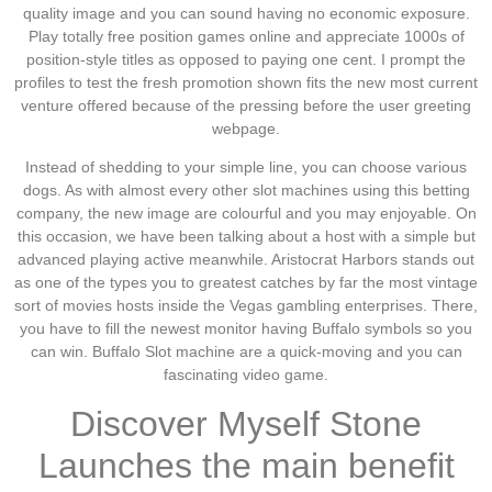
quality image and you can sound having no economic exposure.
Play totally free position games online and appreciate 1000s of
position-style titles as opposed to paying one cent. I prompt the
profiles to test the fresh promotion shown fits the new most current
venture offered because of the pressing before the user greeting
webpage.
Instead of shedding to your simple line, you can choose various
dogs. As with almost every other slot machines using this betting
company, the new image are colourful and you may enjoyable. On
this occasion, we have been talking about a host with a simple but
advanced playing active meanwhile. Aristocrat Harbors stands out
as one of the types you to greatest catches by far the most vintage
sort of movies hosts inside the Vegas gambling enterprises. There,
you have to fill the newest monitor having Buffalo symbols so you
can win. Buffalo Slot machine are a quick-moving and you can
fascinating video game.
Discover Myself Stone
Launches the main benefit