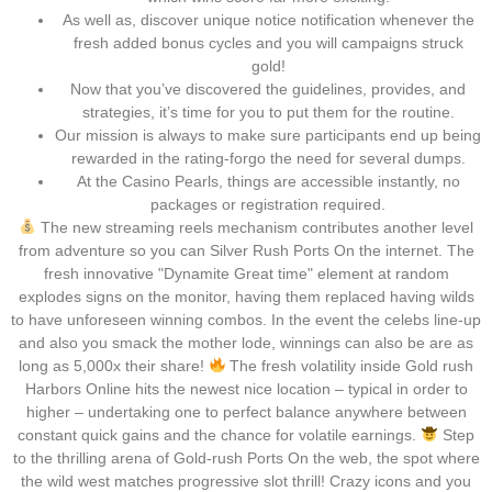
As well as, discover unique notice notification whenever the
fresh added bonus cycles and you will campaigns struck
gold!
Now that you’ve discovered the guidelines, provides, and
strategies, it’s time for you to put them for the routine.
Our mission is always to make sure participants end up being
rewarded in the rating-forgo the need for several dumps.
At the Casino Pearls, things are accessible instantly, no
packages or registration required.
The new streaming reels mechanism contributes another level
from adventure so you can Silver Rush Ports On the internet. The
fresh innovative "Dynamite Great time" element at random
explodes signs on the monitor, having them replaced having wilds
to have unforeseen winning combos. In the event the celebs line-up
and also you smack the mother lode, winnings can also be are as
long as 5,000x their share!
The fresh volatility inside Gold rush
Harbors Online hits the newest nice location – typical in order to
higher – undertaking one to perfect balance anywhere between
constant quick gains and the chance for volatile earnings.
Step
to the thrilling arena of Gold-rush Ports On the web, the spot where
the wild west matches progressive slot thrill! Crazy icons and you