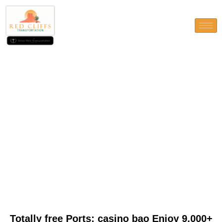
Totally free Ports: casino bao
Enjoy 9,000+ Free online Slot
Games Zero Obtain
Totally free Ports: casino bao Enjoy 9,000+