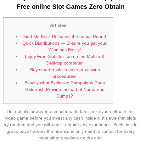
Free online Slot Games Zero Obtain
Articles
Find Me Brick Releases the bonus Round
Quick Distributions — Ensure you get your
Winnings Easily!
Enjoy Free Slots for fun on the Mobile &
Desktop computer
Play smarter which have pro casino
procedures!
Exactly what Exclusive Campaigns Does
Gold rush Provide Instead of Numerous
Dumps?
But not, it’s however a smart idea to familiarize yourself with the
video game before you invest any cash inside it. It's true that slots
try random and you will wear’t require any experience. Such, inside
group pays harbors the new icons only need to contact for every
most other anyplace on the grid.