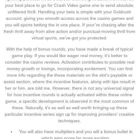
your best place to go for Crash Video game one to send absolute,
unfiltered thrill. Handling your bets is simple with your Goldrush
account, giving you smooth access across the casino games and
you will sports betting the in one place. If your’re chasing after the
fresh thrill away from alive action and/or punctual-moving thrill from
virtual sports, we’ve got you protected.
With the help of bonus rounds, you have made a break of typical
game play. If you would like wager real money, it's better to
consider the casino reviews. Activation contributes to possible real
money growth or losings, incorporating excitement. You can find
more info regarding the these materials on the slot's paytable or
assist section, where the incentive features, along with tips result in
her or him, are told me. However, there is not any universal signal
for how incentive rounds is actually activated within these online
game, a specific development is observed in the most common of
these. Naturally, it's as well as well worth bringing-up these
particular incentive series sign up for improving providers' creative
techniques.
You will also have multipliers and you will a bonus bullet in
which wins score far more exciting.