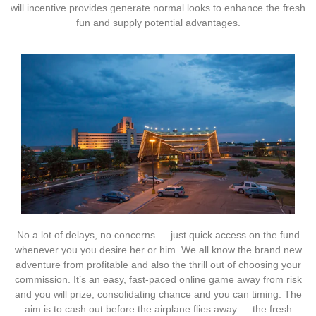
will incentive provides generate normal looks to enhance the fresh
fun and supply potential advantages.
No a lot of delays, no concerns — just quick access on the fund
whenever you you desire her or him. We all know the brand new
adventure from profitable and also the thrill out of choosing your
commission. It’s an easy, fast-paced online game away from risk
and you will prize, consolidating chance and you can timing. The
aim is to cash out before the airplane flies away — the fresh