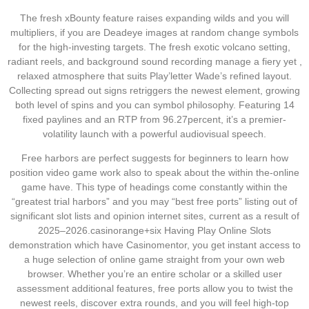
The fresh xBounty feature raises expanding wilds and you will
multipliers, if you are Deadeye images at random change symbols
for the high-investing targets.
The fresh exotic volcano setting,
radiant reels, and background sound recording manage a fiery yet ,
relaxed atmosphere that suits Play’letter Wade’s refined layout.
Collecting spread out signs retriggers the newest element, growing
both level of spins and you can symbol philosophy. Featuring 14
fixed paylines and an RTP from 96.27percent, it’s a premier-
volatility launch with a powerful audiovisual speech.
Free harbors are perfect suggests for beginners to learn how
position video game work also to speak about the within the-online
game have. This type of headings come constantly within the
“greatest trial harbors” and you may “best free ports” listing out of
significant slot lists and opinion internet sites, current as a result of
2025–2026.casinorange+six Having Play Online Slots
demonstration which have Casinomentor, you get instant access to
a huge selection of online game straight from your own web
browser. Whether you’re an entire scholar or a skilled user
assessment additional features, free ports allow you to twist the
newest reels, discover extra rounds, and you will feel high-top