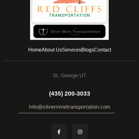
Home
About Us
Services
Blogs
Contact
St. George UT
(435) 200-3033
Info@silverminetransportation.com