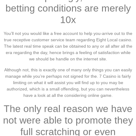
betting conditions are merely
10x
You’ll not you would like a free account to help you-arrive out to the
true receptive customer service team regarding Eight Local casino.
The latest real time speak can be obtained to any or all after all the
era regarding the day, hence brings a feeling of satisfaction while
we should be handle on the internet site.
Although not, this is exactly one of many only things you can easily
manage while you’re perhaps not signed for the. 7 Casino is fairly
limiting on what it will assist you will find up to you may be
authorized, which is a small offending, but you can nevertheless
have a look at all the considering online game.
The only real reason we have
not were able to promote they
full scratching or even