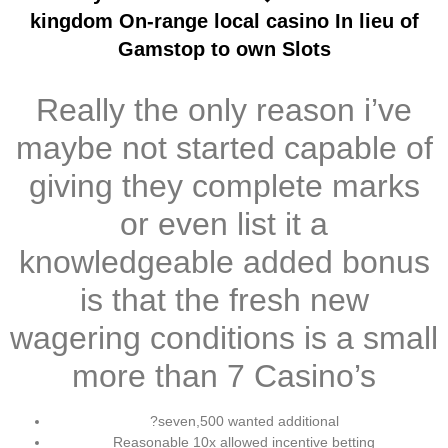
kingdom On-range local casino In lieu of
Gamstop to own Slots
Really the only reason i’ve
maybe not started capable of
giving they complete marks
or even list it a
knowledgeable added bonus
is that the fresh new
wagering conditions is a small
more than 7 Casino’s
?seven,500 wanted additional
Reasonable 10x allowed incentive betting