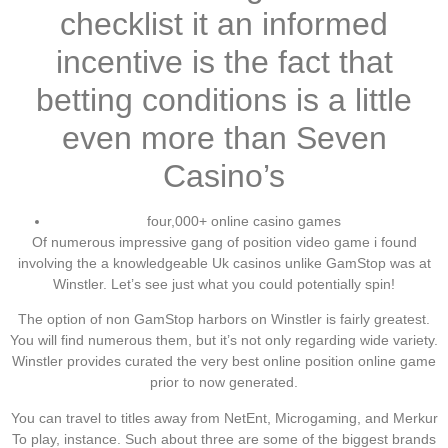
checklist it an informed
incentive is the fact that
betting conditions is a little
even more than Seven
Casino’s
four,000+ online casino games
Of numerous impressive gang of position video game i found
involving the a knowledgeable Uk casinos unlike GamStop was at
Winstler. Let’s see just what you could potentially spin!
The option of non GamStop harbors on Winstler is fairly greatest.
You will find numerous them, but it’s not only regarding wide variety.
Winstler provides curated the very best online position online game
prior to now generated.
You can travel to titles away from NetEnt, Microgaming, and Merkur
To play, instance. Such about three are some of the biggest brands