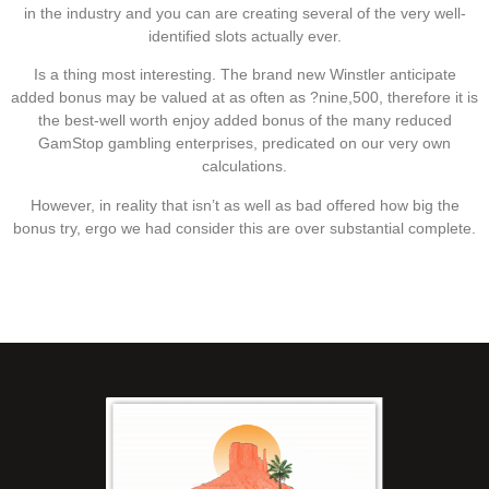
in the industry and you can are creating several of the very well-
identified slots actually ever.
Is a thing most interesting. The brand new Winstler anticipate
added bonus may be valued at as often as ?nine,500, therefore it is
the best-well worth enjoy added bonus of the many reduced
GamStop gambling enterprises, predicated on our very own
calculations.
However, in reality that isn’t as well as bad offered how big the
bonus try, ergo we had consider this are over substantial complete.