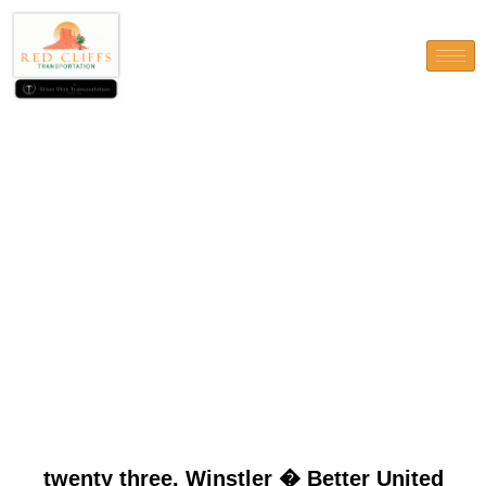
twenty three. Winstler �
Better United kingdom On-
range local casino In lieu of
Gamstop to own Slots
twenty three. Winstler � Better United