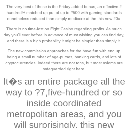
The very best of these is the Friday added bonus, an effective 2
hundred% matched up put of up to ?500 with gaming standards
nonetheless reduced than simply mediocre at the this new 20x.
There is no time-lost on Eight Casino regarding profits. As much
day you’ll ever before in advance of must wishing you can find day,
and there is a high probability it might be simpler than simply it.
The new commission approaches for the have fun with end up
being a small number of age-purses, banking cards, and lots of
cryptocurrencies. Indeed there are not tons, but most axioms are
safeguarded right here.
It�s an entire package all the
way to ?7,five-hundred or so
inside coordinated
metropolitan areas, and you
will surprisingly, this new