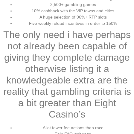
3,500+ gambling games
10% cashback with the VIP towns and cities
A huge selection of 96%+ RTP slots
Five weekly reload incentives in order to 150%
The only need i have perhaps
not already been capable of
giving they complete damage
otherwise listing it a
knowledgeable extra are the
reality that gambling criteria is
a bit greater than Eight
Casino’s
A lot fewer fee actions than race