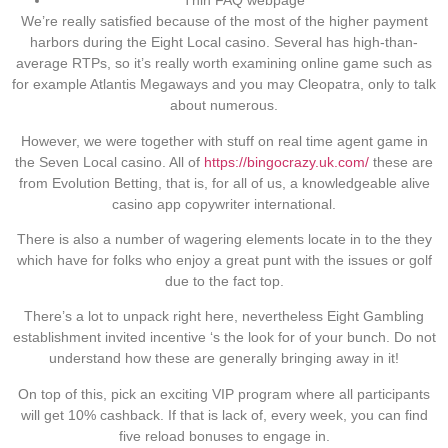
Thin FAQ webpage
We’re really satisfied because of the most of the higher payment
harbors during the Eight Local casino. Several has high-than-
average RTPs, so it’s really worth examining online game such as
for example Atlantis Megaways and you may Cleopatra, only to talk
about numerous.
However, we were together with stuff on real time agent game in
the Seven Local casino. All of
https://bingocrazy.uk.com/
these are
from Evolution Betting, that is, for all of us, a knowledgeable alive
casino app copywriter international.
There is also a number of wagering elements locate in to the they
which have for folks who enjoy a great punt with the issues or golf
due to the fact top.
There’s a lot to unpack right here, nevertheless Eight Gambling
establishment invited incentive ‘s the look for of your bunch. Do not
understand how these are generally bringing away in it!
On top of this, pick an exciting VIP program where all participants
will get 10% cashback. If that is lack of, every week, you can find
five reload bonuses to engage in.