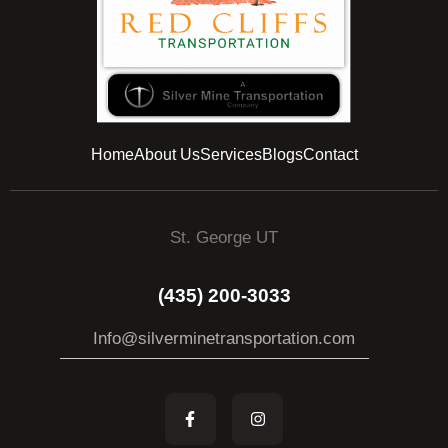
Home
About Us
Services
Blogs
Contact
St. George UT
(435) 200-3033
Info@silverminetransportation.com