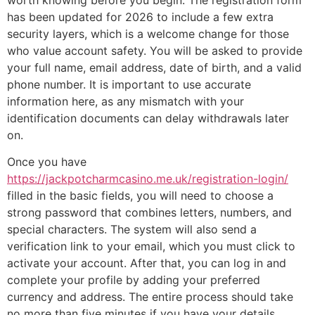
has been updated for 2026 to include a few extra
security layers, which is a welcome change for those
who value account safety. You will be asked to provide
your full name, email address, date of birth, and a valid
phone number. It is important to use accurate
information here, as any mismatch with your
identification documents can delay withdrawals later
on.
Once you have
https://jackpotcharmcasino.me.uk/registration-login/
filled in the basic fields, you will need to choose a
strong password that combines letters, numbers, and
special characters. The system will also send a
verification link to your email, which you must click to
activate your account. After that, you can log in and
complete your profile by adding your preferred
currency and address. The entire process should take
no more than five minutes if you have your details