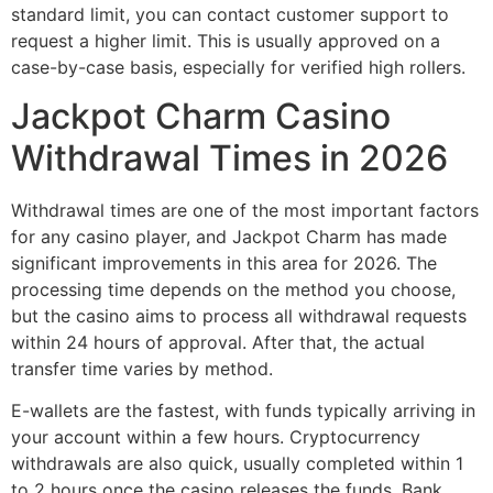
standard limit, you can contact customer support to
request a higher limit. This is usually approved on a
case-by-case basis, especially for verified high rollers.
Jackpot Charm Casino
Withdrawal Times in 2026
Withdrawal times are one of the most important factors
for any casino player, and Jackpot Charm has made
significant improvements in this area for 2026. The
processing time depends on the method you choose,
but the casino aims to process all withdrawal requests
within 24 hours of approval. After that, the actual
transfer time varies by method.
E-wallets are the fastest, with funds typically arriving in
your account within a few hours. Cryptocurrency
withdrawals are also quick, usually completed within 1
to 2 hours once the casino releases the funds. Bank