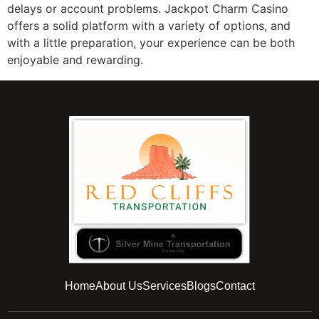
delays or account problems. Jackpot Charm Casino
offers a solid platform with a variety of options, and
with a little preparation, your experience can be both
enjoyable and rewarding.
paynplay casinos
fast withdrawal casino uk
Home
About Us
Services
Blogs
Contact