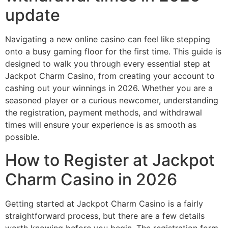
update
Navigating a new online casino can feel like stepping
onto a busy gaming floor for the first time. This guide is
designed to walk you through every essential step at
Jackpot Charm Casino, from creating your account to
cashing out your winnings in 2026. Whether you are a
seasoned player or a curious newcomer, understanding
the registration, payment methods, and withdrawal
times will ensure your experience is as smooth as
possible.
How to Register at Jackpot
Charm Casino in 2026
Getting started at Jackpot Charm Casino is a fairly
straightforward process, but there are a few details
worth knowing before you begin. The registration form