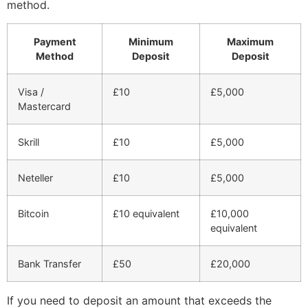
method.
Payment
Minimum
Maximum
Method
Deposit
Deposit
Visa /
£10
£5,000
Mastercard
Skrill
£10
£5,000
Neteller
£10
£5,000
Bitcoin
£10 equivalent
£10,000
equivalent
Bank Transfer
£50
£20,000
If you need to deposit an amount that exceeds the