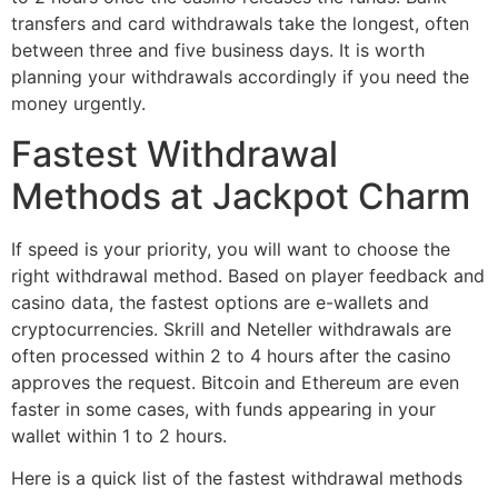
transfers and card withdrawals take the longest, often
between three and five business days. It is worth
planning your withdrawals accordingly if you need the
money urgently.
Fastest Withdrawal
Methods at Jackpot Charm
If speed is your priority, you will want to choose the
right withdrawal method. Based on player feedback and
casino data, the fastest options are e-wallets and
cryptocurrencies. Skrill and Neteller withdrawals are
often processed within 2 to 4 hours after the casino
approves the request. Bitcoin and Ethereum are even
faster in some cases, with funds appearing in your
wallet within 1 to 2 hours.
Here is a quick list of the fastest withdrawal methods