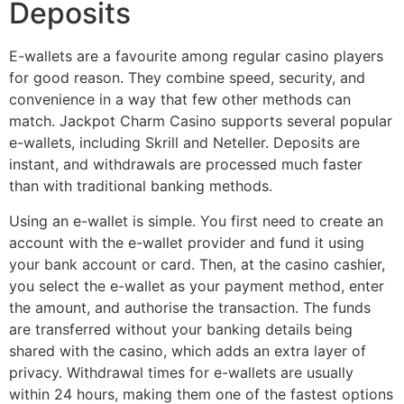
Deposits
E-wallets are a favourite among regular casino players
for good reason. They combine speed, security, and
convenience in a way that few other methods can
match. Jackpot Charm Casino supports several popular
e-wallets, including Skrill and Neteller. Deposits are
instant, and withdrawals are processed much faster
than with traditional banking methods.
Using an e-wallet is simple. You first need to create an
account with the e-wallet provider and fund it using
your bank account or card. Then, at the casino cashier,
you select the e-wallet as your payment method, enter
the amount, and authorise the transaction. The funds
are transferred without your banking details being
shared with the casino, which adds an extra layer of
privacy. Withdrawal times for e-wallets are usually
within 24 hours, making them one of the fastest options