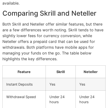
available.
Comparing Skrill and Neteller
Both Skrill and Neteller offer similar features, but there
are a few differences worth noting. Skrill tends to have
slightly lower fees for currency conversion, while
Neteller offers a prepaid card that can be used for
withdrawals. Both platforms have mobile apps for
managing your funds on the go. The table below
highlights the key differences.
Feature
Skrill
Neteller
Instant Deposits
Yes
Yes
Withdrawal Speed
Under 24
Under 24
hours
hours