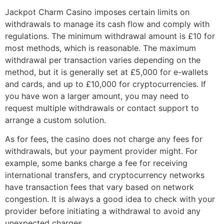
Jackpot Charm Casino imposes certain limits on
withdrawals to manage its cash flow and comply with
regulations. The minimum withdrawal amount is £10 for
most methods, which is reasonable. The maximum
withdrawal per transaction varies depending on the
method, but it is generally set at £5,000 for e-wallets
and cards, and up to £10,000 for cryptocurrencies. If
you have won a larger amount, you may need to
request multiple withdrawals or contact support to
arrange a custom solution.
As for fees, the casino does not charge any fees for
withdrawals, but your payment provider might. For
example, some banks charge a fee for receiving
international transfers, and cryptocurrency networks
have transaction fees that vary based on network
congestion. It is always a good idea to check with your
provider before initiating a withdrawal to avoid any
unexpected charges.