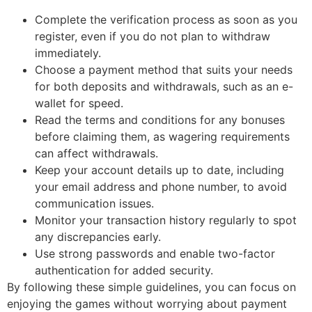
Complete the verification process as soon as you
register, even if you do not plan to withdraw
immediately.
Choose a payment method that suits your needs
for both deposits and withdrawals, such as an e-
wallet for speed.
Read the terms and conditions for any bonuses
before claiming them, as wagering requirements
can affect withdrawals.
Keep your account details up to date, including
your email address and phone number, to avoid
communication issues.
Monitor your transaction history regularly to spot
any discrepancies early.
Use strong passwords and enable two-factor
authentication for added security.
By following these simple guidelines, you can focus on
enjoying the games without worrying about payment