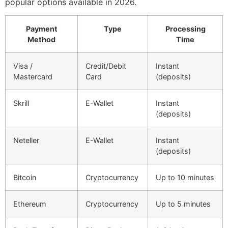
popular options available in 2026.
Payment
Type
Processing
Method
Time
Visa /
Credit/Debit
Instant
Mastercard
Card
(deposits)
Skrill
E-Wallet
Instant
(deposits)
Neteller
E-Wallet
Instant
(deposits)
Bitcoin
Cryptocurrency
Up to 10 minutes
Ethereum
Cryptocurrency
Up to 5 minutes