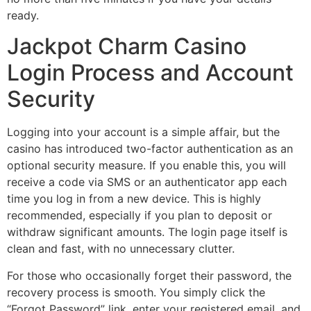
ready.
Jackpot Charm Casino
Login Process and Account
Security
Logging into your account is a simple affair, but the
casino has introduced two-factor authentication as an
optional security measure. If you enable this, you will
receive a code via SMS or an authenticator app each
time you log in from a new device. This is highly
recommended, especially if you plan to deposit or
withdraw significant amounts. The login page itself is
clean and fast, with no unnecessary clutter.
For those who occasionally forget their password, the
recovery process is smooth. You simply click the
“Forgot Password” link, enter your registered email, and