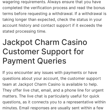
wagering requirements. Always ensure that you have
completed the verification process and read the bonus
terms before requesting a withdrawal. If a withdrawal is
taking longer than expected, check the status in your
account history and contact support if it exceeds the
stated processing time.
Jackpot Charm Casino
Customer Support for
Payment Queries
If you encounter any issues with payments or have
questions about your account, the customer support
team at Jackpot Charm Casino is available to help.
They offer live chat, email, and a phone line for urgent
matters. The live chat is particularly useful for quick
questions, as it connects you to a representative within
minutes. Email responses are usually sent within a few