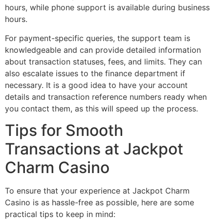
hours, while phone support is available during business
hours.
For payment-specific queries, the support team is
knowledgeable and can provide detailed information
about transaction statuses, fees, and limits. They can
also escalate issues to the finance department if
necessary. It is a good idea to have your account
details and transaction reference numbers ready when
you contact them, as this will speed up the process.
Tips for Smooth
Transactions at Jackpot
Charm Casino
To ensure that your experience at Jackpot Charm
Casino is as hassle-free as possible, here are some
practical tips to keep in mind: