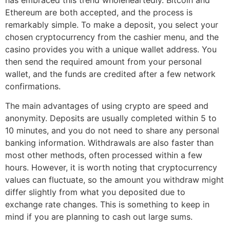
has embraced this trend wholeheartedly. Bitcoin and
Ethereum are both accepted, and the process is
remarkably simple. To make a deposit, you select your
chosen cryptocurrency from the cashier menu, and the
casino provides you with a unique wallet address. You
then send the required amount from your personal
wallet, and the funds are credited after a few network
confirmations.
The main advantages of using crypto are speed and
anonymity. Deposits are usually completed within 5 to
10 minutes, and you do not need to share any personal
banking information. Withdrawals are also faster than
most other methods, often processed within a few
hours. However, it is worth noting that cryptocurrency
values can fluctuate, so the amount you withdraw might
differ slightly from what you deposited due to
exchange rate changes. This is something to keep in
mind if you are planning to cash out large sums.