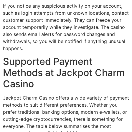
If you notice any suspicious activity on your account,
such as login attempts from unknown locations, contact
customer support immediately. They can freeze your
account temporarily while they investigate. The casino
also sends email alerts for password changes and
withdrawals, so you will be notified if anything unusual
happens.
Supported Payment
Methods at Jackpot Charm
Casino
Jackpot Charm Casino offers a wide variety of payment
methods to suit different preferences. Whether you
prefer traditional banking options, modern e-wallets, or
cutting-edge cryptocurrencies, there is something for
everyone. The table below summarises the most