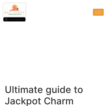
Ultimate guide to Jackpot
Charm Casino – Registration
& Login payment methods
and withdrawal times in 2026
update
Ultimate guide to
Jackpot Charm