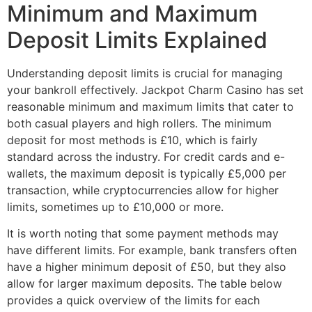
Minimum and Maximum
Deposit Limits Explained
Understanding deposit limits is crucial for managing
your bankroll effectively. Jackpot Charm Casino has set
reasonable minimum and maximum limits that cater to
both casual players and high rollers. The minimum
deposit for most methods is £10, which is fairly
standard across the industry. For credit cards and e-
wallets, the maximum deposit is typically £5,000 per
transaction, while cryptocurrencies allow for higher
limits, sometimes up to £10,000 or more.
It is worth noting that some payment methods may
have different limits. For example, bank transfers often
have a higher minimum deposit of £50, but they also
allow for larger maximum deposits. The table below
provides a quick overview of the limits for each