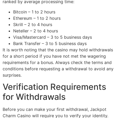
ranked by average processing time:
Bitcoin – 1 to 2 hours
Ethereum – 1 to 2 hours
Skrill – 2 to 4 hours
Neteller – 2 to 4 hours
Visa/Mastercard – 3 to 5 business days
Bank Transfer – 3 to 5 business days
It is worth noting that the casino may hold withdrawals
for a short period if you have not met the wagering
requirements for a bonus. Always check the terms and
conditions before requesting a withdrawal to avoid any
surprises.
Verification Requirements
for Withdrawals
Before you can make your first withdrawal, Jackpot
Charm Casino will require you to verify your identity.