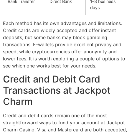
Bank Transfer
Direct Bank
1–3 business
days
Each method has its own advantages and limitations.
Credit cards are widely accepted and offer instant
deposits, but some banks may block gambling
transactions. E-wallets provide excellent privacy and
speed, while cryptocurrencies offer anonymity and
lower fees. It is worth exploring a couple of options to
see which one works best for your needs.
Credit and Debit Card
Transactions at Jackpot
Charm
Credit and debit cards remain one of the most
straightforward ways to fund your account at Jackpot
Charm Casino. Visa and Mastercard are both accepted,