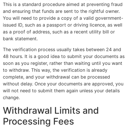
This is a standard procedure aimed at preventing fraud
and ensuring that funds are sent to the rightful owner.
You will need to provide a copy of a valid government-
issued ID, such as a passport or driving licence, as well
as a proof of address, such as a recent utility bill or
bank statement.
The verification process usually takes between 24 and
48 hours. It is a good idea to submit your documents as
soon as you register, rather than waiting until you want
to withdraw. This way, the verification is already
complete, and your withdrawal can be processed
without delay. Once your documents are approved, you
will not need to submit them again unless your details
change.
Withdrawal Limits and
Processing Fees