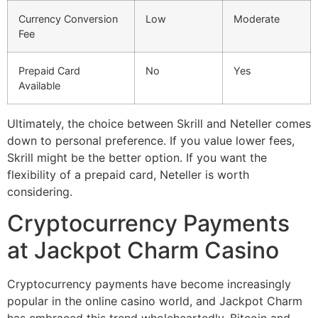
Currency Conversion
Low
Moderate
Fee
Prepaid Card
No
Yes
Available
Ultimately, the choice between Skrill and Neteller comes
down to personal preference. If you value lower fees,
Skrill might be the better option. If you want the
flexibility of a prepaid card, Neteller is worth
considering.
Cryptocurrency Payments
at Jackpot Charm Casino
Cryptocurrency payments have become increasingly
popular in the online casino world, and Jackpot Charm