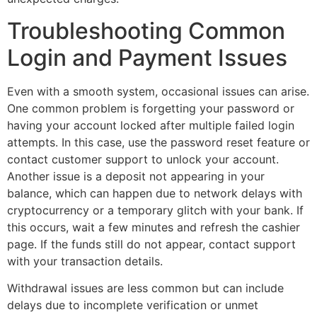
Troubleshooting Common
Login and Payment Issues
Even with a smooth system, occasional issues can arise.
One common problem is forgetting your password or
having your account locked after multiple failed login
attempts. In this case, use the password reset feature or
contact customer support to unlock your account.
Another issue is a deposit not appearing in your
balance, which can happen due to network delays with
cryptocurrency or a temporary glitch with your bank. If
this occurs, wait a few minutes and refresh the cashier
page. If the funds still do not appear, contact support
with your transaction details.
Withdrawal issues are less common but can include
delays due to incomplete verification or unmet