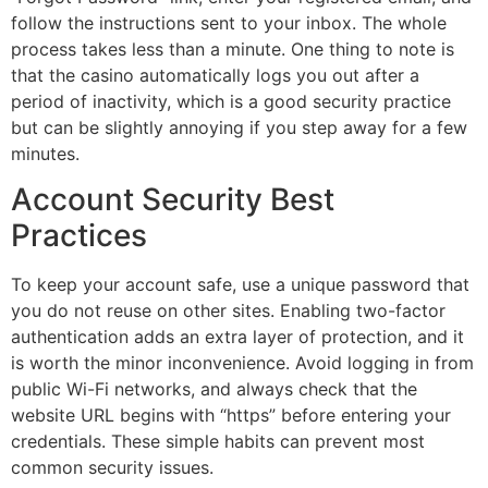
follow the instructions sent to your inbox. The whole
process takes less than a minute. One thing to note is
that the casino automatically logs you out after a
period of inactivity, which is a good security practice
but can be slightly annoying if you step away for a few
minutes.
Account Security Best
Practices
To keep your account safe, use a unique password that
you do not reuse on other sites. Enabling two-factor
authentication adds an extra layer of protection, and it
is worth the minor inconvenience. Avoid logging in from
public Wi-Fi networks, and always check that the
website URL begins with “https” before entering your
credentials. These simple habits can prevent most
common security issues.