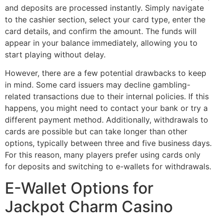
and deposits are processed instantly. Simply navigate
to the cashier section, select your card type, enter the
card details, and confirm the amount. The funds will
appear in your balance immediately, allowing you to
start playing without delay.
However, there are a few potential drawbacks to keep
in mind. Some card issuers may decline gambling-
related transactions due to their internal policies. If this
happens, you might need to contact your bank or try a
different payment method. Additionally, withdrawals to
cards are possible but can take longer than other
options, typically between three and five business days.
For this reason, many players prefer using cards only
for deposits and switching to e-wallets for withdrawals.
E-Wallet Options for
Jackpot Charm Casino