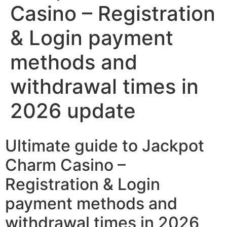
Casino – Registration
& Login payment
methods and
withdrawal times in
2026 update
fast withdrawal casino uk real money
non gamstop paypal casinos
Ultimate guide to Jackpot
Charm Casino –
Registration & Login
payment methods and
withdrawal times in 2026