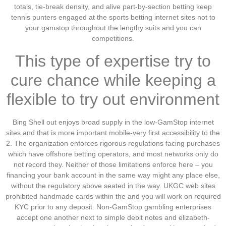
totals, tie-break density, and alive part-by-section betting keep
tennis punters engaged at the sports betting internet sites not to
your gamstop throughout the lengthy suits and you can
competitions.
This type of expertise try to
cure chance while keeping a
flexible to try out environment
Bing Shell out enjoys broad supply in the low-GamStop internet
sites and that is more important mobile-very first accessibility to the
2. The organization enforces rigorous regulations facing purchases
which have offshore betting operators, and most networks only do
not record they. Neither of those limitations enforce here – you
financing your bank account in the same way might any place else,
without the regulatory above seated in the way. UKGC web sites
prohibited handmade cards within the and you will work on required
KYC prior to any deposit. Non-GamStop gambling enterprises
accept one another next to simple debit notes and elizabeth-