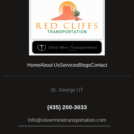
Home
About Us
Services
Blogs
Contact
St. George UT
(435) 200-3033
Info@silverminetransportation.com