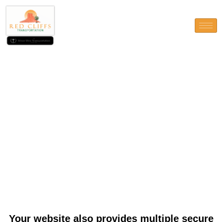
Your website also provides
multiple secure percentage
tips, to make deposits and
you can withdrawals simple
and problem-totally free
Your website also provides multiple secure