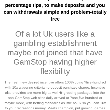
percentage tips, to make deposits and you
can withdrawals simple and problem-totally
free
Of a lot Uk users like a
gambling establishment
maybe not joined that have
GamStop having higher
flexibility
The fresh new desired incentive offers 100% doing ?five-hundred
with 10x wagering criteria no deposit purchase charge. Incentive
also provides are more big as well � greeting packages into the
non-GamStop web sites daily arrived at ?one,five hundred or
maybe more, with betting standards as little as 5x so you can 10x
to your recreations money. Meets champion, put gaming, games