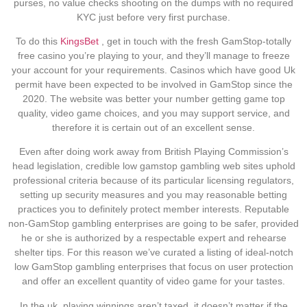
purses, no value checks shooting on the dumps with no required
KYC just before very first purchase.
To do this
KingsBet
, get in touch with the fresh GamStop-totally
free casino you’re playing to your, and they’ll manage to freeze
your account for your requirements. Casinos which have good Uk
permit have been expected to be involved in GamStop since the
2020. The website was better your number getting game top
quality, video game choices, and you may support service, and
therefore it is certain out of an excellent sense.
Even after doing work away from British Playing Commission’s
head legislation, credible low gamstop gambling web sites uphold
professional criteria because of its particular licensing regulators,
setting up security measures and you may reasonable betting
practices you to definitely protect member interests. Reputable
non-GamStop gambling enterprises are going to be safer, provided
he or she is authorized by a respectable expert and rehearse
shelter tips. For this reason we’ve curated a listing of ideal-notch
low GamStop gambling enterprises that focus on user protection
and offer an excellent quantity of video game for your tastes.
In the uk, playing winnings aren’t taxed, it doesn’t matter if the