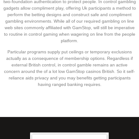
two-foundation authentication to protect people. In control gambling
gadgets allow compliment play, offering Uk participants a method to
perform the betting designs and construct safe and compliment
gambling environments. While all of our required gambling on line
web sites commonly affiliated with GamStop, will still be imperative
to routine in control gaming when wagering on line from the people
platform.
Particular programs supply put ceilings or temporary exclusions
actually as a consequence of membership options. Regardless if
external British control, in control gamble remains an active
concern around the of a lot low GamStop casinos British. So it self-
reliance aids privacy and you may benefits getting participants
having ranged banking requires.