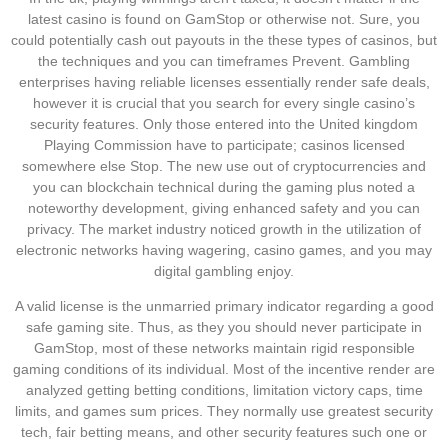
latest casino is found on GamStop or otherwise not. Sure, you
could potentially cash out payouts in the these types of casinos, but
the techniques and you can timeframes Prevent. Gambling
enterprises having reliable licenses essentially render safe deals,
however it is crucial that you search for every single casino’s
security features. Only those entered into the United kingdom
Playing Commission have to participate; casinos licensed
somewhere else Stop. The new use out of cryptocurrencies and
you can blockchain technical during the gaming plus noted a
noteworthy development, giving enhanced safety and you can
privacy. The market industry noticed growth in the utilization of
electronic networks having wagering, casino games, and you may
digital gambling enjoy.
A valid license is the unmarried primary indicator regarding a good
safe gaming site. Thus, as they you should never participate in
GamStop, most of these networks maintain rigid responsible
gaming conditions of its individual. Most of the incentive render are
analyzed getting betting conditions, limitation victory caps, time
limits, and games sum prices. They normally use greatest security
tech, fair betting means, and other security features such one or