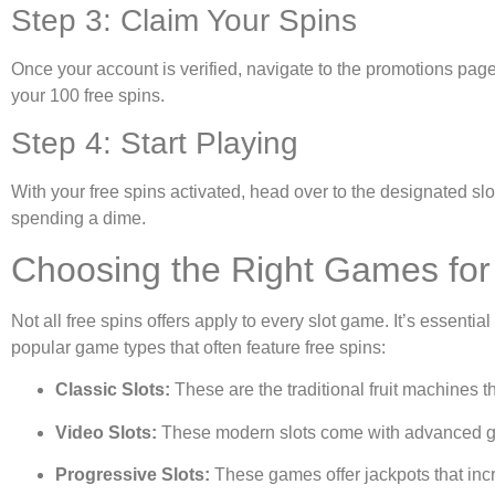
Step 3: Claim Your Spins
Once your account is verified, navigate to the promotions page 
your 100 free spins.
Step 4: Start Playing
With your free spins activated, head over to the designated slo
spending a dime.
Choosing the Right Games for
Not all free spins offers apply to every slot game. It’s essen
popular game types that often feature free spins:
Classic Slots:
These are the traditional fruit machines 
Video Slots:
These modern slots come with advanced gra
Progressive Slots:
These games offer jackpots that incre