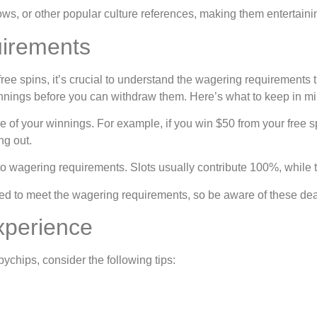
s, or other popular culture references, making them entertain
irements
free spins, it’s crucial to understand the wagering requirements
nings before you can withdraw them. Here’s what to keep in mi
 of your winnings. For example, if you win $50 from your free 
ng out.
to wagering requirements. Slots usually contribute 100%, while 
d to meet the wagering requirements, so be aware of these dea
xperience
ychips, consider the following tips: