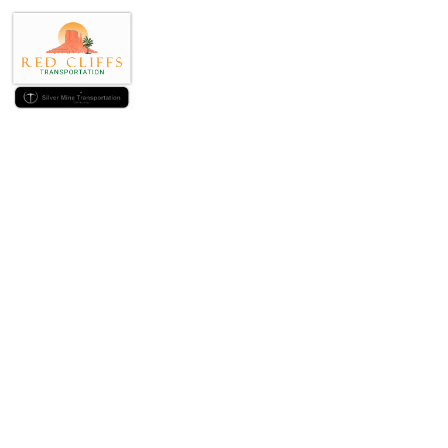
100 Free Spins No