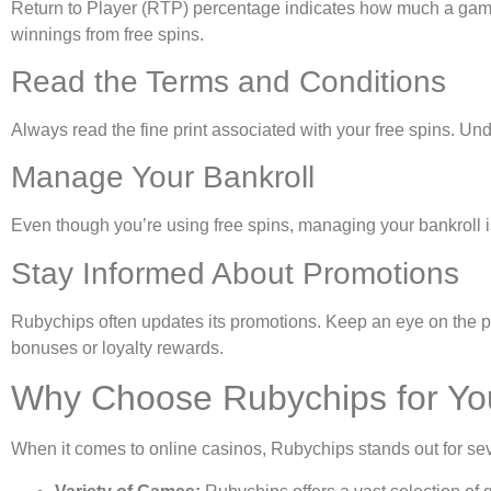
Return to Player (RTP) percentage indicates how much a game 
winnings from free spins.
Read the Terms and Conditions
Always read the fine print associated with your free spins. U
Manage Your Bankroll
Even though you’re using free spins, managing your bankroll is
Stay Informed About Promotions
Rubychips often updates its promotions. Keep an eye on the p
bonuses or loyalty rewards.
Why Choose Rubychips for Yo
When it comes to online casinos, Rubychips stands out for se