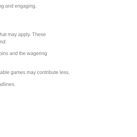
ing and engaging.
 that may apply. These
nd:
spins and the wagering
table games may contribute less.
dlines.