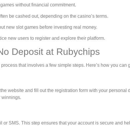
t games without financial commitment.
ften be cashed out, depending on the casino’s terms.
y out new slot games before investing real money.
ice new users to register and explore their platform.
No Deposit at Rubychips
 process that involves a few simple steps. Here’s how you can g
he website and fill out the registration form with your personal 
r winnings.
ail or SMS. This step ensures that your account is secure and he