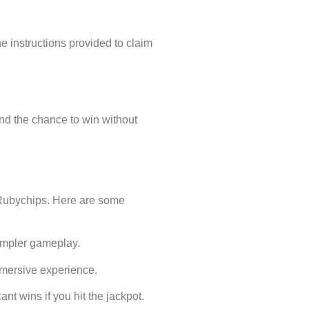
he instructions provided to claim
and the chance to win without
t Rubychips. Here are some
simpler gameplay.
mmersive experience.
nt wins if you hit the jackpot.