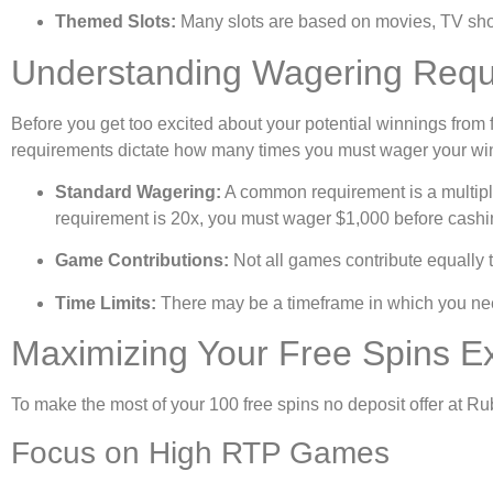
Themed Slots:
Many slots are based on movies, TV show
Understanding Wagering Requ
Before you get too excited about your potential winnings from 
requirements dictate how many times you must wager your win
Standard Wagering:
A common requirement is a multiple
requirement is 20x, you must wager $1,000 before cashi
Game Contributions:
Not all games contribute equally 
Time Limits:
There may be a timeframe in which you nee
Maximizing Your Free Spins E
To make the most of your 100 free spins no deposit offer at Rub
Focus on High RTP Games