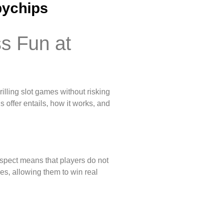
bychips
s Fun at
illing slot games without risking
his offer entails, how it works, and
aspect means that players do not
es, allowing them to win real