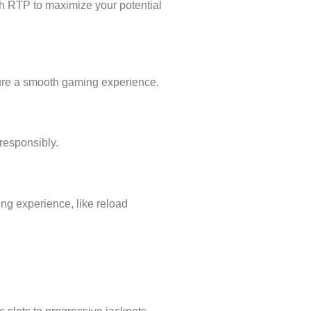
gh RTP to maximize your potential
nsure a smooth gaming experience.
 responsibly.
ng experience, like reload