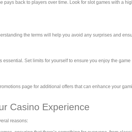
pays back to players over time. Look for slot games with a hi
nderstanding the terms will help you avoid any surprises and e
 essential. Set limits for yourself to ensure you enjoy the game
romotions page for additional offers that can enhance your gami
ur Casino Experience
veral reasons: