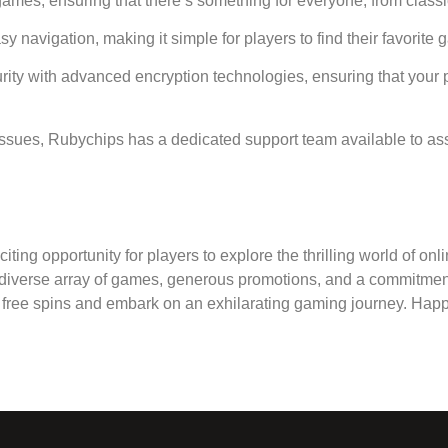
games, ensuring that there’s something for everyone, from classic
y navigation, making it simple for players to find their favorit
rity with advanced encryption technologies, ensuring that your 
ssues, Rubychips has a dedicated support team available to assis
citing opportunity for players to explore the thrilling world of onl
diverse array of games, generous promotions, and a commitment 
our free spins and embark on an exhilarating gaming journey. Hap