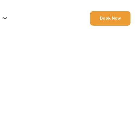
s
Blogs
Contact Us
Book Now
Unlock Endless Fun