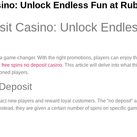
sino: Unlock Endless Fun at Ru
it Casino: Unlock Endles
e a game-changer. With the right promotions, players can enjoy thr
 free spins no deposit casino
. This article will delve into what t
oned players.
Deposit
tract new players and reward loyal customers. The “no deposit” 
nstead, they are given a certain number of spins on specific gam