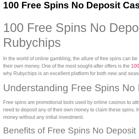
100 Free Spins No Deposit Ca
100 Free Spins No Depos
Rubychips
In the world of online gambling, the allure of free spins can b
their own money. One of the most sought-after offers is the
100
why Rubychips is an excellent platform for both new and seas
Understanding Free Spins No 
Free spins are promotional tools used by online casinos to at
need to deposit any of their own money to claim these spins. I
money without any initial investment.
Benefits of Free Spins No Deposit