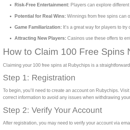
Risk-Free Entertainment:
Players can explore differen
Potential for Real Wins:
Winnings from free spins can o
Game Familiarization:
It’s a great way for players to tr
Attracting New Players:
Casinos use these offers to ent
How to Claim 100 Free Spins 
Claiming your 100 free spins at Rubychips is a straightforward
Step 1: Registration
To begin, you’ll need to create an account on Rubychips. Visit t
correct information to avoid any issues when withdrawing you
Step 2: Verify Your Account
After registration, you may need to verify your account via em