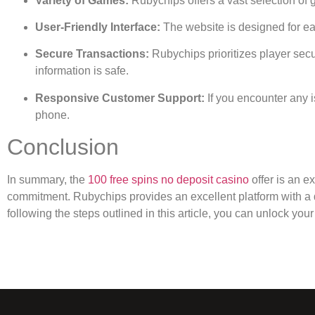
Variety of Games:
Rubychips offers a vast selection of 
User-Friendly Interface:
The website is designed for eas
Secure Transactions:
Rubychips prioritizes player secu
information is safe.
Responsive Customer Support:
If you encounter any i
phone.
Conclusion
In summary, the
100 free spins no deposit casino
offer is an ex
commitment. Rubychips provides an excellent platform with a 
following the steps outlined in this article, you can unlock y