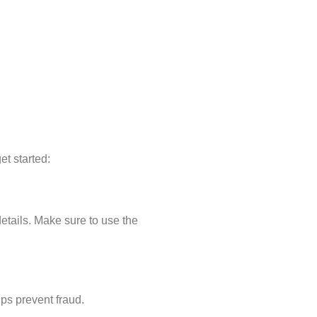
et started:
details. Make sure to use the
lps prevent fraud.