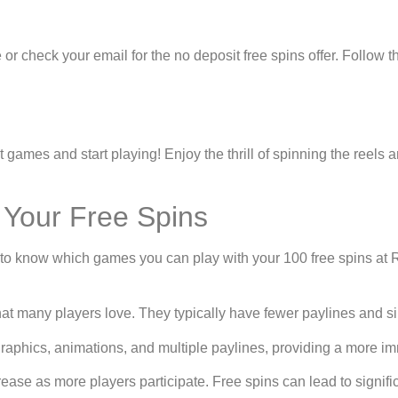
or check your email for the no deposit free spins offer. Follow t
t games and start playing! Enjoy the thrill of spinning the reels 
 Your Free Spins
tial to know which games you can play with your 100 free spins a
that many players love. They typically have fewer paylines and 
phics, animations, and multiple paylines, providing a more i
ase as more players participate. Free spins can lead to significa