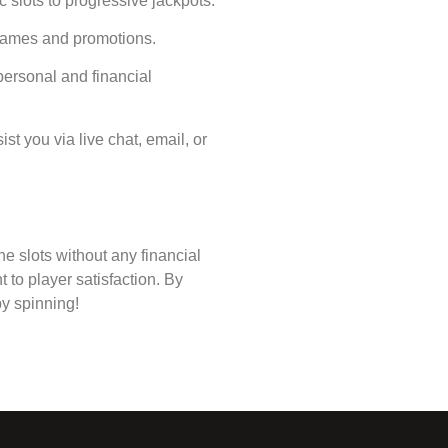
 slots to progressive jackpots.
e games and promotions.
personal and financial
t you via live chat, email, or
ine slots without any financial
to player satisfaction. By
py spinning!