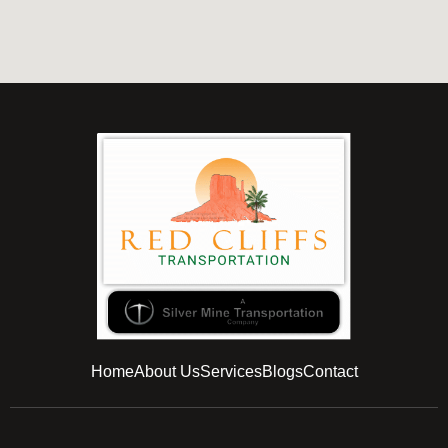
Home
About Us
Services
Blogs
Contact