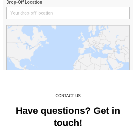
CONTACT US
Have questions? Get in
touch!