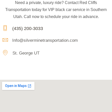
Need a private, luxury ride? Contact Red Cliffs
Transportation today for VIP black car service in Southern
Utah. Call now to schedule your ride in advance.
(435) 200-3033
Info@silverminetransportation.com
St. George UT