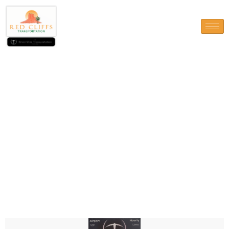
Contact Us