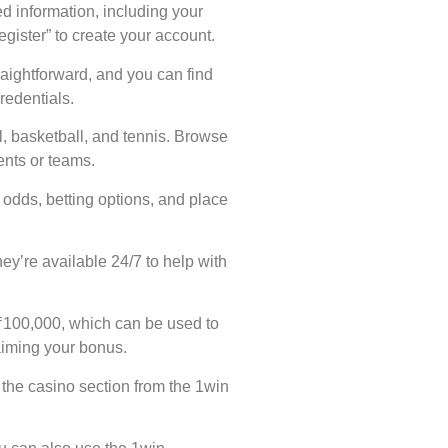
red information, including your
gister” to create your account.
aightforward, and you can find
redentials.
l, basketball, and tennis. Browse
ents or teams.
e odds, betting options, and place
ey’re available 24/7 to help with
o ₹100,000, which can be used to
laiming your bonus.
s the casino section from the 1win