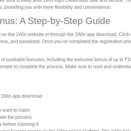
ke sure to keep your 1win login credentials safe and secure. Y
, providing you with more flexibility and convenience.
nus: A Step-by-Step Guide
t on the 1Win website or through the 1Win app download. Click o
ddress, and password. Once you’ve completed the registration pr
ist of available bonuses, including the welcome bonus of up to ₹1
 prompts to complete the process. Make sure to read and understa
he 1Win app download
u want to claim
lete the process
 before claiming it