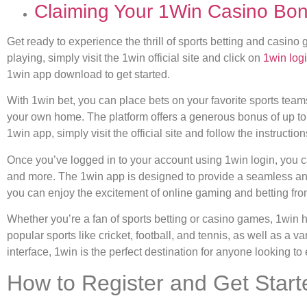
Claiming Your 1Win Casino Bon
Get ready to experience the thrill of sports betting and casino 
playing, simply visit the 1win official site and click on
1win log
1win app download to get started.
With 1win bet, you can place bets on your favorite sports team
your own home. The platform offers a generous bonus of up to
1win app, simply visit the official site and follow the instructi
Once you’ve logged in to your account using 1win login, you ca
and more. The 1win app is designed to provide a seamless and 
you can enjoy the excitement of online gaming and betting fro
Whether you’re a fan of sports betting or casino games, 1win h
popular sports like cricket, football, and tennis, as well as a 
interface, 1win is the perfect destination for anyone looking to
How to Register and Get Start