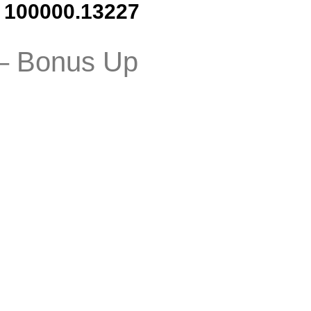
o 100000.13227
o – Bonus Up