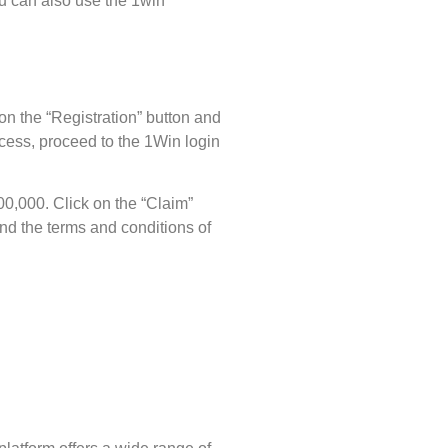
ou can also use the 1win
n the “Registration” button and
ocess, proceed to the 1Win login
00,000. Click on the “Claim”
nd the terms and conditions of