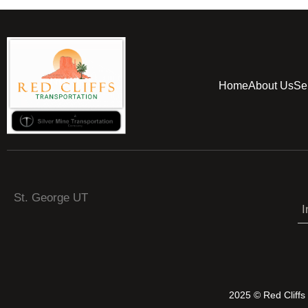
Home
About Us
Se
St. George UT
I
2025 © Red Cliff