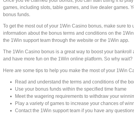
Once you’ve claimed your bonus, you can start using it to play
games, including slots, table games, and live dealer games. 
bonus funds.
To get the most out of your 1Win Casino bonus, make sure to u
information about the bonus terms and conditions on the 1Win
the 1Win support team through the website or the 1Win app.
The 1Win Casino bonus is a great way to boost your bankroll
and have more fun on the 1Win online platform. So why wait? R
Here are some tips to help you make the most of your 1Win C
Read and understand the terms and conditions of the bon
Use your bonus funds within the specified time frame
Meet the wagering requirements to withdraw your winni
Play a variety of games to increase your chances of win
Contact the 1Win support team if you have any question