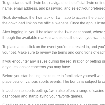
To get started with 1win bet, navigate to the official 1win onlin
name, email address, and password, and select your preferred c
Next, download the 1win apk or 1win app to access the platfo
the download link on the official website. Once the app is insta
After logging in, you’ll be taken to the 1win dashboard, where
through the available markets and select the event you want to
To place a bet, click on the event you’re interested in, and you
your bet. Make sure to review the terms and conditions of eac
If you encounter any issues during the registration or betting 
any questions or concerns you may have.
Before you start betting, make sure to familiarize yourself wi
place bets on various sports events. The bonus is subject to c
In addition to sports betting, 1win also offers a range of casi
dashboard and start playing your favorite games.