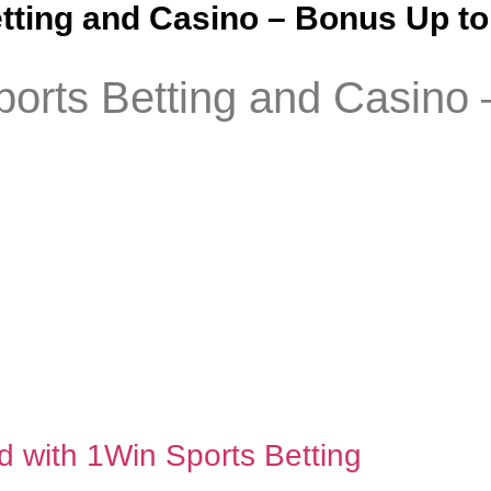
Betting and Casino – Bonus Up t
 Sports Betting and Casin
d with 1Win Sports Betting