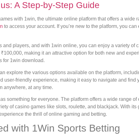
us: A Step-by-Step Guide
games with 1win, the ultimate online platform that offers a wide ra
in
to access your account. If you’re new to the platform, you can
s and players, and with 1win online, you can enjoy a variety of 
 ₹100,000, making it an attractive option for both new and expe
ons for 1win download.
n explore the various options available on the platform, includi
user-friendly experience, making it easy to navigate and find 
m anywhere, at any time.
as something for everyone. The platform offers a wide range of 
variety of casino games like slots, roulette, and blackjack. With i
 experience the thrill of online gaming and betting.
ed with 1Win Sports Betting