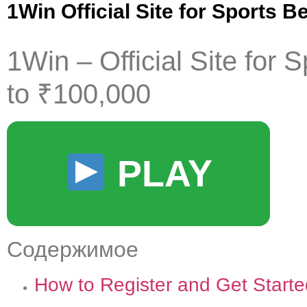
1Win Official Site for Sports 
1Win – Official Site for
to ₹100,000
PLAY
Содержимое
How to Register and Get Starte