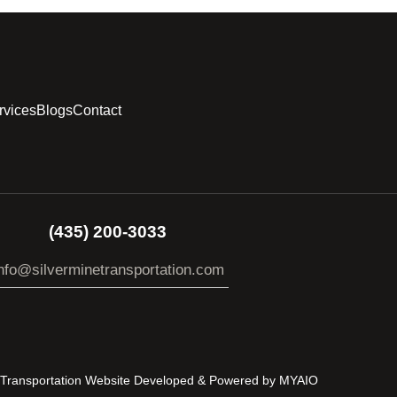
rvices
Blogs
Contact
(435) 200-3033
nfo@silverminetransportation.com
s Transportation Website Developed & Powered by
MYAIO