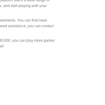
platform offers a wide range of
 and start playing with your
quirements. You can find more
need assistance, you can contact
100,000, you can play more games
ay!