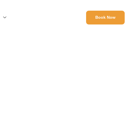
s
Blogs
Contact Us
Book Now
ing and Casino –
3227