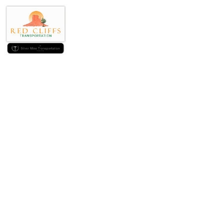
1Win Official S
Bon