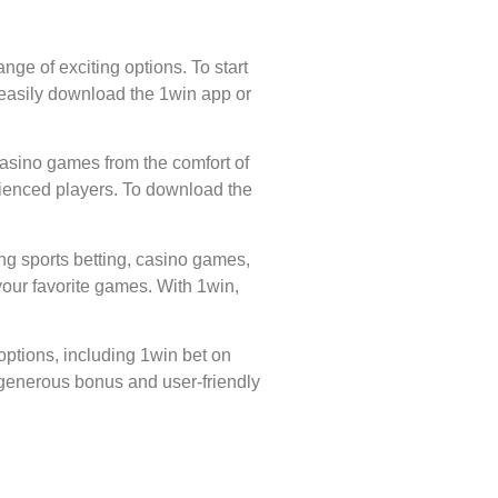
nge of exciting options. To start
 easily download the 1win app or
casino games from the comfort of
rienced players. To download the
ng sports betting, casino games,
your favorite games. With 1win,
options, including 1win bet on
ts generous bonus and user-friendly