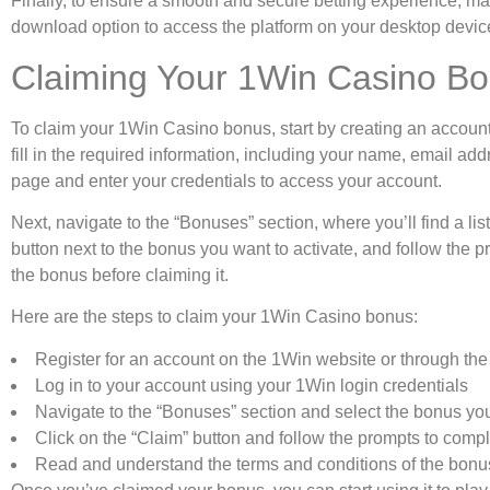
Finally, to ensure a smooth and secure betting experience, ma
download option to access the platform on your desktop device
Claiming Your 1Win Casino Bo
To claim your 1Win Casino bonus, start by creating an accoun
fill in the required information, including your name, email a
page and enter your credentials to access your account.
Next, navigate to the “Bonuses” section, where you’ll find a l
button next to the bonus you want to activate, and follow the
the bonus before claiming it.
Here are the steps to claim your 1Win Casino bonus:
Register for an account on the 1Win website or through t
Log in to your account using your 1Win login credentials
Navigate to the “Bonuses” section and select the bonus yo
Click on the “Claim” button and follow the prompts to comp
Read and understand the terms and conditions of the bonus