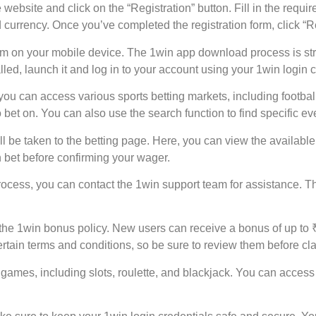
e website and click on the “Registration” button. Fill in the requi
urrency. Once you’ve completed the registration form, click “Re
rm on your mobile device. The 1win app download process is str
lled, launch it and log in to your account using your 1win login c
 you can access various sports betting markets, including footbal
 bet on. You can also use the search function to find specific ev
’ll be taken to the betting page. Here, you can view the availabl
h bet before confirming your wager.
process, you can contact the 1win support team for assistance. Th
th the 1win bonus policy. New users can receive a bonus of up t
ertain terms and conditions, so be sure to review them before c
no games, including slots, roulette, and blackjack. You can acces