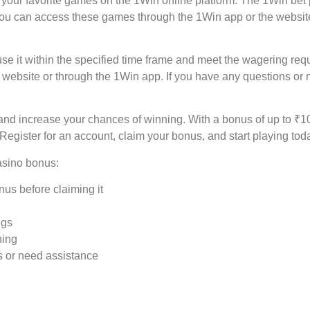
 your favorite games on the 1Win online platform. The 1Win bet 
You can access these games through the 1Win app or the website,
se it within the specified time frame and meet the wagering re
 website or through the 1Win app. If you have any questions or 
 and increase your chances of winning. With a bonus of up to ₹
egister for an account, claim your bonus, and start playing tod
asino bonus:
us before claiming it
ngs
ning
s or need assistance