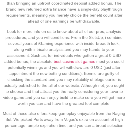
than bringing an upfront coordinated deposit added bonus. The
brand new returned extra finance have a single-day playthrough
requirements, meaning you merely choice the benefit count after
ahead of one earnings be withdrawable.
Look for more info on us to know about all of our pros, analysis
procedures, and you will conditions. From the SlotsUp, i combine
several years of iGaming experience with inside-breadth look,
along with intricate analysis and you may hands-to your
assessment. Such as, for individuals who gotten a great ⁦⁦⁦0⁩⁩⁩ USD
added bonus, the absolute
best casino slot games
most you could
potentially winnings and you will withdraw are ⁦⁦0⁩⁩ USD (just after
appointment the new betting conditions). Bonnie are guilty of
checking the standard and you may reliability of blogs earlier is
actually published to the all of our website. Although not, you ought
to choose and that attract you the really considering your favorite
video game and you can enjoy build to make sure you will get more
worth you can and have the greatest feel complete.
Most of these also offers keep gameplay enjoyable from the Raging
Bul. We picked Ports away from Vegas’s extra on account of high
percentage, ample expiration time, and you can a broad selection