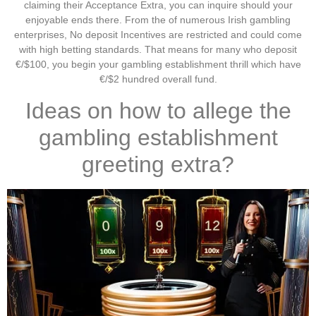
claiming their Acceptance Extra, you can inquire should your
enjoyable ends there. From the of numerous Irish gambling
enterprises, No deposit Incentives are restricted and could come
with high betting standards. That means for many who deposit
€/$100, you begin your gambling establishment thrill which have
€/$2 hundred overall fund.
Ideas on how to allege the
gambling establishment
greeting extra?