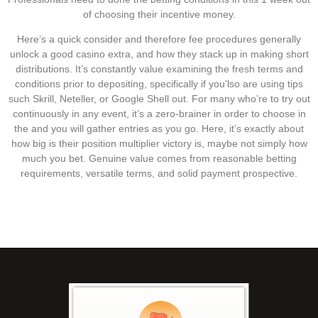
of choosing their incentive money.
Here’s a quick consider and therefore fee procedures generally
unlock a good casino extra, and how they stack up in making short
distributions. It’s constantly value examining the fresh terms and
conditions prior to depositing, specifically if you’lso are using tips
such Skrill, Neteller, or Google Shell out. For many who’re to try out
continuously in any event, it’s a zero-brainer in order to choose in
the and you will gather entries as you go. Here, it’s exactly about
how big is their position multiplier victory is, maybe not simply how
much you bet. Genuine value comes from reasonable betting
requirements, versatile terms, and solid payment prospective.