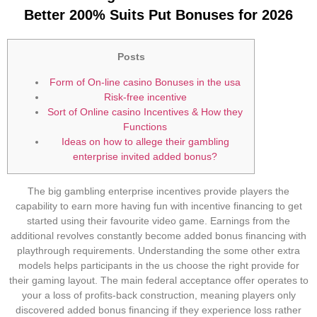
Better 200% Suits Put Bonuses for 2026
Posts
Form of On-line casino Bonuses in the usa
Risk-free incentive
Sort of Online casino Incentives & How they
Functions
Ideas on how to allege their gambling
enterprise invited added bonus?
The big gambling enterprise incentives provide players the
capability to earn more having fun with incentive financing to get
started using their favourite video game. Earnings from the
additional revolves constantly become added bonus financing with
playthrough requirements. Understanding the some other extra
models helps participants in the us choose the right provide for
their gaming layout.
The main federal acceptance offer operates to
your a loss of profits-back construction, meaning players only
discovered added bonus financing if they experience loss rather