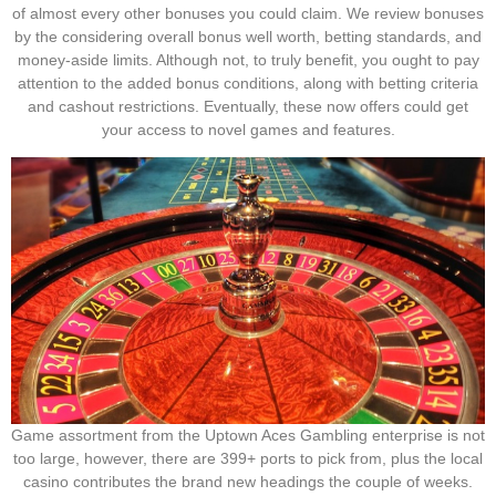
of almost every other bonuses you could claim. We review bonuses
by the considering overall bonus well worth, betting standards, and
money-aside limits. Although not, to truly benefit, you ought to pay
attention to the added bonus conditions, along with betting criteria
and cashout restrictions. Eventually, these now offers could get
your access to novel games and features.
Game assortment from the Uptown Aces Gambling enterprise is not
too large, however, there are 399+ ports to pick from, plus the local
casino contributes the brand new headings the couple of weeks.