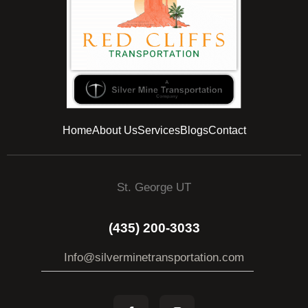
Home
About Us
Services
Blogs
Contact
St. George UT
(435) 200-3033
Info@silverminetransportation.com