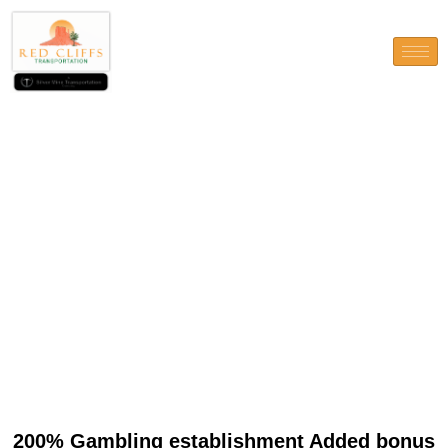
200% Gambling
establishment Added bonus
Better 200% Suits Put
Bonuses for 2026
200% Gambling establishment Added bonus