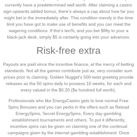
currently have a predetermined well worth. After claiming a casino
sign-upwards added bonus, there’s always a cap about how far you
might bet in the immediately after. This condition merely is the time
limit you have got to make use of benefits and you can meet the
wagering conditions. If this’s ten%, and you bet $fifty to your a
black-jack desk, simply $5 is certainly going into your advances.
Risk-free extra
Payouts are paid since the incentive finance, at the mercy of betting
standards. Not all the games contribute just as, very consider sum
prices prior to claiming. Golden Nugget's 500-twist greeting provide
releases as the 50 spins daily to possess 10 weeks, for each and
every valued in the $0.20 ($a hundred full worth).
Professionals who like EnergyCasino gets to love normal Free
Spins Bonuses and you can perks in the offers such as Reload
EnergySpins, Secret EnergySpins, Every day gambling
establishment tournaments and others. To put it differently,
incentive spins can be given on claiming one of the continual
campaigns given by the internet gambling establishment. Once