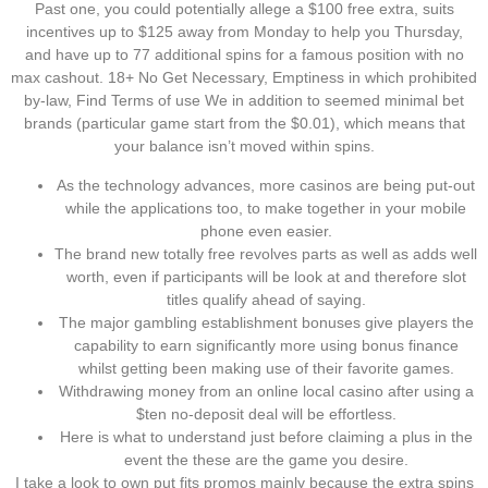
Past one, you could potentially allege a $100 free extra, suits
incentives up to $125 away from Monday to help you Thursday,
and have up to 77 additional spins for a famous position with no
max cashout. 18+ No Get Necessary, Emptiness in which prohibited
by-law, Find Terms of use We in addition to seemed minimal bet
brands (particular game start from the $0.01), which means that
your balance isn’t moved within spins.
As the technology advances, more casinos are being put-out
while the applications too, to make together in your mobile
phone even easier.
The brand new totally free revolves parts as well as adds well
worth, even if participants will be look at and therefore slot
titles qualify ahead of saying.
The major gambling establishment bonuses give players the
capability to earn significantly more using bonus finance
whilst getting been making use of their favorite games.
Withdrawing money from an online local casino after using a
$ten no-deposit deal will be effortless.
Here is what to understand just before claiming a plus in the
event the these are the game you desire.
I take a look to own put fits promos mainly because the extra spins