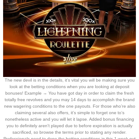
The new devil is in the details, it’s vital you will be making sure you
look at the betting conditions when you are looking at deposit
bonuses! Example → You have got day in order to claim the fresh
totally free revolves and you may 14 days to accomplish the brand
new wagering conditions to the one payouts. For those who’re also
claiming several also offers, it’s simple to forget one to’s
nonetheless active and you will let it lapse. Added bonus financing
you to definitely aren't played due to before expiration is actually
sacrificed, so browse the terms prior to stating any render.
Professionals need to done the betting conditions in this 1 week out