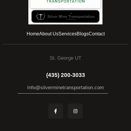
Home
About Us
Services
Blogs
Contact
St. George UT
(435) 200-3033
Info@silverminetransportation.com