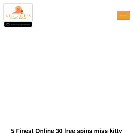
5 Finest Online 30 free spins
miss kitty casinos Australian
continent 2025 Best The
brand new Real cash On line
Pokies Around australia With
a high RTPs 2025
5 Finest Online 30 free spins miss kitty