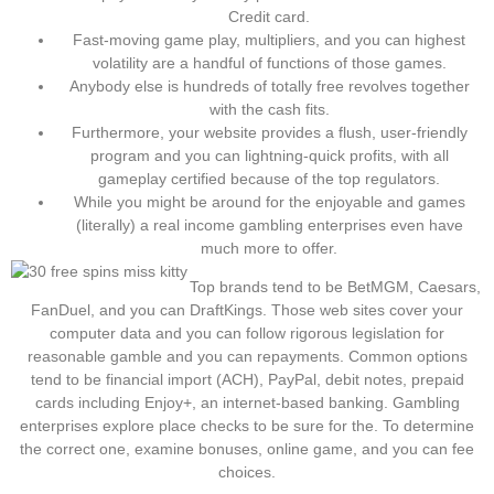
Credit card.
Fast-moving game play, multipliers, and you can highest
volatility are a handful of functions of those games.
Anybody else is hundreds of totally free revolves together
with the cash fits.
Furthermore, your website provides a flush, user-friendly
program and you can lightning-quick profits, with all
gameplay certified because of the top regulators.
While you might be around for the enjoyable and games
(literally) a real income gambling enterprises even have
much more to offer.
Top brands tend to be BetMGM, Caesars,
FanDuel, and you can DraftKings. Those web sites cover your
computer data and you can follow rigorous legislation for
reasonable gamble and you can repayments. Common options
tend to be financial import (ACH), PayPal, debit notes, prepaid
cards including Enjoy+, an internet-based banking. Gambling
enterprises explore place checks to be sure for the. To determine
the correct one, examine bonuses, online game, and you can fee
choices.