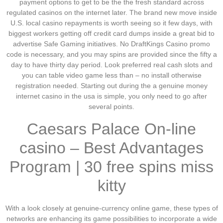
payment options to get to be the the fresh standard across
regulated casinos on the internet later. The brand new move inside
U.S. local casino repayments is worth seeing so it few days, with
biggest workers getting off credit card dumps inside a great bid to
advertise Safe Gaming initiatives.
No DraftKings Casino promo
code is necessary, and you may spins are provided since the fifty a
day to have thirty day period. Look preferred real cash slots and
you can table video game less than – no install otherwise
registration needed. Starting out during the a genuine money
internet casino in the usa is simple, you only need to go after
several points.
Caesars Palace On-line
casino – Best Advantages
Program | 30 free spins miss
kitty
With a look closely at genuine-currency online game, these types of
networks are enhancing its game possibilities to incorporate a wide