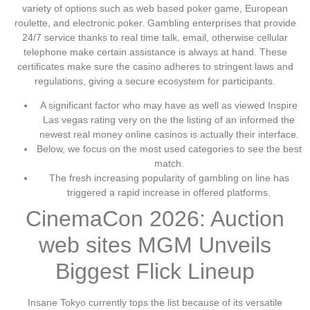
variety of options such as web based poker game, European
roulette, and electronic poker. Gambling enterprises that provide
24/7 service thanks to real time talk, email, otherwise cellular
telephone make certain assistance is always at hand. These
certificates make sure the casino adheres to stringent laws and
regulations, giving a secure ecosystem for participants.
A significant factor who may have as well as viewed Inspire
Las vegas rating very on the the listing of an informed the
newest real money online casinos is actually their interface.
Below, we focus on the most used categories to see the best
match.
The fresh increasing popularity of gambling on line has
triggered a rapid increase in offered platforms.
CinemaCon 2026: Auction
web sites MGM Unveils
Biggest Flick Lineup
Insane Tokyo currently tops the list because of its versatile