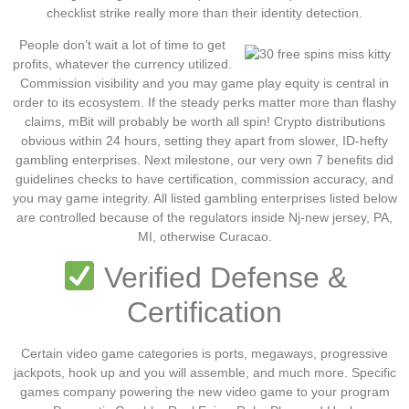
checklist strike really more than their identity detection.
People don’t wait a lot of time to get
profits, whatever the currency utilized.
Commission visibility and you may game play equity is central in
order to its ecosystem. If the steady perks matter more than flashy
claims, mBit will probably be worth all spin! Crypto distributions
obvious within 24 hours, setting they apart from slower, ID-hefty
gambling enterprises. Next milestone, our very own 7 benefits did
guidelines checks to have certification, commission accuracy, and
you may game integrity. All listed gambling enterprises listed below
are controlled because of the regulators inside Nj-new jersey, PA,
MI, otherwise Curacao.
Verified Defense &
Certification
Certain video game categories is ports, megaways, progressive
jackpots, hook up and you will assemble, and much more. Specific
games company powering the new video game to your program