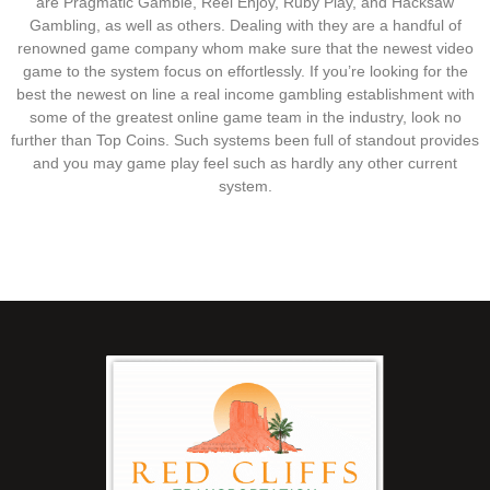
are Pragmatic Gamble, Reel Enjoy, Ruby Play, and Hacksaw
Gambling, as well as others. Dealing with they are a handful of
renowned game company whom make sure that the newest video
game to the system focus on effortlessly. If you’re looking for the
best the newest on line a real income gambling establishment with
some of the greatest online game team in the industry, look no
further than Top Coins. Such systems been full of standout provides
and you may game play feel such as hardly any other current
system.