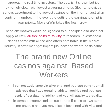
approach to real time investors. The deal isn’t showy, but it’s
extremely clean with lowest wagering criteria. Slotman provides
serious assortment to the newest casinos on the internet australian
continent number. In the event the getting the earnings prompt is
your priority, MonsterWin takes the fresh crown.
These alternatives would be signaled to our couples and does not
apply at likely
30 free spins miss kitty
to research. Investopedia
doesn’t come with all the also offers obtainable in the market
industry. It settlement get impact just how and where posts come.
The brand new Online
casinos against. Based
Workers
I contact assistance via alive chat and you can current email
address that have genuine athlete inquiries and you can
scale effect date, reliability, and you will quality top quality.
In terms of money, Ignition supporting 5 coins to own same-
time payouts and you may places fashioned with Visa and