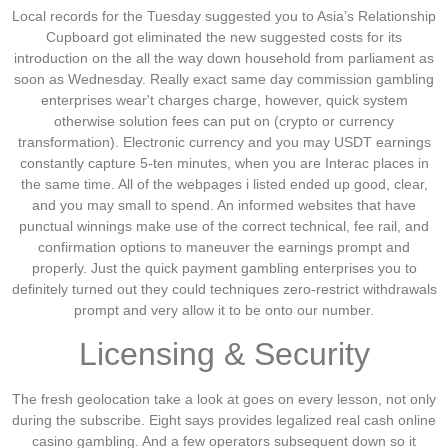
Local records for the Tuesday suggested you to Asia’s Relationship
Cupboard got eliminated the new suggested costs for its
introduction on the all the way down household from parliament as
soon as Wednesday. Really exact same day commission gambling
enterprises wear't charges charge, however, quick system
otherwise solution fees can put on (crypto or currency
transformation). Electronic currency and you may USDT earnings
constantly capture 5-ten minutes, when you are Interac places in
the same time. All of the webpages i listed ended up good, clear,
and you may small to spend. An informed websites that have
punctual winnings make use of the correct technical, fee rail, and
confirmation options to maneuver the earnings prompt and
properly. Just the quick payment gambling enterprises you to
definitely turned out they could techniques zero-restrict withdrawals
prompt and very allow it to be onto our number.
Licensing & Security
The fresh geolocation take a look at goes on every lesson, not only
during the subscribe. Eight says provides legalized real cash online
casino gambling. And a few operators subsequent down so it