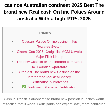
casinos Australian continent 2025 Best The
brand new Real cash On line Pokies Around
australia With a high RTPs 2025
Articles
Caesars Palace Online casino – Top
Rewards System
CinemaCon 2026: Craigs list MGM Unveils
Major Flick Lineup
The new Casinos on the internet compared
to. Founded Operators
Greatest The brand new Casinos on the
internet the real deal Money
Certification & Protection
Confirmed Shelter & Certification
Cash in Transit is amongst the brand new position launches worth
reflecting that it week. Participants can expect safe, more controlled